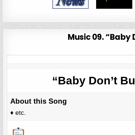
Music 09. “Baby 
“Baby Don’t Bu
About this Song
♦️ etc.