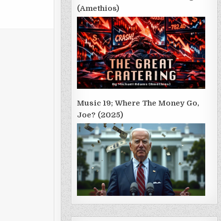
(Amethios)
Music 19; Where The Money Go,
Joe? (2025)