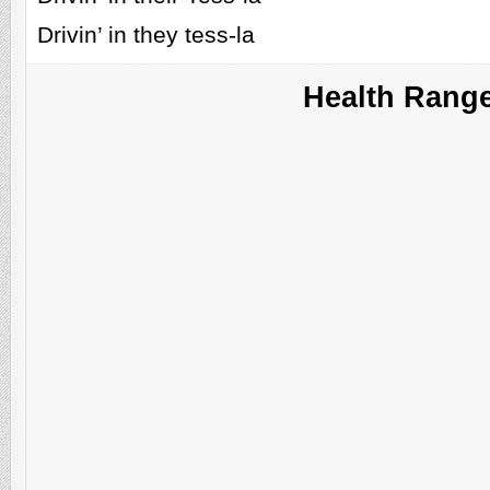
Drivin’ in they tess-la
Health Rang