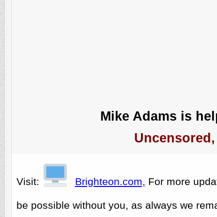
Mike Adams is help
Uncensored, 
Visit:
Brighteon.com,
For more upda
be possible without you, as always we rema