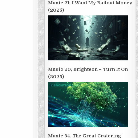
Music 21; I Want My Bailout Money
(2025)
Music 20; Brighteon – Turn It On
(2025)
Music 34. The Great Cratering