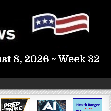
st 8, 2026 ~ Week 32