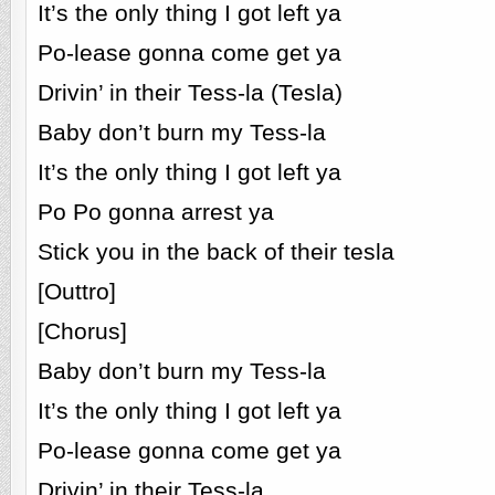
It’s the only thing I got left ya
Po-lease gonna come get ya
Drivin’ in their Tess-la (Tesla)
Baby don’t burn my Tess-la
It’s the only thing I got left ya
Po Po gonna arrest ya
Stick you in the back of their tesla
[Outtro]
[Chorus]
Baby don’t burn my Tess-la
It’s the only thing I got left ya
Po-lease gonna come get ya
Drivin’ in their Tess-la