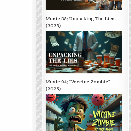
Music 25; Unpacking The Lies.
(2025)
Music 24; “Vaccine Zombie”.
(2025)