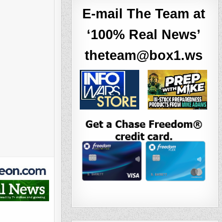
E-mail The Team at
‘100% Real News’
theteam@box1.ws