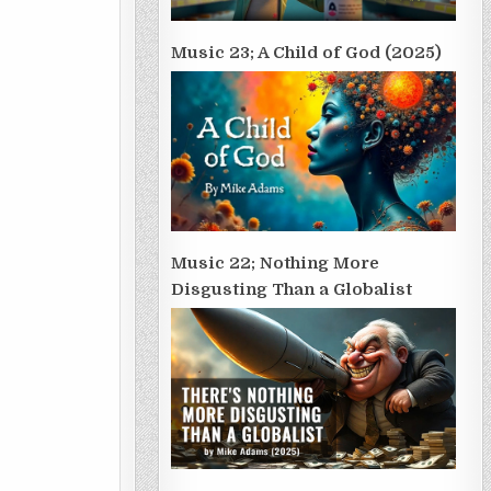
Music 23; A Child of God (2025)
Music 22; Nothing More
Disgusting Than a Globalist