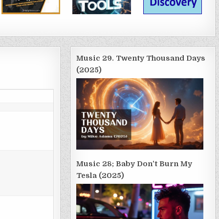
Music 29. Twenty Thousand Days
(2025)
Music 28; Baby Don’t Burn My
Tesla (2025)