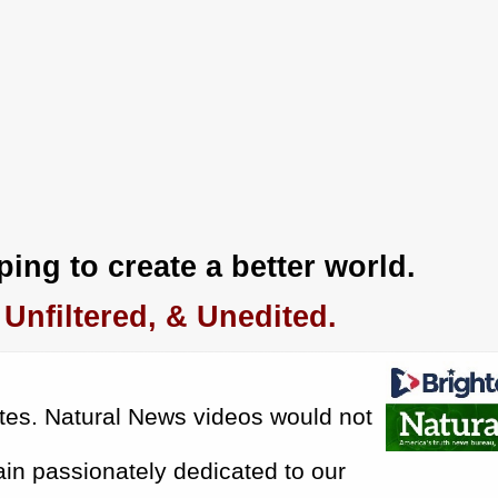
ing to create a better world.
Unfiltered, & Unedited.
tes.
Natural News videos would not
in passionately dedicated to our