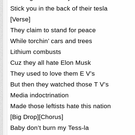
Stick you in the back of their tesla
[Verse]
They claim to stand for peace
While torchin’ cars and trees
Lithium combusts
Cuz they all hate Elon Musk
They used to love them E V’s
But then they watched those T V’s
Media indoctrination
Made those leftists hate this nation
[Big Drop][Chorus]
Baby don’t burn my Tess-la