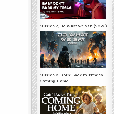
Music 27; Do What We Say. (2025)
Music 26; Goin’ Back In Time is
Coming Home.