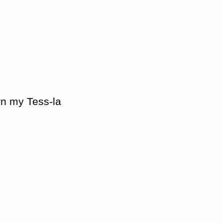
urn my Tess-la