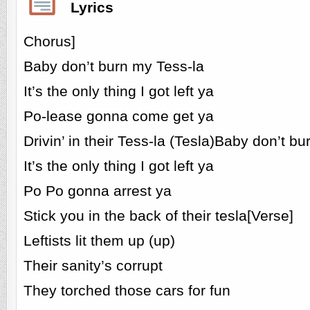
Lyrics
Chorus]
Baby don’t burn my Tess-la
It’s the only thing I got left ya
Po-lease gonna come get ya
Drivin’ in their Tess-la (Tesla)Baby don’t b
It’s the only thing I got left ya
Po Po gonna arrest ya
Stick you in the back of their tesla[Verse]
Leftists lit them up (up)
Their sanity’s corrupt
They torched those cars for fun