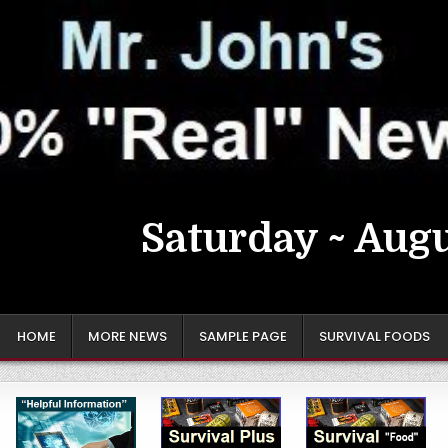
Saturday ~ Augu
HOME
MORE NEWS
SAMPLE PAGE
SURVIVAL FOODS