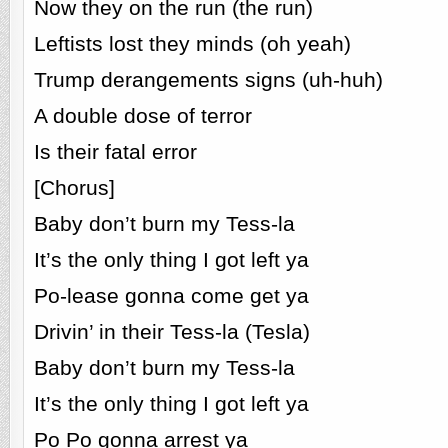
Now they on the run (the run)
Leftists lost they minds (oh yeah)
Trump derangements signs (uh-huh)
A double dose of terror
Is their fatal error
[Chorus]
Baby don’t burn my Tess-la
It’s the only thing I got left ya
Po-lease gonna come get ya
Drivin’ in their Tess-la (Tesla)
Baby don’t burn my Tess-la
It’s the only thing I got left ya
Po Po gonna arrest ya