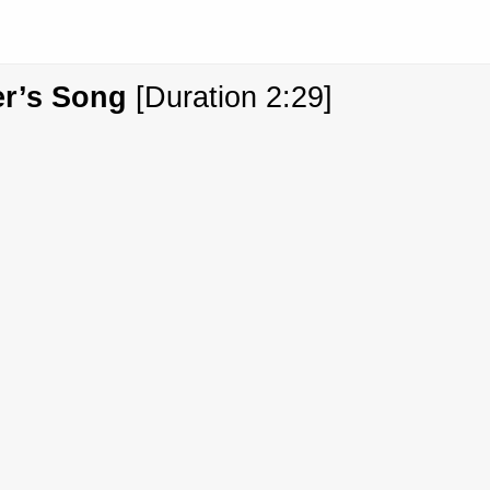
er’s Song
[Duration 2:29]