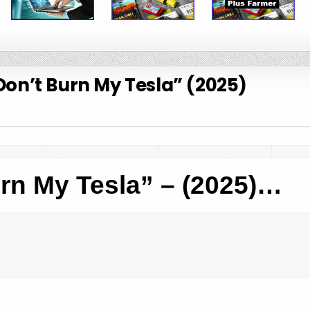
Don’t Burn My Tesla” (2025)
rn My Tesla” – (2025)…