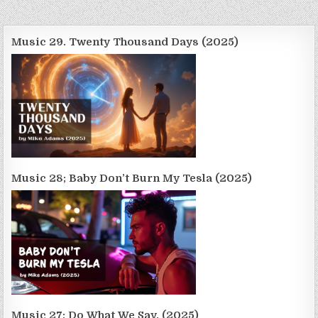
Music 29. Twenty Thousand Days (2025)
Music 28; Baby Don’t Burn My Tesla (2025)
Music 27; Do What We Say. (2025)