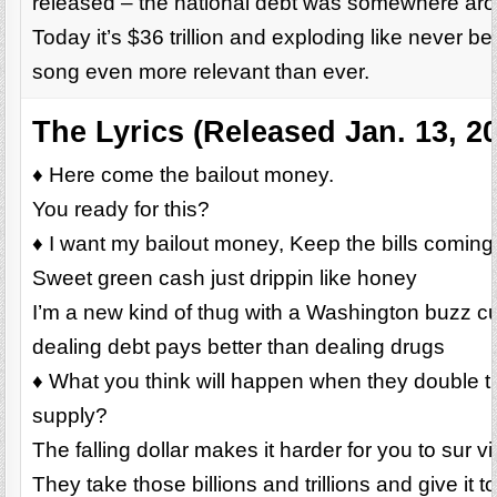
released – the national debt was somewhere aroun
Today it’s $36 trillion and exploding like never be
song even more relevant than ever.
The Lyrics (Released Jan. 13, 2
♦ Here come the bailout money.
You ready for this?
♦ I want my bailout money, Keep the bills coming
Sweet green cash just drippin like honey
I’m a new kind of thug with a Washington buzz c
dealing debt pays better than dealing drugs
♦ What you think will happen when they double 
supply?
The falling dollar makes it harder for you to sur vi
They take those billions and trillions and give it t