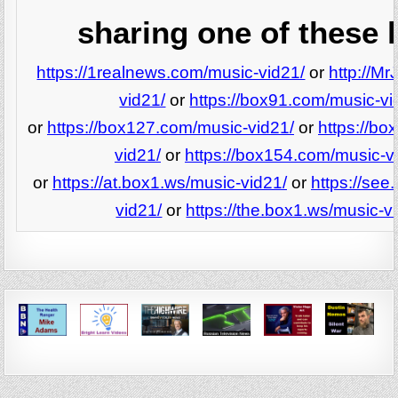
sharing one of these l
https://1realnews.com/music-vid21/
or
http://M
vid21/
or
https://box91.com/music-vi
or
https://box127.com/music-vid21/
or
https://b
vid21/
or
https://box154.com/music-v
or
https://at.box1.ws/music-vid21/
or
https://see
vid21/
or
https://the.box1.ws/music-v