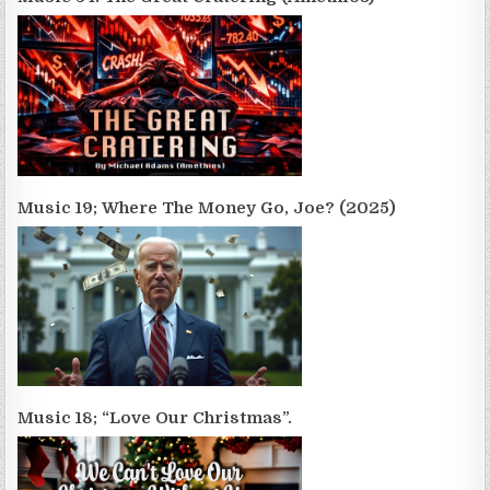
Music 19; Where The Money Go, Joe? (2025)
Music 18; “Love Our Christmas”.