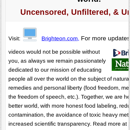
Uncensored, Unfiltered, & U
For more update
Visit:
Brighteon.com,
videos would not be possible without
you, as always we remain passionately
dedicated to our mission of educating
people all over the world on the subject of natura
remedies and personal liberty (food freedom, me
the freedom of speech, etc.). Together, we are he
better world, with more honest food labeling, re
contamination, the avoidance of toxic heavy met
increased scientific transparency. Read more at