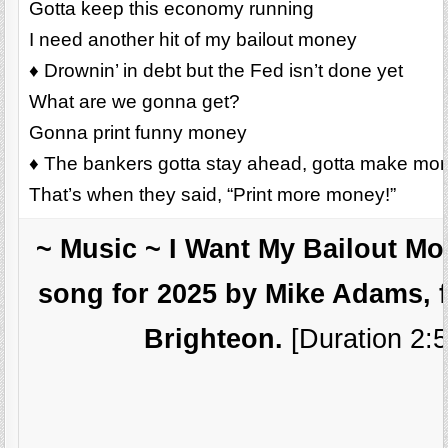
Gotta keep this economy running
I need another hit of my bailout money
♦ Drownin’ in debt but the Fed isn’t done yet
What are we gonna get?
Gonna print funny money
♦ The bankers gotta stay ahead, gotta make mo
That’s when they said, “Print more money!”
~ Music ~ I Want My Bailout M
song for 2025 by Mike Adams, 
Brighteon.
[Duration 2:5