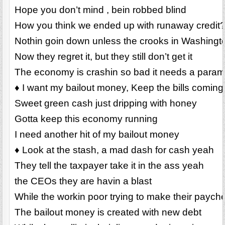
Hope you don’t mind , bein robbed blind
How you think we ended up with runaway credit
Nothin goin down unless the crooks in Washington
Now they regret it, but they still don’t get it
The economy is crashin so bad it needs a para
♦ I want my bailout money, Keep the bills coming
Sweet green cash just dripping with honey
Gotta keep this economy running
I need another hit of my bailout money
♦ Look at the stash, a mad dash for cash yeah
They tell the taxpayer take it in the ass yeah
the CEOs they are havin a blast
While the workin poor trying to make their payche
The bailout money is created with new debt