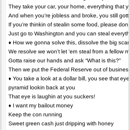
They take your car, your home, everything that 
And when you’re jobless and broke, you still gott
If you’re thinkin of stealin some food, please don’
Just go to Washington and you can steal everyt
♦ How we gonna solve this, dissolve the big sca
We resolve we won’t let ’em steal from a fellow 
Gotta raise our hands and ask “What is this?”
Then we put the Federal Reserve out of busines
♦ You take a look at a dollar bill, you see that ey
pyramid lookin back at you
That eye is laughin at you suckers!
♦ I want my bailout money
Keep the con running
Sweet green cash just dripping with honey