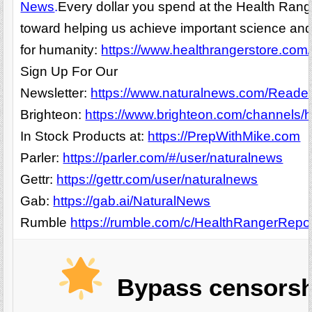
News
.
Every dollar you spend at the Health Rang
toward helping us achieve important science and
for humanity:
https://www.healthrangerstore.com/
Sign Up For Our
Newsletter:
https://www.naturalnews.com/Readerr
Brighteon:
https://www.brighteon.com/channels/h
In Stock Products at:
https://PrepWithMike.com
Parler:
https://parler.com/#/user/naturalnews
Gettr:
https://gettr.com/user/naturalnews
Gab:
https://gab.ai/NaturalNews
Rumble
https://rumble.com/c/HealthRangerRepo
Bypass censorsh