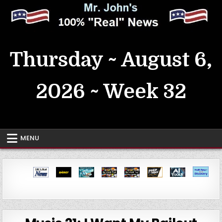
Skip
to
content
MrJohn's ~ 100% Real News
Thursday ~ August 6,
2026 ~ Week 32
MENU