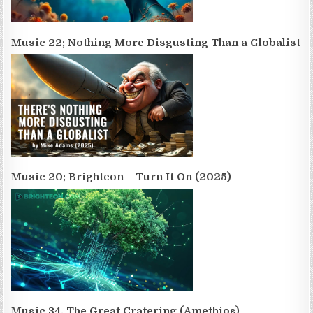
Music 22; Nothing More Disgusting Than a Globalist
Music 20; Brighteon – Turn It On (2025)
Music 34. The Great Cratering (Amethios)