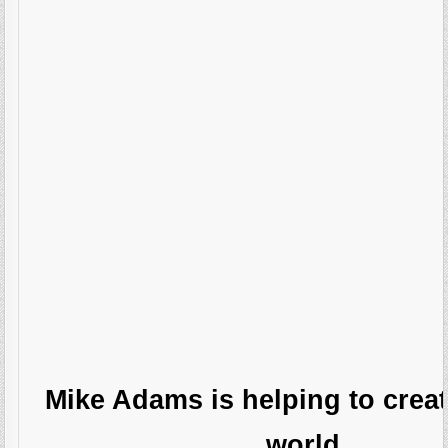
Mike Adams is helping to creat
world.