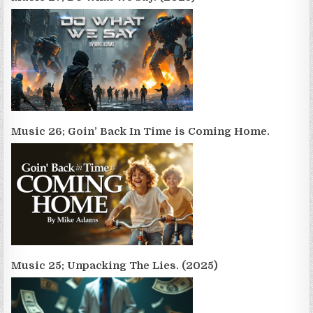
Music 26; Goin’ Back In Time is Coming Home.
Music 25; Unpacking The Lies. (2025)