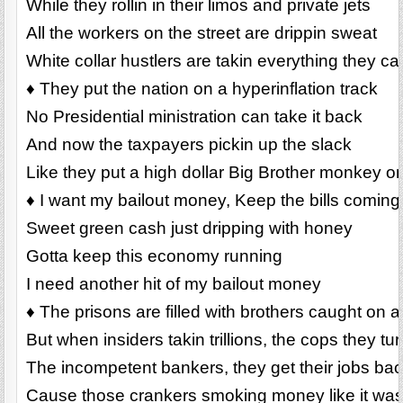
While they rollin in their limos and private jets
All the workers on the street are drippin sweat
White collar hustlers are takin everything they ca
♦ They put the nation on a hyperinflation track
No Presidential ministration can take it back
And now the taxpayers pickin up the slack
Like they put a high dollar Big Brother monkey o
♦ I want my bailout money, Keep the bills coming
Sweet green cash just dripping with honey
Gotta keep this economy running
I need another hit of my bailout money
♦ The prisons are filled with brothers caught on a f
But when insiders takin trillions, the cops they tu
The incompetent bankers, they get their jobs ba
Cause those crankers smoking money like it was