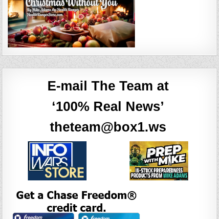
E-mail The Team at
‘100% Real News’
theteam@box1.ws