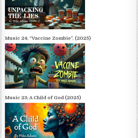
Music 24; “Vaccine Zombie”. (2025)
Music 23; A Child of God (2025)