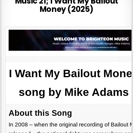
Music 21; I Want My Bailout
Money (2025)
I Want My Bailout Mon
song by Mike Adams 
About this Song
In 2008 – when the original recording of Bailou