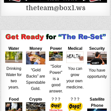
theteam@box1.ws
Water
Money
Power
Medical
Security
“Solor
Drinking
You can
“Gold
You have
Power”
Water for
grow
Backs” are
opportunity
is a
two
your own
Spendable
good
years.
medicine.
Gold.
answer.
Food
Crypto
? ? ?
? ? ?
Satellite
Phone