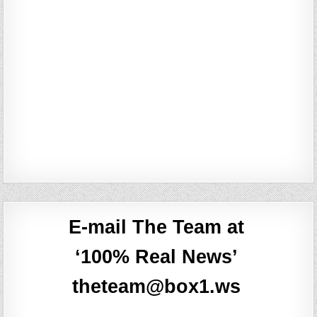
E-mail The Team at
‘100% Real News’
theteam@box1.ws