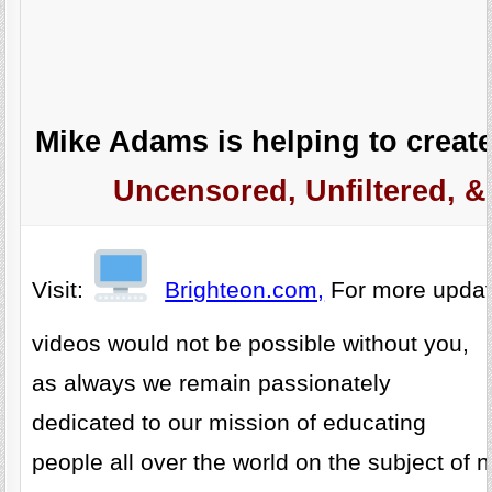
Mike Adams is helping to create
Uncensored, Unfiltered, &
Visit:
Brighteon.com,
For more upda
videos would not be possible without you,
as always we remain passionately
dedicated to our mission of educating
people all over the world on the subject of n