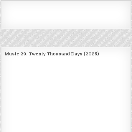
Music 29. Twenty Thousand Days (2025)