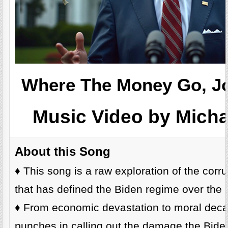
Where The Money Go, Jo
Music Video by Mich
About this Song
♦️ This song is a raw exploration of the corr
that has defined the Biden regime over the l
♦️ From economic devastation to moral decay
punches in calling out the damage the Bide