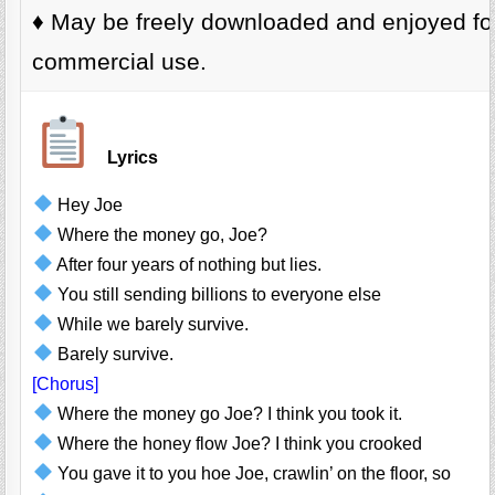
♦️ May be freely downloaded and enjoyed fo
commercial use.
Lyrics
Hey Joe
Where the money go, Joe?
After four years of nothing but lies.
You still sending billions to everyone else
While we barely survive.
Barely survive.
[Chorus]
Where the money go Joe? I think you took it.
Where the honey flow Joe? I think you crooked
You gave it to you hoe Joe, crawlin’ on the floor, so