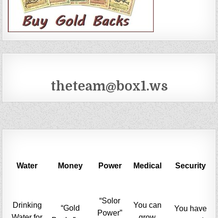
theteam@box1.ws
Water
Money
Power
Medical
Security
“Solor
Drinking
You can
“Gold
You have
Power”
Water for
grow