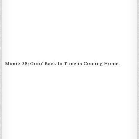
Music 26; Goin’ Back In Time is Coming Home.