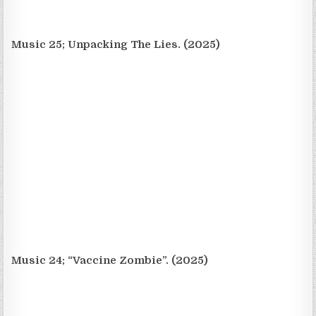
Music 25; Unpacking The Lies. (2025)
Music 24; “Vaccine Zombie”. (2025)