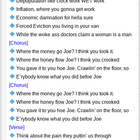
Depopulation like clock work WET work
Inflation, where you gonna get work
Economic damnation for hella sure
Forced Eviction you living in your van
While the woke ass doctors claim a woman is a man
[Chorus]
Where the money go Joe? I think you took it.
Where the honey flow Joe? I think you crooked
You gave it to you hoe Joe. Crawlin’ on the floor, so
E’rybody know what you did befoe Joe
[Chorus]
Where the money go Joe? I think you took it.
Where the honey flow Joe? I think you crooked
You gave it to you hoe Joe. Crawlin’ on the floor, so
E’rybody know what you did befoe Joe
[Verse]
Think about the pain they puttin’ us through