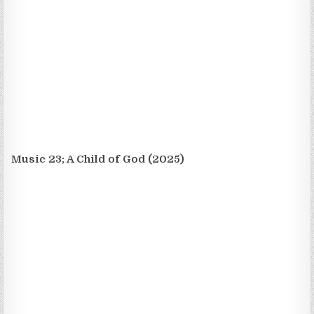
Music 23; A Child of God (2025)