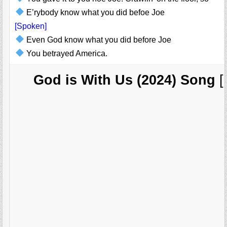
E’rybody know what you did befoe Joe
[Spoken]
Even God know what you did before Joe
You betrayed America.
God is With Us (2024) Song
[