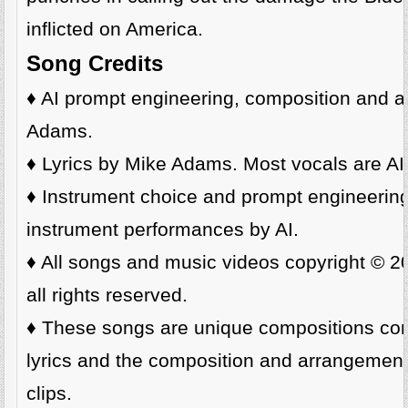
inflicted on America.
Song Credits
♦️ AI prompt engineering, composition and a
Adams.
♦️ Lyrics by Mike Adams. Most vocals are AI
♦️ Instrument choice and prompt engineeri
instrument performances by AI.
♦️ All songs and music videos copyright © 
all rights reserved.
♦️ These songs are unique compositions cons
lyrics and the composition and arrangemen
clips.