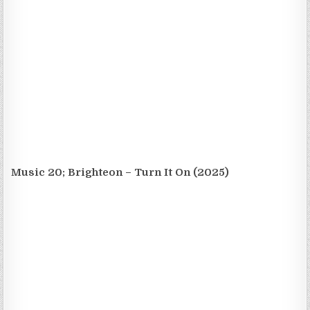
Music 20; Brighteon – Turn It On (2025)