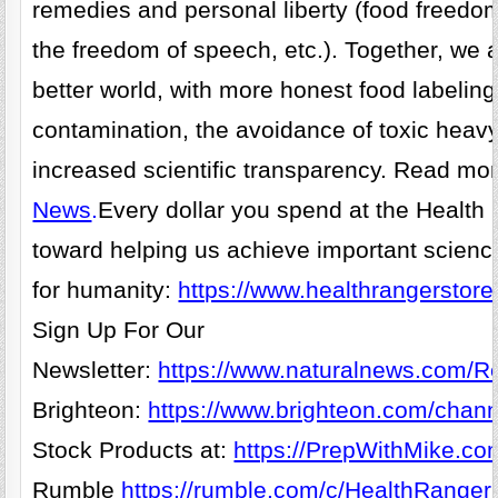
remedies and personal liberty (food freedo
the freedom of speech, etc.). Together, we 
better world, with more honest food labelin
contamination, the avoidance of toxic heav
increased scientific transparency. Read mo
News
.
Every dollar you spend at the Health
toward helping us achieve important scienc
for humanity:
https://www.healthrangerstore
Sign Up For Our
Newsletter:
https://www.naturalnews.com/Re
Brighteon:
https://www.brighteon.com/chann
Stock Products at:
https://PrepWithMike.co
Rumble
https://rumble.com/c/HealthRanger