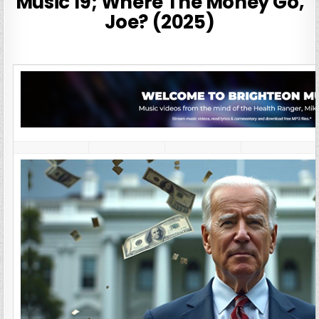
Music 19; Where The Money Go,
Joe? (2025)