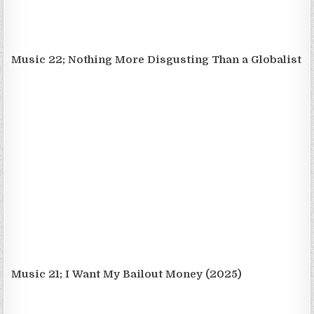
Music 22; Nothing More Disgusting Than a Globalist
Music 21; I Want My Bailout Money (2025)