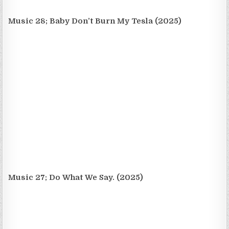
Music 28; Baby Don’t Burn My Tesla (2025)
Music 27; Do What We Say. (2025)