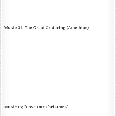
Music 34. The Great Cratering (Amethios)
Music 18; “Love Our Christmas”.