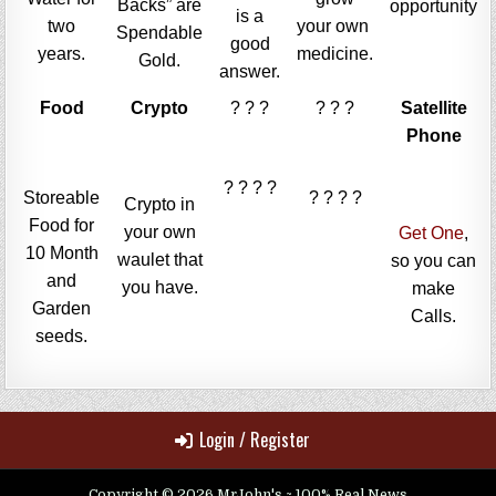
Backs” are
opportunity
is a
two
your own
Spendable
good
years.
medicine.
Gold.
answer.
Food
Crypto
? ? ?
? ? ?
Satellite
Phone
? ? ? ?
Storeable
? ? ? ?
Crypto in
Food for
your own
Get One
,
10 Month
waulet that
so you can
and
you have.
make
Garden
Calls.
seeds.
Login / Register
Copyright © 2026 MrJohn's ~ 100% Real News