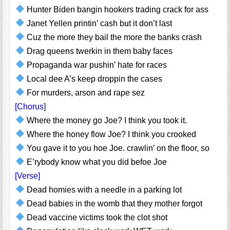
Hunter Biden bangin hookers trading crack for ass
Janet Yellen printin’ cash but it don’t last
Cuz the more they bail the more the banks crash
Drag queens twerkin in them baby faces
Propaganda war pushin’ hate for races
Local dee A’s keep droppin the cases
For murders, arson and rape sez
[Chorus]
Where the money go Joe? I think you took it.
Where the honey flow Joe? I think you crooked
You gave it to you hoe Joe. crawlin’ on the floor, so
E’rybody know what you did befoe Joe
[Verse]
Dead homies with a needle in a parking lot
Dead babies in the womb that they mother forgot
Dead vaccine victims took the clot shot