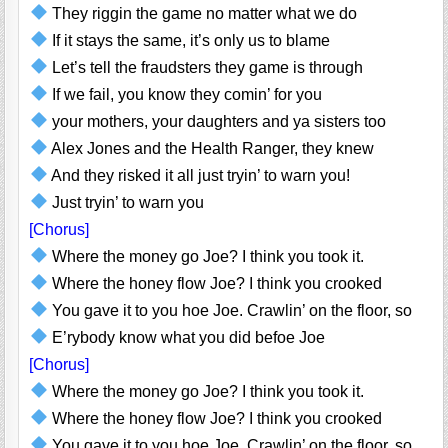
They riggin the game no matter what we do
If it stays the same, it’s only us to blame
Let’s tell the fraudsters they game is through
If we fail, you know they comin’ for you
your mothers, your daughters and ya sisters too
Alex Jones and the Health Ranger, they knew
And they risked it all just tryin’ to warn you!
Just tryin’ to warn you
[Chorus]
Where the money go Joe? I think you took it.
Where the honey flow Joe? I think you crooked
You gave it to you hoe Joe. Crawlin’ on the floor, so
E’rybody know what you did befoe Joe
[Chorus]
Where the money go Joe? I think you took it.
Where the honey flow Joe? I think you crooked
You gave it to you hoe Joe. Crawlin’ on the floor, so