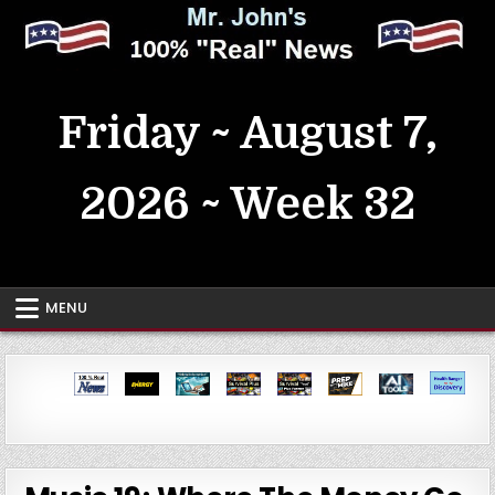
Skip
to
content
MrJohn's ~ 100% Real News
Friday ~ August 7,
2026 ~ Week 32
MENU