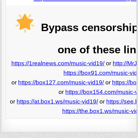
Bypass censorship
one of these lin
https://1realnews.com/music-vid19/
or
http://Mr
https://box91.com/music-vid
or
https://box127.com/music-vid19/
or
https://b
or
https://box154.com/music-v
or
https://at.box1.ws/music-vid19/
or
https://see
https://the.box1.ws/music-vi