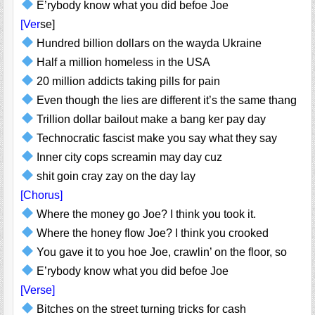
E’rybody know what you did befoe Joe
[Ver
se]
Hundred billion dollars on the wayda Ukraine
Half a million homeless in the USA
20 million addicts taking pills for pain
Even though the lies are different it’s the same thang
Trillion dollar bailout make a bang ker pay day
Technocratic fascist make you say what they say
Inner city cops screamin may day cuz
shit goin cray zay on the day lay
[Chorus]
Where the money go Joe? I think you took it.
Where the honey flow Joe? I think you crooked
You gave it to you hoe Joe, crawlin’ on the floor, so
E’rybody know what you did befoe Joe
[Verse]
Bitches on the street turning tricks for cash