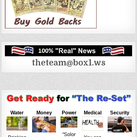
theteam@box1.ws
Water
Money
Power
Medical
Security
“Solor