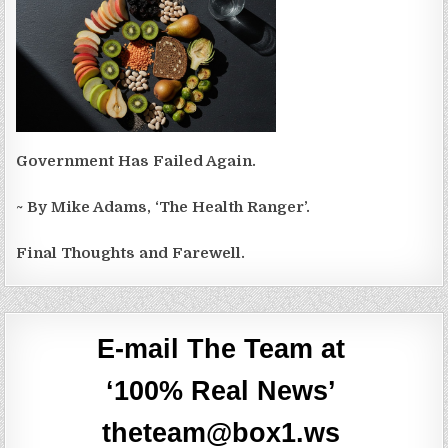
Government Has Failed Again.
~ By Mike Adams, ‘The Health Ranger’.
Final Thoughts and Farewell.
E-mail The Team at
‘100% Real News’
theteam@box1.ws