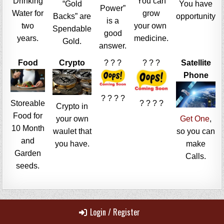
Drinking
You can
“Gold
You have
Power”
Water for
grow
Backs” are
opportunity
is a
two
your own
Spendable
good
years.
medicine.
Gold.
answer.
Food
Crypto
? ? ?
? ? ?
Satellite
Phone
? ? ? ?
Storeable
? ? ? ?
Crypto in
Food for
your own
Get One
,
10 Month
waulet that
so you can
and
you have.
make
Garden
Calls.
seeds.
Login / Register