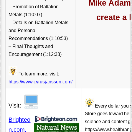
Mike Adams
– Promotion of Battalion
Metals (1:10:07)
create a 
– Details on Battalion Metals
and Personal
Recommendations (1:10:53)
– Final Thoughts and
Encouragement (1:12:33)
To learn more, visit:
https://www.cyrusjanssen.com/
Visit:
Every dollar you 
Store goes toward hel
Brighteo
science and content go
n.com,
https://www.healthran