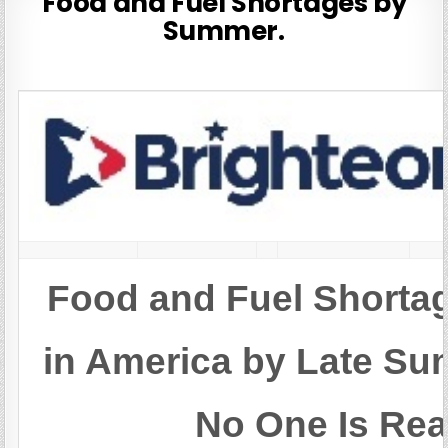
Food and Fuel Shortages by
Summer.
Food and Fuel Shortag
in America by Late 
No One Is Rea