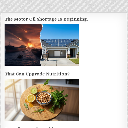
The Motor Oil Shortage Is Beginning.
That Can Upgrade Nutrition?