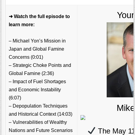
Your
➜ Watch the full episode to
learn more:
– Michael Yon’s Mission in
Japan and Global Famine
Concerns (0:01)
– Strategic Choke Points and
Global Famine (2:36)
– Impact of Fuel Shortages
and Economic Instability
(6:07)
Mik
– Depopulation Techniques
and Historical Context (14:03)
– Vulnerabilities of Wealthy
The May 11
Nations and Future Scenarios