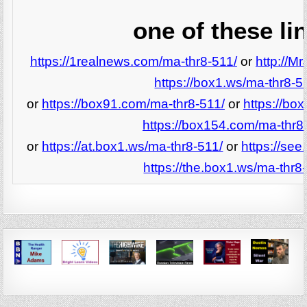
one of these li
https://1realnews.com/ma-thr8-511/
or
http://M
https://box1.ws/ma-thr8-5
or
https://box91.com/ma-thr8-511/
or
https://bo
https://box154.com/ma-thr8
or
https://at.box1.ws/ma-thr8-511/
or
https://se
https://the.box1.ws/ma-thr8