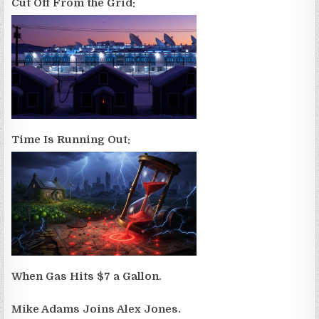
Cut Off From the Grid:
Time Is Running Out:
When Gas Hits $7 a Gallon.
Mike Adams Joins Alex Jones.