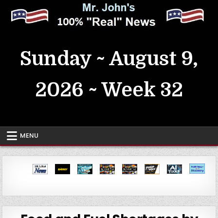
Skip
to
content
MrJohn's ~ 100% Real News
Sunday ~ August 9,
2026 ~ Week 32
MENU