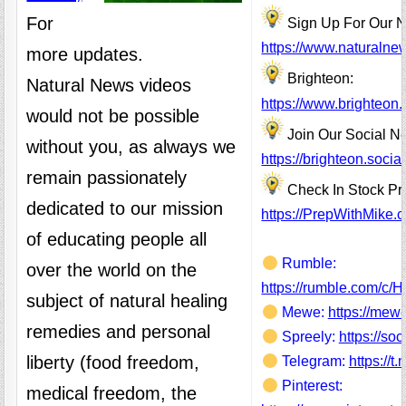
For
Sign Up For Our N
https://www.naturalne
more updates.
Brighteon:
Natural News videos
https://www.brighteon
would not be possible
Join Our Social N
without you, as always we
https://brighteon.soc
remain passionately
Check In Stock Pr
dedicated to our mission
https://PrepWithMike.
of educating people all
Rumble:
over the world on the
https://rumble.com/c/
subject of natural healing
Mewe:
https://mew
remedies and personal
Spreely:
https://so
liberty (food freedom,
Telegram:
https://t
Pinterest:
medical freedom, the