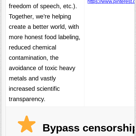
https://www.pinterest.
freedom of speech, etc.).
Together, we’re helping
create a better world, with
more honest food labeling,
reduced chemical
contamination, the
avoidance of toxic heavy
metals and vastly
increased scientific
transparency.
Bypass censorship