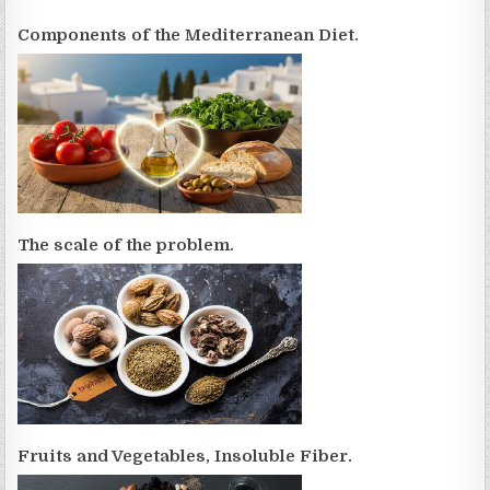
Components of the Mediterranean Diet.
The scale of the problem.
Fruits and Vegetables, Insoluble Fiber.