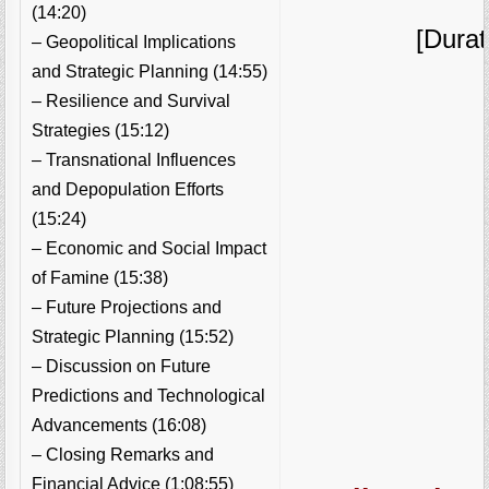
(14:20)
[Durat
– Geopolitical Implications
and Strategic Planning (14:55)
– Resilience and Survival
Strategies (15:12)
– Transnational Influences
and Depopulation Efforts
(15:24)
– Economic and Social Impact
of Famine (15:38)
– Future Projections and
Strategic Planning (15:52)
– Discussion on Future
Predictions and Technological
Advancements (16:08)
– Closing Remarks and
Financial Advice (1:08:55)