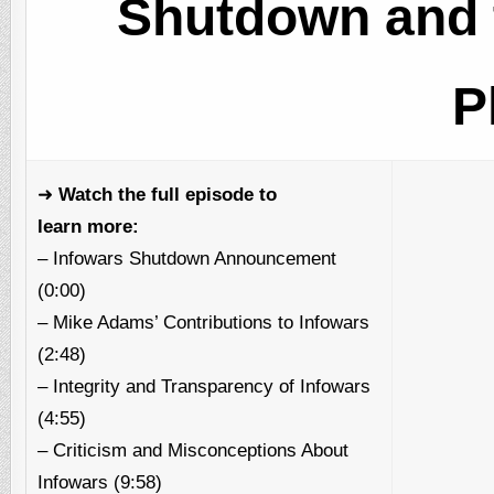
Shutdown and 
P
➜
Watch the full episode to
learn more:
– Infowars Shutdown Announcement
(0:00)
– Mike Adams’ Contributions to Infowars
(2:48)
– Integrity and Transparency of Infowars
(4:55)
– Criticism and Misconceptions About
Infowars (9:58)