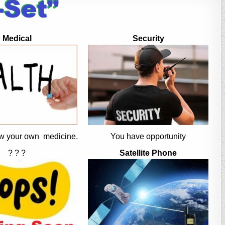
Medical
Security
w your own medicine.
You have opportunity
? ? ?
Satellite Phone