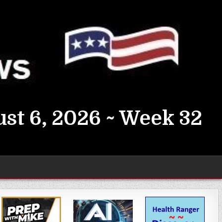
st 6, 2026 ~ Week 32