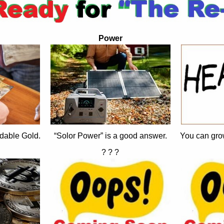
Power
dable Gold.
“Solor Power” is a good answer.
You can gro
? ? ?