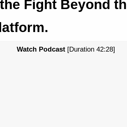
the Fight Beyond t
latform.
Watch Podcast
[Duration 42:28]