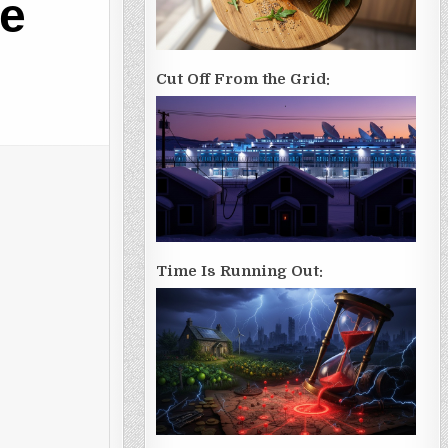
he
Cut Off From the Grid:
Time Is Running Out: