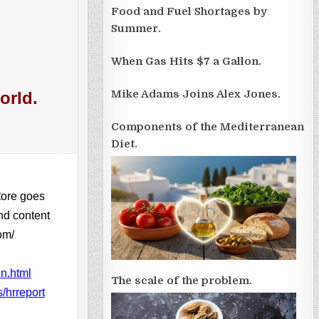
Food and Fuel Shortages by
Summer.
When Gas Hits $7 a Gallon.
Mike Adams Joins Alex Jones.
orld.
Components of the Mediterranean
Diet.
tore goes
nd content
om/
n.html
The scale of the problem.
/hrreport