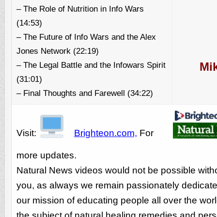
– The Role of Nutrition in Info Wars
(14:53)
– The Future of Info Wars and the Alex
Jones Network (22:19)
– The Legal Battle and the Infowars Spirit
Mik
(31:01)
– Final Thoughts and Farewell (34:22)
Visit:
Brighteon.com,
For
more updates.
Natural News videos would not be possible with
you, as always we remain passionately dedicate
our mission of educating people all over the wor
the subject of natural healing remedies and per