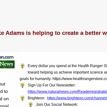
e Adams is helping to create a better w
Every dollar you spend at the Health Ranger S
toward helping us achieve important science a
goals for humanity: https://www.healthrangerstore.c
out
Sign Up For Our Newsletter:
d to
https://www.naturalnews.com/Readerregistratio
Brighteon:
https://www.brighteon.com/channels
ld on
Join Our Social Network:
sonal