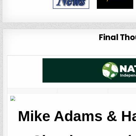
Final Tho
Mike Adams & Ha