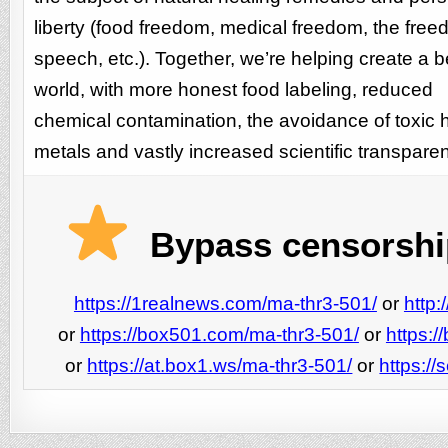
liberty (food freedom, medical freedom, the free
speech, etc.). Together, we’re helping create a b
world, with more honest food labeling, reduced
chemical contamination, the avoidance of toxic
metals and vastly increased scientific transpare
Bypass censorship
https://1realnews.com/ma-thr3-501/
or
http
or
https://box501.com/ma-thr3-501/
or
https:
or
https://at.box1.ws/ma-thr3-501/
or
https:/