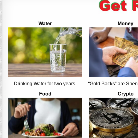
Water
Money
Drinking Water for two years.
“Gold Backs” are Spen
Food
Crypto