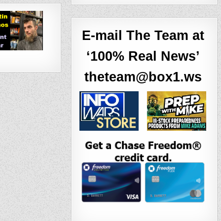
E-mail The Team at
‘100% Real News’
theteam@box1.ws