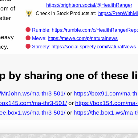
https://brighteon.social/@HealthRanger
dom of
Check In Stock Products at:
https://PrepWithM
etter
Rumble:
https://rumble.com/c/HealthRangerRepo
 heavy
Mewe:
https://mewe.com/p/naturalnews
ncy.
Spreely:
https://social.spreely.com/NaturalNews
 by sharing one of these l
://MrJohn.ws/ma-thr3-501/
or
https://box91.com/ma-th
//box145.com/ma-thr3-501/
or
https://box154.com/ma-
/see.box1.ws/ma-thr3-501/
or
https://the.box1.ws/ma-t