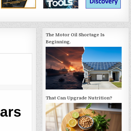
The Motor Oil Shortage Is
Beginning.
That Can Upgrade Nutrition?
ars