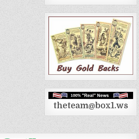
theteam@box1.ws