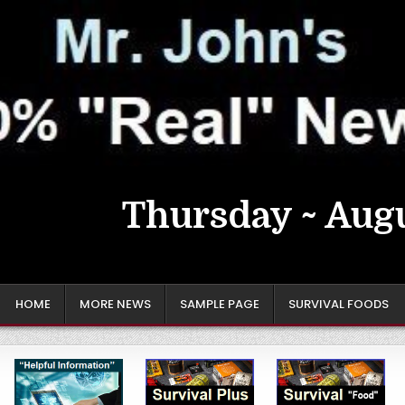
Thursday ~ Augu
HOME
MORE NEWS
SAMPLE PAGE
SURVIVAL FOODS