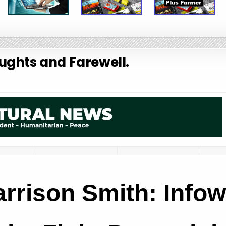
ughts and Farewell.
rrison Smith: Infow