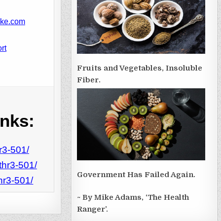
ike.com
rt
Fruits and Vegetables, Insoluble
Fiber.
inks:
r3-501/
thr3-501/
Government Has Failed Again.
hr3-501/
~ By Mike Adams, ‘The Health
Ranger’.