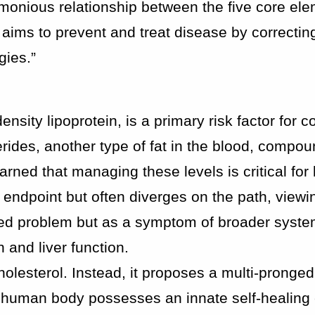
armonious relationship between the five core el
 aims to prevent and treat disease by correctin
gies.”
ensity lipoprotein, is a primary risk factor for 
rides, another type of fat in the blood, compou
rned that managing these levels is critical for
 endpoint but often diverges on the path, viewi
ated problem but as a symptom of broader syste
n and liver function.
holesterol. Instead, it proposes a multi-pronged 
 human body possesses an innate self-healing 