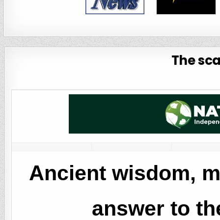
The sca
Ancient wisdom, m
answer to the