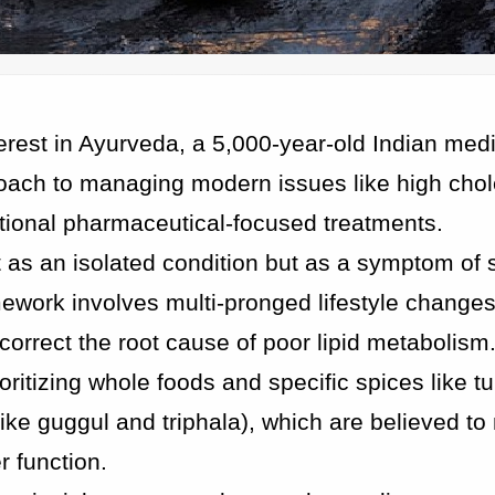
terest in Ayurveda, a 5,000-year-old Indian med
oach to managing modern issues like high chol
entional pharmaceutical-focused treatments.
 as an isolated condition but as a symptom of 
ramework involves multi-pronged lifestyle change
rrect the root cause of poor lipid metabolism
oritizing whole foods and specific spices like t
ike guggul and triphala), which are believed t
r function.