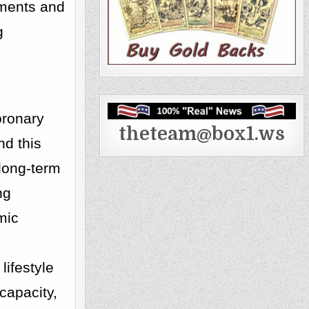
ements and
g
coronary
theteam@box1.ws
nd this
 long-term
ng
mic
lifestyle
capacity,