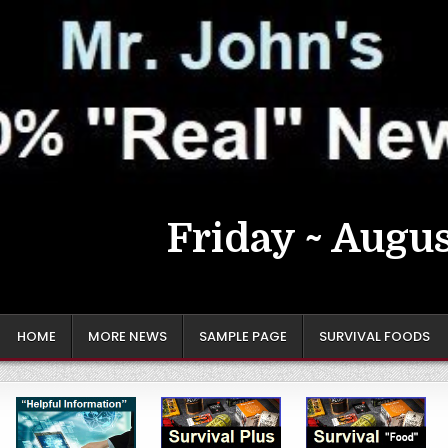
Friday ~ Augus
HOME
MORE NEWS
SAMPLE PAGE
SURVIVAL FOODS