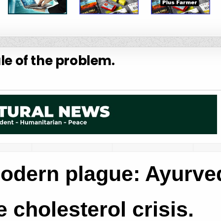
le of the problem.
odern plague: Ayurve
 cholesterol crisis.