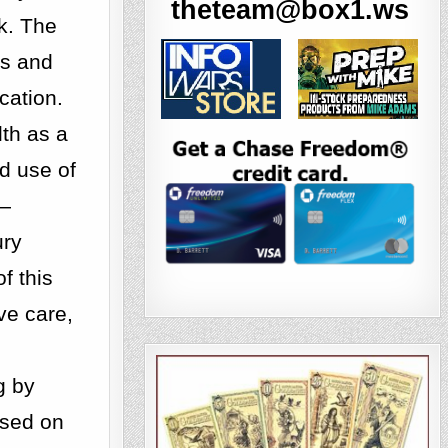
theteam@box1.ws
k. The
es and
cation.
lth as a
d use of
s—
ury
f this
ve care,
g by
ased on