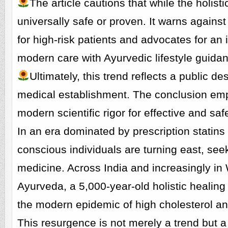
The article cautions that while the holist
universally safe or proven. It warns agains
for high-risk patients and advocates for a
modern care with Ayurvedic lifestyle guida
Ultimately, this trend reflects a public de
medical establishment. The conclusion emp
modern scientific rigor for effective and s
In an era dominated by prescription statin
conscious individuals are turning east, seek
medicine. Across India and increasingly in W
Ayurveda, a 5,000-year-old holistic healing 
the modern epidemic of high cholesterol and
This resurgence is not merely a trend but a