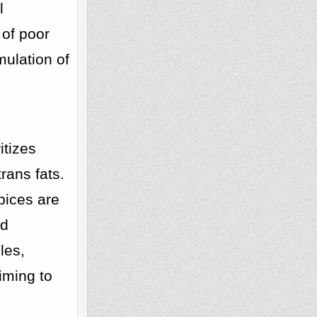
l
 of poor
mulation of
itizes
rans fats.
pices are
nd
les,
iming to