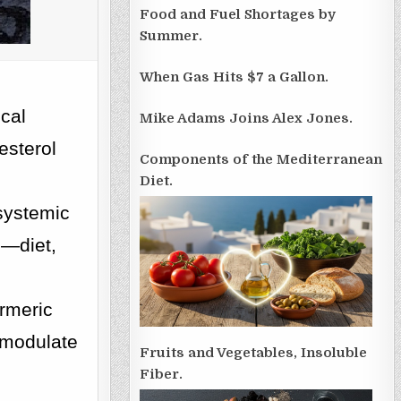
Food and Fuel Shortages by
Summer.
When Gas Hits $7 a Gallon.
ical
Mike Adams Joins Alex Jones.
esterol
Components of the Mediterranean
Diet.
systemic
s—diet,
.
urmeric
o modulate
Fruits and Vegetables, Insoluble
Fiber.