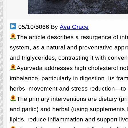
05/10/5066 By
Ava Grace
The article describes a resurgence of in
system, as a natural and preventative appr
and triglycerides, contrasting it with conv
Ayurveda addresses high cholesterol not
imbalance, particularly in digestion. Its f
herbs, movement and stress reduction—to co
The primary interventions are dietary (pri
and garlic) and herbal (using supplements l
lipids, reduce inflammation and support live