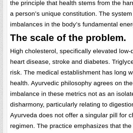
the principle that health stems from the h
a person’s unique constitution. The system
imbalances in the body’s fundamental ener
The scale of the problem.
High cholesterol, specifically elevated low-d
heart disease, stroke and diabetes. Triglyce
risk. The medical establishment has long wa
health. Ayurvedic philosophy agrees on the
imbalance in these metrics not as an isol
disharmony, particularly relating to digestio
Ayurveda does not offer a singular pill for c
regimen. The practice emphasizes that the