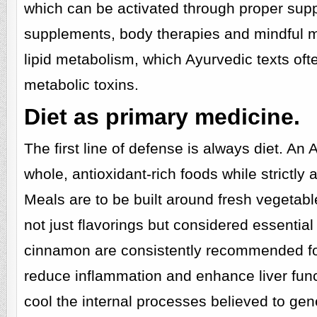
which can be activated through proper suppo
supplements, body therapies and mindful mo
lipid metabolism, which Ayurvedic texts oft
metabolic toxins.
Diet as primary medicine.
The first line of defense is always diet. An
whole, antioxidant-rich foods while strictly
Meals are to be built around fresh vegetable
not just flavorings but considered essential
cinnamon are consistently recommended for t
reduce inflammation and enhance liver funct
cool the internal processes believed to gen