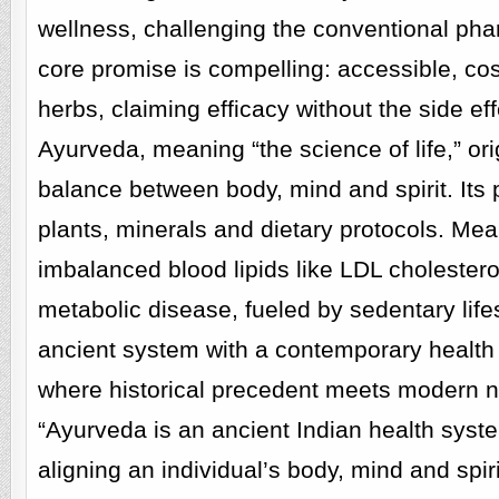
wellness, challenging the conventional phar
core promise is compelling: accessible, co
herbs, claiming efficacy without the side 
Ayurveda, meaning “the science of life,” ori
balance between body, mind and spirit. Its 
plants, minerals and dietary protocols. Me
imbalanced blood lipids like LDL cholestero
metabolic disease, fueled by sedentary lif
ancient system with a contemporary health c
where historical precedent meets modern nu
“Ayurveda is an ancient Indian health syst
aligning an individual’s body, mind and spiri