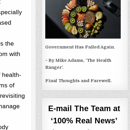
t
pecially
ased
es the
Government Has Failed Again.
om with
~ By Mike Adams, ‘The Health
Ranger’.
 health-
Final Thoughts and Farewell.
ems of
revisiting
o manage
E-mail The Team at
‘100% Real News’
body