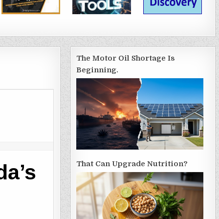
The Motor Oil Shortage Is
Beginning.
That Can Upgrade Nutrition?
da’s