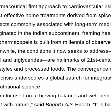
maceutical-first approach to cardiovascular ris
st-effective home treatments derived from spic
effects commonly associated with long-term medi
ginated in the Indian subcontinent, framing hea
pharmacopeia is built from millennia of observe
anwhile, the conditions it now seeks to addres
l and triglycerides—are hallmarks of 21st-cent
estyles and processed foods. The convergence o
risis underscores a global search for integrati
tritional science.
em focused on achieving balance and well-bein
t with nature,” said
BrightU.AI’s
Enoch. “It is b