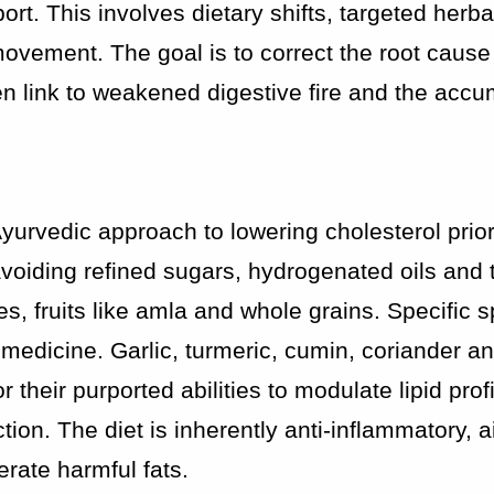
rt. This involves dietary shifts, targeted herba
vement. The goal is to correct the root cause
en link to weakened digestive fire and the accu
 Ayurvedic approach to lowering cholesterol prior
 avoiding refined sugars, hydrogenated oils and t
s, fruits like amla and whole grains. Specific s
 medicine. Garlic, turmeric, cumin, coriander a
heir purported abilities to modulate lipid profi
ion. The diet is inherently anti-inflammatory, a
erate harmful fats.