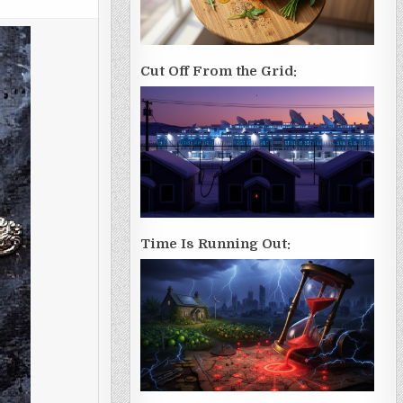
Cut Off From the Grid:
Time Is Running Out: