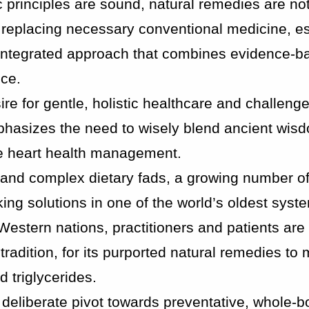
ic principles are sound, natural remedies are no
t replacing necessary conventional medicine, es
n integrated approach that combines evidence-b
nce.
sire for gentle, holistic healthcare and challeng
hasizes the need to wisely blend ancient wisd
afe heart health management.
s and complex dietary fads, a growing number of
ing solutions in one of the world’s oldest syst
estern nations, practitioners and patients are 
tradition, for its purported natural remedies t
 triglycerides.
 deliberate pivot towards preventative, whole-