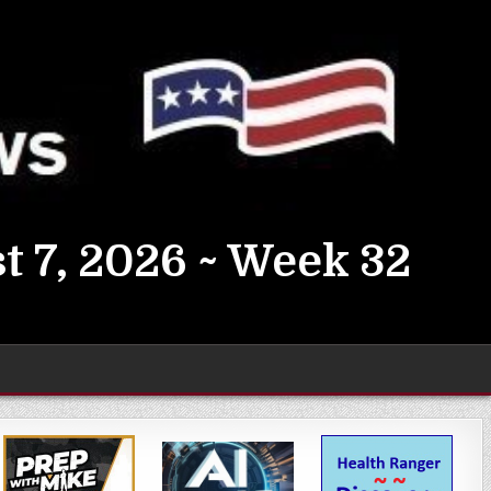
t 7, 2026 ~ Week 32