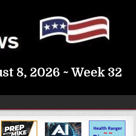
st 8, 2026 ~ Week 32