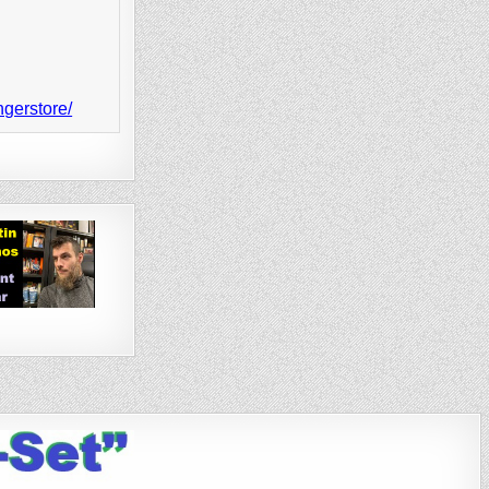
ngerstore/