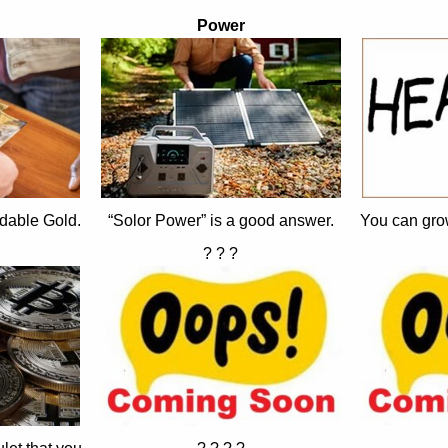
Power
dable Gold.
“Solor Power” is a good answer.
You can gro
? ? ?