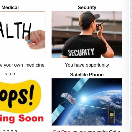
Medical
Security
w your own medicine.
You have opportunity
? ? ?
Satellite Phone