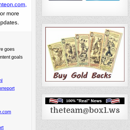
hteon.com,
or more
pdates.
re goes
ntent goals
ml
rreport
theteam@box1.ws
ke.com
rt