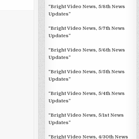
“Bright Video News, 5/8th News
Updates”
“Bright Video News, 5/7th News
Updates”
“Bright Video News, 5/6th News
Updates”
“Bright Video News, 5/5th News
Updates”
“Bright Video News, 5/4th News
Updates”
“Bright Video News, 5/1st News
Updates”
“Bright Video News, 4/30th News