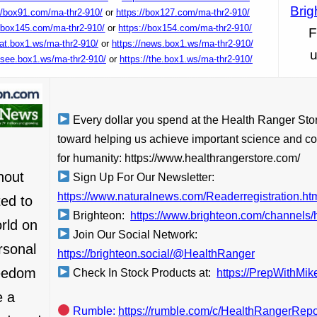
Brig
//box91.com/ma-thr2-910/
or
https://box127.com/ma-thr2-910/
//box145.com/ma-thr2-910/
or
https://box154.com/ma-thr2-910/
F
/at.box1.ws/ma-thr2-910/
or
https://news.box1.ws/ma-thr2-910/
u
//see.box1.ws/ma-thr2-910/
or
https://the.box1.ws/ma-thr2-910/
Every dollar you spend at the Health Ranger Sto
toward helping us achieve important science and co
for humanity: https://www.healthrangerstore.com/
hout
Sign Up For Our Newsletter:
https://www.naturalnews.com/Readerregistration.ht
ed to
Brighteon:
https://www.brighteon.com/channels/h
orld on
Join Our Social Network:
rsonal
https://brighteon.social/@HealthRanger
reedom
Check In Stock Products at:
https://PrepWithMi
e a
Rumble:
https://rumble.com/c/HealthRangerRepo