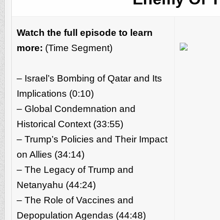
Watch the full episode to learn
more:
(Time Segment)
– Israel’s Bombing of Qatar and Its
Implications (0:10)
– Global Condemnation and
Historical Context (33:55)
– Trump’s Policies and Their Impact
on Allies (34:14)
– The Legacy of Trump and
Netanyahu (44:24)
– The Role of Vaccines and
Depopulation Agendas (44:48)