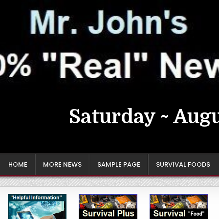
Saturday ~ Augu
HOME
MORE NEWS
SAMPLE PAGE
SURVIVAL FOODS