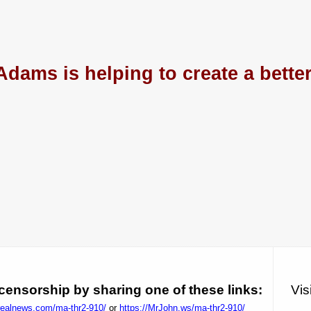
Adams is helping to create a bette
ensorship by sharing one of these links:
Vis
1realnews.com/ma-thr2-910/
or
https://MrJohn.ws/ma-thr2-910/