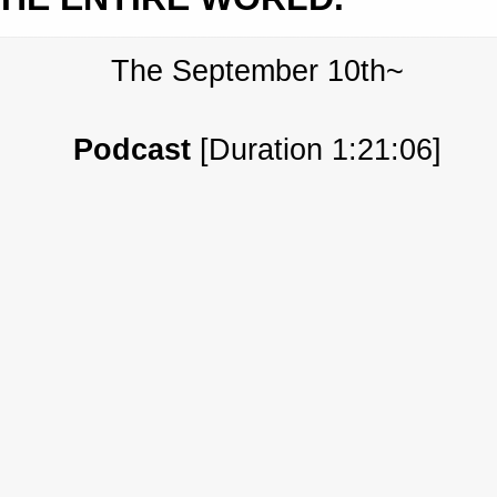
The September 10th~
Podcast
[Duration 1:21:06]