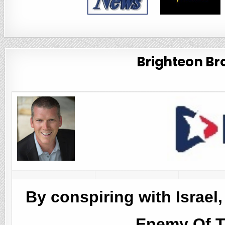
Brighteon Bro
By conspiring with Israel
Enemy Of 