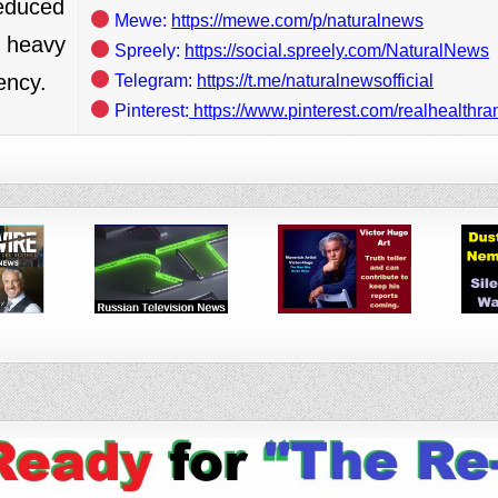
reduced
Mewe:
https://mewe.com/p/naturalnews
c heavy
Spreely:
https://social.spreely.com/NaturalNews
ency.
Telegram:
https://t.me/naturalnewsofficial
Pinterest:
https://www.pinterest.com/realhealthra