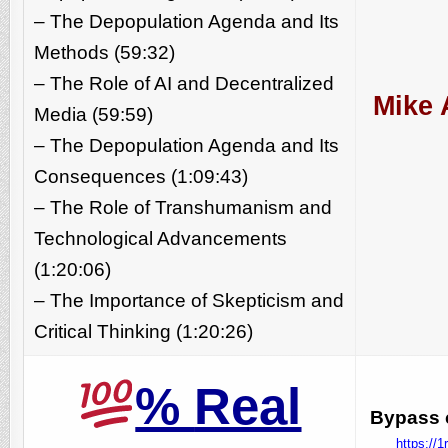
– The Depopulation Agenda and Its
Methods (59:32)
– The Role of AI and Decentralized
Mike 
Media (59:59)
– The Depopulation Agenda and Its
Consequences (1:09:43)
– The Role of Transhumanism and
Technological Advancements
(1:20:06)
– The Importance of Skepticism and
Critical Thinking (1:20:26)
%
Real
Bypass c
https://