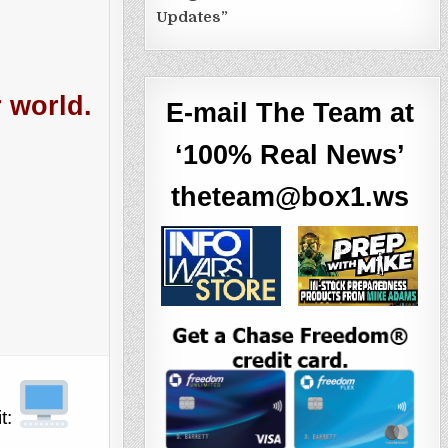
Updates”
r world.
E-mail The Team at
‘100% Real News’
theteam@box1.ws
it: