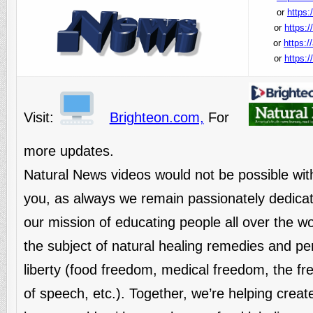
or
https:
or
https:
or
https:/
or
https:
Visit:
Brighteon.com,
For
more updates.
Natural News videos would not be possible wit
you, as always we remain passionately dedicat
our mission of educating people all over the w
the subject of natural healing remedies and pe
liberty (food freedom, medical freedom, the f
of speech, etc.). Together, we’re helping creat