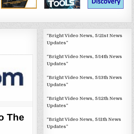
“Bright Video News, 5/21st News
Updates”
“Bright Video News, 5/14th News
Updates”
“Bright Video News, 5/13th News
Updates”
“Bright Video News, 5/12th News
Updates”
to The
“Bright Video News, 5/11th News
Updates”