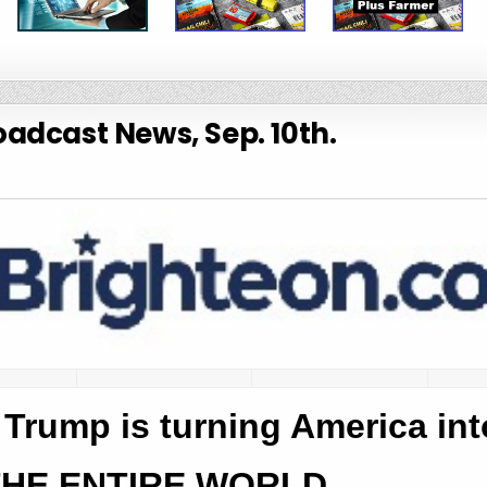
adcast News, Sep. 10th.
, Trump is turning America in
THE ENTIRE WORLD.