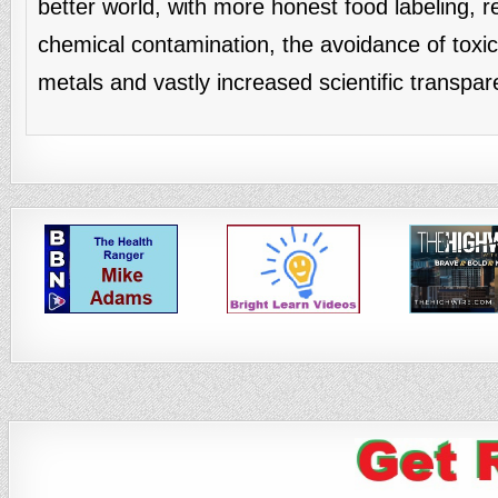
better world, with more honest food labeling, 
chemical contamination, the avoidance of toxi
metals and vastly increased scientific transpar