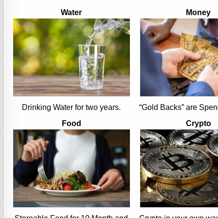
Water
Money
Drinking Water for two years.
“Gold Backs” are Spen
Food
Crypto