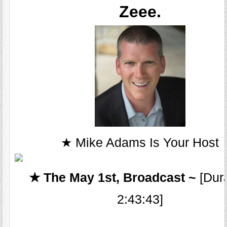
Zeee.
★ Mike Adams Is Your Host
★ The May 1st, Broadcast ~
[Dura
2:43:43]