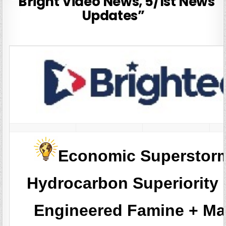
“Bright Video News, 5/1st News
Updates”
Economic Superstor
Hydrocarbon Superiority
Engineered Famine + Ma