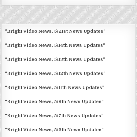
“Bright Video News, 5/21st News Updates”
“Bright Video News, 5/14th News Updates”
“Bright Video News, 5/13th News Updates”
“Bright Video News, 5/12th News Updates”
“Bright Video News, 5/11th News Updates”
“Bright Video News, 5/8th News Updates”
“Bright Video News, 5/7th News Updates”
“Bright Video News, 5/6th News Updates”