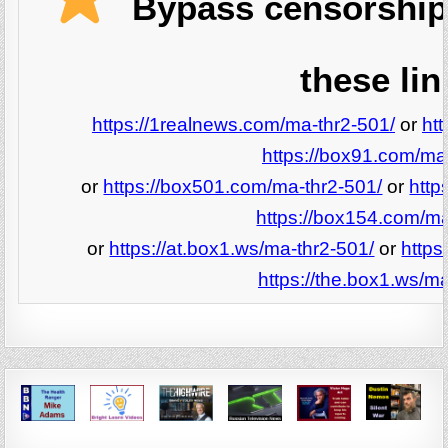
Bypass censorship
these lin
https://1realnews.com/ma-thr2-501/
or
ht
https://box91.com/ma
or
https://box501.com/ma-thr2-501/
or
http
https://box154.com/ma
or
https://at.box1.ws/ma-thr2-501/
or
https
https://the.box1.ws/ma