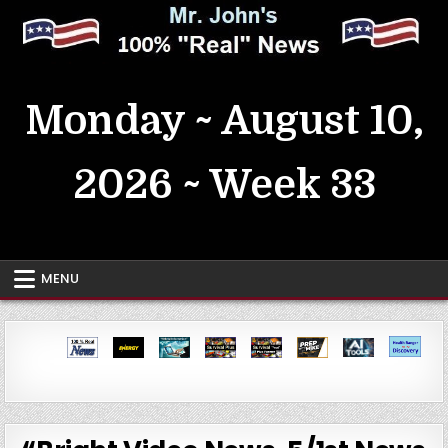
Skip
to
content
MrJohn's ~ 100% Real News
Monday ~ August 10,
2026 ~ Week 33
MENU