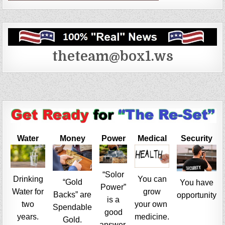
theteam@box1.ws
Water
Money
Power
Medical
Security
“Solor
Drinking
You can
“Gold
You have
Power”
Water for
grow
Backs” are
opportunity
is a
two
your own
Spendable
good
years.
medicine.
Gold.
answer.