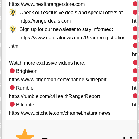
https://www.healthrangerstore.com
Check out exclusive deals and special offers at
https://rangerdeals.com
ht
Sign up for our newsletter to stay informed:
https://www.naturalnews.com/Readerregistration
.html
ht
Watch more exclusive videos here:
Brighteon:
https://www.brighteon.com/channels/hrreport
Rumble:
ht
https://rumble.com/c/HealthRangerReport
Bitchute:
htt
https://www.bitchute.com/channel/naturalnews