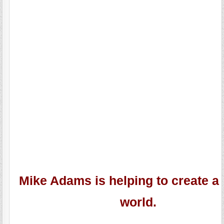
Mike Adams is helping to create a 
world.