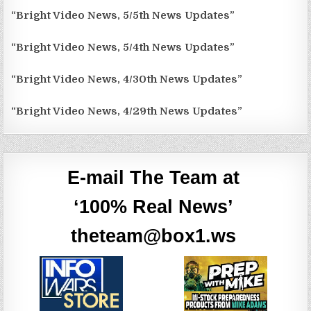
“Bright Video News, 5/5th News Updates”
“Bright Video News, 5/4th News Updates”
“Bright Video News, 4/30th News Updates”
“Bright Video News, 4/29th News Updates”
E-mail The Team at
‘100% Real News’
theteam@box1.ws