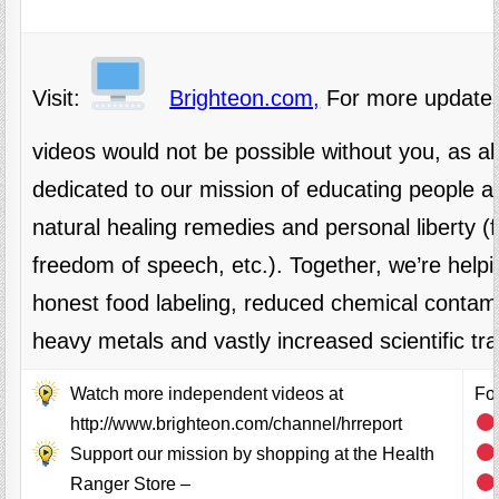
Visit:
Brighteon.com,
For more updates
videos would not be possible without you, as 
dedicated to our mission of educating people al
natural healing remedies and personal liberty 
freedom of speech, etc.). Together, we’re helpi
honest food labeling, reduced chemical contami
heavy metals and vastly increased scientific tr
Watch more independent videos at
Fol
http://www.brighteon.com/channel/hrreport
Support our mission by shopping at the Health
Ranger Store –