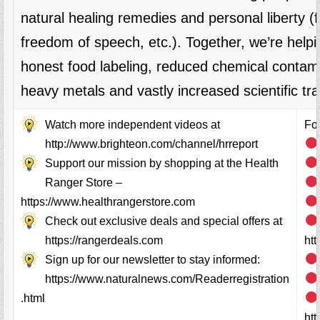
natural healing remedies and personal liberty 
freedom of speech, etc.). Together, we’re helpi
honest food labeling, reduced chemical contami
heavy metals and vastly increased scientific tr
Watch more independent videos at
Fol
http://www.brighteon.com/channel/hrreport
Support our mission by shopping at the Health
Ranger Store –
https://www.healthrangerstore.com
Check out exclusive deals and special offers at
https://rangerdeals.com
ht
Sign up for our newsletter to stay informed:
https://www.naturalnews.com/Readerregistration
.html
ht