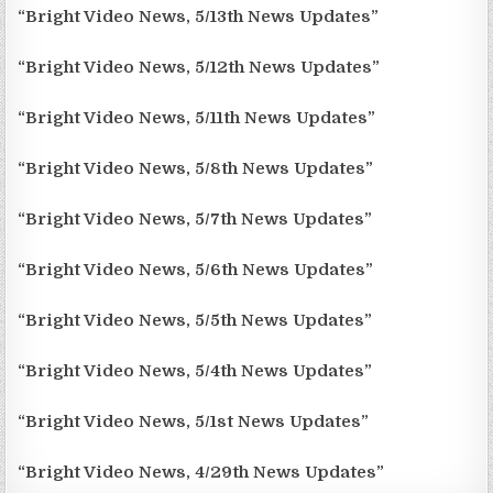
“Bright Video News, 5/13th News Updates”
“Bright Video News, 5/12th News Updates”
“Bright Video News, 5/11th News Updates”
“Bright Video News, 5/8th News Updates”
“Bright Video News, 5/7th News Updates”
“Bright Video News, 5/6th News Updates”
“Bright Video News, 5/5th News Updates”
“Bright Video News, 5/4th News Updates”
“Bright Video News, 5/1st News Updates”
“Bright Video News, 4/29th News Updates”