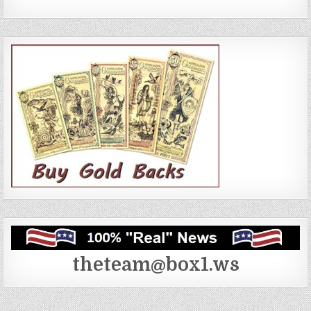
theteam@box1.ws