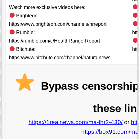
Watch more exclusive videos here:
Brighteon:
https://www.brighteon.com/channels/hrreport
Rumble:
ht
https://rumble.com/c/HealthRangerReport
Bitchute:
htt
https://www.bitchute.com/channel/naturalnews
Bypass censorship
these lin
https://1realnews.com/ma-thr2-430/
or
ht
https://box91.com/ma