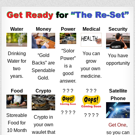
Water
Money
Power
Medical
Security
“Solor
Drinking
You can
“Gold
You have
Power”
Water for
grow
Backs” are
opportunity
is a
two
your own
Spendable
good
years.
medicine.
Gold.
answer.
Food
Crypto
? ? ?
? ? ?
Satellite
Phone
? ? ? ?
Storeable
? ? ? ?
Crypto in
Food for
your own
Get One
,
10 Month
waulet that
so you can