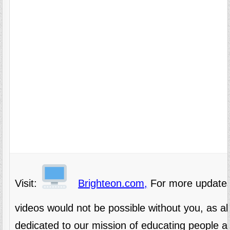
Visit:
Brighteon.com,
For more updates
videos would not be possible without you, as 
dedicated to our mission of educating people al