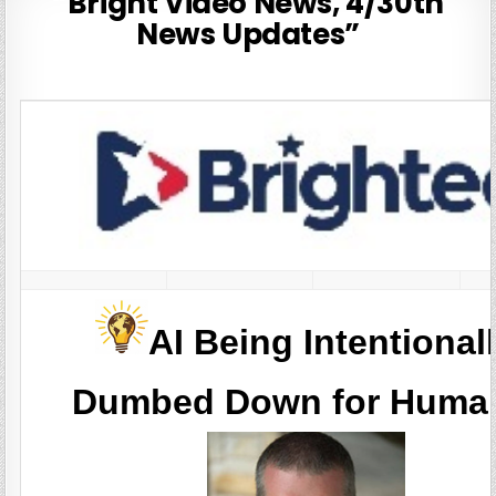
“Bright Video News, 4/30th
News Updates”
AI Being Intentional
Dumbed Down for Huma