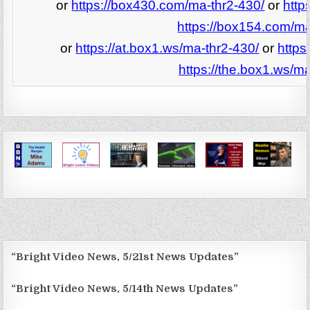
or
https://box430.com/ma-thr2-430/
or
http
https://box154.com/ma
or
https://at.box1.ws/ma-thr2-430/
or
https
https://the.box1.ws/ma
“Bright Video News, 5/21st News Updates”
“Bright Video News, 5/14th News Updates”