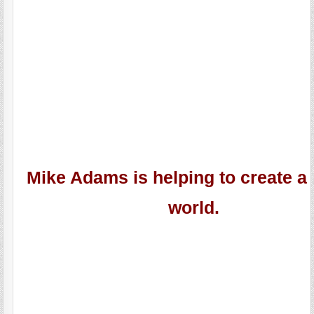
Mike Adams is helping to create a 
world.