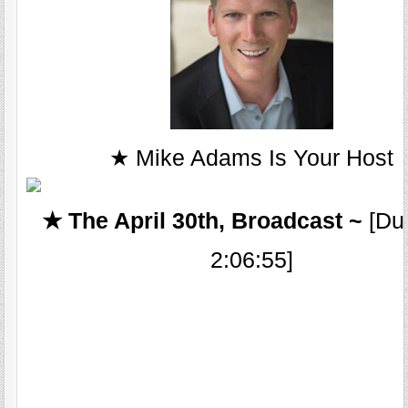
★ Mike Adams Is Your Host
★ The April 30th, Broadcast ~
[Dur
2:06:55]