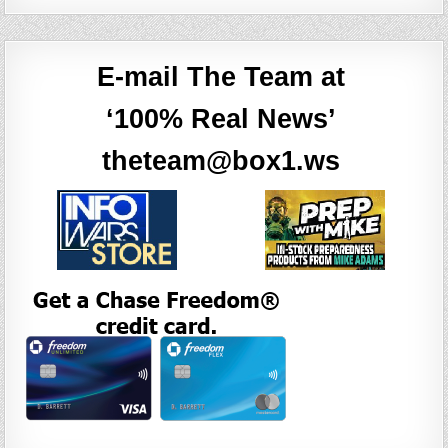
E-mail The Team at
‘100% Real News’
theteam@box1.ws