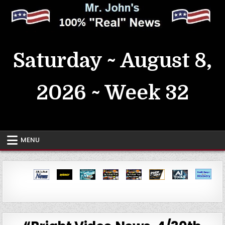
Skip
to
content
MrJohn's ~ 100% Real News
Saturday ~ August 8,
2026 ~ Week 32
MENU