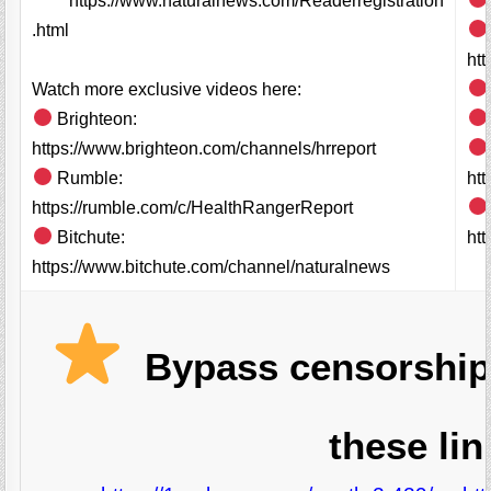
https://www.naturalnews.com/Readerregistration
.html
ht
Watch more exclusive videos here:
Brighteon:
https://www.brighteon.com/channels/hrreport
Rumble:
ht
https://rumble.com/c/HealthRangerReport
Bitchute:
htt
https://www.bitchute.com/channel/naturalnews
Bypass censorship
these lin