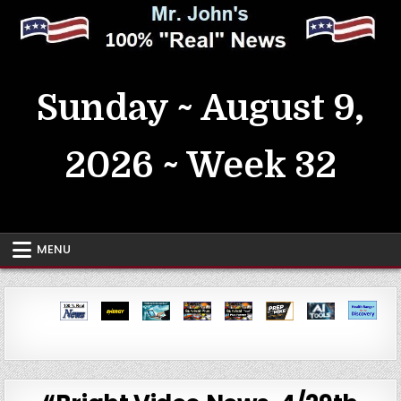
Skip
to
content
MrJohn's ~ 100% Real News
Sunday ~ August 9,
2026 ~ Week 32
MENU