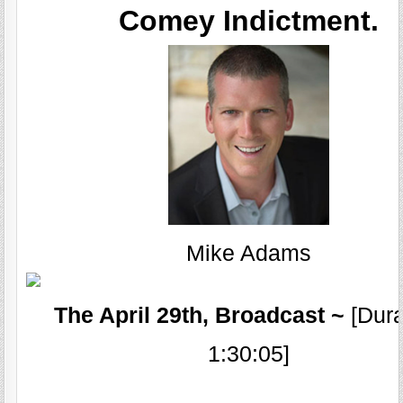
Comey Indictment.
Mike Adams
The April 29th, Broadcast ~
[Dura
1:30:05]