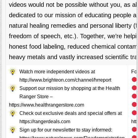
videos would not be possible without you, as 
dedicated to our mission of educating people al
natural healing remedies and personal liberty 
freedom of speech, etc.). Together, we’re helpi
honest food labeling, reduced chemical contami
heavy metals and vastly increased scientific tr
Watch more independent videos at
Fol
http://www.brighteon.com/channel/hrreport
Support our mission by shopping at the Health
Ranger Store –
https://www.healthrangerstore.com
Check out exclusive deals and special offers at
https://rangerdeals.com
ht
Sign up for our newsletter to stay informed: