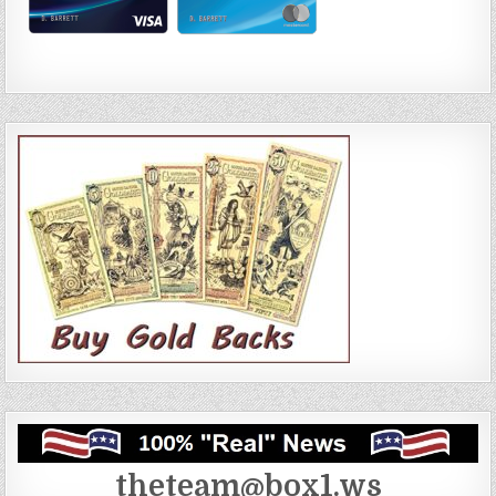
theteam@box1.ws