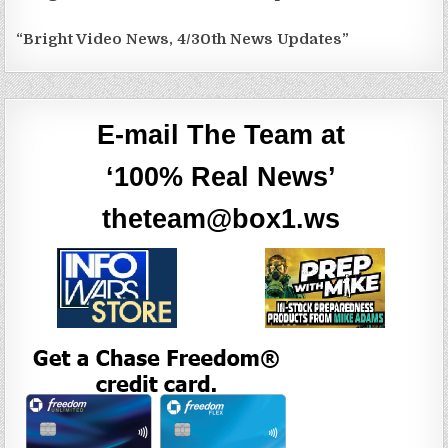
“Bright Video News, 4/30th News Updates”
E-mail The Team at
‘100% Real News’
theteam@box1.ws