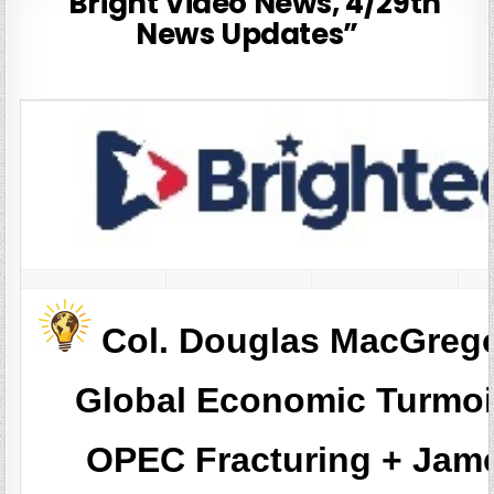
“Bright Video News, 4/29th
News Updates”
Col. Douglas MacGreg
Global Economic Turmoi
OPEC Fracturing + Jam