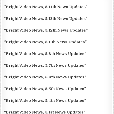
“Bright Video News, 5/14th News Updates”
“Bright Video News, 5/13th News Updates”
“Bright Video News, 5/12th News Updates”
“Bright Video News, 5/11th News Updates”
“Bright Video News, 5/8th News Updates”
“Bright Video News, 5/7th News Updates”
“Bright Video News, 5/6th News Updates”
“Bright Video News, 5/5th News Updates”
“Bright Video News, 5/4th News Updates”
“Bright Video News, 5/1st News Updates”