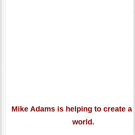
Mike Adams is helping to create a 
world.