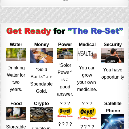
Water
Money
Power
Medical
Security
“Solor
Drinking
You can
“Gold
You have
Power”
Water for
grow
Backs” are
opportunity
is a
two
your own
Spendable
good
years.
medicine.
Gold.
answer.
Food
Crypto
? ? ?
? ? ?
Satellite
Phone
? ? ? ?
Storeable
? ? ? ?
Crypto in