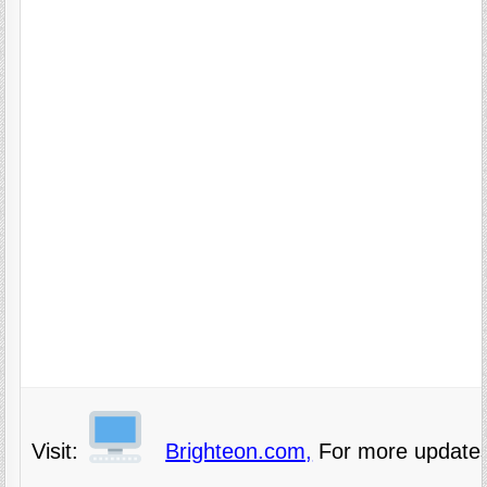
Visit:
Brighteon.com,
For more updates