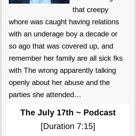
that creepy
whore was caught having relations
with an underage boy a decade or
so ago that was covered up, and
remember her family are all sick fks
with The wrong apparently talking
openly about her abuse and the
parties she attended…
The July 17th ~ Podcast
[Duration 7:15]