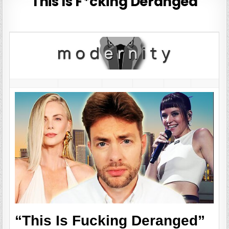
“This Is F*cking Deranged”
“This Is Fucking Deranged”