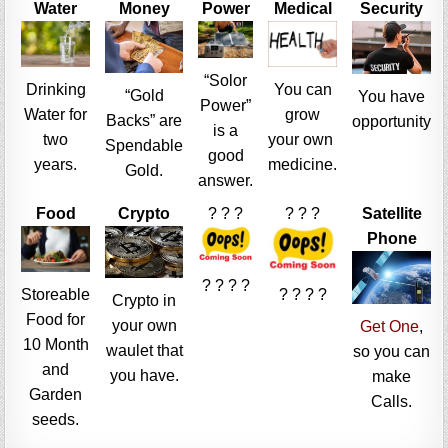
Water
Money
Power
Medical
Security
“Solor
Drinking
You can
“Gold
You have
Power”
Water for
grow
Backs” are
opportunity
is a
two
your own
Spendable
good
years.
medicine.
Gold.
answer.
Food
Crypto
? ? ?
? ? ?
Satellite
Phone
? ? ? ?
Storeable
? ? ? ?
Crypto in
Food for
your own
Get One
,
10 Month
waulet that
so you can
and
you have.
make
Garden
Calls.
seeds.