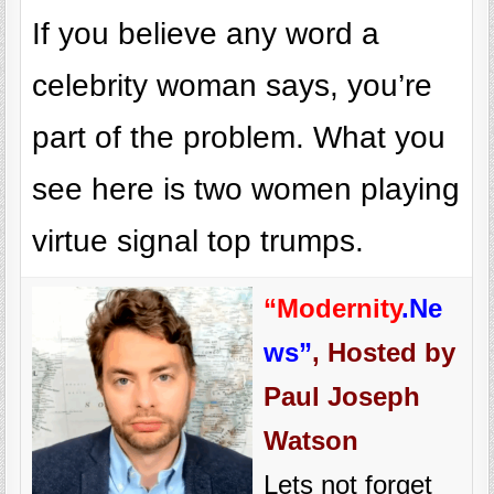
If you believe any word a
celebrity woman says, you’re
part of the problem. What you
see here is two women playing
virtue signal top trumps.
“Modernity
.Ne
ws”
, Hosted by
Paul Joseph
Watson
Lets not forget