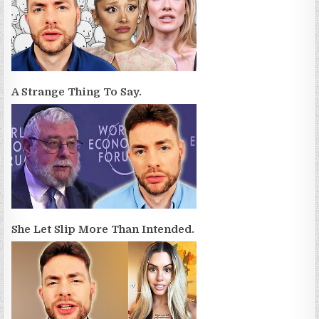
A Strange Thing To Say.
She Let Slip More Than Intended.