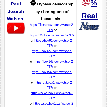
%
🕵️
Paul
Bypass censorship
Joseph
by sharing one of
Real
Watson.
these links:
https://1realnews.com/watson2-
717/
or
https://MrJohn.ws/watson2-717/
or
https://box91.com/watson2-
717/
or
https://box127.com/watson2-
717/
or
https://box145.com/watson2-
717/
or
https://box154.com/watson2-
717/
or
https://at.box1.ws/watson2-
717/
or
https://news.box1.ws/watson2-
717/
or
https://see.box1.ws/watson2-