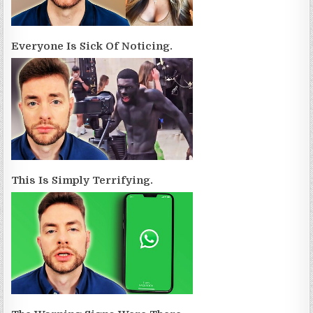
Everyone Is Sick Of Noticing.
This Is Simply Terrifying.