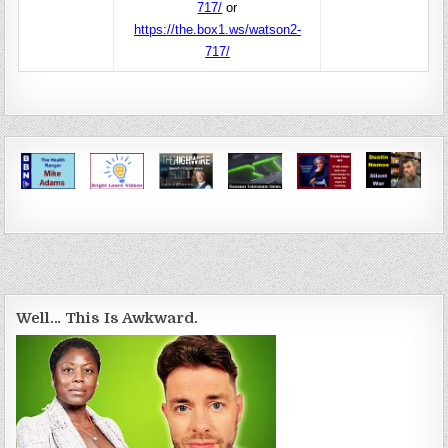
717/
or
https://the.box1.ws/watson2-
717/
Well… This Is Awkward.