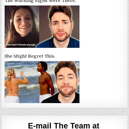
The Warning Signs Were There.
She Might Regret This.
E-mail The Team at