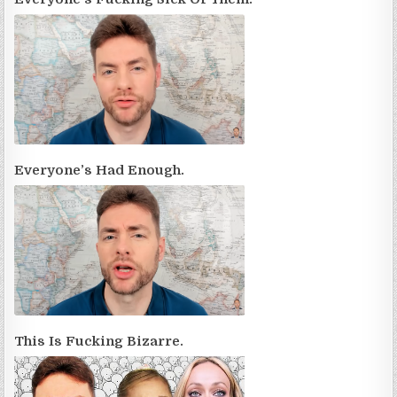
Everyone’s Had Enough.
This Is Fucking Bizarre.