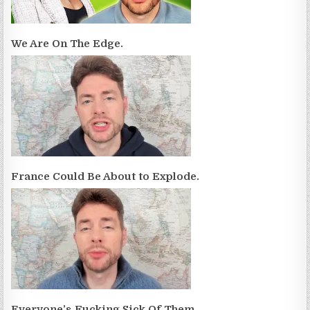
We Are On The Edge.
France Could Be About to Explode.
Everyone’s Fucking Sick Of Them.