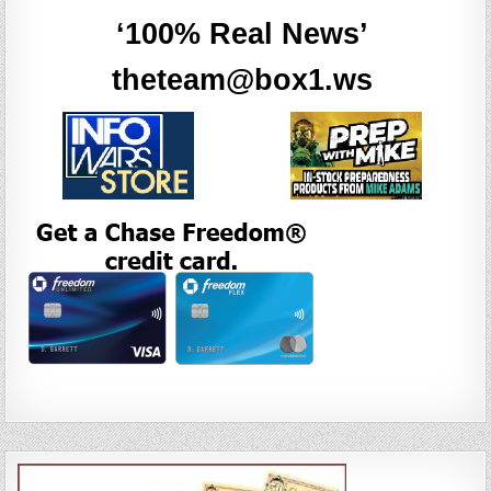
‘100% Real News’
theteam@box1.ws