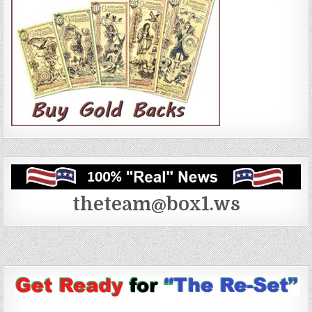
theteam@box1.ws