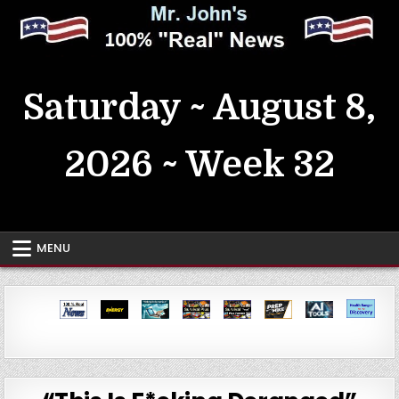
Skip
to
content
MrJohn's ~ 100% Real News
Saturday ~ August 8,
2026 ~ Week 32
MENU