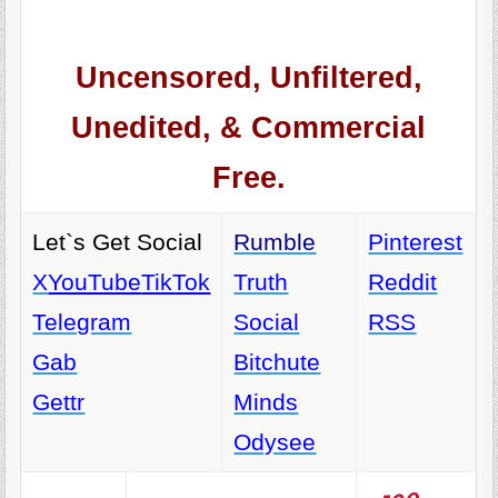
Uncensored, Unfiltered,
Unedited, & Commercial
Free.
Let`s Get Social
Rumble
Pinterest
X
YouTube
TikTok
Truth
Reddit
Telegram
Social
RSS
Gab
Bitchute
Gettr
Minds
Odysee