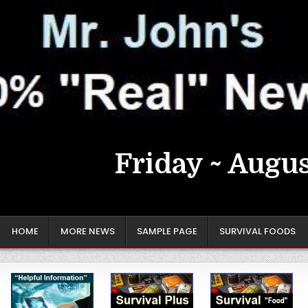
Friday ~ Augus
HOME
MORE NEWS
SAMPLE PAGE
SURVIVAL FOODS