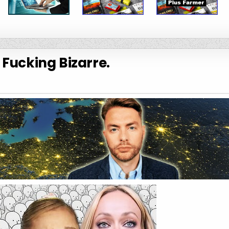
s Fucking Bizarre.