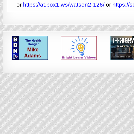
or
https://at.box1.ws/watson2-126/
or
https://