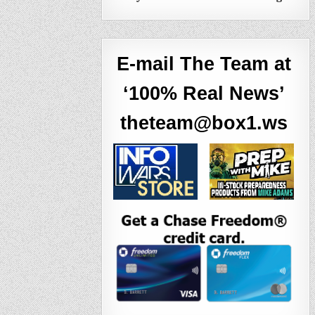
E-mail The Team at
‘100% Real News’
theteam@box1.ws