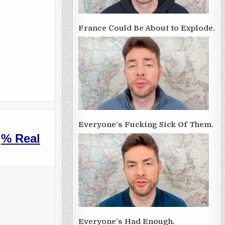
France Could Be About to Explode.
Everyone’s Fucking Sick Of Them.
%
Real
Everyone’s Had Enough.