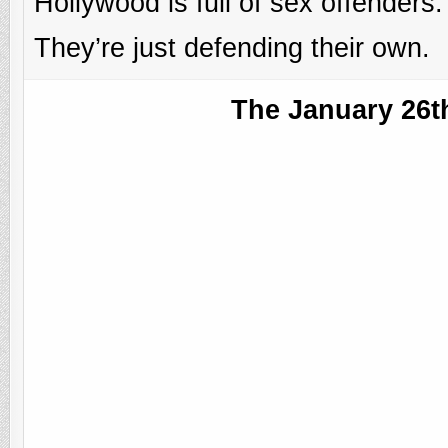
Hollywood is full of sex offenders.
They’re just defending their own.
The January 26t