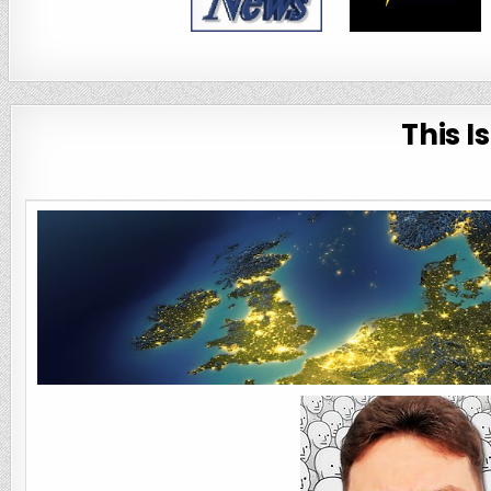
This I