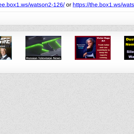
see.box1.ws/watson2-126/
or
https://the.box1.ws/wat