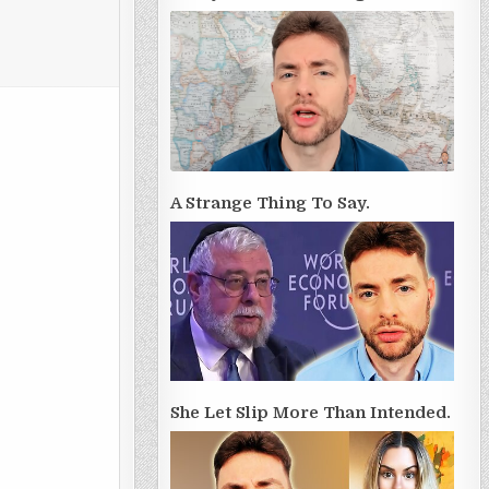
A Strange Thing To Say.
She Let Slip More Than Intended.