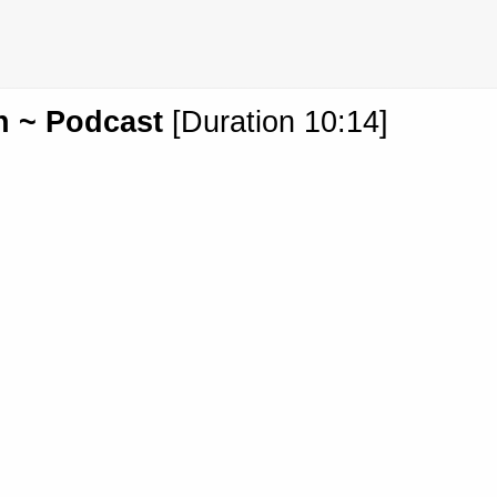
h ~ Podcast
[Duration 10:14]