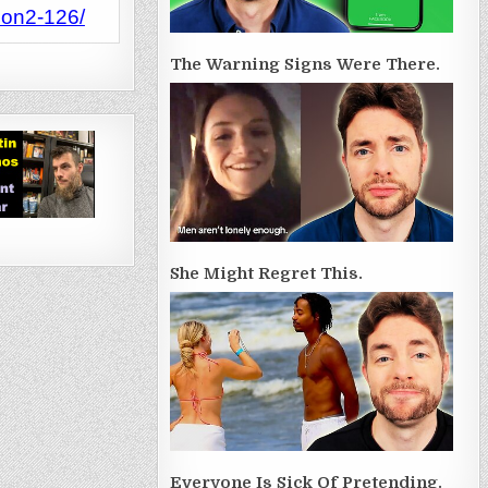
son2-126/
The Warning Signs Were There.
She Might Regret This.
Everyone Is Sick Of Pretending.