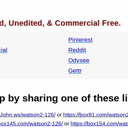
d, Unedited, & Commercial Free.
Pinterest
ial
Reddit
Odysee
Gettr
 by sharing one of these l
MrJohn.ws/watson2-126/
or
https://box91.com/watson
/box145.com/watson2-126/
or
https://box154.com/wa