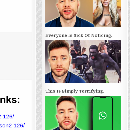
Everyone Is Sick Of Noticing.
This Is Simply Terrifying.
inks:
2-126/
tson2-126/