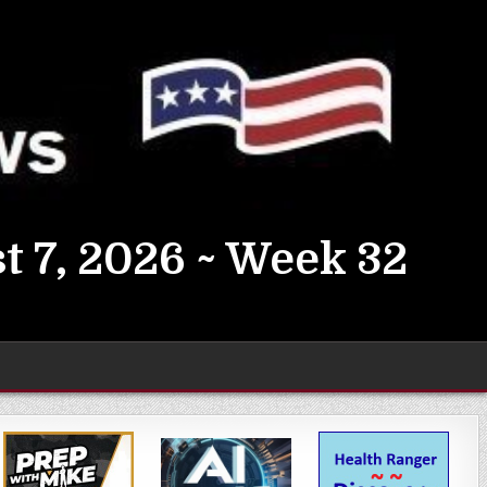
t 7, 2026 ~ Week 32