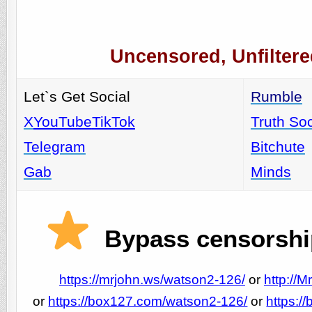
Uncensored, Unfiltere
Let`s Get Social
Rumble
X
YouTube
TikTok
Truth Soc
Telegram
Bitchute
Gab
Minds
Bypass censorship
https://mrjohn.ws/watson2-126/
or
http://
or
https://box127.com/watson2-126/
or
https:/