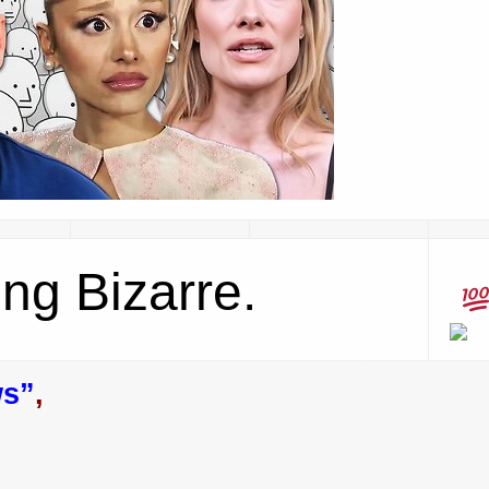
ing Bizarre.
ws”
,