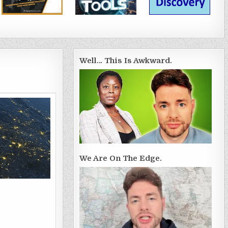
Well… This Is Awkward.
We Are On The Edge.