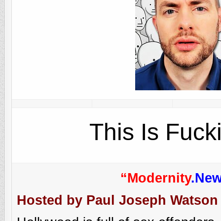
This Is Fuck
“Modernity
.Ne
Hosted by Paul Joseph Watson