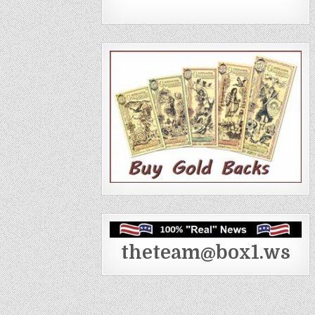
theteam@box1.ws