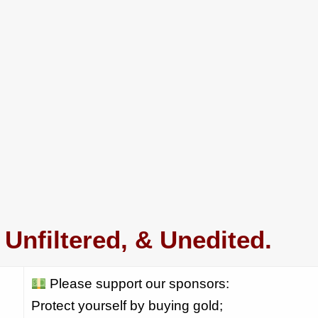
Unfiltered, & Unedited.
Please support our sponsors:
Protect yourself by buying gold;