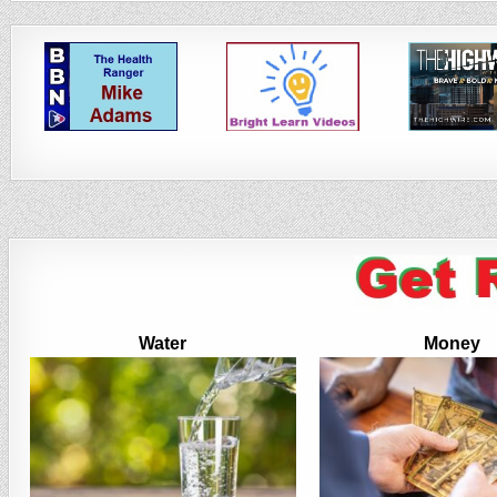
Water
Money