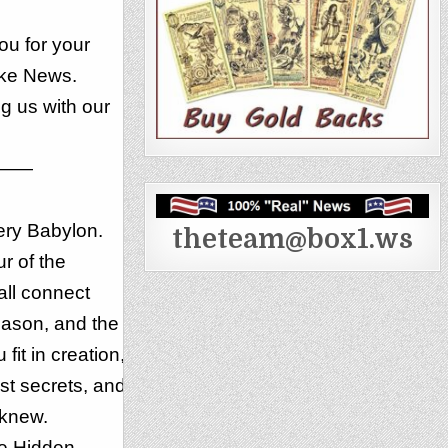
u for your
ake News.
g us with our
——
ery Babylon.
theteam@box1.ws
r of the
all connect
ason, and the
it in creation,
st secrets, and
 knew.
he Hidden