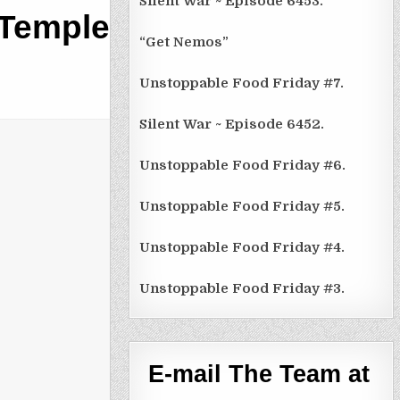
Silent War ~ Episode 6453.
 Temple,
“Get Nemos”
Unstoppable Food Friday #7.
Silent War ~ Episode 6452.
Unstoppable Food Friday #6.
Unstoppable Food Friday #5.
Unstoppable Food Friday #4.
Unstoppable Food Friday #3.
E-mail The Team at