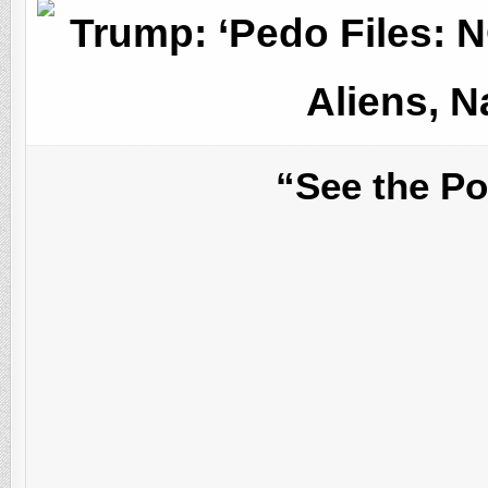
Trump: ‘Pedo Files: N
Aliens, N
“See the P