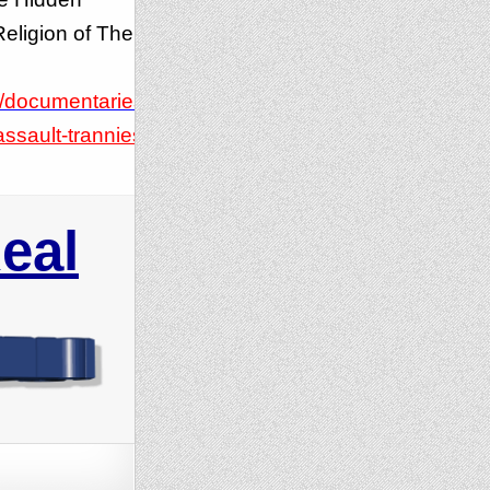
eligion of The
/documentaries/
ssault-trannies/
eal