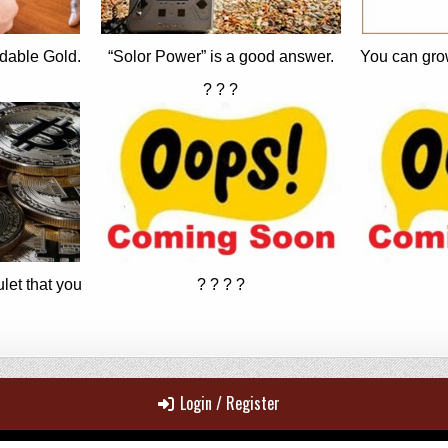
dable Gold.
“Solor Power” is a good answer.
You can gro
? ? ?
let that you
? ? ? ?
Login / Register