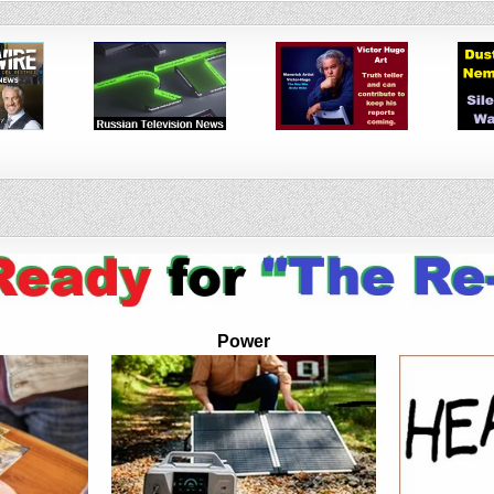
Power