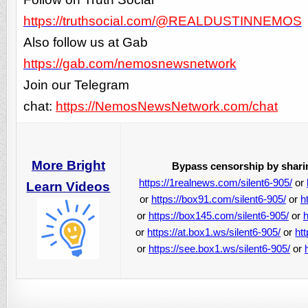
https://truthsocial.com/@REALDUSTINNEMOS
Also follow us at Gab
https://gab.com/nemosnewsnetwork
Join our Telegram
chat:
https://NemosNewsNetwork.com/chat
More Bright
Bypass censorship by sharin
https://1realnews.com/silent6-905/
or
Learn Videos
or
https://box91.com/silent6-905/
or
h
or
https://box145.com/silent6-905/
or
h
or
https://at.box1.ws/silent6-905/
or
ht
or
https://see.box1.ws/silent6-905/
or