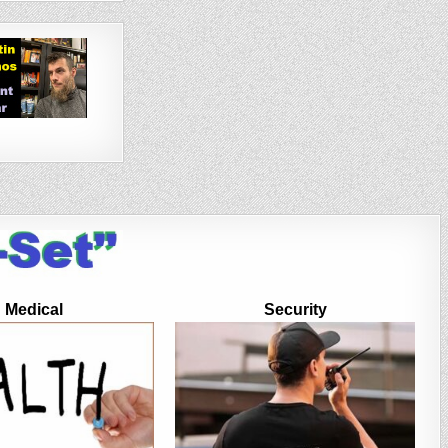
Medical
Security