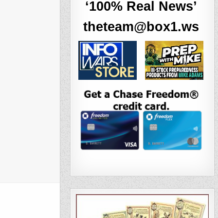
‘100% Real News’
theteam@box1.ws