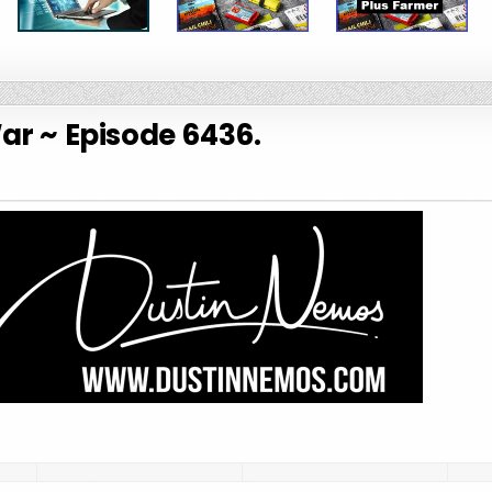
War ~ Episode 6436.