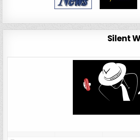
Silent 