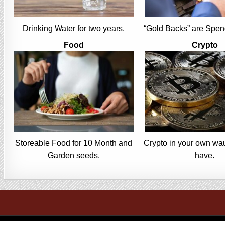
Drinking Water for two years.
“Gold Backs” are Spen
Food
Crypto
Storeable Food for 10 Month and
Crypto in your own wau
Garden seeds.
have.