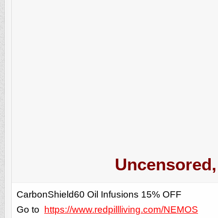
Uncensored, 
CarbonShield60 Oil Infusions 15% OFF
Go to
https://www.redpillliving.com/NEMOS