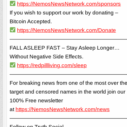
https://NemosNewsNetwork.com/sponsors
If you wish to support our work by donating –
Bitcoin Accepted.
https://NemosNewsNetwork.com/Donate
—————————————————————
FALL ASLEEP FAST – Stay Asleep Longer…
Without Negative Side Effects.
https://redpillliving.com/sleep
—————————————————————
For breaking news from one of the most over th
target and censored names in the world join our
100% Free newsletter
at
https://NemosNewsNetwork.com/news
—————————————————————
Follow on Truth Social