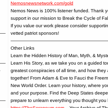
Nemosnewsnetwork.com/gold
Nemos News is 100% listener funded. Thank yo
support in our mission to Break the Cycle of F
If you value our work please consider supportin
——
vetted patriot sponsors!
—————————————————————
Other Links
Learn the Hidden History of Man, Myth, & Myst
——
Learn His Story, as we take you on a guided tou
e
greatest conspiracies of all time, and how they 
together! From Adam & Eve to Fauci the Freem
New World Order. Learn your history, where you f
and your purpose. Find the Deep States deepe
——
prepare to unlearn everything you thought you
https://TheSerapeum.com
– Your Archive of T