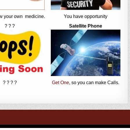
w your own medicine.
You have opportunity
? ? ?
Satellite Phone
? ? ? ?
Get One
, so you can make Calls.