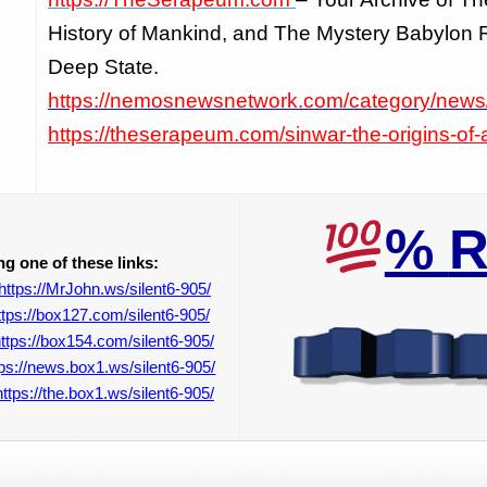
History of Mankind, and The Mystery Babylon R
Deep State.
https://nemosnewsnetwork.com/category/news
https://theserapeum.com/sinwar-the-origins-of-a
%
R
g one of these links:
https://MrJohn.ws/silent6-905/
ttps://box127.com/silent6-905/
ttps://box154.com/silent6-905/
tps://news.box1.ws/silent6-905/
https://the.box1.ws/silent6-905/