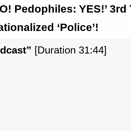
O! Pedophiles: YES!’ 3rd
ationalized ‘Police’!
odcast”
[Duration 31:44]