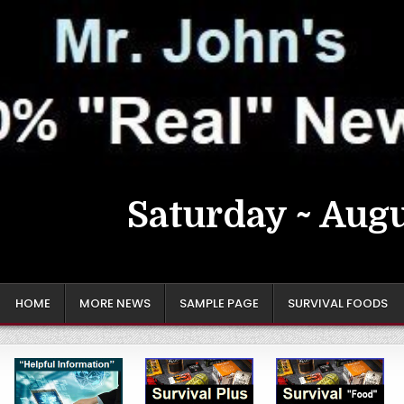
Saturday ~ Augu
HOME
MORE NEWS
SAMPLE PAGE
SURVIVAL FOODS