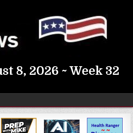
st 8, 2026 ~ Week 32