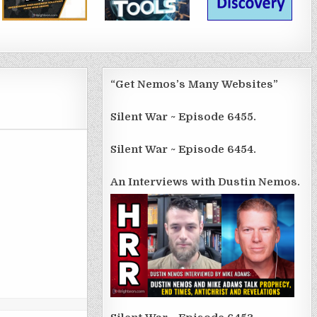
“Get Nemos’s Many Websites”
Silent War ~ Episode 6455.
Silent War ~ Episode 6454.
An Interviews with Dustin Nemos.