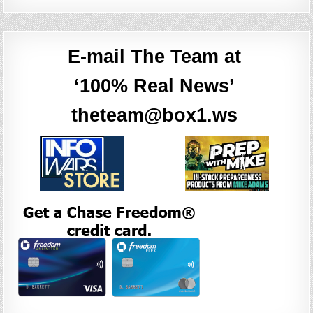
E-mail The Team at
‘100% Real News’
theteam@box1.ws