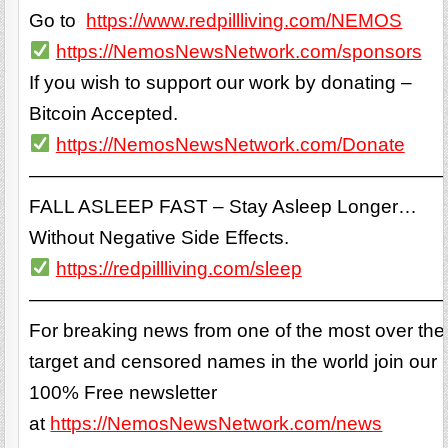
Go to
https://www.redpillliving.com/NEMOS
https://NemosNewsNetwork.com/sponsors
If you wish to support our work by donating –
Bitcoin Accepted.
https://NemosNewsNetwork.com/Donate
——————————————————————
FALL ASLEEP FAST – Stay Asleep Longer…
Without Negative Side Effects.
https://redpillliving.com/sleep
——————————————————————
For breaking news from one of the most over the
target and censored names in the world join our
100% Free newsletter
at
https://NemosNewsNetwork.com/news