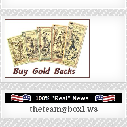
theteam@box1.ws