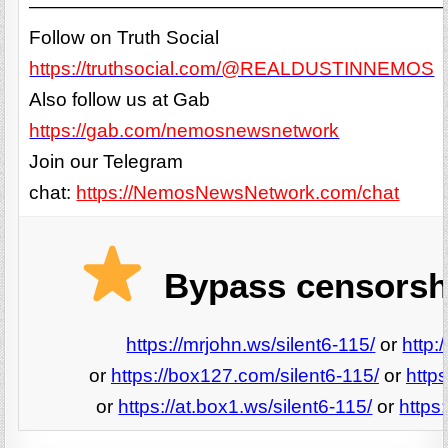
——————————————————————
Follow on Truth Social
https://truthsocial.com/@REALDUSTINNEMOS
Also follow us at Gab
https://gab.com/nemosnewsnetwork
Join our Telegram
chat:
https://NemosNewsNetwork.com/chat
Bypass censorshi
https://mrjohn.ws/silent6-115/
or
http:
or
https://box127.com/silent6-115/
or
http
or
https://at.box1.ws/silent6-115/
or
https