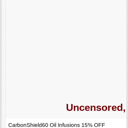
Uncensored, 
CarbonShield60 Oil Infusions 15% OFF