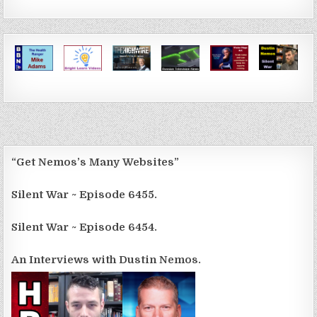
“Get Nemos’s Many Websites”
Silent War ~ Episode 6455.
Silent War ~ Episode 6454.
An Interviews with Dustin Nemos.