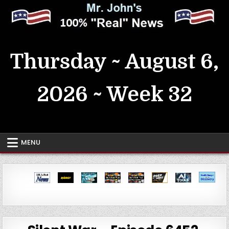
Skip
to
content
MrJohn's ~ 100% Real News
Thursday ~ August 6,
2026 ~ Week 32
MENU