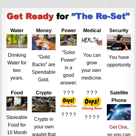
Water
Money
Power
Medical
Security
“Solor
Drinking
You can
“Gold
You have
Power”
Water for
grow
Backs” are
opportunity
is a
two
your own
Spendable
good
years.
medicine.
Gold.
answer.
Food
Crypto
? ? ?
? ? ?
Satellite
Phone
? ? ? ?
Storeable
? ? ? ?
Crypto in
Food for
your own
Get One
,
10 Month
waulet that
so you can