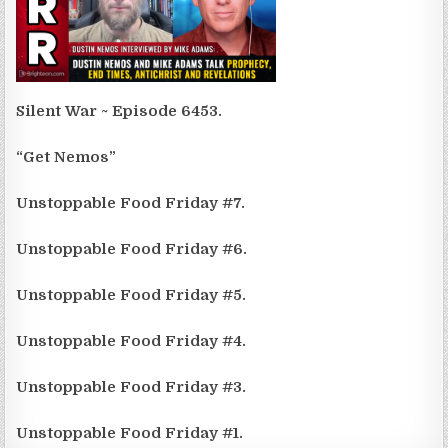
Silent War ~ Episode 6453.
“Get Nemos”
Unstoppable Food Friday #7.
Unstoppable Food Friday #6.
Unstoppable Food Friday #5.
Unstoppable Food Friday #4.
Unstoppable Food Friday #3.
Unstoppable Food Friday #1.