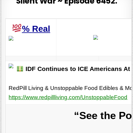
Silent War ~ Episode 6452.
%
Real
IDF Continues to ICE Americans At
RedPill Living & Unstoppable Food Edibles & Mo
https://www.redpillliving.com/UnstoppableFood
“See the Po