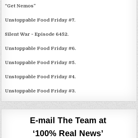
“Get Nemos”
Unstoppable Food Friday #7.
Silent War ~ Episode 6452.
Unstoppable Food Friday #6.
Unstoppable Food Friday #5.
Unstoppable Food Friday #4.
Unstoppable Food Friday #3.
E-mail The Team at
‘100% Real News’