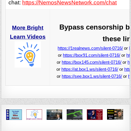
chat:
https://NemosNewsNetwork.com/chat
Bypass censorship b
More Bright
Learn Videos
these li
https://1realnews.com/silent-0716/
or
or
https://box91.com/silent-0716/
or
ht
or
https://box145.com/silent-0716/
or
h
or
https://at.box1.ws/silent-0716/
or
htt
or
https://see.box1.ws/silent-0716/
or
h