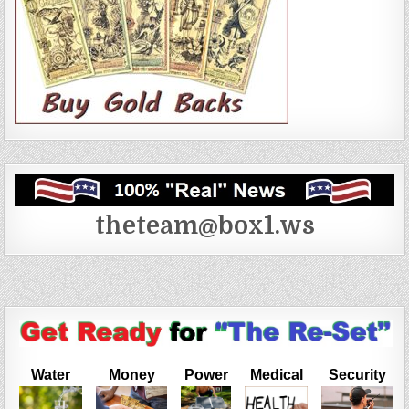
theteam@box1.ws
Water
Money
Power
Medical
Security