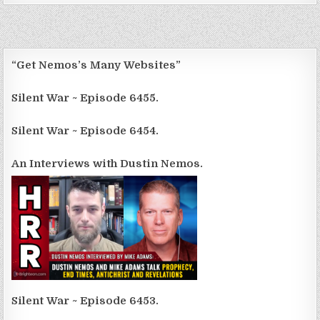
“Get Nemos’s Many Websites”
Silent War ~ Episode 6455.
Silent War ~ Episode 6454.
An Interviews with Dustin Nemos.
Silent War ~ Episode 6453.