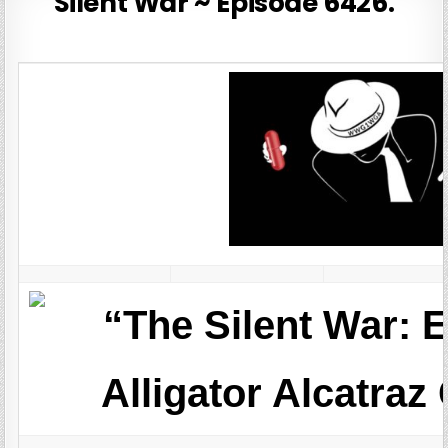
Silent War ~ Episode 6426.
“The Silent War: 
Alligator Alcatraz