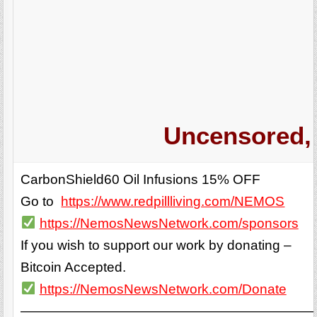
Uncensored, 
CarbonShield60 Oil Infusions 15% OFF
Go to
https://www.redpillliving.com/NEMOS
https://NemosNewsNetwork.com/sponsors
If you wish to support our work by donating –
Bitcoin Accepted.
https://NemosNewsNetwork.com/Donate
——————————————————————