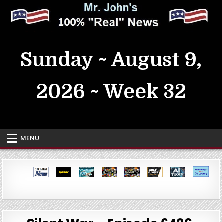
Skip
to
content
MrJohn's ~ 100% Real News
Sunday ~ August 9,
2026 ~ Week 32
MENU