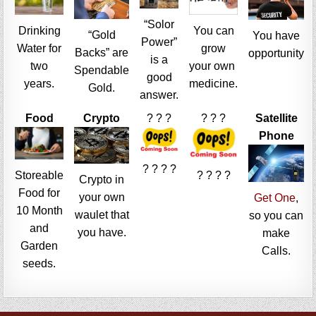
“Solor
Drinking
You can
“Gold
You have
Power”
Water for
grow
Backs” are
opportunity
is a
two
your own
Spendable
good
years.
medicine.
Gold.
answer.
Food
Crypto
? ? ?
? ? ?
Satellite
Phone
? ? ? ?
Storeable
? ? ? ?
Crypto in
Food for
your own
Get One
,
10 Month
waulet that
so you can
and
you have.
make
Garden
Calls.
seeds.