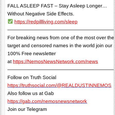
FALL ASLEEP FAST – Stay Asleep Longer…
Without Negative Side Effects.
https://redpillliving.com/sleep
——————————————————————
For breaking news from one of the most over the
target and censored names in the world join our
100% Free newsletter
at
https://NemosNewsNetwork.com/news
——————————————————————
Follow on Truth Social
https://truthsocial.com/@REALDUSTINNEMOS
Also follow us at Gab
https://gab.com/nemosnewsnetwork
Join our Telegram