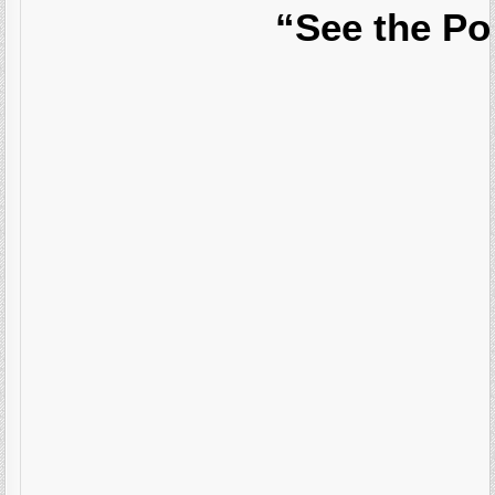
“See the Po