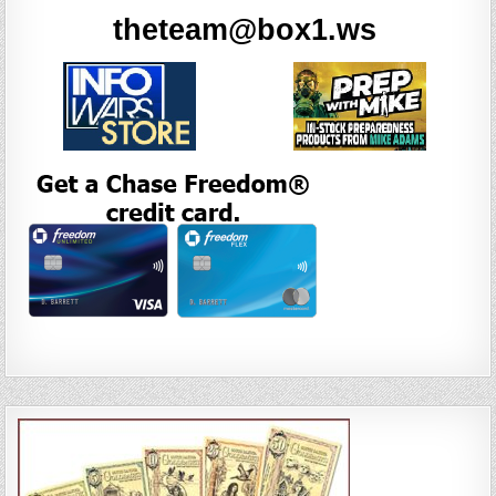
theteam@box1.ws