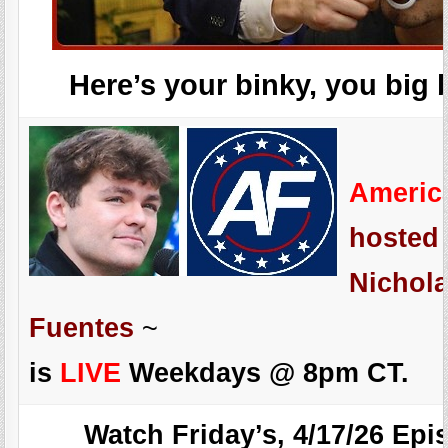
Here’s your binky, you big 
Americ
hosted
Nichola
Fuentes
~
is
LIVE
Weekdays @ 8pm CT.
Watch Friday’s, 4/17/26 Epi