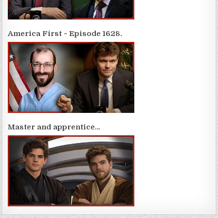
America First ~ Episode 1628.
Master and apprentice…