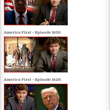
America First ~ Episode 1630.
America First ~ Episode 1629.