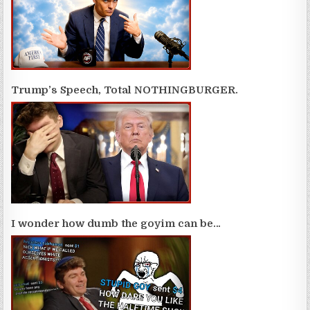
Trump’s Speech, Total NOTHINGBURGER.
I wonder how dumb the goyim can be…