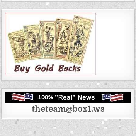
theteam@box1.ws