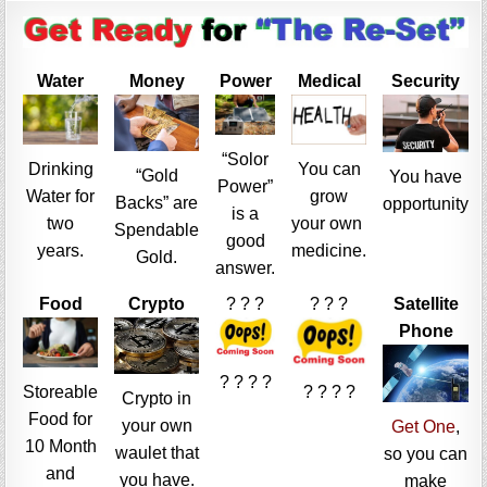
Water
Money
Power
Medical
Security
“Solor
Drinking
You can
“Gold
You have
Power”
Water for
grow
Backs” are
opportunity
is a
two
your own
Spendable
good
years.
medicine.
Gold.
answer.
Food
Crypto
? ? ?
? ? ?
Satellite
Phone
? ? ? ?
Storeable
? ? ? ?
Crypto in
Food for
your own
Get One
,
10 Month
waulet that
so you can
and
you have.
make