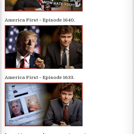
America First ~ Episode 1640.
America First ~ Episode 1633.