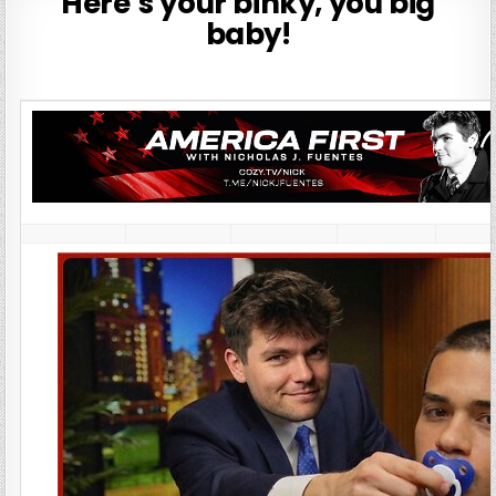
Here’s your binky, you big
baby!