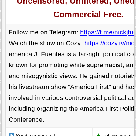
Uncensored, Unfiltered, Unedi
Commercial Free.
Follow me on Telegram:
https://t.me/nickjfu
Watch the show on Cozy:
https://cozy.tv/nic
america J. Fuentes is a far-right political 
known for promoting white supremacist, anti
and misogynistic views. He gained notoriet
his livestream show “America First” and ha
involved in various controversial political act
including organizing the America First Politi
Conference.
★
Send a super chat:
Follow america 