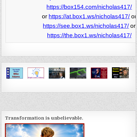
https://box154.com/nicholas417/
or
https://at.box1.ws/nicholas417/
or
https://see.box1.ws/nicholas417/
or
https://the.box1.ws/nicholas417/
Transformation is unbelievable.