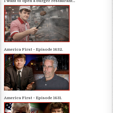
I want to open a burger restaurant…
America First ~ Episode 1632.
America First ~ Episode 1631.