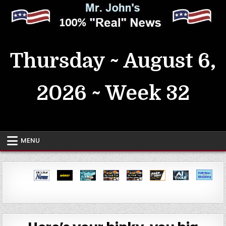
Skip
to
content
MrJohn's ~ 100% Real News
Thursday ~ August 6,
2026 ~ Week 32
MENU