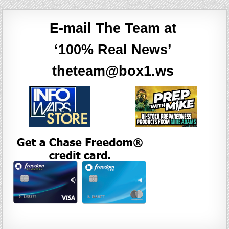
E-mail The Team at
‘100% Real News’
theteam@box1.ws