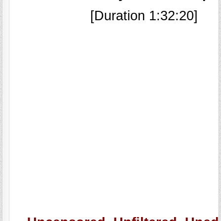
[Duration 1:32:20]