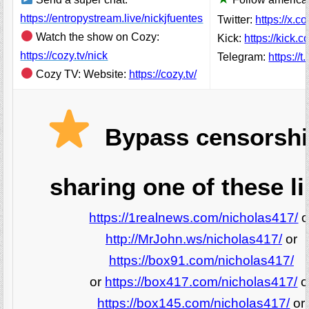
https://entropystream.live/nickjfuentes
Twitter:
https://x.c
Watch the show on Cozy:
Kick:
https://kick.
https://cozy.tv/nick
Telegram:
https://
Cozy TV: Website:
https://cozy.tv/
Bypass censorshi
sharing one of these li
https://1realnews.com/nicholas417/
o
http://MrJohn.ws/nicholas417/
or
https://box91.com/nicholas417/
or
https://box417.com/nicholas417/
o
https://box145.com/nicholas417/
or