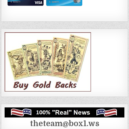
theteam@box1.ws