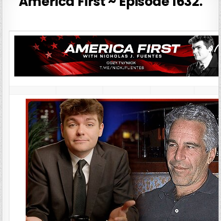
America First ~ Episode 1632.