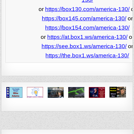
or
https://box130.com/america-130/
o
https://box145.com/america-130/
or
https://box154.com/america-130/
or
https://at.box1.ws/america-130/
or
https://see.box1.ws/america-130/
or
https://the.box1.ws/america-130/