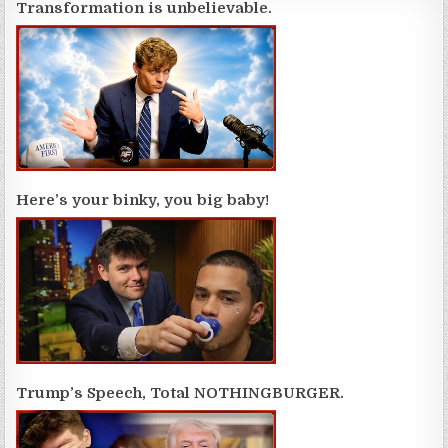
Transformation is unbelievable.
Here’s your binky, you big baby!
Trump’s Speech, Total NOTHINGBURGER.