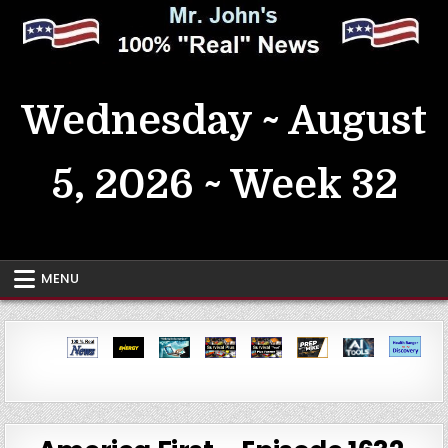
Skip
to
content
MrJohn's ~ 100% Real News
Wednesday ~ August
5, 2026 ~ Week 32
MENU