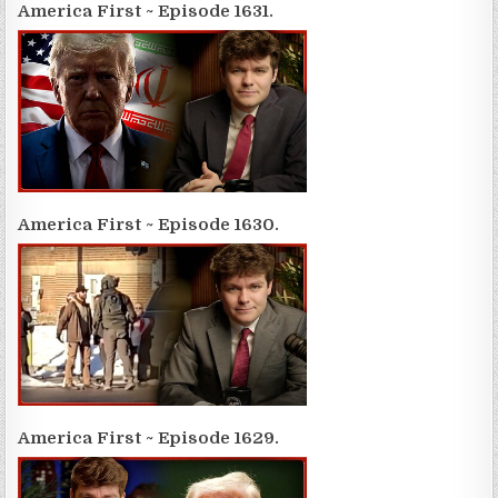
America First ~ Episode 1631.
America First ~ Episode 1630.
America First ~ Episode 1629.