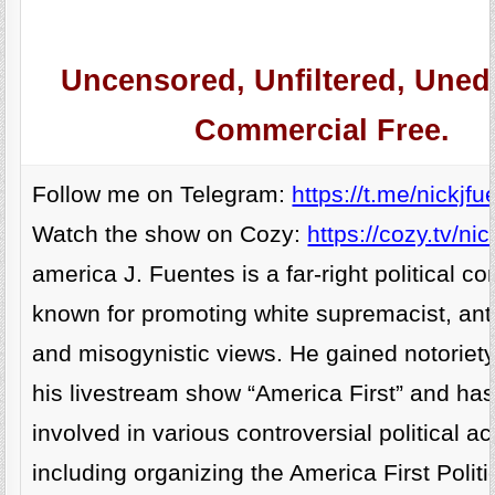
Uncensored, Unfiltered, Unedi
Commercial Free.
Follow me on Telegram:
https://t.me/nickjfu
Watch the show on Cozy:
https://cozy.tv/nic
america J. Fuentes is a far-right political 
known for promoting white supremacist, anti
and misogynistic views. He gained notoriet
his livestream show “America First” and ha
involved in various controversial political act
including organizing the America First Politi