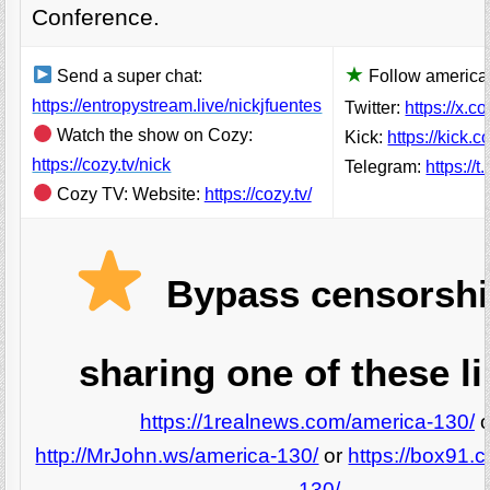
Conference.
★
Send a super chat:
Follow america 
https://entropystream.live/nickjfuentes
Twitter:
https://x.c
Watch the show on Cozy:
Kick:
https://kick.
https://cozy.tv/nick
Telegram:
https://
Cozy TV: Website:
https://cozy.tv/
Bypass censorshi
sharing one of these li
https://1realnews.com/america-130/
o
http://MrJohn.ws/america-130/
or
https://box91.
130/