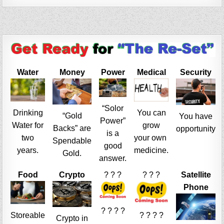
Water
Money
Power
Medical
Security
“Solor
Drinking
You can
“Gold
You have
Power”
Water for
grow
Backs” are
opportunity
is a
two
your own
Spendable
good
years.
medicine.
Gold.
answer.
Food
Crypto
? ? ?
? ? ?
Satellite
Phone
? ? ? ?
Storeable
? ? ? ?
Crypto in