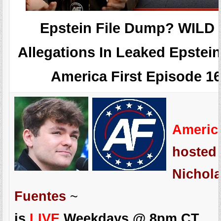
Epstein File Dump? WILD
Allegations In Leaked Epstein
America First Episode 1
Americ
hosted
Nichola
Fuentes
~
is
LIVE
Weekdays @ 8pm CT.