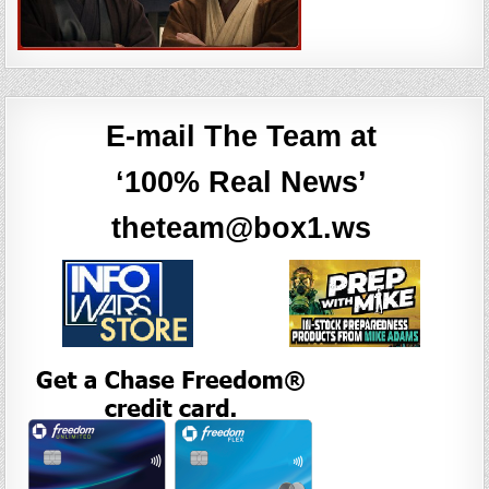
E-mail The Team at
‘100% Real News’
theteam@box1.ws