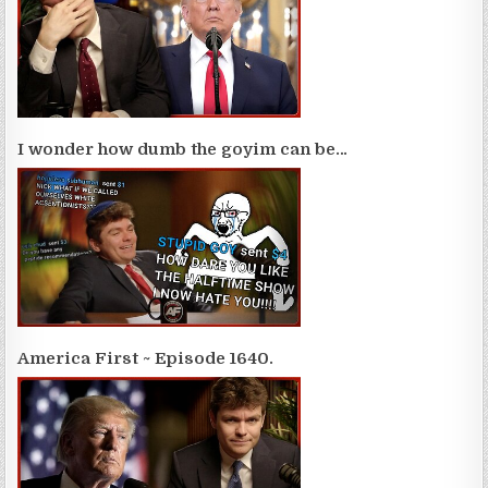
I wonder how dumb the goyim can be…
America First ~ Episode 1640.