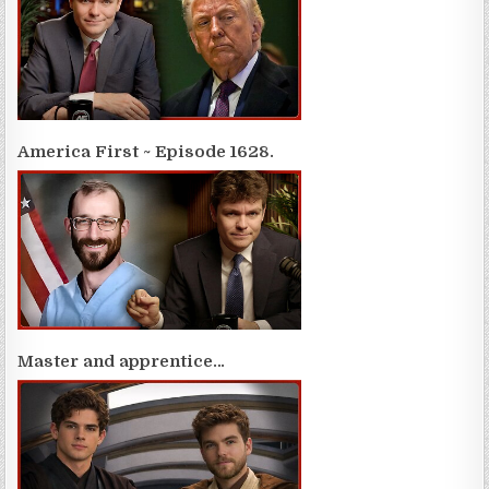
America First ~ Episode 1628.
Master and apprentice…