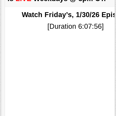
Watch Friday’s, 1/30/26 Epi
[Duration 6:07:56]