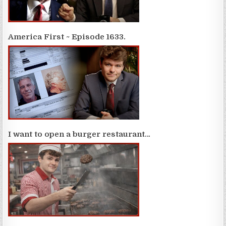
America First ~ Episode 1633.
I want to open a burger restaurant…