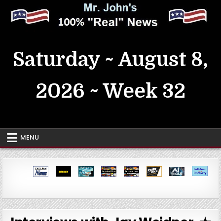
Skip
to
content
MrJohn's ~ 100% Real News
Saturday ~ August 8,
2026 ~ Week 32
MENU