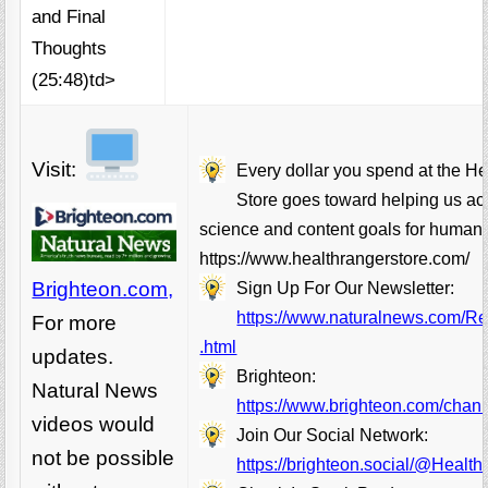
and Final
Thoughts
(25:48)td>
Visit:
Every dollar you spend at the H
Store goes toward helping us ac
science and content goals for humani
https://www.healthrangerstore.com/
Brighteon.com,
Sign Up For Our Newsletter:
https://www.naturalnews.com/Rea
For more
.html
updates.
Brighteon:
Natural News
https://www.brighteon.com/chann
videos would
Join Our Social Network:
not be possible
https://brighteon.social/@Healt