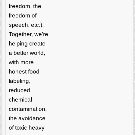
freedom, the
freedom of
speech, etc.).
Together, we’re
helping create
a better world,
with more
honest food
labeling,
reduced
chemical
contamination,
the avoidance
of toxic heavy