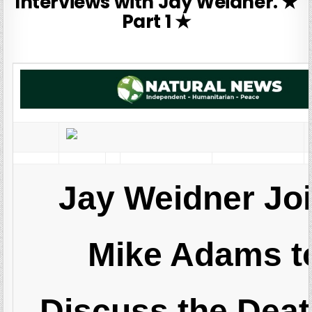
Interviews with Jay Weidner. ★
Part 1 ★
Jay Weidner Jo
Mike Adams t
Discuss the Deat