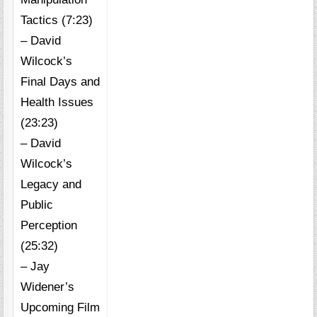
Tactics (7:23)
– David
Wilcock’s
Final Days and
Health Issues
(23:23)
– David
Wilcock’s
Legacy and
Public
Perception
(25:32)
– Jay
Widener’s
Upcoming Film