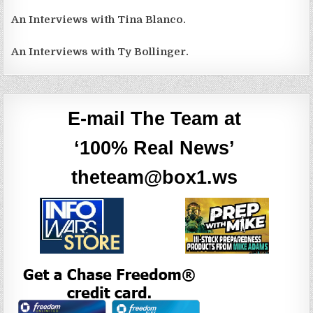
An Interviews with Tina Blanco.
An Interviews with Ty Bollinger.
E-mail The Team at
‘100% Real News’
theteam@box1.ws