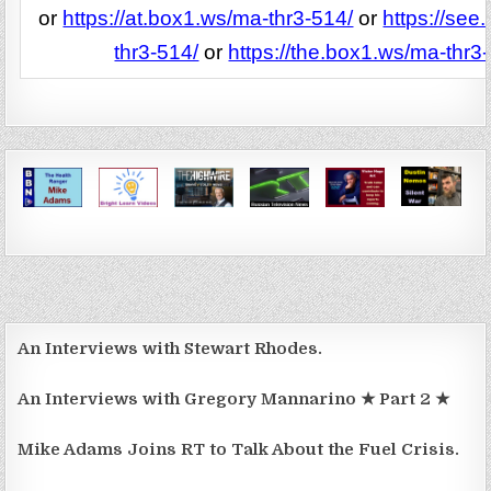
or
https://at.box1.ws/ma-thr3-514/
or
https://see
thr3-514/
or
https://the.box1.ws/ma-thr3
An Interviews with Stewart Rhodes.
An Interviews with Gregory Mannarino ★ Part 2 ★
Mike Adams Joins RT to Talk About the Fuel Crisis.