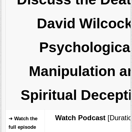
David Wilcock
Psychologica
Manipulation a
Spiritual Decept
Watch Podcast
[Duratio
➜
Watch the
full episode