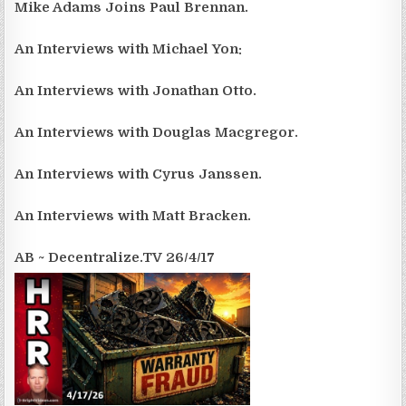
Mike Adams Joins Paul Brennan.
An Interviews with Michael Yon:
An Interviews with Jonathan Otto.
An Interviews with Douglas Macgregor.
An Interviews with Cyrus Janssen.
An Interviews with Matt Bracken.
AB ~ Decentralize.TV 26/4/17