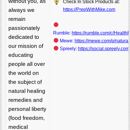
without you, as
Check In Stock Products at:
https://PrepWithMike.com
always we
remain
passionately
Rumble:
https://rumble.com/c/Healt
dedicated to
Mewe:
https://mewe.com/p/natura
our mission of
Spreely:
https://social.spreely.c
educating
people all over
the world on
the subject of
natural healing
remedies and
personal liberty
(food freedom,
medical