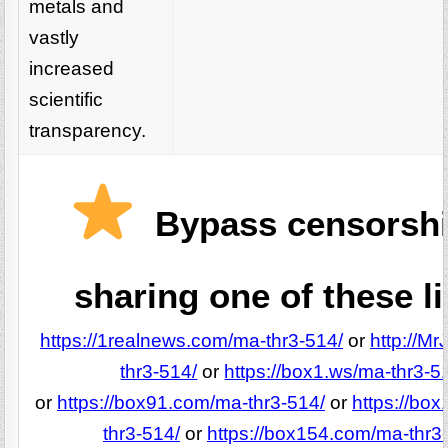
metals and
vastly
increased
scientific
transparency.
Bypass censorshi
sharing one of these l
https://1realnews.com/ma-thr3-514/
or
http://M
thr3-514/
or
https://box1.ws/ma-thr3-5
or
https://box91.com/ma-thr3-514/
or
https://bo
thr3-514/
or
https://box154.com/ma-thr3