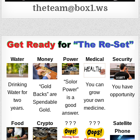
theteam@box1.ws
Water
Money
Power
Medical
Security
“Solor
Drinking
You can
“Gold
You have
Power”
Water for
grow
Backs” are
opportunity
is a
two
your own
Spendable
good
years.
medicine.
Gold.
answer.
Food
Crypto
? ? ?
? ? ?
Satellite
Phone