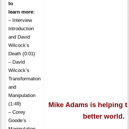
to
learn more:
– Interview
Introduction
and David
Wilcock’s
Death (0:01)
– David
Wilcock’s
Transformation
and
Manipulation
(1:49)
Mike Adams is helping t
– Corey
better world.
Goode’s
Manipulation