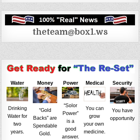
theteam@box1.ws
Water
Money
Power
Medical
Security
“Solor
Drinking
You can
“Gold
You have
Power”
Water for
grow
Backs” are
opportunity
is a
two
your own
Spendable
good
years.
medicine.
Gold.
answer.