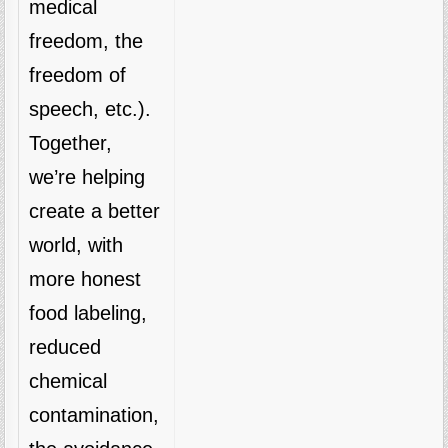
medical
freedom, the
freedom of
speech, etc.).
Together,
we’re helping
create a better
world, with
more honest
food labeling,
reduced
chemical
contamination,