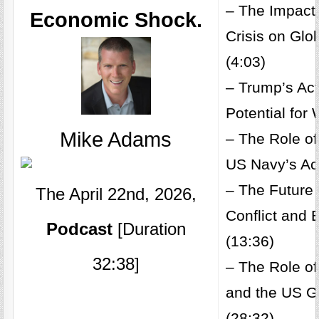
– The Impact 
Economic Shock.
Crisis on Gl
(4:03)
– Trump’s Act
Potential for 
Mike Adams
– The Role of
US Navy’s Act
– The Future 
The April 22nd, 2026,
Conflict and
Podcast
[Duration
(13:36)
32:38]
– The Role of
and the US 
(28:32)