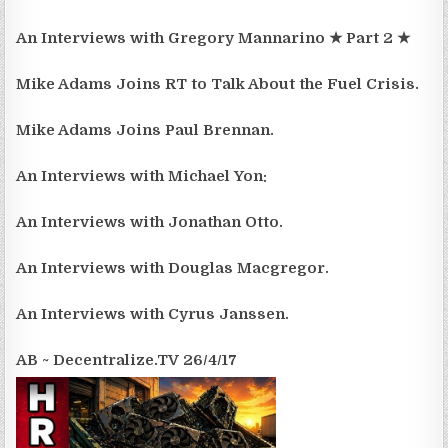
An Interviews with Gregory Mannarino ★ Part 2 ★
Mike Adams Joins RT to Talk About the Fuel Crisis.
Mike Adams Joins Paul Brennan.
An Interviews with Michael Yon:
An Interviews with Jonathan Otto.
An Interviews with Douglas Macgregor.
An Interviews with Cyrus Janssen.
AB ~ Decentralize.TV 26/4/17