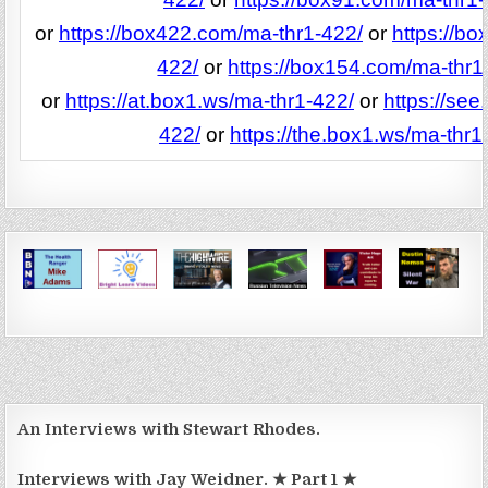
or
https://box422.com/ma-thr1-422/
or
https://b
422/
or
https://box154.com/ma-thr1
or
https://at.box1.ws/ma-thr1-422/
or
https://see
422/
or
https://the.box1.ws/ma-thr1
An Interviews with Stewart Rhodes.
Interviews with Jay Weidner. ★ Part 1 ★