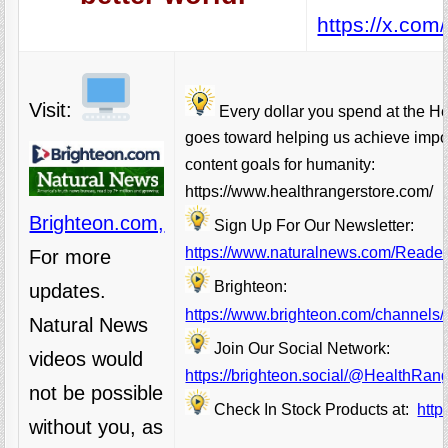
https://x.co
Visit:
Every dollar you spend at the H
goes toward helping us achieve impo
content goals for humanity:
https://www.healthrangerstore.com/
Brighteon.com,
Sign Up For Our Newsletter:
https://www.naturalnews.com/Readerr
For more
Brighteon:
updates.
https://www.brighteon.com/channels/
Natural News
Join Our Social Network:
videos would
https://brighteon.social/@HealthRan
not be possible
Check In Stock Products at:
http
without you, as