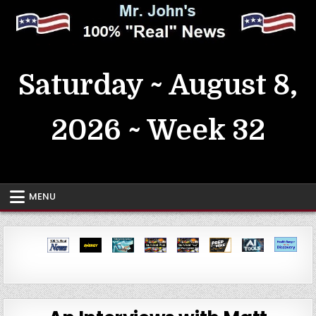
Skip
to
content
MrJohn's ~ 100% Real News
Saturday ~ August 8,
2026 ~ Week 32
MENU