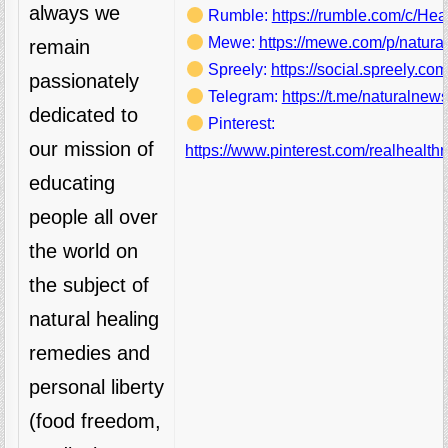
always we
Rumble:
https://rumble.com/c/He
Mewe:
https://mewe.com/p/natura
remain
Spreely:
https://social.spreely.c
passionately
Telegram:
https://t.me/naturalnews
dedicated to
Pinterest:
our mission of
https://www.pinterest.com/realhealthr
educating
people all over
the world on
the subject of
natural healing
remedies and
personal liberty
(food freedom,