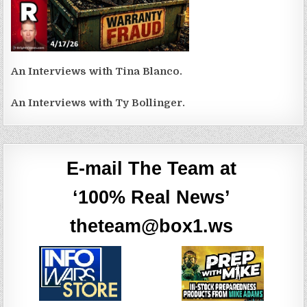
An Interviews with Tina Blanco.
An Interviews with Ty Bollinger.
E-mail The Team at
‘100% Real News’
theteam@box1.ws