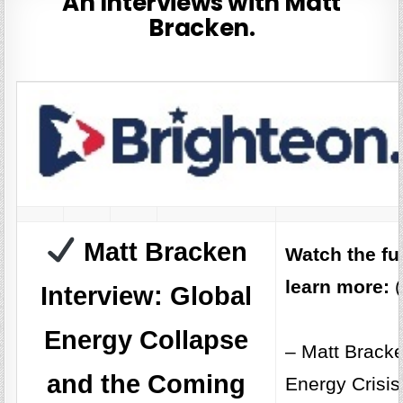
An Interviews with Matt
Bracken.
Matt Bracken
Watch the fu
learn more:
(
Interview: Global
Energy Collapse
– Matt Bracke
and the Coming
Energy Crisis