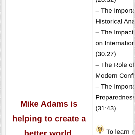
– The Import
Historical An
– The Impact 
on Internatio
(30:27)
– The Role of
Modern Confli
– The Import
Preparedness
Mike Adams is
(31:43)
helping to create a
To learn m
better world.