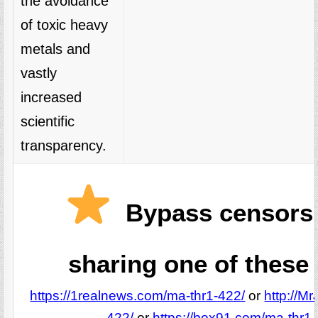
the avoidance
of toxic heavy
metals and
vastly
increased
scientific
transparency.
Bypass censors
sharing one of these 
https://1realnews.com/ma-thr1-422/
or
http://M
422/
or
https://box91.com/ma-thr1-