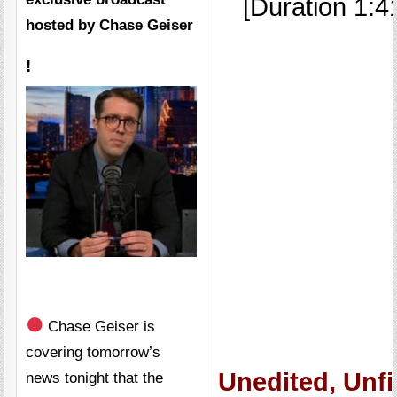
[Duration 1:4
hosted by
Chase Geiser
!
Chase Geiser is
covering tomorrow’s
Unedited, Unfi
news tonight that the