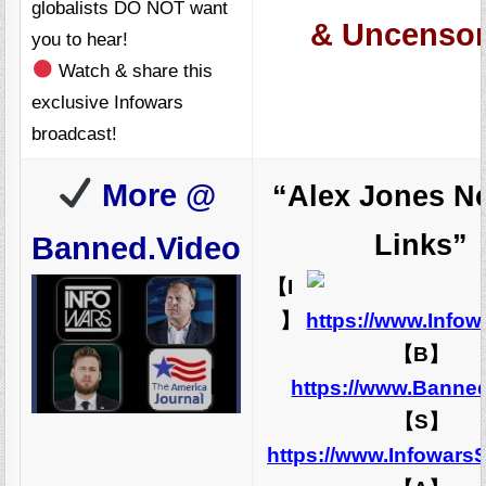
globalists DO NOT want
& Uncensor
you to hear!
Watch & share this
exclusive Infowars
broadcast!
More @
“Alex Jones N
Links”
Banned.Video
【I
】
https://www.Info
【B】
https://www.Banne
【S】
https://www.Infowars