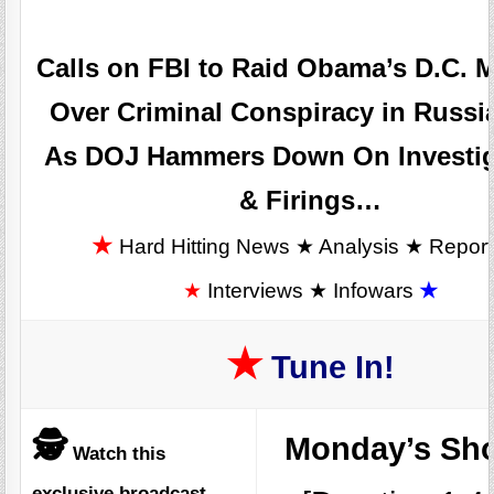
Calls on FBI to Raid Obama’s D.C. 
Over Criminal Conspiracy in Russi
As DOJ Hammers Down On Investig
& Firings…
★
Hard Hitting News ★ Analysis ★ Repor
★
Interviews ★ Infowars
★
★
Tune In!
🕵️
Monday’s S
Watch this
exclusive broadcast