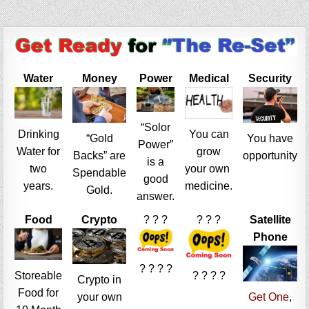
Water
Money
Power
Medical
Security
“Solor
Drinking
You can
“Gold
You have
Power”
Water for
grow
Backs” are
opportunity
is a
two
your own
Spendable
good
years.
medicine.
Gold.
answer.
Food
Crypto
? ? ?
? ? ?
Satellite
Phone
? ? ? ?
Storeable
? ? ? ?
Crypto in
Food for
your own
Get One
,