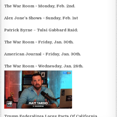
The War Room ~ Monday, Feb. 2nd.
Alex Jone’s Shows ~ Sunday, Feb. 1st
Patrick Byrne – Tulsi Gabbard Raid:
The War Room ~ Friday, Jan. 30th.
American Journal ~ Friday, Jan. 30th.
The War Room ~ Wednesday, Jan. 28th.
Trump Federalizes Large Parts Of California.