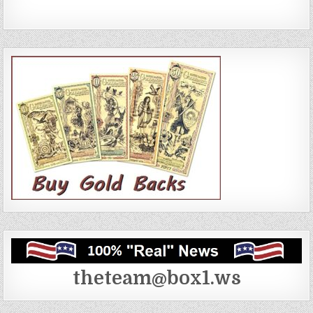
theteam@box1.ws