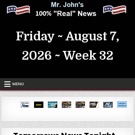
Skip
to
content
MrJohn's ~ 100% Real News
Friday ~ August 7,
2026 ~ Week 32
MENU