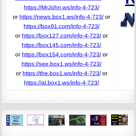
https://MrJohn.ws/info-4-723/
or
https://news.box1.ws/info-4-723/
or
https://box91.com/info-4-723/
or
https://box127.com/info-4-723/
or
https://box145.com/info-4-723/
or
https://box154.com/info-4-723/
or
https://see.box1.ws/info-4-723/
or
https://the.box1.ws/info-4-723/
or
https://at.box1.ws/info-4-723/