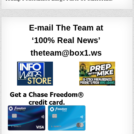
E-mail The Team at
‘100% Real News’
theteam@box1.ws