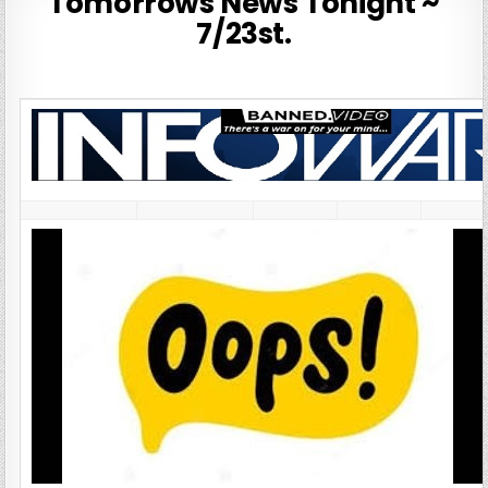
Tomorrows News Tonight ~
7/23st.