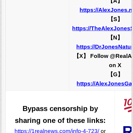
【A】
https://AlexJones.
【S】
https://TheAlexJones
【N】
https://DrJonesNatu
【X】 Follow @RealA
on X
【G】
https://AlexJonesG
Bypass censorship by
sharing one of these links:
R
https://1realnews.com/info-4-723/
or