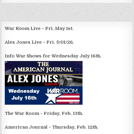
War Room Live ~ Fri. May 1st.
Alex Jones Live ~ Fri. 5/01/26.
Info War Shows for Wednesday July 16th.
The War Room ~ Friday, Feb. 13th.
American Journal ~ Thursday, Feb. 12th.