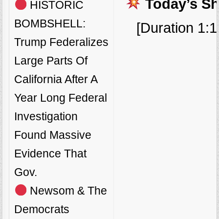
Today’s S
HISTORIC
BOMBSHELL:
[Duration 1:1
Trump Federalizes
Large Parts Of
California After A
Year Long Federal
Investigation
Found Massive
Evidence That
Gov.
Newsom & The
Democrats