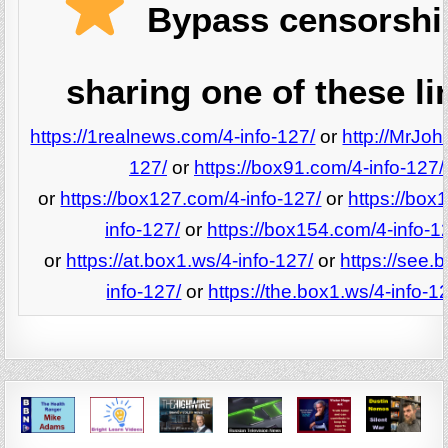
Bypass censorshi
sharing one of these li
https://1realnews.com/4-info-127/
or
http://MrJoh
127/
or
https://box91.com/4-info-127/
or
https://box127.com/4-info-127/
or
https://box
info-127/
or
https://box154.com/4-info-1
or
https://at.box1.ws/4-info-127/
or
https://see.
info-127/
or
https://the.box1.ws/4-info-1