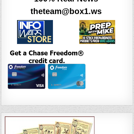
theteam@box1.ws