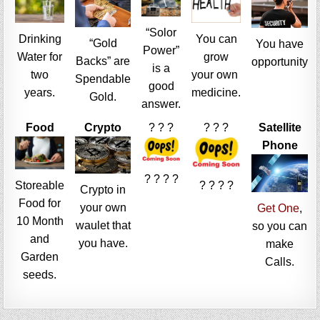
“Solor
Drinking
You can
“Gold
You have
Power”
Water for
grow
Backs” are
opportunity
is a
two
your own
Spendable
good
years.
medicine.
Gold.
answer.
Food
Crypto
? ? ?
? ? ?
Satellite
Phone
? ? ? ?
Storeable
? ? ? ?
Crypto in
Food for
your own
Get One
,
10 Month
waulet that
so you can
and
you have.
make
Garden
Calls.
seeds.