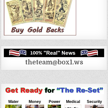
theteam@box1.ws
Water
Money
Power
Medical
Security