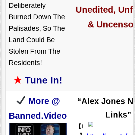
Deliberately
Unedited, Unfi
Burned Down The
& Uncenso
Palisades, So The
Land Could Be
Stolen From The
Residents!
★
Tune In!
More @
“Alex Jones N
Links”
Banned.Video
【I