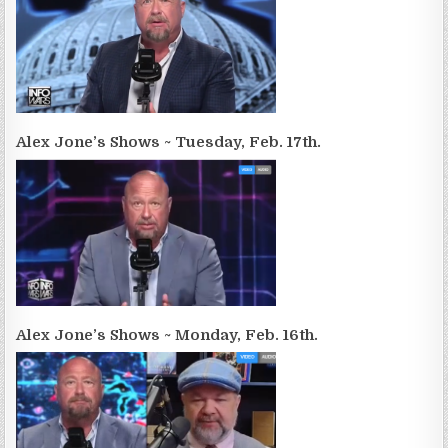
Alex Jone’s Shows ~ Tuesday, Feb. 17th.
Alex Jone’s Shows ~ Monday, Feb. 16th.