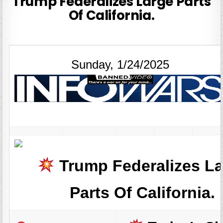
Trump Federalizes Large Parts
Of California.
Sunday, 1/24/2025
Trump Federalizes L
Parts Of California.