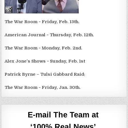
The War Room ~ Friday, Feb. 13th.
American Journal ~ Thursday, Feb. 12th.
The War Room ~ Monday, Feb. 2nd.
Alex Jone’s Shows ~ Sunday, Feb. 1st
Patrick Byrne – Tulsi Gabbard Raid:
The War Room ~ Friday, Jan. 30th.
E-mail The Team at
‘100% Real News’