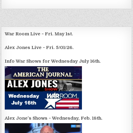
War Room Live ~ Fri. May 1st.
Alex Jones Live ~ Fri. 5/01/26.
Info War Shows for Wednesday July 16th.
Alex Jone’s Shows ~ Wednesday, Feb. 18th.