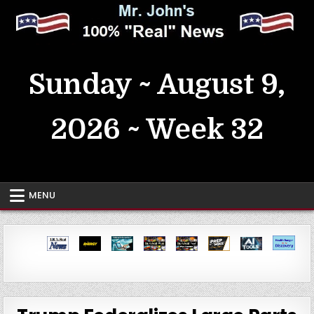
Skip
to
content
MrJohn's ~ 100% Real News
Sunday ~ August 9,
2026 ~ Week 32
MENU