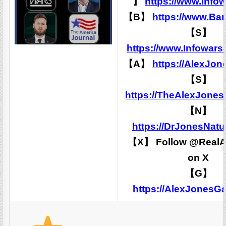
】
https://www.Info
【B】
https://www.Ba
【S】
https://www.Infowars
【A】
https://AlexJon
【S】
https://TheAlexJone
【N】
https://DrJonesNatu
【X】 Follow @RealA
on X
【G】
https://AlexJones