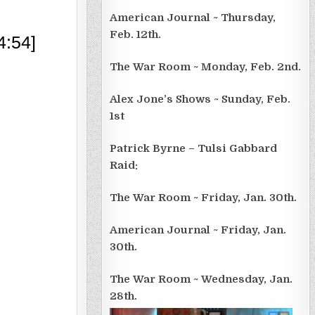
American Journal ~ Thursday,
Feb. 12th.
4:54]
The War Room ~ Monday, Feb. 2nd.
Alex Jone’s Shows ~ Sunday, Feb.
1st
Patrick Byrne – Tulsi Gabbard
Raid:
The War Room ~ Friday, Jan. 30th.
American Journal ~ Friday, Jan.
30th.
The War Room ~ Wednesday, Jan.
28th.