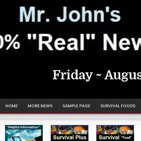
Friday ~ Augus
HOME
MORE NEWS
SAMPLE PAGE
SURVIVAL FOODS