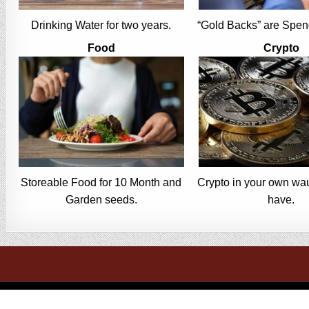
Drinking Water for two years.
“Gold Backs” are Spen
Food
Crypto
Storeable Food for 10 Month and
Crypto in your own wau
Garden seeds.
have.