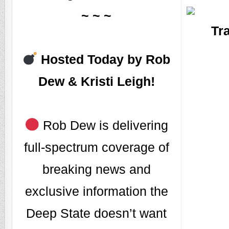
~ ~ ~
Tr
Hosted Today by Rob
Dew & Kristi Leigh!
Rob Dew is delivering
full-spectrum coverage of
breaking news and
exclusive information the
Deep State doesn’t want