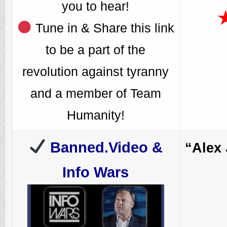
you to hear!
Tune in & Share this link
to be a part of the
revolution against tyranny
and a member of Team
Humanity!
Banned.Video &
“Alex
Info Wars