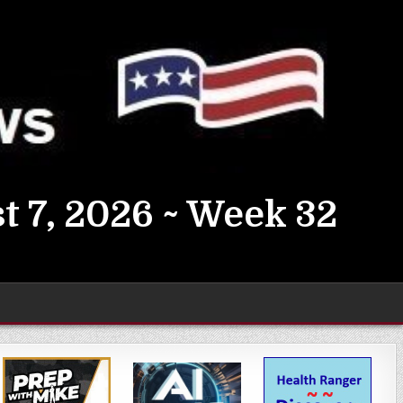
t 7, 2026 ~ Week 32