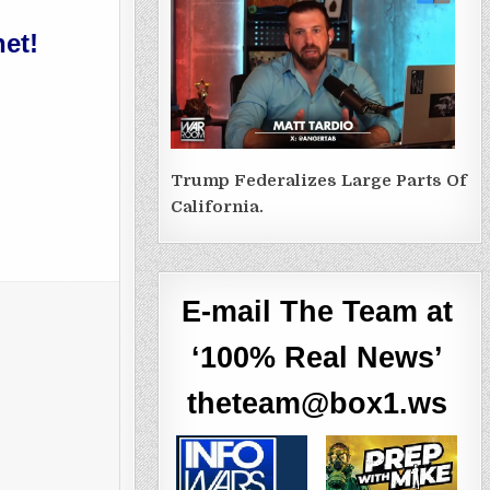
et!
Trump Federalizes Large Parts Of
California.
E-mail The Team at
‘100% Real News’
theteam@box1.ws