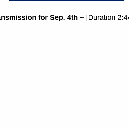
ansmission for Sep. 4th ~
[Duration 2:4