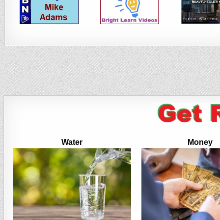
Water
Money