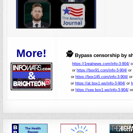
More!
🕵️
Bypass censorship by sha
https://1realnews.com/info-3-904/
o
or
https://box91.com/info-3-904/
or
or
https://box145.com/info-3-904/
o
or
https://at.box1.ws/info-3-904/
or
h
or
https://see.box1.ws/info-3-904/
o