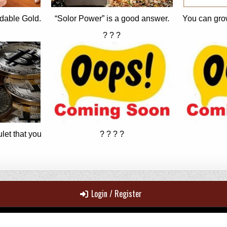
dable Gold.
“Solor Power” is a good answer.
You can gro
? ? ?
let that you
? ? ? ?
Login / Register
Copyright © 2026 MrJohn's ~ 100% Real News