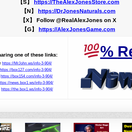
【S】
https://TheAlexJonesStore.com
【N】
https://DrJonesNaturals.com
【X】 Follow @RealAlexJones on X
【G】
https://AlexJonesGame.com
%
R
ring one of these links:
r
https://MrJohn.ws/info-3-904/
https://box127.com/info-3-904/
r
https://box154.com/info-3-904/
ttps://news.box1.ws/info-3-904/
r
https://the.box1.ws/info-3-904/