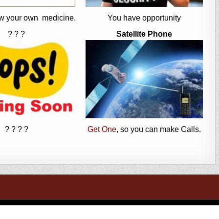
w your own medicine.
You have opportunity
? ? ?
Satellite Phone
? ? ? ?
Get One
, so you can make Calls.