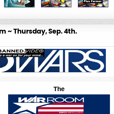
 ~ Thursday, Sep. 4th.
The