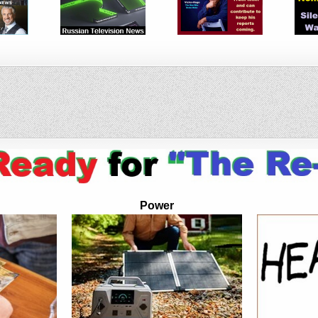
Power