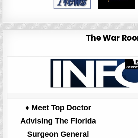
The War Room
♦️ Meet Top Doctor
Advising The Florida
Surgeon General