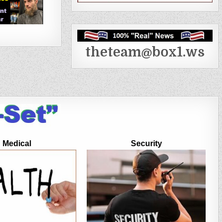
theteam@box1.ws
Medical
Security