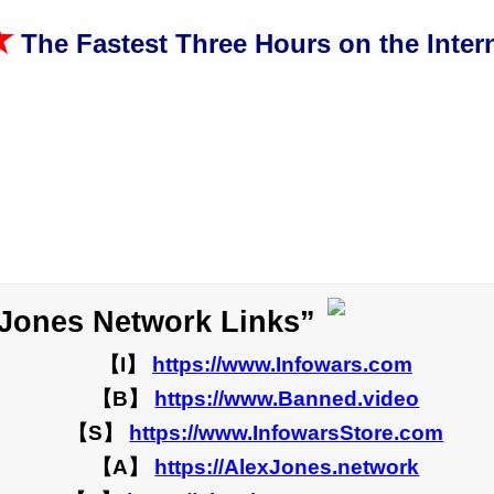
★
The Fastest Three Hours on the Intern
 Jones Network Links”
【I】
https://www.Infowars.com
【B】
https://www.Banned.video
【S】
https://www.InfowarsStore.com
【A】
https://AlexJones.network