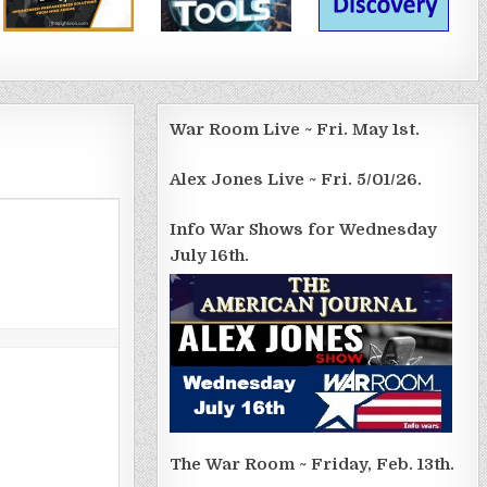
War Room Live ~ Fri. May 1st.
Alex Jones Live ~ Fri. 5/01/26.
Info War Shows for Wednesday
July 16th.
The War Room ~ Friday, Feb. 13th.