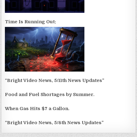
Time Is Running Out:
“Bright Video News, 5/11th News Updates”
Food and Fuel Shortages by Summer.
When Gas Hits $7 a Gallon.
“Bright Video News, 5/8th News Updates”