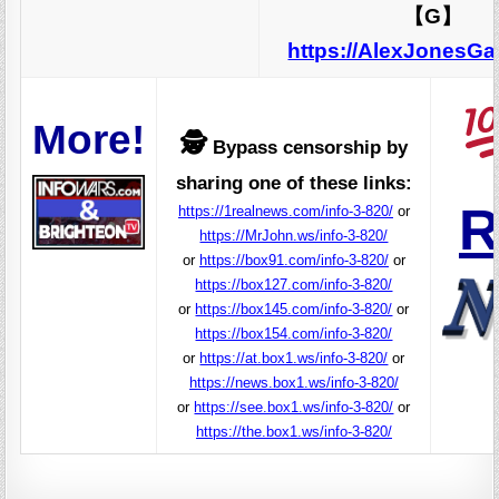
【G】
https://AlexJonesG
More!
🕵️
Bypass censorship by
sharing one of these links:
R
https://1realnews.com/info-3-820/
or
https://MrJohn.ws/info-3-820/
or
https://box91.com/info-3-820/
or
https://box127.com/info-3-820/
or
https://box145.com/info-3-820/
or
https://box154.com/info-3-820/
or
https://at.box1.ws/info-3-820/
or
https://news.box1.ws/info-3-820/
or
https://see.box1.ws/info-3-820/
or
https://the.box1.ws/info-3-820/