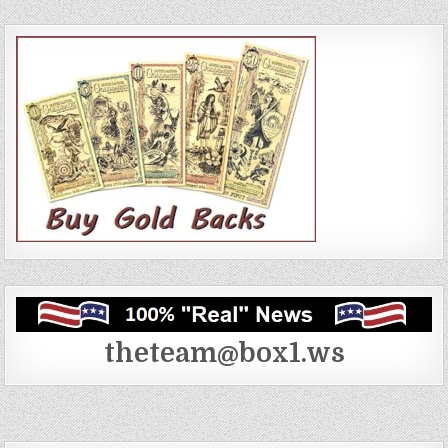
theteam@box1.ws