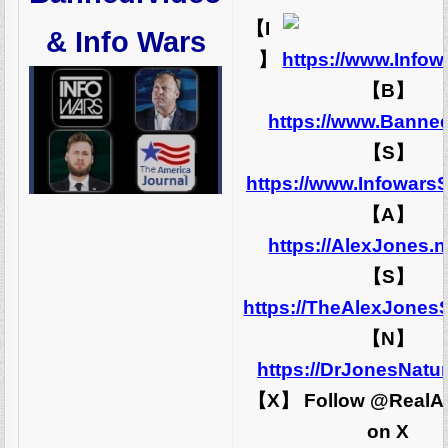
【I
& Info Wars
】
https://www.Info
【B】
https://www.Banne
【S】
https://www.Infowars
【A】
https://AlexJones.
【S】
https://TheAlexJones
【N】
https://DrJonesNatu
【X】 Follow @RealA
on X