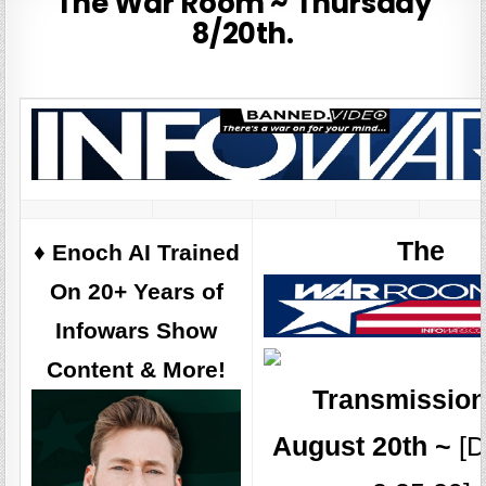
The War Room ~ Thursday
8/20th.
The
♦️ Enoch AI Trained
On 20+ Years of
Infowars Show
Content & More!
Transmission
August 20th ~
[D