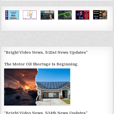
“Bright Video News, 5/21st News Updates”
The Motor Oil Shortage Is Beginning.
“Bright Video News, 5/14th News Updates”