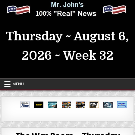
Skip
to
content
MrJohn's ~ 100% Real News
Thursday ~ August 6,
2026 ~ Week 32
MENU