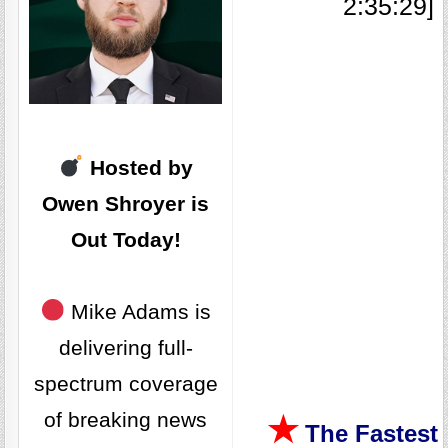
2:35:29]
Hosted by
Owen Shroyer is
Out Today
!
Mike Adams is
delivering full-
spectrum coverage
of breaking news
★
The Fastest 