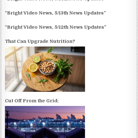
“Bright Video News, 5/13th News Updates”
“Bright Video News, 5/12th News Updates”
That Can Upgrade Nutrition?
Cut Off From the Grid: