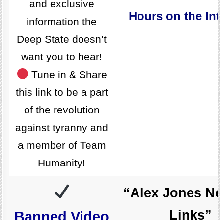
and exclusive
Hours on the Int
information the
Deep State doesn’t
want you to hear!
Tune in & Share
this link to be a part
of the revolution
against tyranny and
a member of Team
Humanity!
“Alex Jones N
Links”
Banned.Video