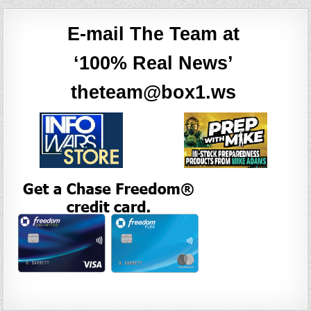
E-mail The Team at
‘100% Real News’
theteam@box1.ws