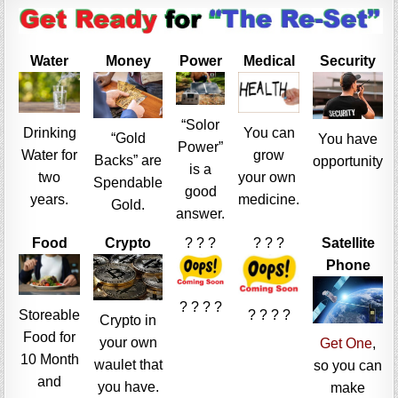
Water
Money
Power
Medical
Security
“Solor
Drinking
You can
“Gold
You have
Power”
Water for
grow
Backs” are
opportunity
is a
two
your own
Spendable
good
years.
medicine.
Gold.
answer.
Food
Crypto
? ? ?
? ? ?
Satellite
Phone
? ? ? ?
Storeable
? ? ? ?
Crypto in
Food for
your own
Get One
,
10 Month
waulet that
so you can
and
you have.
make