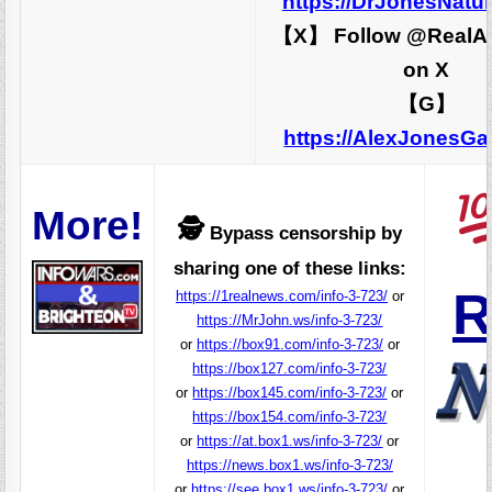
https://DrJonesNatu
【X】 Follow @RealA
on X
【G】
https://AlexJonesG
More!
🕵️
Bypass censorship by
sharing one of these links:
R
https://1realnews.com/info-3-723/
or
https://MrJohn.ws/info-3-723/
or
https://box91.com/info-3-723/
or
https://box127.com/info-3-723/
or
https://box145.com/info-3-723/
or
https://box154.com/info-3-723/
or
https://at.box1.ws/info-3-723/
or
https://news.box1.ws/info-3-723/
or
https://see.box1.ws/info-3-723/
or