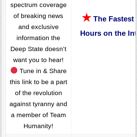
spectrum coverage
★
of breaking news
The Fastest 
and exclusive
Hours on the Int
information the
Deep State doesn’t
want you to hear!
Tune in & Share
this link to be a part
of the revolution
against tyranny and
a member of Team
Humanity!