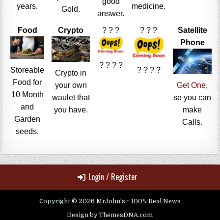
good
years.
medicine.
Gold.
answer.
Food
Crypto
? ? ?
? ? ?
Satellite
Phone
? ? ? ?
Storeable
? ? ? ?
Crypto in
Food for
your own
Get One
,
10 Month
waulet that
so you can
and
you have.
make
Garden
Calls.
seeds.
Login / Register
Copyright © 2026 MrJohn's ~ 100% Real News
Design by ThemesDNA.com