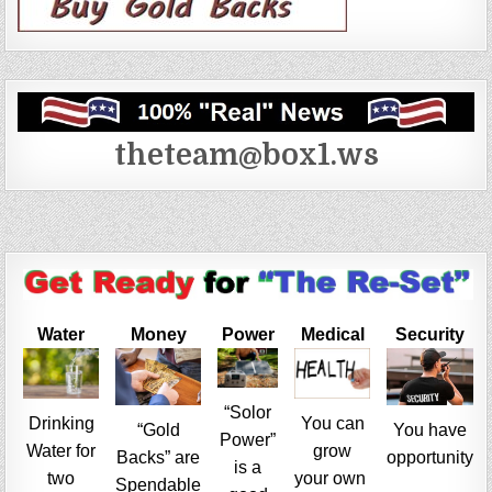
theteam@box1.ws
Water
Money
Power
Medical
Security
“Solor
Drinking
You can
“Gold
You have
Power”
Water for
grow
Backs” are
opportunity
is a
two
your own
Spendable