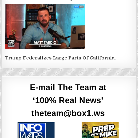
Trump Federalizes Large Parts Of California.
E-mail The Team at
‘100% Real News’
theteam@box1.ws