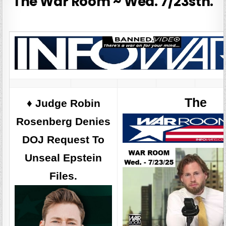
The War Room ~ Wed. 7/23sth.
The
♦️ Judge Robin
Rosenberg Denies
DOJ Request To
Unseal Epstein
Files.