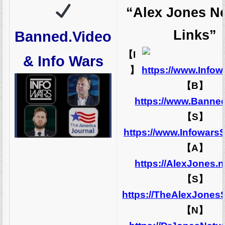
“Alex Jones N
Links”
Banned.Video
【I
& Info Wars
】
https://www.Info
【B】
https://www.Banne
【S】
https://www.Infowars
【A】
https://AlexJones.
【S】
https://TheAlexJones
【N】