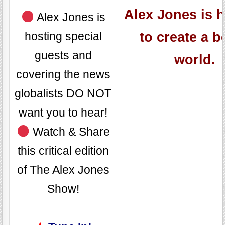
Alex Jones is 
Alex Jones is
hosting special
to create a b
guests and
world.
covering the news
globalists DO NOT
want you to hear!
Watch & Share
this critical edition
of The Alex Jones
Show!