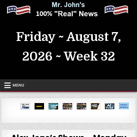
Skip
to
content
MrJohn's ~ 100% Real News
Friday ~ August 7,
2026 ~ Week 32
MENU