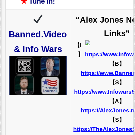
★
Tune In!
“Alex Jones N
Links”
Banned.Video
【I
& Info Wars
】
https://www.Info
【B】
https://www.Banne
【S】
https://www.Infowars
【A】
https://AlexJones.
【S】
https://TheAlexJones