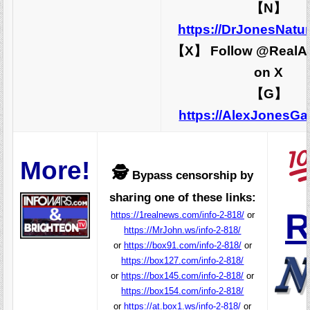
【N】
https://DrJonesNatu
【X】 Follow @RealA
on X
【G】
https://AlexJonesG
More!
🕵️
Bypass censorship by
sharing one of these links:
R
https://1realnews.com/info-2-818/
or
https://MrJohn.ws/info-2-818/
or
https://box91.com/info-2-818/
or
https://box127.com/info-2-818/
or
https://box145.com/info-2-818/
or
https://box154.com/info-2-818/
or
https://at.box1.ws/info-2-818/
or