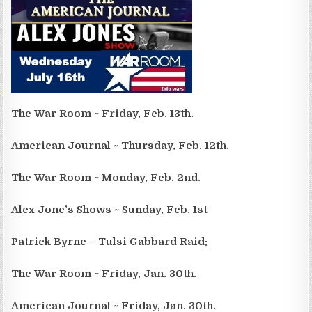
The War Room ~ Friday, Feb. 13th.
American Journal ~ Thursday, Feb. 12th.
The War Room ~ Monday, Feb. 2nd.
Alex Jone’s Shows ~ Sunday, Feb. 1st
Patrick Byrne – Tulsi Gabbard Raid:
The War Room ~ Friday, Jan. 30th.
American Journal ~ Friday, Jan. 30th.