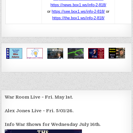
https://news.box1.ws/info-2-818/
or
https://see.box1.ws/info-2-818/
or
https://the.box1.ws/info-2-818/
War Room Live ~ Fri. May 1st.
Alex Jones Live ~ Fri. 5/01/26.
Info War Shows for Wednesday July 16th.