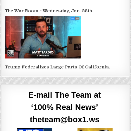
The War Room ~ Wednesday, Jan. 28th.
Trump Federalizes Large Parts Of California.
E-mail The Team at
‘100% Real News’
theteam@box1.ws