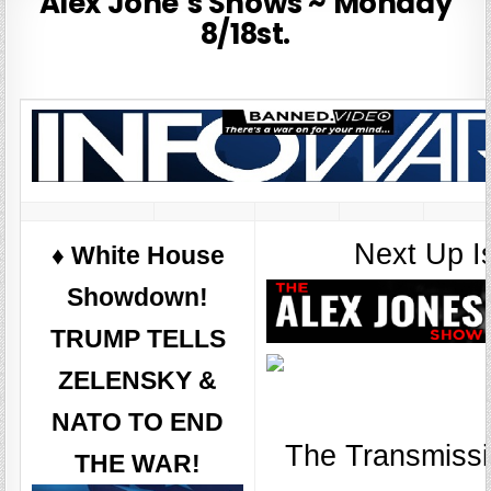
Alex Jone’s Shows ~ Monday
8/18st.
Next Up I
♦️ White House
Showdown!
TRUMP TELLS
ZELENSKY &
NATO TO END
The Transmissi
THE WAR!