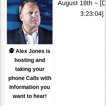
August 18th ~ [D
3:23:04]
🕵️ Alex Jones is
hosting and
taking your
phone Calls with
Information you
want to hear!