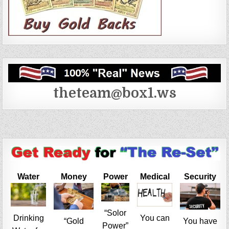
theteam@box1.ws
Water
Money
Power
Medical
Security
“Solor
Drinking
You can
“Gold
You have
Power”