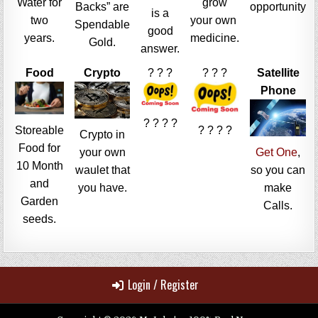
Water for
grow
Backs” are
opportunity
is a
two
your own
Spendable
good
years.
medicine.
Gold.
answer.
Food
Crypto
? ? ?
? ? ?
Satellite
Phone
? ? ? ?
Storeable
? ? ? ?
Crypto in
Food for
your own
Get One
,
10 Month
waulet that
so you can
and
you have.
make
Garden
Calls.
seeds.
Login / Register