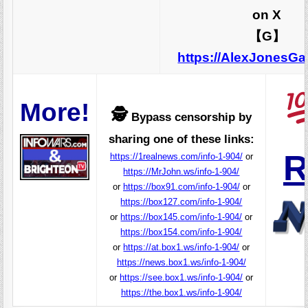
on X
【G】
https://AlexJonesG
More!
🕵️
Bypass censorship by
sharing one of these links:
R
https://1realnews.com/info-1-904/
or
https://MrJohn.ws/info-1-904/
or
https://box91.com/info-1-904/
or
https://box127.com/info-1-904/
or
https://box145.com/info-1-904/
or
https://box154.com/info-1-904/
or
https://at.box1.ws/info-1-904/
or
https://news.box1.ws/info-1-904/
or
https://see.box1.ws/info-1-904/
or
https://the.box1.ws/info-1-904/