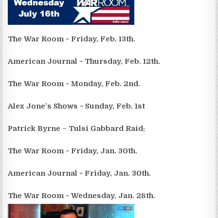
The War Room ~ Friday, Feb. 13th.
American Journal ~ Thursday, Feb. 12th.
The War Room ~ Monday, Feb. 2nd.
Alex Jone’s Shows ~ Sunday, Feb. 1st
Patrick Byrne – Tulsi Gabbard Raid:
The War Room ~ Friday, Jan. 30th.
American Journal ~ Friday, Jan. 30th.
The War Room ~ Wednesday, Jan. 28th.