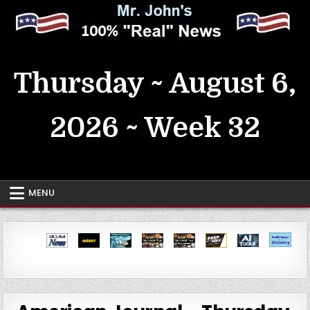
Skip
to
content
MrJohn's ~ 100% Real News
Thursday ~ August 6,
2026 ~ Week 32
MENU