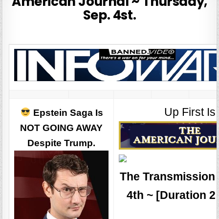
American Journal ~ Thursday,
Sep. 4st.
Up First Is
Epstein Saga Is
NOT GOING AWAY
Despite Trump.
The Transmission 
4th ~ [Duration 2