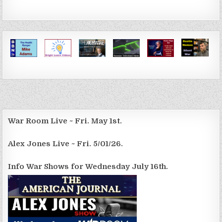
War Room Live ~ Fri. May 1st.
Alex Jones Live ~ Fri. 5/01/26.
Info War Shows for Wednesday July 16th.