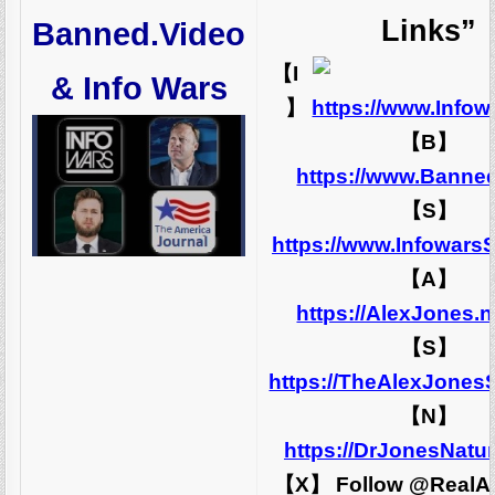
Links”
Banned.Video
【I
& Info Wars
】
https://www.Info
【B】
https://www.Banne
【S】
https://www.Infowars
【A】
https://AlexJones.
【S】
https://TheAlexJones
【N】
https://DrJonesNatu
【X】 Follow @RealA