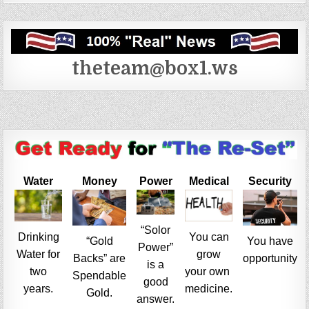
theteam@box1.ws
Water
Money
Power
Medical
Security
“Solor
Drinking
You can
“Gold
You have
Power”
Water for
grow
Backs” are
opportunity
is a
two
your own
Spendable
good
years.
medicine.
Gold.
answer.