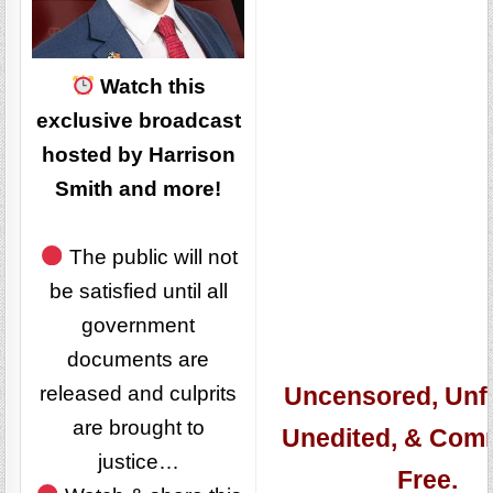
Watch this
exclusive broadcast
hosted by Harrison
Smith and more!
The public will not
be satisfied until all
government
documents are
released and culprits
Uncensored, Unfi
are brought to
Unedited, & Com
justice…
Free.