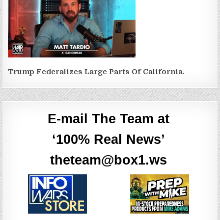
Trump Federalizes Large Parts Of California.
E-mail The Team at
‘100% Real News’
theteam@box1.ws