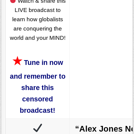
Watch & share this
LIVE broadcast to
learn how globalists
are conquering the
world and your MIND!
★
Tune in now
and remember to
share this
censored
broadcast!
“Alex Jones N