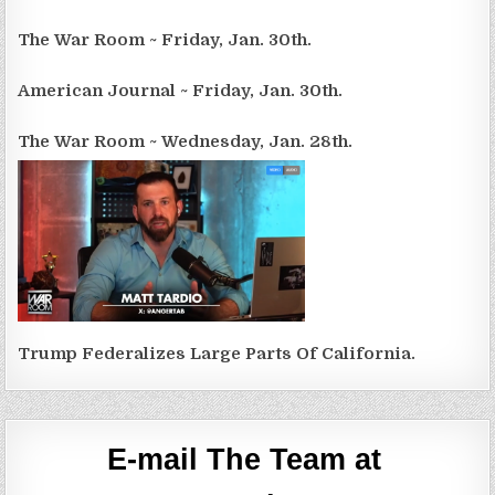
The War Room ~ Friday, Jan. 30th.
American Journal ~ Friday, Jan. 30th.
The War Room ~ Wednesday, Jan. 28th.
Trump Federalizes Large Parts Of California.
E-mail The Team at