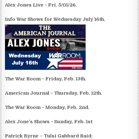
Alex Jones Live ~ Fri. 5/01/26.
Info War Shows for Wednesday July 16th.
The War Room ~ Friday, Feb. 13th.
American Journal ~ Thursday, Feb. 12th.
The War Room ~ Monday, Feb. 2nd.
Alex Jone’s Shows ~ Sunday, Feb. 1st
Patrick Byrne – Tulsi Gabbard Raid: