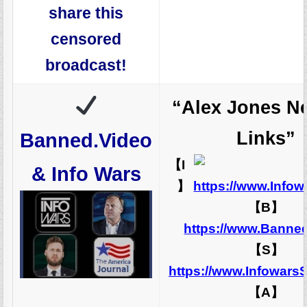
share this
censored
broadcast!
“Alex Jones N
Links”
Banned.Video
【I
& Info Wars
】
https://www.Info
【B】
https://www.Banne
【S】
https://www.Infowars
【A】