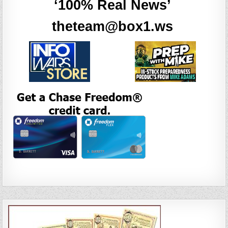
‘100% Real News’
theteam@box1.ws