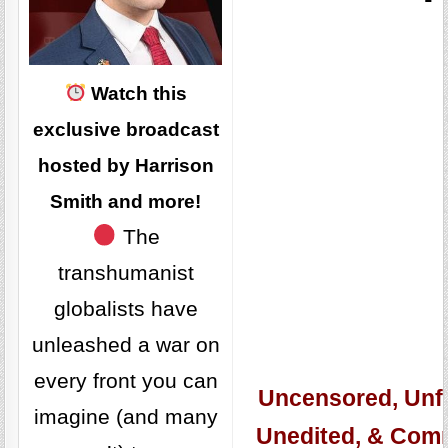
Watch this
exclusive broadcast
hosted by Harrison
Smith and more!
The
transhumanist
globalists have
unleashed a war on
every front you can
Uncensored, Unfi
imagine (and many
Unedited, & Com