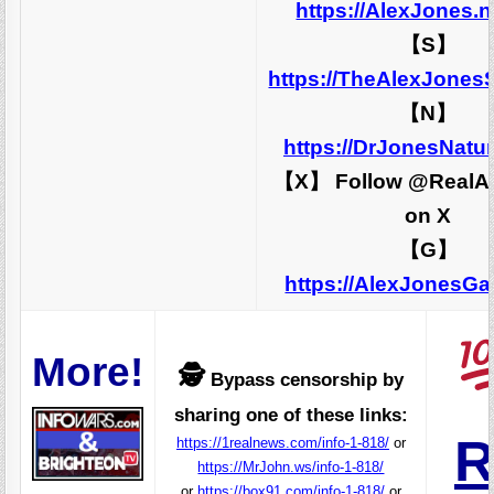
https://AlexJones.
【S】
https://TheAlexJones
【N】
https://DrJonesNatu
【X】 Follow @RealA
on X
【G】
https://AlexJonesG
More!
🕵️
Bypass censorship by
sharing one of these links:
R
https://1realnews.com/info-1-818/
or
https://MrJohn.ws/info-1-818/
or
https://box91.com/info-1-818/
or