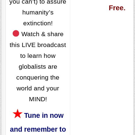
you can’t) to assure
Free.
humanity’s
extinction!
Watch & share
this LIVE broadcast
to learn how
globalists are
conquering the
world and your
MIND!
★
Tune in now
and remember to