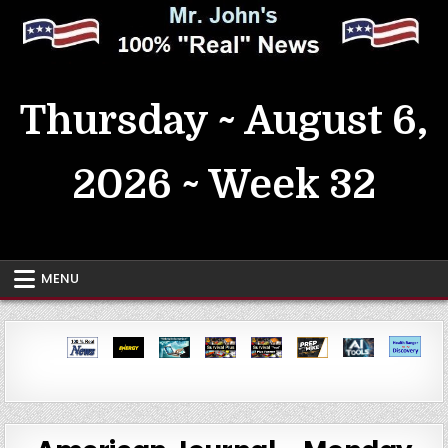
Skip
to
content
MrJohn's ~ 100% Real News
Thursday ~ August 6,
2026 ~ Week 32
MENU