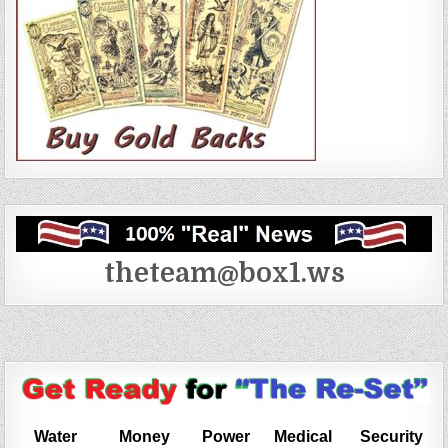
theteam@box1.ws
Water
Money
Power
Medical
Security