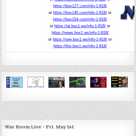
https://box127.com/info-1-818/
or
https://box145.com/info-1-818/
or
https://box154.com/info-1-818/
or
https://at.box1.ws/info-1-818/
or
https://news.box1.ws/info-1-818/
or
https://see.box1.ws/info-1-818/
or
https://the.box1.ws/info-1-818/
War Room Live ~ Fri. May 1st.