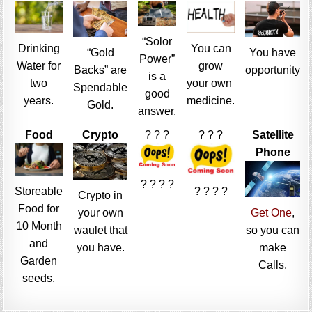
“Solor
Drinking
You can
“Gold
You have
Power”
Water for
grow
Backs” are
opportunity
is a
two
your own
Spendable
good
years.
medicine.
Gold.
answer.
Food
Crypto
? ? ?
? ? ?
Satellite
Phone
? ? ? ?
Storeable
? ? ? ?
Crypto in
Food for
your own
Get One
,
10 Month
waulet that
so you can
and
you have.
make
Garden
Calls.
seeds.