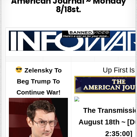
American Journal ~ Monday
8/18st.
Up First Is
Zelensky To
Beg Trump To
Continue War!
The Transmissio
August 18th ~ [D
2:35:00]