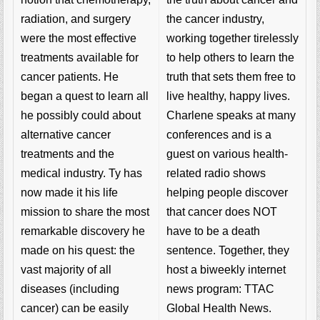
the cancer industry,
radiation, and surgery
working together tirelessly
were the most effective
to help others to learn the
treatments available for
truth that sets them free to
cancer patients. He
live healthy, happy lives.
began a quest to learn all
Charlene speaks at many
he possibly could about
conferences and is a
alternative cancer
guest on various health-
treatments and the
related radio shows
medical industry. Ty has
helping people discover
now made it his life
that cancer does NOT
mission to share the most
have to be a death
remarkable discovery he
sentence. Together, they
made on his quest: the
host a biweekly internet
vast majority of all
news program: TTAC
diseases (including
Global Health News.
cancer) can be easily