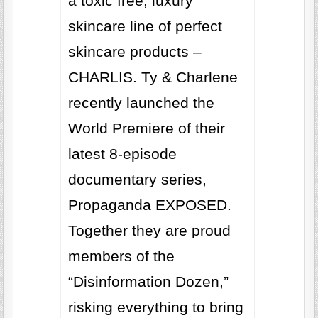
a toxic free, luxury
skincare line of perfect
skincare products –
CHARLIS. Ty & Charlene
recently launched the
World Premiere of their
latest 8-episode
documentary series,
Propaganda EXPOSED.
Together they are proud
members of the
“Disinformation Dozen,”
risking everything to bring