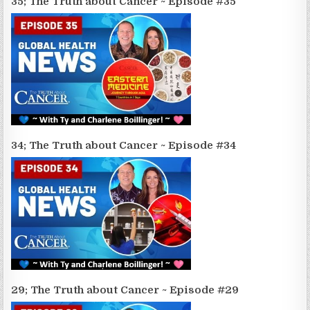
35; The Truth about Cancer ~ Episode #35
34; The Truth about Cancer ~ Episode #34
29; The Truth about Cancer ~ Episode #29