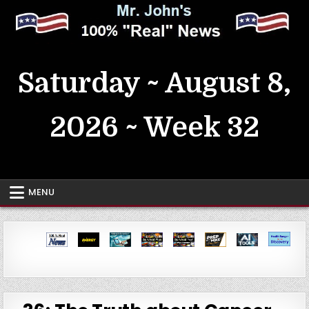
Skip
to
content
MrJohn's ~ 100% Real News
Saturday ~ August 8,
2026 ~ Week 32
MENU