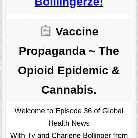
Boillingerze!
Vaccine
Propaganda ~ The
Opioid Epidemic &
Cannabis.
Welcome to Episode 36 of Global
Health News
With Ty and Charlene Bollinger from