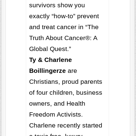
survivors show you
exactly “how-to” prevent
and treat cancer in “The
Truth About Cancer®: A
Global Quest.”
Ty & Charlene
Boillingerze
are
Christians, proud parents
of four children, business
owners, and Health
Freedom Activists.
Charlene recently started