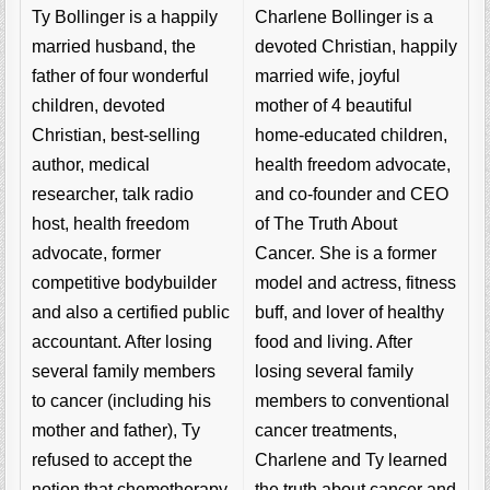
Charlene Bollinger is a
Ty Bollinger is a happily
devoted Christian, happily
married husband, the
married wife, joyful
father of four wonderful
mother of 4 beautiful
children, devoted
home-educated children,
Christian, best-selling
health freedom advocate,
author, medical
and co-founder and CEO
researcher, talk radio
of The Truth About
host, health freedom
Cancer. She is a former
advocate, former
model and actress, fitness
competitive bodybuilder
buff, and lover of healthy
and also a certified public
food and living. After
accountant. After losing
losing several family
several family members
members to conventional
to cancer (including his
cancer treatments,
mother and father), Ty
Charlene and Ty learned
refused to accept the
the truth about cancer and
notion that chemotherapy,