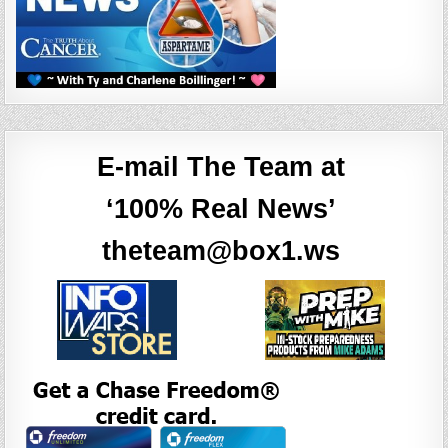
E-mail The Team at
‘100% Real News’
theteam@box1.ws