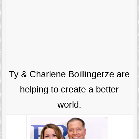
Ty & Charlene Boillingerze are
helping to create a better
world.