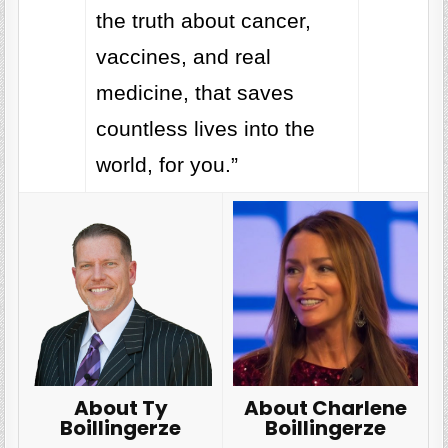
the truth about cancer,
vaccines, and real
medicine, that saves
countless lives into the
world, for you.”
About Charlene
About Ty
Boillingerze
Boillingerze