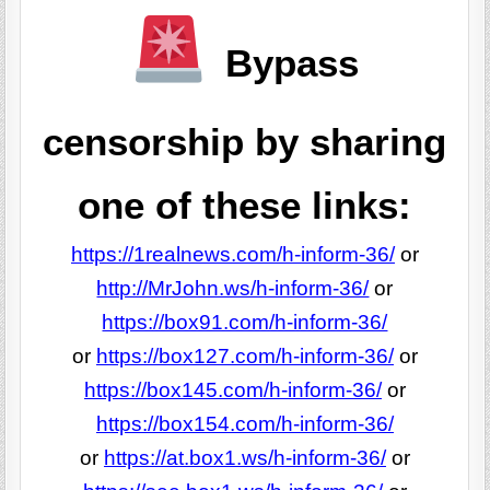
Bypass
censorship by sharing
one of these links:
https://1realnews.com/h-inform-36/
or
http://MrJohn.ws/h-inform-36/
or
https://box91.com/h-inform-36/
or
https://box127.com/h-inform-36/
or
https://box145.com/h-inform-36/
or
https://box154.com/h-inform-36/
or
https://at.box1.ws/h-inform-36/
or