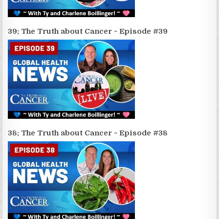
39; The Truth about Cancer ~ Episode #39
38; The Truth about Cancer ~ Episode #38