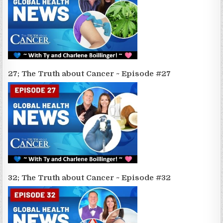
27; The Truth about Cancer ~ Episode #27
32; The Truth about Cancer ~ Episode #32