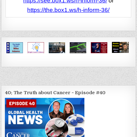
https://see.box1.ws/h-inform-36/
or
https://the.box1.ws/h-inform-36/
40; The Truth about Cancer ~ Episode #40