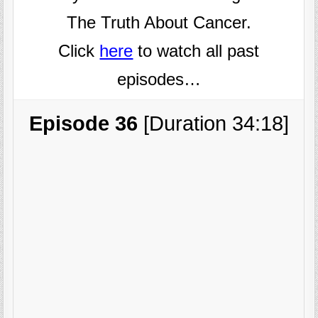
The Truth About Cancer.
Click
here
to watch all past
episodes…
Episode 36
[Duration 34:18]