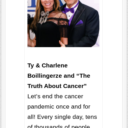
Ty & Charlene
Boillingerze and “The
Truth About Cancer”
Let’s end the cancer
pandemic once and for
all! Every single day, tens
of thousands of people,