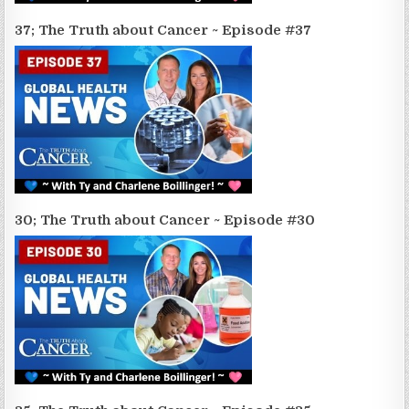
37; The Truth about Cancer ~ Episode #37
30; The Truth about Cancer ~ Episode #30