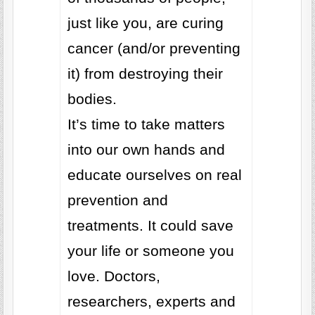
just like you, are curing
cancer (and/or preventing
it) from destroying their
bodies.
It’s time to take matters
into our own hands and
educate ourselves on real
prevention and
treatments. It could save
your life or someone you
love. Doctors,
researchers, experts and