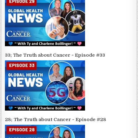
33; The Truth about Cancer ~ Episode #33
28; The Truth about Cancer ~ Episode #28