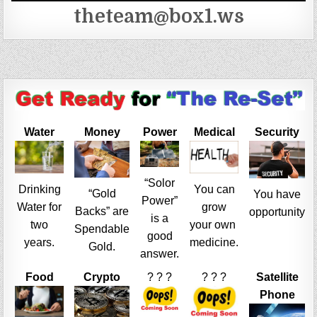
theteam@box1.ws
Water
Money
Power
Medical
Security
“Solor
Drinking
You can
“Gold
You have
Power”
Water for
grow
Backs” are
opportunity
is a
two
your own
Spendable
good
years.
medicine.
Gold.
answer.
Food
Crypto
? ? ?
? ? ?
Satellite
Phone