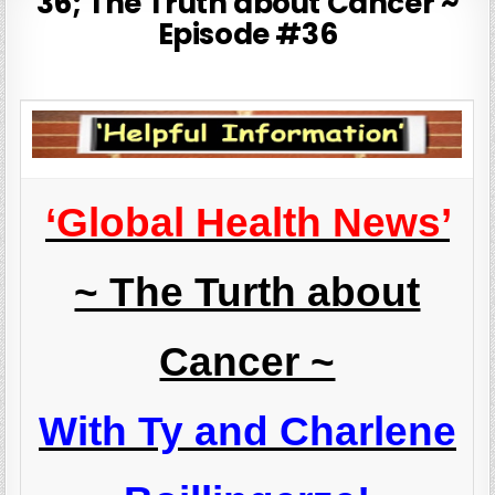
36; The Truth about Cancer ~
Episode #36
‘Global Health News’
~ The Turth about
Cancer ~
With Ty and Charlene