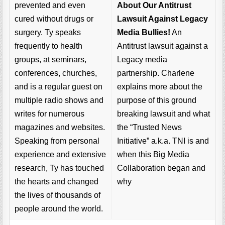
About Our Antitrust
prevented and even
Lawsuit Against Legacy
cured without drugs or
Media Bullies!
An
surgery. Ty speaks
Antitrust lawsuit against a
frequently to health
Legacy media
groups, at seminars,
partnership. Charlene
conferences, churches,
explains more about the
and is a regular guest on
purpose of this ground
multiple radio shows and
breaking lawsuit and what
writes for numerous
the “Trusted News
magazines and websites.
Initiative” a.k.a. TNI is and
Speaking from personal
when this Big Media
experience and extensive
Collaboration began and
research, Ty has touched
why
the hearts and changed
the lives of thousands of
people around the world.