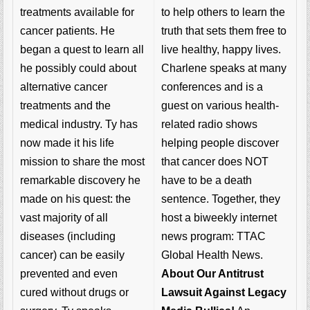
to help others to learn the
treatments available for
truth that sets them free to
cancer patients. He
live healthy, happy lives.
began a quest to learn all
Charlene speaks at many
he possibly could about
conferences and is a
alternative cancer
guest on various health-
treatments and the
related radio shows
medical industry. Ty has
helping people discover
now made it his life
that cancer does NOT
mission to share the most
have to be a death
remarkable discovery he
sentence. Together, they
made on his quest: the
host a biweekly internet
vast majority of all
news program: TTAC
diseases (including
Global Health News.
cancer) can be easily
About Our Antitrust
prevented and even
Lawsuit Against Legacy
cured without drugs or