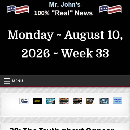
Skip
to
content
MrJohn's ~ 100% Real News
Monday ~ August 10,
2026 ~ Week 33
MENU