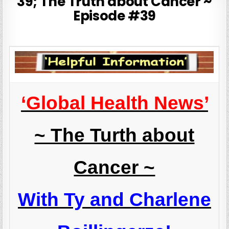
39; The Truth about Cancer ~
Episode #39
‘Global Health News’
~ The Turth about
Cancer ~
With Ty and Charlene