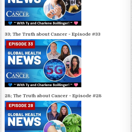
33; The Truth about Cancer ~ Episode #33
28; The Truth about Cancer ~ Episode #28