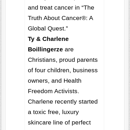
and treat cancer in “The
Truth About Cancer®: A
Global Quest.”
Ty & Charlene
Boillingerze
are
Christians, proud parents
of four children, business
owners, and Health
Freedom Activists.
Charlene recently started
a toxic free, luxury
skincare line of perfect