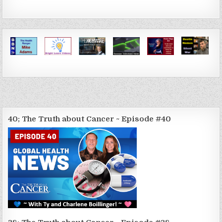
40; The Truth about Cancer ~ Episode #40