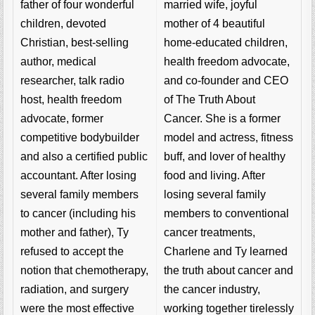
married wife, joyful
father of four wonderful
mother of 4 beautiful
children, devoted
home-educated children,
Christian, best-selling
health freedom advocate,
author, medical
and co-founder and CEO
researcher, talk radio
of The Truth About
host, health freedom
Cancer. She is a former
advocate, former
model and actress, fitness
competitive bodybuilder
buff, and lover of healthy
and also a certified public
food and living. After
accountant. After losing
losing several family
several family members
members to conventional
to cancer (including his
cancer treatments,
mother and father), Ty
Charlene and Ty learned
refused to accept the
the truth about cancer and
notion that chemotherapy,
the cancer industry,
radiation, and surgery
working together tirelessly
were the most effective