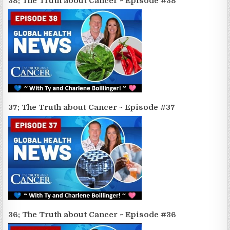
38; The Truth about Cancer ~ Episode #38
37; The Truth about Cancer ~ Episode #37
36; The Truth about Cancer ~ Episode #36