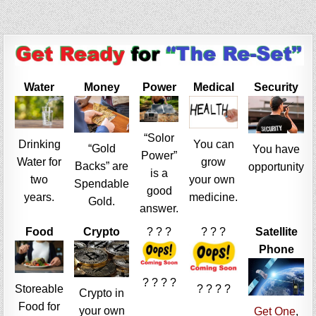
Water
Money
Power
Medical
Security
“Solor
Drinking
You can
“Gold
You have
Power”
Water for
grow
Backs” are
opportunity
is a
two
your own
Spendable
good
years.
medicine.
Gold.
answer.
Food
Crypto
? ? ?
? ? ?
Satellite
Phone
? ? ? ?
Storeable
? ? ? ?
Crypto in
Food for
your own
Get One
,