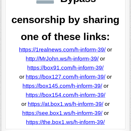
censorship by sharing
one of these links:
https://1realnews.com/h-inform-39/
or
http://MrJohn.ws/h-inform-39/
or
https://box91.com/h-inform-39/
or
https://box127.com/h-inform-39/
or
https://box145.com/h-inform-39/
or
https://box154.com/h-inform-39/
or
https://at.box1.ws/h-inform-39/
or
https://see.box1.ws/h-inform-39/
or
https://the.box1.ws/h-inform-39/