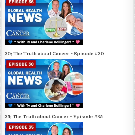
30; The Truth about Cancer ~ Episode #30
35; The Truth about Cancer ~ Episode #35