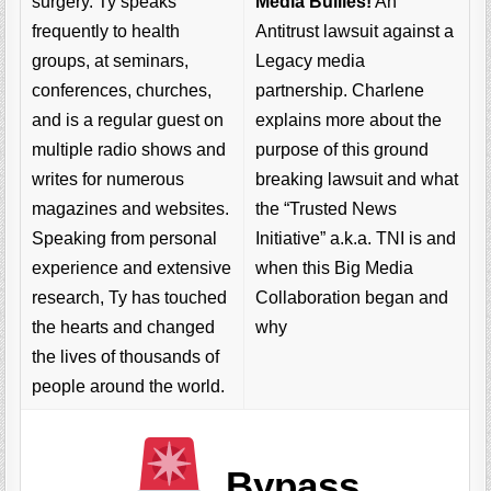
Media Bullies!
An
surgery. Ty speaks
Antitrust lawsuit against a
frequently to health
Legacy media
groups, at seminars,
partnership. Charlene
conferences, churches,
explains more about the
and is a regular guest on
purpose of this ground
multiple radio shows and
breaking lawsuit and what
writes for numerous
the “Trusted News
magazines and websites.
Initiative” a.k.a. TNI is and
Speaking from personal
when this Big Media
experience and extensive
Collaboration began and
research, Ty has touched
why
the hearts and changed
the lives of thousands of
people around the world.
Bypass