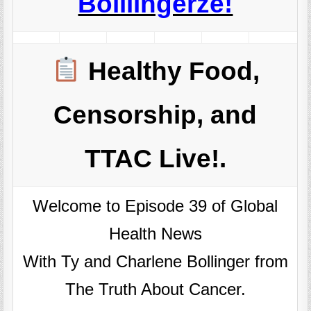
Boillingerze!
Healthy Food,
Censorship, and
TTAC Live!.
Welcome to Episode 39 of Global
Health News
With Ty and Charlene Bollinger from
The Truth About Cancer.