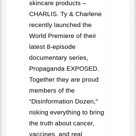
skincare products –
CHARLIS. Ty & Charlene
recently launched the
World Premiere of their
latest 8-episode
documentary series,
Propaganda EXPOSED.
Together they are proud
members of the
“Disinformation Dozen,”
risking everything to bring
the truth about cancer,
vaccines, and real