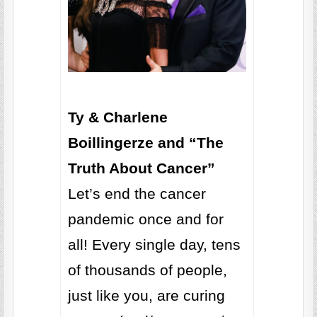
Ty & Charlene
Boillingerze and “The
Truth About Cancer”
Let’s end the cancer
pandemic once and for
all! Every single day, tens
of thousands of people,
just like you, are curing