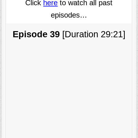
Click
here
to watch all past
episodes…
Episode 39
[Duration 29:21]