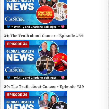
34; The Truth about Cancer ~ Episode #34
29; The Truth about Cancer ~ Episode #29