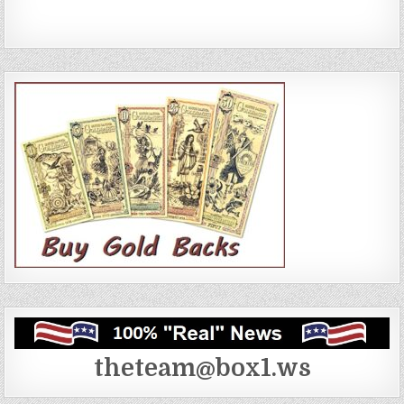
theteam@box1.ws