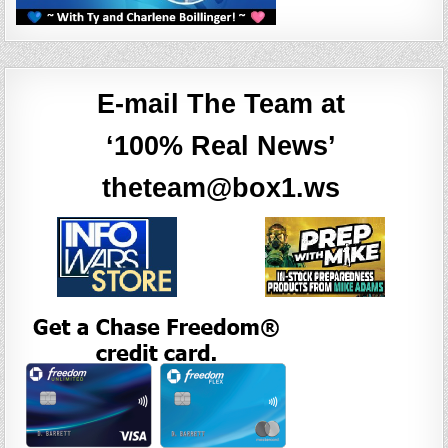
E-mail The Team at
‘100% Real News’
theteam@box1.ws