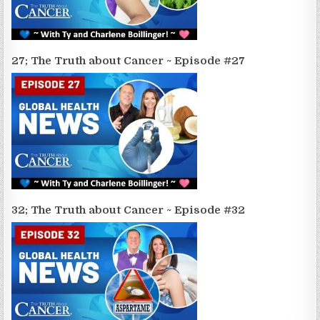
27; The Truth about Cancer ~ Episode #27
32; The Truth about Cancer ~ Episode #32