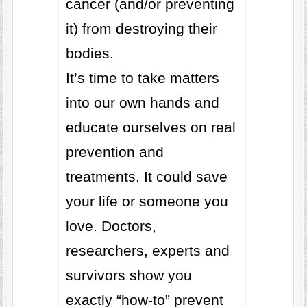
cancer (and/or preventing
it) from destroying their
bodies.
It’s time to take matters
into our own hands and
educate ourselves on real
prevention and
treatments. It could save
your life or someone you
love. Doctors,
researchers, experts and
survivors show you
exactly “how-to” prevent