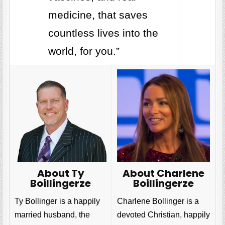
medicine, that saves
countless lives into the
world, for you.”
About Charlene
About Ty
Boillingerze
Boillingerze
Charlene Bollinger is a
Ty Bollinger is a happily
devoted Christian, happily
married husband, the