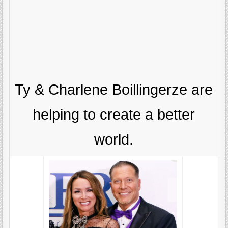
Ty & Charlene Boillingerze are
helping to create a better
world.