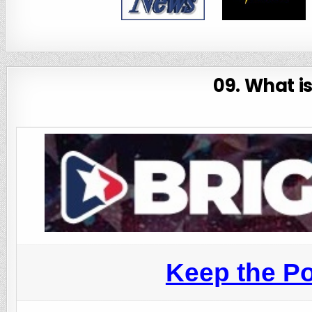
09. What i
Keep the Po