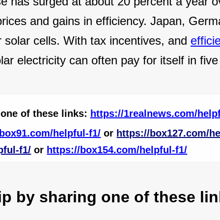
e has surged at about 20 percent a year o
 prices and gains in efficiency. Japan, Ger
 solar cells. With tax incentives, and
effici
ar electricity can often pay for itself in five
one of these links:
https://1realnews.com/helpf
/box91.com/helpful-f1/
or
https://box127.com/hel
ful-f1/
or
https://box154.com/helpful-f1/
 by sharing one of these lin