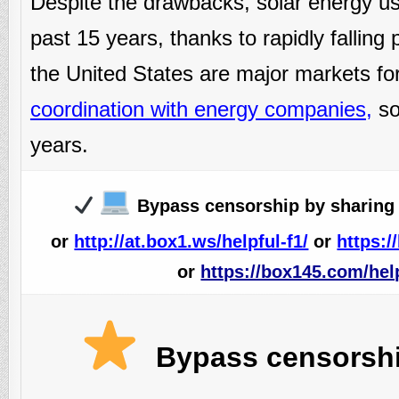
Despite the drawbacks, solar energy us
past 15 years, thanks to rapidly falling
the United States are major markets for
coordination with energy companies
,
sol
years.
Bypass censorship by sharing 
or
http://at.box1.ws/helpful-f1/
or
https:/
or
https://box145.com/help
Bypass censorship