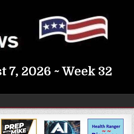
t 7, 2026 ~ Week 32