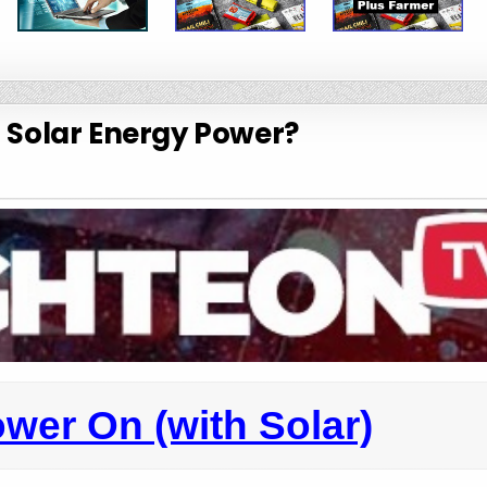
s Solar Energy Power?
wer On (with Solar)