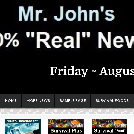
Friday ~ Augus
HOME
MORE NEWS
SAMPLE PAGE
SURVIVAL FOODS