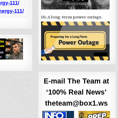
rgy-111/
nergy-111/
01; A long-term power outage.
E-mail The Team at
‘100% Real News’
theteam@box1.ws