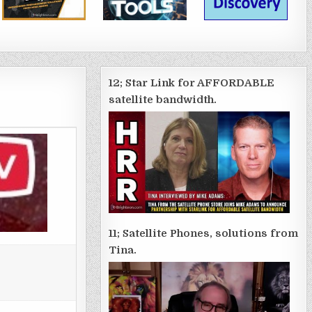
12; Star Link for AFFORDABLE
satellite bandwidth.
11; Satellite Phones, solutions from
Tina.