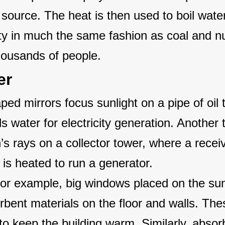
source. The heat is then used to boil water
ity in much the same fashion as coal and n
thousands of people.
er
ed mirrors focus sunlight on a pipe of oil 
ls water for electricity generation. Another
s rays on a collector tower, where a receiv
 is heated to run a generator.
For example, big windows placed on the su
orbent materials on the floor and walls. The
 to keep the building warm. Similarly, absor