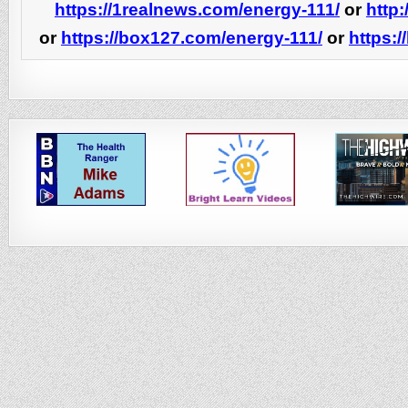
https://1realnews.com/energy-111/
or
http:
or
https://box127.com/energy-111/
or
https: