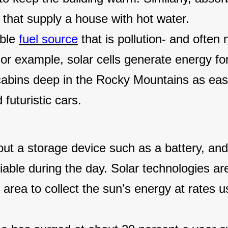
s that supply a house with hot water.
ible
fuel source
that is pollution- and often 
For example, solar cells generate energy for
d cabins deep in the Rocky Mountains as eas
futuristic cars.
out a storage device such as a battery, an
able during the day. Solar technologies ar
 area to collect the sun’s energy at rates u