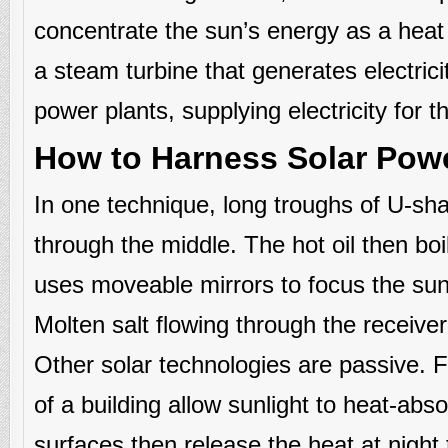
concentrate the sun’s energy as a heat 
a steam turbine that generates electric
power plants, supplying electricity for 
How to Harness Solar Pow
In one technique, long troughs of U-shap
through the middle. The hot oil then boi
uses moveable mirrors to focus the sun’
Molten salt flowing through the receiver
Other solar technologies are passive. 
of a building allow sunlight to heat-abs
surfaces then release the heat at night