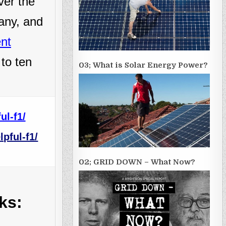
ver the
many, and
ent
 to ten
03; What is Solar Energy Power?
ul-f1/
pful-f1/
02; GRID DOWN – What Now?
ks: