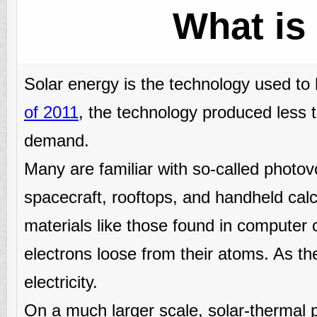
What is
Solar energy is the technology used to
of 2011
, the technology produced less 
demand.
Many are familiar with so-called photovol
spacecraft, rooftops, and handheld cal
materials like those found in computer c
electrons loose from their atoms. As the
electricity.
On a much larger scale, solar-thermal 