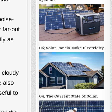
System?
noise-
 far-out
ily as
05; Solar Panels Make Electricity.
d cloudy
e also
seful to
04; The Current State of Solar.