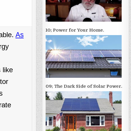
10; Power for Your Home.
able.
As
rgy
 like
tor
09; The Dark Side of Solar Power.
s
rate