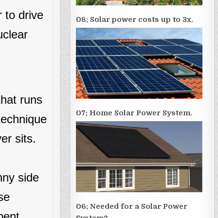
 to drive
08; Solar power costs up to 3x.
uclear
that runs
07; Home Solar Power System.
 technique
er sits.
nny side
se
06; Needed for a Solar Power
bent