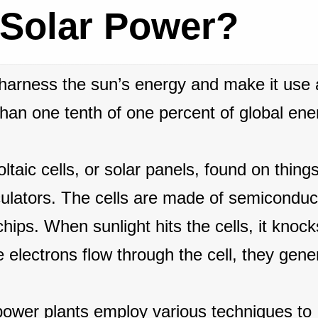
 Solar Power?
 harness the sun’s energy and make it use 
than one tenth of one percent of global ene
taic cells, or solar panels, found on things
culators. The cells are made of semiconduc
hips. When sunlight hits the cells, it knock
 electrons flow through the cell, they gene
power plants employ various techniques to