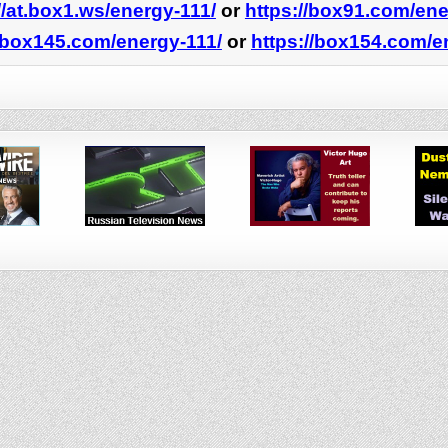
//at.box1.ws/energy-111/
or
https://box91.com/ene
//box145.com/energy-111/
or
https://box154.com/e