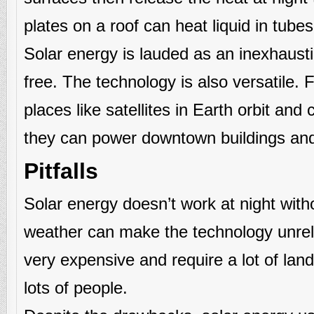
plates on a roof can heat liquid in tube
Solar energy is lauded as an inexhaust
free. The technology is also versatile. 
places like satellites in Earth orbit an
they can power downtown buildings and 
Pitfalls
Solar energy doesn’t work at night with
weather can make the technology unreli
very expensive and require a lot of land
lots of people.