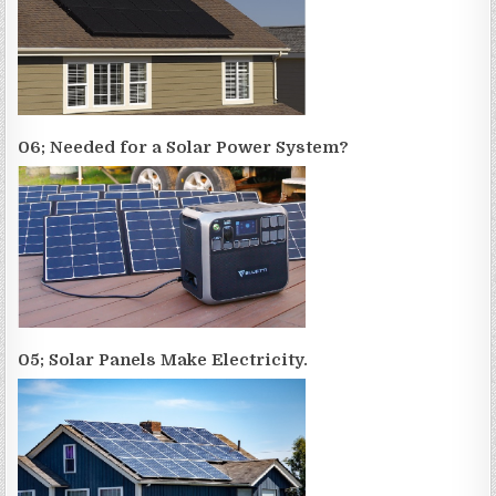
06; Needed for a Solar Power System?
05; Solar Panels Make Electricity.