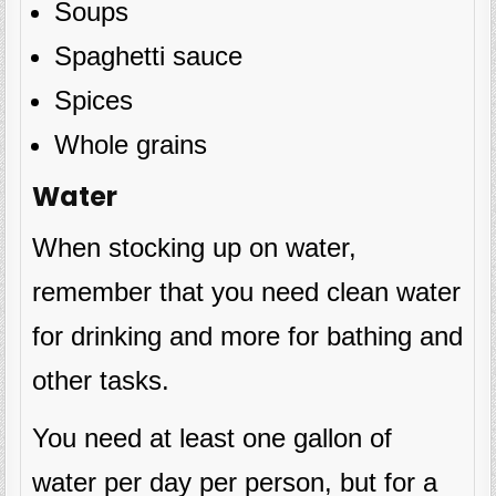
Soups
Spaghetti sauce
Spices
Whole grains
Water
When stocking up on water,
remember that you need clean water
for drinking and more for bathing and
other tasks.
You need at least one gallon of
water per day per person, but for a