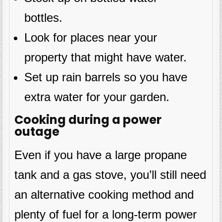
bottles.
Look for places near your
property that might have water.
Set up rain barrels so you have
extra water for your garden.
Cooking during a power
outage
Even if you have a large propane
tank and a gas stove, you’ll still need
an alternative cooking method and
plenty of fuel for a long-term power