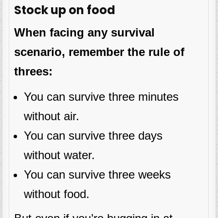
Stock up on food
When facing any survival
scenario, remember the rule of
threes:
You can survive three minutes
without air.
You can survive three days
without water.
You can survive three weeks
without food.