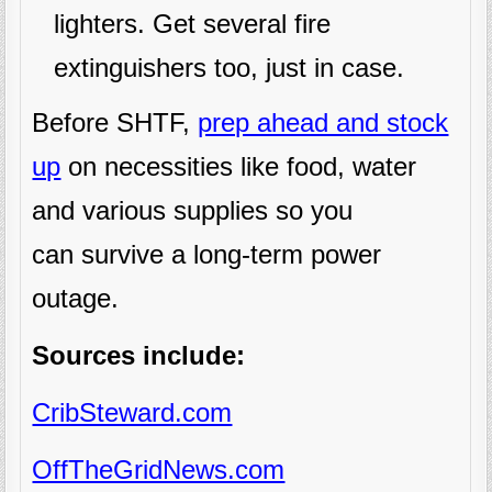
lighters. Get several fire
extinguishers too, just in case.
Before SHTF,
prep ahead and stock
up
on necessities like food, water
and various supplies so you
can survive a long-term power
outage.
Sources include:
CribSteward.com
OffTheGridNews.com