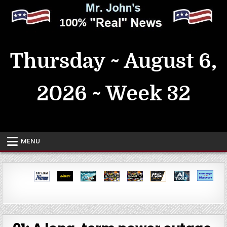
Skip
to
content
MrJohn's ~ 100% Real News
Thursday ~ August 6,
2026 ~ Week 32
MENU