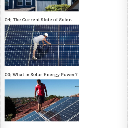
04; The Current State of Solar.
03; What is Solar Energy Power?