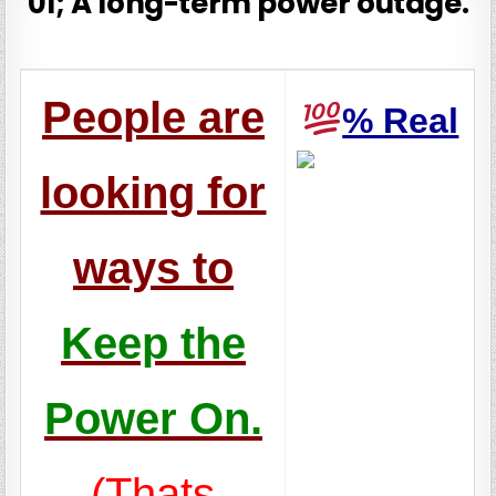
01; A long-term power outage.
People are
%
Real
looking for
ways to
Keep the
Power On.
(Thats