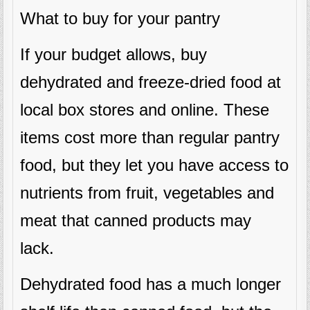
What to buy for your pantry
If your budget allows, buy
dehydrated and freeze-dried food at
local box stores and online. These
items cost more than regular pantry
food, but they let you have access to
nutrients from fruit, vegetables and
meat that canned products may
lack.
Dehydrated food has a much longer