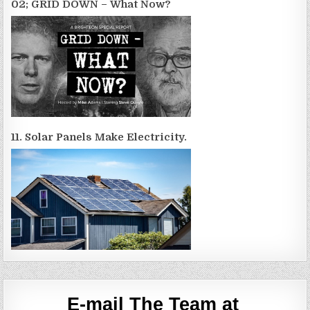
02; GRID DOWN – What Now?
11. Solar Panels Make Electricity.
E-mail The Team at