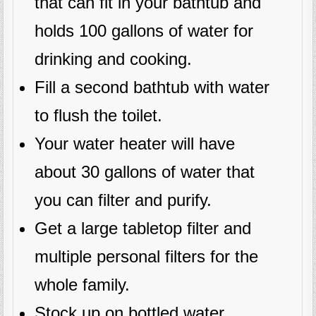
that can fit in your bathtub and
holds 100 gallons of water for
drinking and cooking.
Fill a second bathtub with water
to flush the toilet.
Your water heater will have
about 30 gallons of water that
you can filter and purify.
Get a large tabletop filter and
multiple personal filters for the
whole family.
Stock up on bottled water