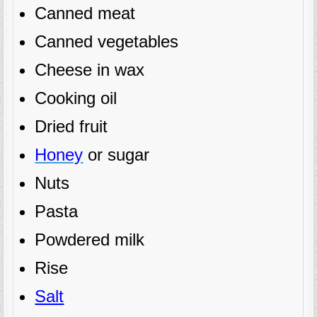
Canned meat
Canned vegetables
Cheese in wax
Cooking oil
Dried fruit
Honey
or sugar
Nuts
Pasta
Powdered milk
Rise
Salt