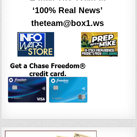
‘100% Real News’
theteam@box1.ws