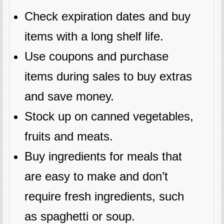
Check expiration dates and buy
items with a long shelf life.
Use coupons and purchase
items during sales to buy extras
and save money.
Stock up on canned vegetables,
fruits and meats.
Buy ingredients for meals that
are easy to make and don’t
require fresh ingredients, such
as spaghetti or soup.