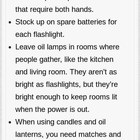
that require both hands.
Stock up on spare batteries for
each flashlight.
Leave oil lamps in rooms where
people gather, like the kitchen
and living room. They aren’t as
bright as flashlights, but they’re
bright enough to keep rooms lit
when the power is out.
When using candles and oil
lanterns, you need matches and