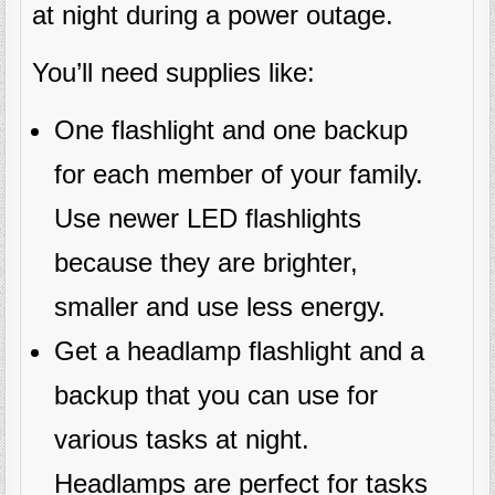
at night during a power outage.
You’ll need supplies like:
One flashlight and one backup
for each member of your family.
Use newer LED flashlights
because they are brighter,
smaller and use less energy.
Get a headlamp flashlight and a
backup that you can use for
various tasks at night.
Headlamps are perfect for tasks