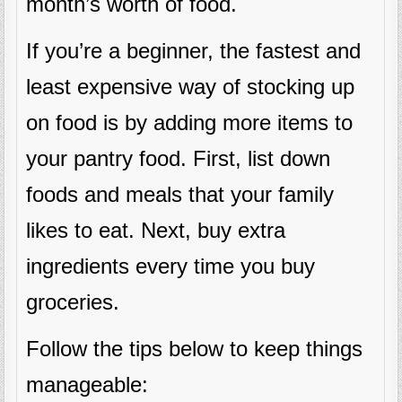
month’s worth of food.
If you’re a beginner, the fastest and
least expensive way of stocking up
on food is by adding more items to
your pantry food. First, list down
foods and meals that your family
likes to eat. Next, buy extra
ingredients every time you buy
groceries.
Follow the tips below to keep things
manageable: