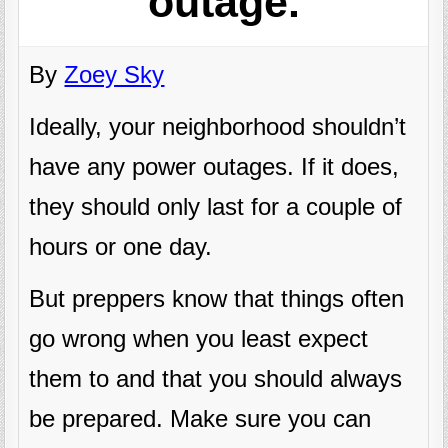
outage.
By
Zoey Sky
Ideally, your neighborhood shouldn’t
have any power outages. If it does,
they should only last for a couple of
hours or one day.
But preppers know that things often
go wrong when you least expect
them to and that you should always
be prepared. Make sure you can