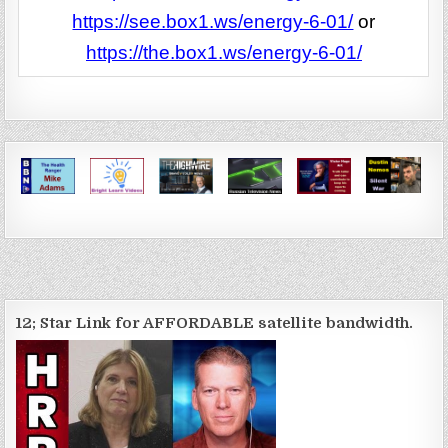
https://see.box1.ws/energy-6-01/
or
https://the.box1.ws/energy-6-01/
12; Star Link for AFFORDABLE satellite bandwidth.