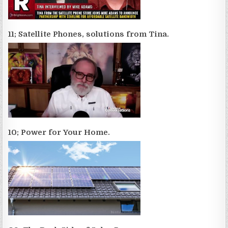
11; Satellite Phones, solutions from Tina.
10; Power for Your Home.