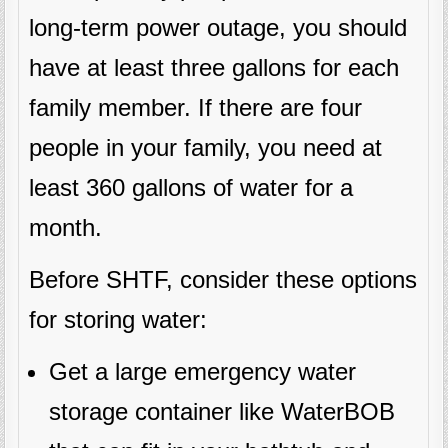
long-term power outage, you should
have at least three gallons for each
family member. If there are four
people in your family, you need at
least 360 gallons of water for a
month.
Before SHTF, consider these options
for storing water:
Get a large emergency water
storage container like WaterBOB