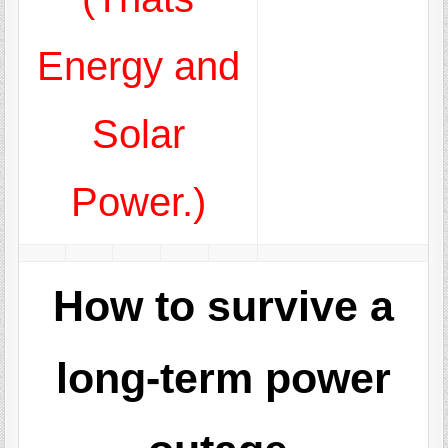
Energy and
Solar
Power.)
How to survive a
long-term power