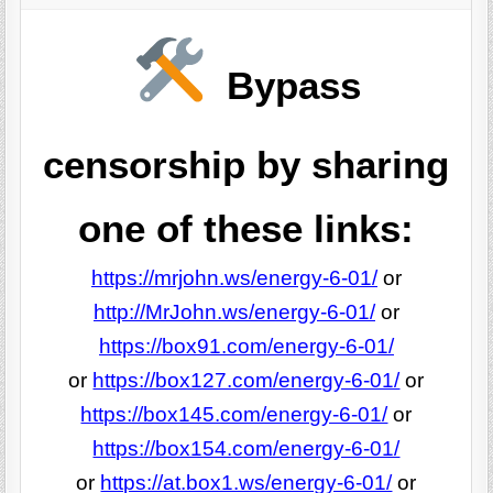
Bypass
censorship by sharing
one of these links:
https://mrjohn.ws/energy-6-01/
or
http://MrJohn.ws/energy-6-01/
or
https://box91.com/energy-6-01/
or
https://box127.com/energy-6-01/
or
https://box145.com/energy-6-01/
or
https://box154.com/energy-6-01/
or
https://at.box1.ws/energy-6-01/
or