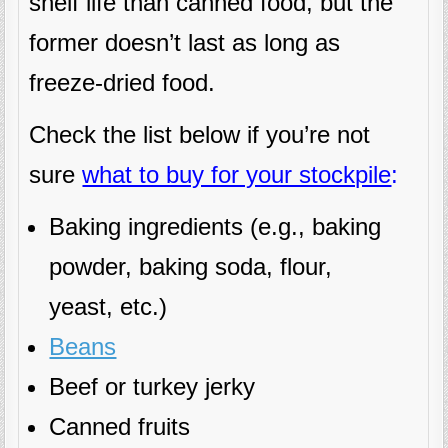
shelf life than canned food, but the
former doesn’t last as long as
freeze-dried food.
Check the list below if you’re not
sure
what to buy for your stockpile
:
Baking ingredients (e.g., baking
powder, baking soda, flour,
yeast, etc.)
Beans
Beef or turkey jerky
Canned fruits