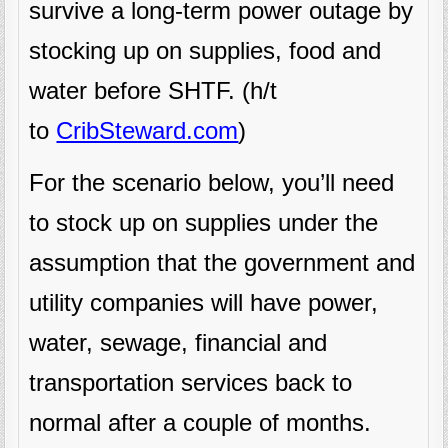
survive a long-term power outage by
stocking up on supplies, food and
water before SHTF. (h/t
to
CribSteward.com
)
For the scenario below, you’ll need
to stock up on supplies under the
assumption that the government and
utility companies will have power,
water, sewage, financial and
transportation services back to
normal after a couple of months.