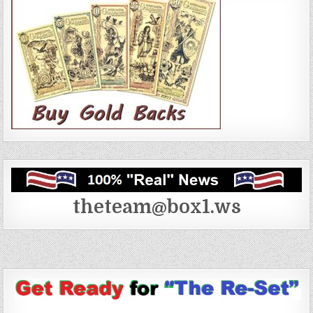
theteam@box1.ws