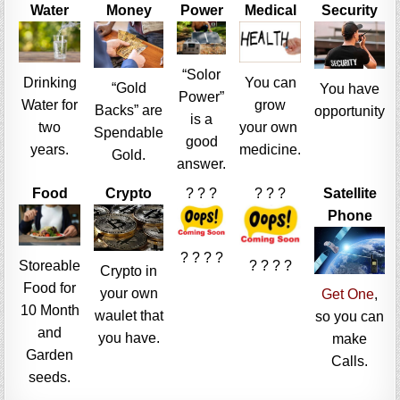
Water
Money
Power
Medical
Security
“Solor
Drinking
You can
“Gold
You have
Power”
Water for
grow
Backs” are
opportunity
is a
two
your own
Spendable
good
years.
medicine.
Gold.
answer.
Food
Crypto
? ? ?
? ? ?
Satellite
Phone
? ? ? ?
Storeable
? ? ? ?
Crypto in
Food for
your own
Get One
,
10 Month
waulet that
so you can
and
you have.
make
Garden
Calls.
seeds.