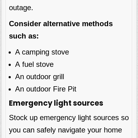
outage.
Consider alternative methods
such as:
A camping stove
A fuel stove
An outdoor grill
An outdoor Fire Pit
Emergency light sources
Stock up emergency light sources so
you can safely navigate your home