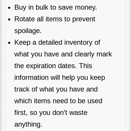
Buy in bulk to save money.
Rotate all items to prevent
spoilage.
Keep a detailed inventory of
what you have and clearly mark
the expiration dates. This
information will help you keep
track of what you have and
which items need to be used
first, so you don’t waste
anything.