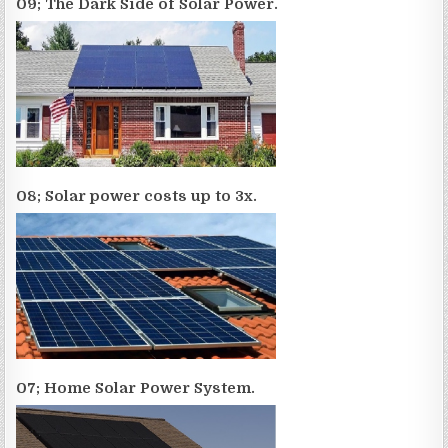
09; The Dark Side of Solar Power.
08; Solar power costs up to 3x.
07; Home Solar Power System.