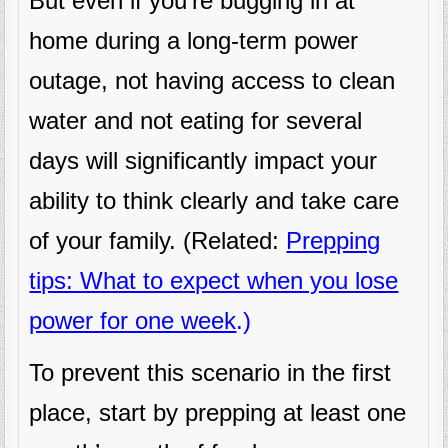
But even if you’re bugging in at
home during a long-term power
outage, not having access to clean
water and not eating for several
days will significantly impact your
ability to think clearly and take care
of your family. (Related:
Prepping
tips: What to expect when you lose
power for one week
.)
To prevent this scenario in the first
place, start by prepping at least one