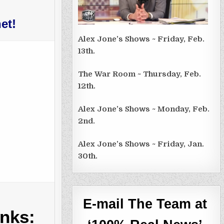
et!
Alex Jone’s Shows ~ Friday, Feb.
13th.
The War Room ~ Thursday, Feb.
12th.
Alex Jone’s Shows ~ Monday, Feb.
2nd.
Alex Jone’s Shows ~ Friday, Jan.
30th.
E-mail The Team at
inks: