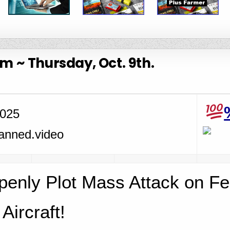
 ~ Thursday, Oct. 9th.
2025
penly Plot Mass Attack on Fe
Aircraft!