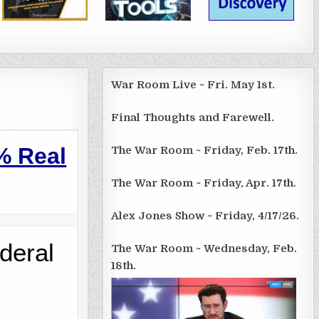
War Room Live ~ Fri. May 1st.
Final Thoughts and Farewell.
%
Real
The War Room ~ Friday, Feb. 17th.
The War Room ~ Friday, Apr. 17th.
Alex Jones Show ~ Friday, 4/17/26.
deral
The War Room ~ Wednesday, Feb.
18th.