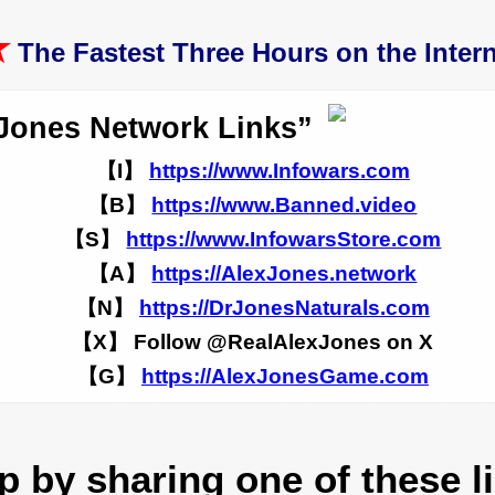
★
The Fastest Three Hours on the Intern
Jones Network Links”
【I】
https://www.Infowars.com
【B】
https://www.Banned.video
【S】
https://www.InfowarsStore.com
【A】
https://AlexJones.network
【N】
https://DrJonesNaturals.com
【X】 Follow @RealAlexJones on X
【G】
https://AlexJonesGame.com
 by sharing one of these l