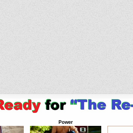
Power