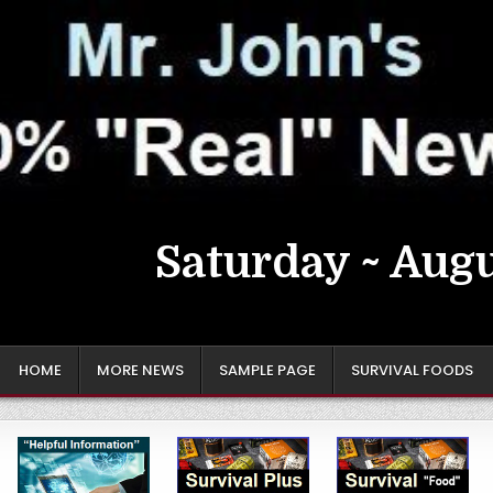
Saturday ~ Augu
HOME
MORE NEWS
SAMPLE PAGE
SURVIVAL FOODS