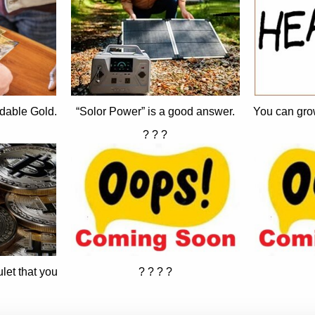
dable Gold.
“Solor Power” is a good answer.
You can gro
? ? ?
let that you
? ? ? ?