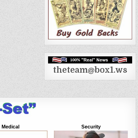
theteam@box1.ws
Medical
Security