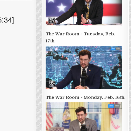
5:34]
The War Room ~ Tuesday, Feb.
17th.
The War Room ~ Monday, Feb. 16th.