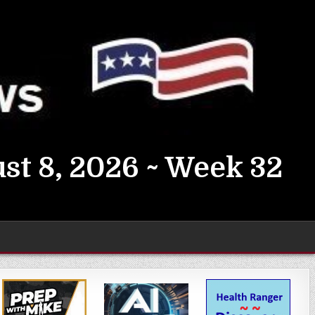
st 8, 2026 ~ Week 32