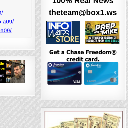
‘100% Real News’
theteam@box1.ws
9/
o-a09/
-a09/