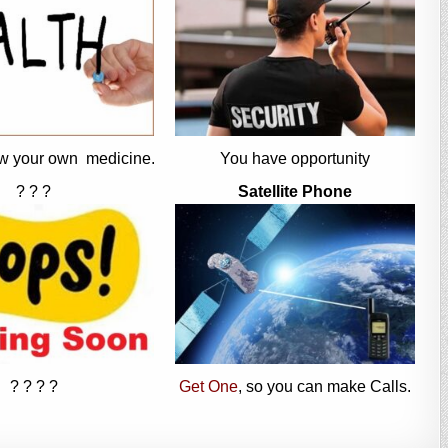
w your own medicine.
You have opportunity
? ? ?
Satellite Phone
? ? ? ?
Get One
, so you can make Calls.