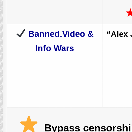
Banned.Video &
“Alex 
Info Wars
Bypass censorship