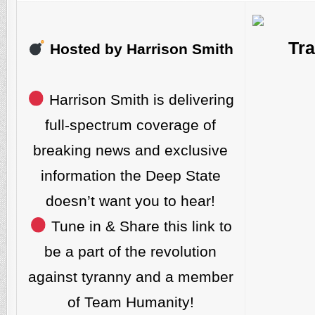
Tra
Hosted by Harrison Smith
Harrison Smith is delivering
full-spectrum coverage of
breaking news and exclusive
information the Deep State
doesn’t want you to hear!
Tune in & Share this link to
be a part of the revolution
against tyranny and a member
of Team Humanity!