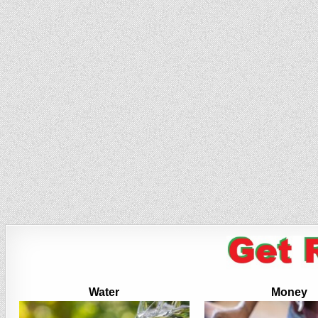
Water
Money