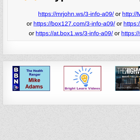
https://mrjohn.ws/3-info-a09/
or
http:/
or
https://box127.com/3-info-a09/
or
https:
or
https://at.box1.ws/3-info-a09/
or
https:/