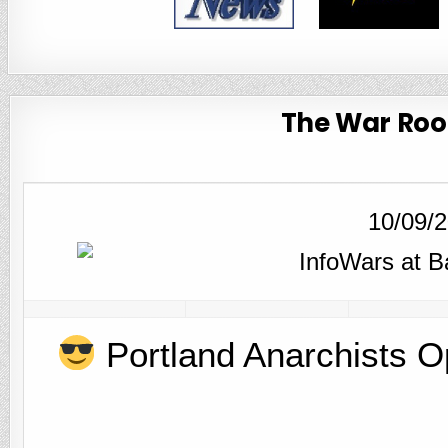
The War Room
10/09/
Portland Anarchists O