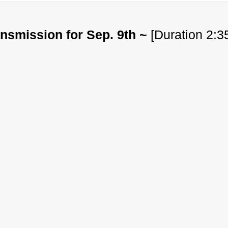
nsmission for Sep. 9th ~
[Duration 2:3