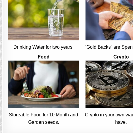
Drinking Water for two years.
“Gold Backs” are Spen
Food
Crypto
Storeable Food for 10 Month and
Crypto in your own wau
Garden seeds.
have.