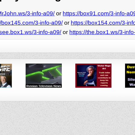
/MrJohn.ws/3-info-a09/
or
https://box91.com/3-info-a0
//box145.com/3-info-a09/
or
https://box154.com/3-inf
/see.box1.ws/3-info-a09/
or
https://the.box1.ws/3-info