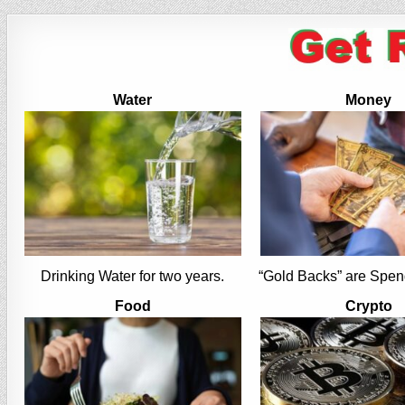
Water
Money
Drinking Water for two years.
“Gold Backs” are Spen
Food
Crypto