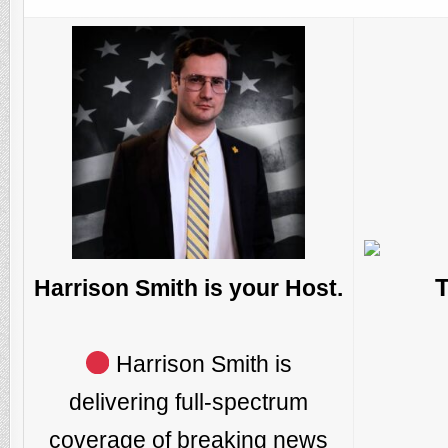
Harrison Smith is your Host.
Harrison Smith is
delivering full-spectrum
coverage of breaking news