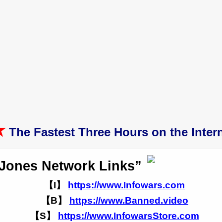
★
The Fastest Three Hours on the Intern
 Jones Network Links”
【I】
https://www.Infowars.com
【B】
https://www.Banned.video
【S】
https://www.InfowarsStore.com