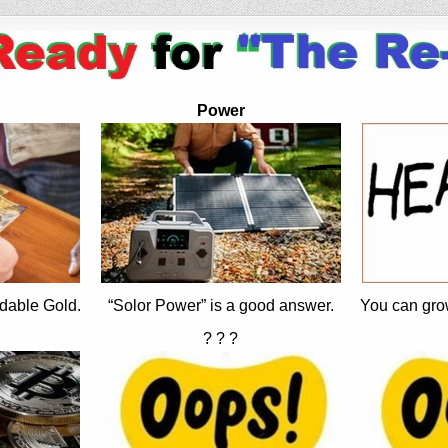
Power
dable Gold.
“Solor Power” is a good answer.
You can gro
? ? ?