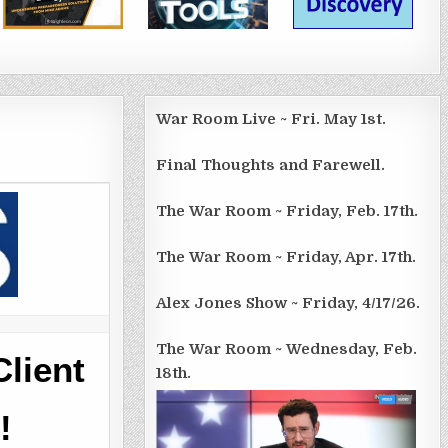
War Room Live ~ Fri. May 1st.
Final Thoughts and Farewell.
The War Room ~ Friday, Feb. 17th.
The War Room ~ Friday, Apr. 17th.
Alex Jones Show ~ Friday, 4/17/26.
The War Room ~ Wednesday, Feb.
lient
18th.
!