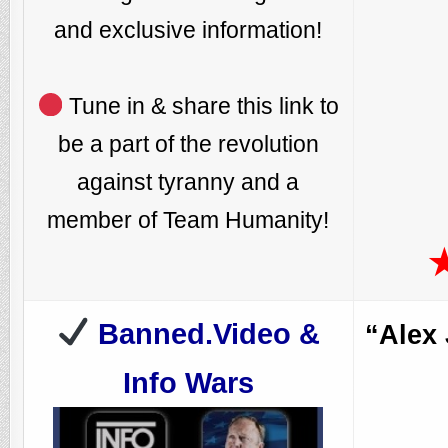
and exclusive information!
Tune in & share this link to
be a part of the revolution
against tyranny and a
member of Team Humanity!
Banned.Video &
“Alex
Info Wars