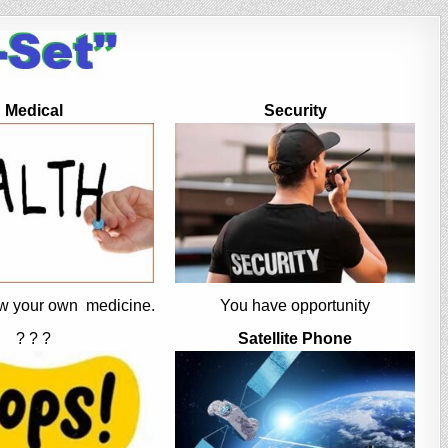
Medical
Security
w your own medicine.
You have opportunity
? ? ?
Satellite Phone