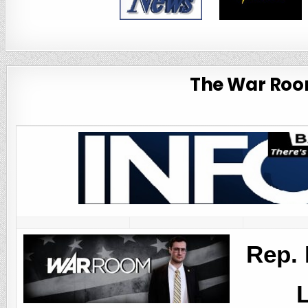
The War Room
Rep. 
L