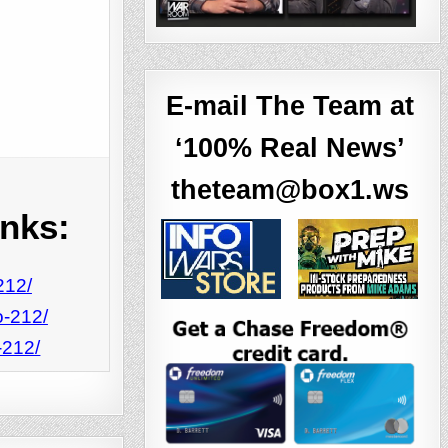
E-mail The Team at
‘100% Real News’
theteam@box1.ws
inks:
212/
o-212/
-212/