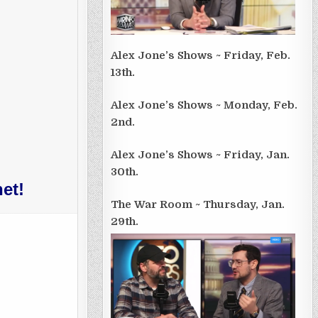
Alex Jone’s Shows ~ Friday, Feb.
13th.
Alex Jone’s Shows ~ Monday, Feb.
2nd.
Alex Jone’s Shows ~ Friday, Jan.
30th.
et!
The War Room ~ Thursday, Jan.
29th.