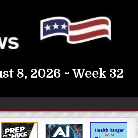
st 8, 2026 ~ Week 32