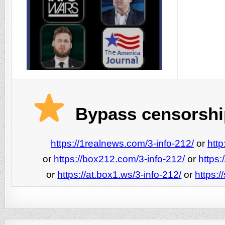
Bypass censorship
https://1realnews.com/3-info-212/
or
http
or
https://box212.com/3-info-212/
or
https:
or
https://at.box1.ws/3-info-212/
or
https:/