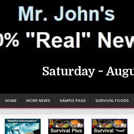
Saturday ~ Augu
HOME
MORE NEWS
SAMPLE PAGE
SURVIVAL FOODS