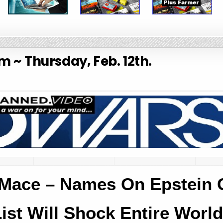
 ~ Thursday, Feb. 12th.
Mace – Names On Epstein C
ist Will Shock Entire World