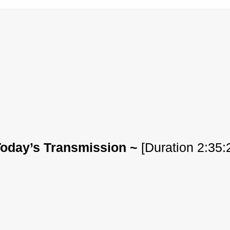
Today’s Transmission ~
[Duration 2:35: