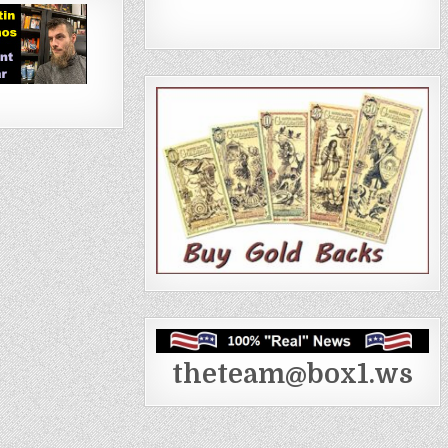
theteam@box1.ws