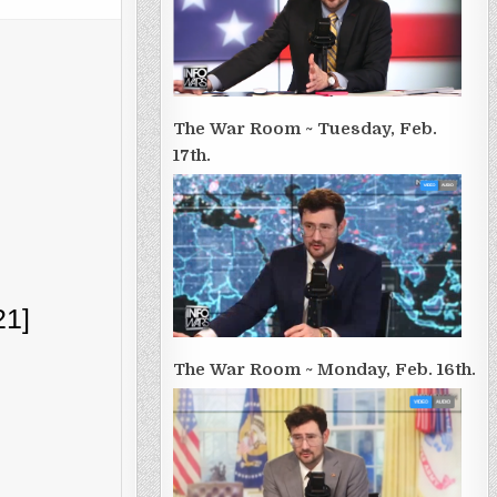
The War Room ~ Tuesday, Feb.
17th.
21]
The War Room ~ Monday, Feb. 16th.