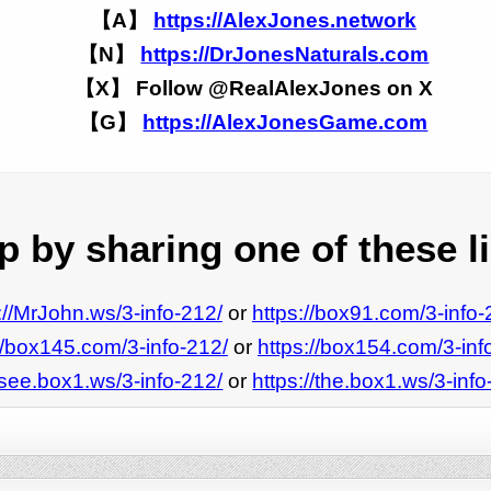
【A】
https://AlexJones.network
【N】
https://DrJonesNaturals.com
【X】 Follow @RealAlexJones on X
【G】
https://AlexJonesGame.com
 by sharing one of these l
://MrJohn.ws/3-info-212/
or
https://box91.com/3-info-
//box145.com/3-info-212/
or
https://box154.com/3-inf
/see.box1.ws/3-info-212/
or
https://the.box1.ws/3-info