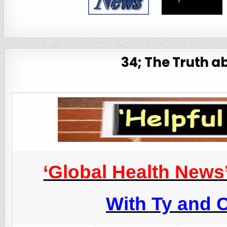
34; The Truth a
‘Global Health News
With Ty and C