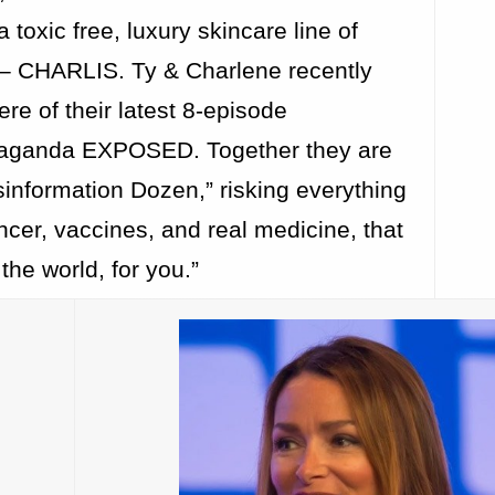
 toxic free, luxury skincare line of
 – CHARLIS. Ty & Charlene recently
re of their latest 8-episode
paganda EXPOSED. Together they are
information Dozen,” risking everything
ancer, vaccines, and real medicine, that
the world, for you.”