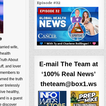
Episode #32
e
arried wife,
 health
Truth About
E-mail The Team at
ff, and lover
ly members to
‘100% Real News’
rned the truth
theteam@box1.ws
r tirelessly
live healthy,
nd is a guest
e discover