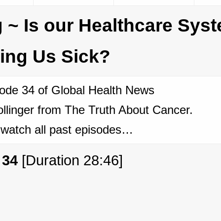
 ~ Is our Healthcare Sys
ing Us Sick?
ode 34 of Global Health News
llinger from The Truth About Cancer.
 watch all past episodes…
 34
[Duration 28:46]