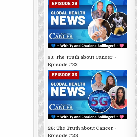
33; The Truth about Cancer ~
Episode #33
28; The Truth about Cancer ~
Episode #28