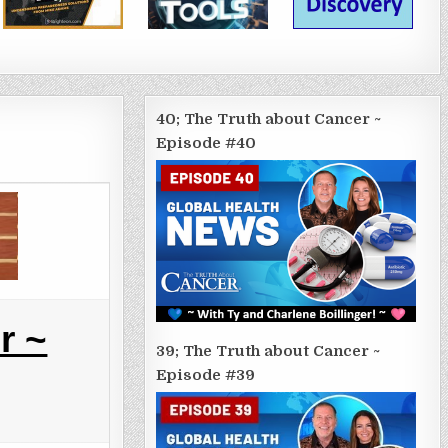
40; The Truth about Cancer ~
Episode #40
r ~
39; The Truth about Cancer ~
Episode #39