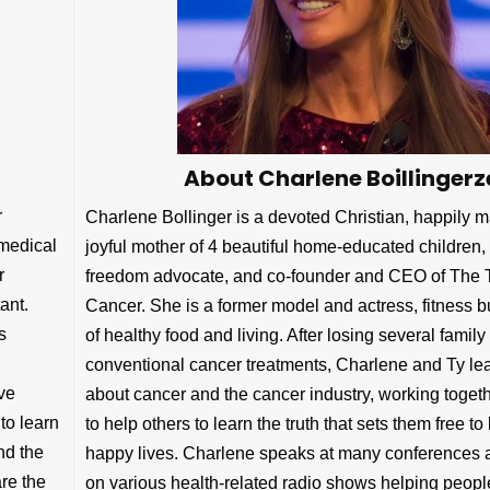
About Charlene Boillingerz
r
Charlene Bollinger is a devoted Christian, happily m
 medical
joyful mother of 4 beautiful home-educated children,
r
freedom advocate, and co-founder and CEO of The 
ant.
Cancer. She is a former model and actress, fitness bu
s
of healthy food and living. After losing several fami
conventional cancer treatments, Charlene and Ty lea
ve
about cancer and the cancer industry, working togethe
to learn
to help others to learn the truth that sets them free to 
nd the
happy lives. Charlene speaks at many conferences a
are the
on various health-related radio shows helping peopl