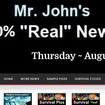
Thursday ~ Augu
HOME
MORE NEWS
SAMPLE PAGE
SURVIVAL FOODS