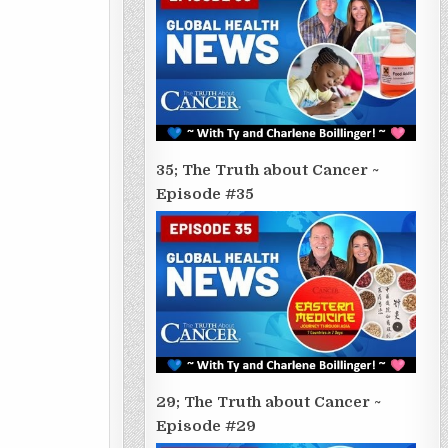
35; The Truth about Cancer ~
Episode #35
29; The Truth about Cancer ~
Episode #29