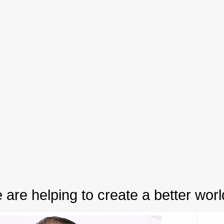
 are helping to create a better worl