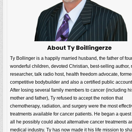
About Ty Boillingerze
Ty Bollinger is a happily married husband, the father of fou
wonderful children, devoted Christian, best-selling author,
researcher, talk radio host, health freedom advocate, forme
competitive bodybuilder and also a certified public account
After losing several family members to cancer (including hi
mother and father), Ty refused to accept the notion that
chemotherapy, radiation, and surgery were the most effecti
treatments available for cancer patients. He began a quest 
all he possibly could about alternative cancer treatments a
medical industry. Ty has now made it his life mission to sh