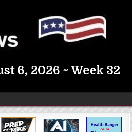
st 6, 2026 ~ Week 32