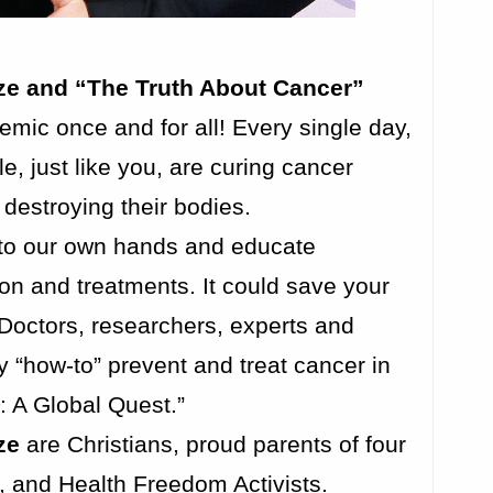
rze and “The Truth About Cancer”
mic once and for all! Every single day,
e, just like you, are curing cancer
 destroying their bodies.
into our own hands and educate
on and treatments. It could save your
 Doctors, researchers, experts and
 “how-to” prevent and treat cancer in
 A Global Quest.”
ze
are Christians, proud parents of four
, and Health Freedom Activists.