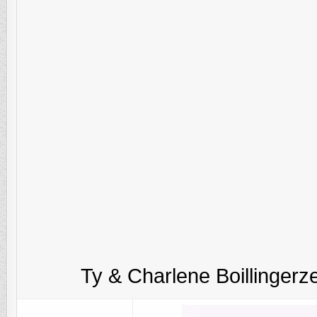
Ty & Charlene Boillingerze