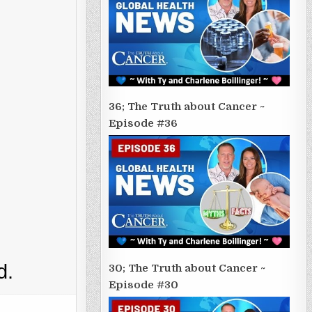
36; The Truth about Cancer ~
Episode #36
d.
30; The Truth about Cancer ~
Episode #30