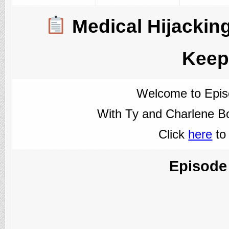
Medical Hijacking
Keep
Welcome to Epis
With Ty and Charlene Bo
Click
here
to
Episode