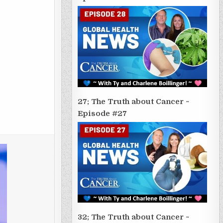
27; The Truth about Cancer ~
Episode #27
32; The Truth about Cancer ~