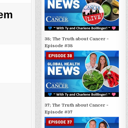
tem
38; The Truth about Cancer ~
Episode #38
37; The Truth about Cancer ~
Episode #37