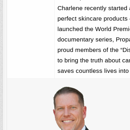
Charlene recently started a
perfect skincare products
launched the World Premie
documentary series, Pro
proud members of the “Dis
to bring the truth about c
saves countless lives into 