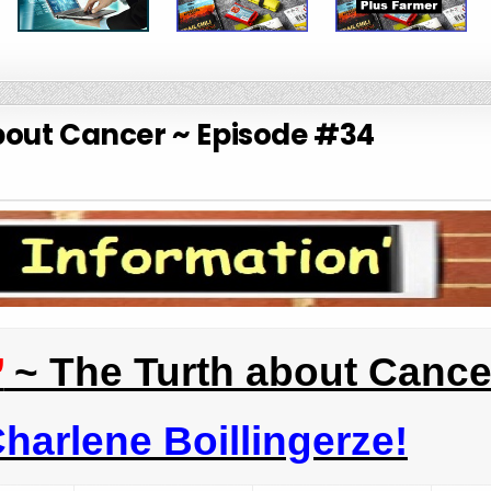
bout Cancer ~ Episode #34
’
~ The Turth about Cance
harlene Boillingerze!