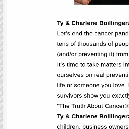
Ty & Charlene Boillinge
Let’s end the cancer pande
tens of thousands of peopl
(and/or preventing it) from
It’s time to take matters 
ourselves on real preventi
life or someone you love.
survivors show you exactly
“The Truth About Cancer®:
Ty & Charlene Boillinger
children, business owners