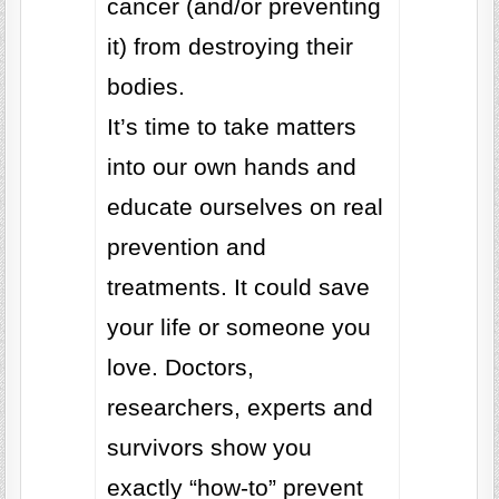
cancer (and/or preventing
it) from destroying their
bodies.
It’s time to take matters
into our own hands and
educate ourselves on real
prevention and
treatments. It could save
your life or someone you
love. Doctors,
researchers, experts and
survivors show you
exactly “how-to” prevent