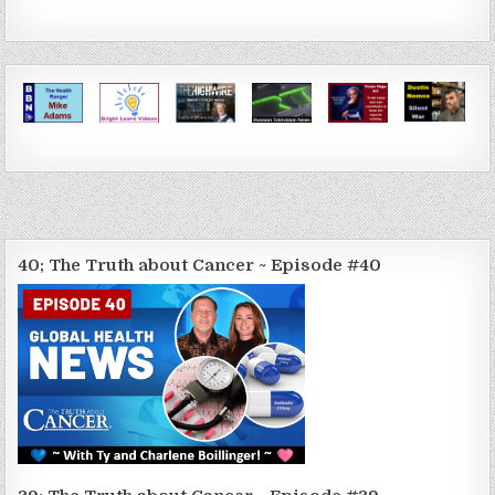
40; The Truth about Cancer ~ Episode #40