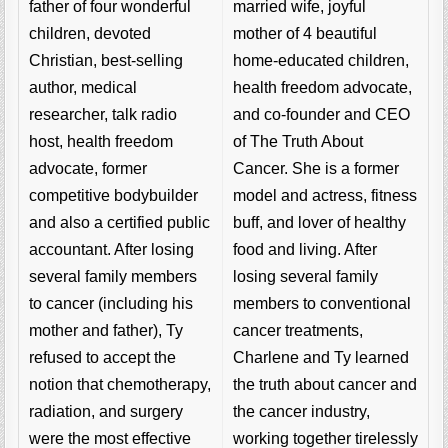
married wife, joyful
father of four wonderful
mother of 4 beautiful
children, devoted
home-educated children,
Christian, best-selling
health freedom advocate,
author, medical
and co-founder and CEO
researcher, talk radio
of The Truth About
host, health freedom
Cancer. She is a former
advocate, former
model and actress, fitness
competitive bodybuilder
buff, and lover of healthy
and also a certified public
food and living. After
accountant. After losing
losing several family
several family members
members to conventional
to cancer (including his
cancer treatments,
mother and father), Ty
Charlene and Ty learned
refused to accept the
the truth about cancer and
notion that chemotherapy,
the cancer industry,
radiation, and surgery
working together tirelessly
were the most effective