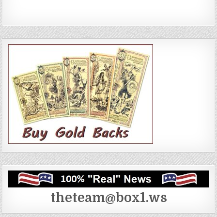
theteam@box1.ws