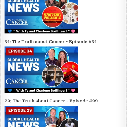
34; The Truth about Cancer ~ Episode #34
29; The Truth about Cancer ~ Episode #29