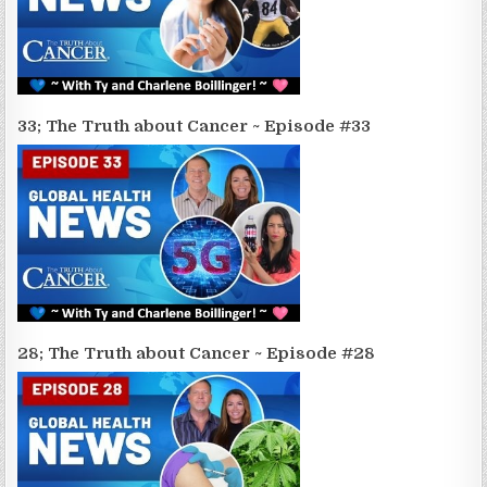
33; The Truth about Cancer ~ Episode #33
28; The Truth about Cancer ~ Episode #28