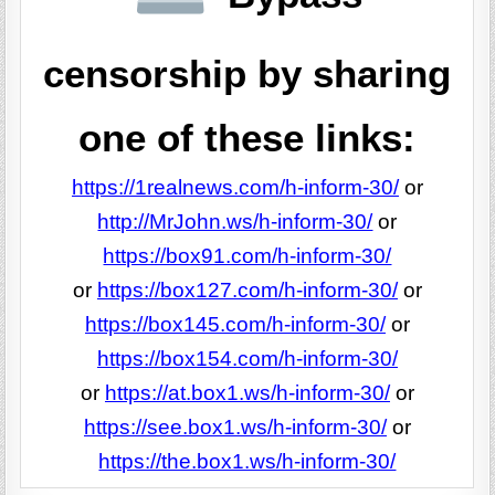
censorship by sharing
one of these links:
https://1realnews.com/h-inform-30/
or
http://MrJohn.ws/h-inform-30/
or
https://box91.com/h-inform-30/
or
https://box127.com/h-inform-30/
or
https://box145.com/h-inform-30/
or
https://box154.com/h-inform-30/
or
https://at.box1.ws/h-inform-30/
or
https://see.box1.ws/h-inform-30/
or
https://the.box1.ws/h-inform-30/