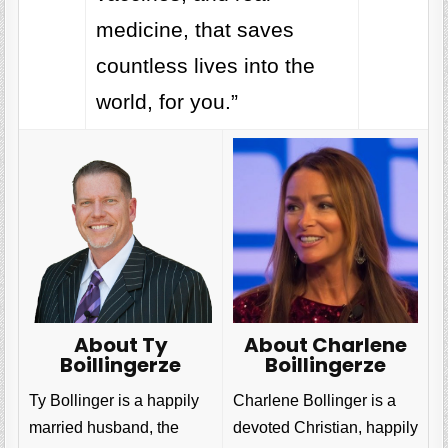
medicine, that saves
countless lives into the
world, for you.”
About Charlene
About Ty
Boillingerze
Boillingerze
Charlene Bollinger is a
Ty Bollinger is a happily
devoted Christian, happily
married husband, the