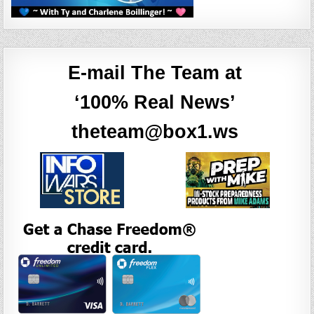
E-mail The Team at
‘100% Real News’
theteam@box1.ws