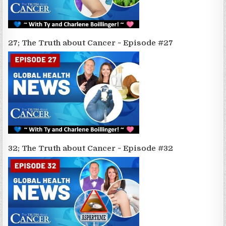
27; The Truth about Cancer ~ Episode #27
32; The Truth about Cancer ~ Episode #32