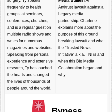
Media Bullies!
An
surgery. Ty speaks
Antitrust lawsuit against a
frequently to health
Legacy media
groups, at seminars,
partnership. Charlene
conferences, churches,
explains more about the
and is a regular guest on
purpose of this ground
multiple radio shows and
breaking lawsuit and what
writes for numerous
the “Trusted News
magazines and websites.
Initiative” a.k.a. TNI is and
Speaking from personal
when this Big Media
experience and extensive
Collaboration began and
research, Ty has touched
why
the hearts and changed
the lives of thousands of
people around the world.
Bypass