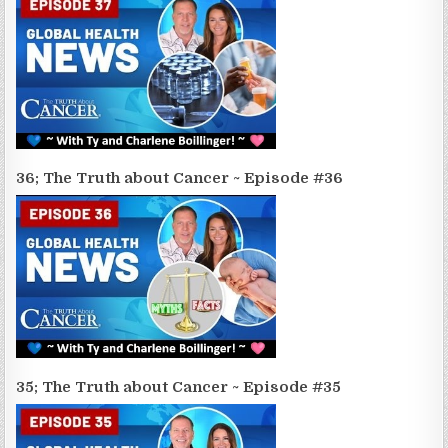
36; The Truth about Cancer ~ Episode #36
35; The Truth about Cancer ~ Episode #35