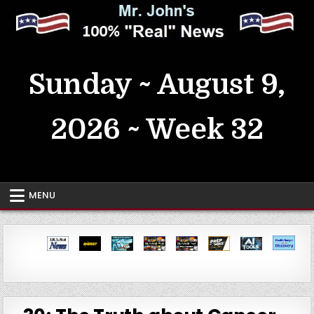
Skip
to
content
MrJohn's ~ 100% Real News
Sunday ~ August 9,
2026 ~ Week 32
MENU