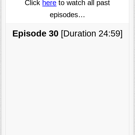
Click
here
to watch all past
episodes…
Episode 30
[Duration 24:59]