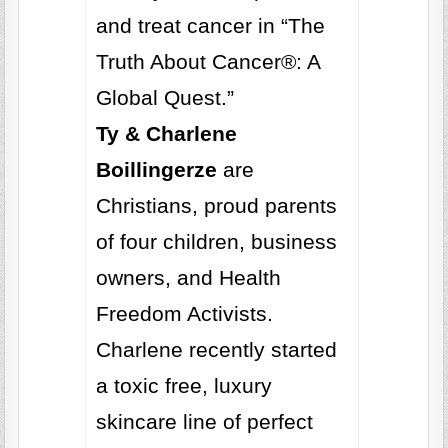
and treat cancer in “The
Truth About Cancer®: A
Global Quest.”
Ty & Charlene
Boillingerze
are
Christians, proud parents
of four children, business
owners, and Health
Freedom Activists.
Charlene recently started
a toxic free, luxury
skincare line of perfect