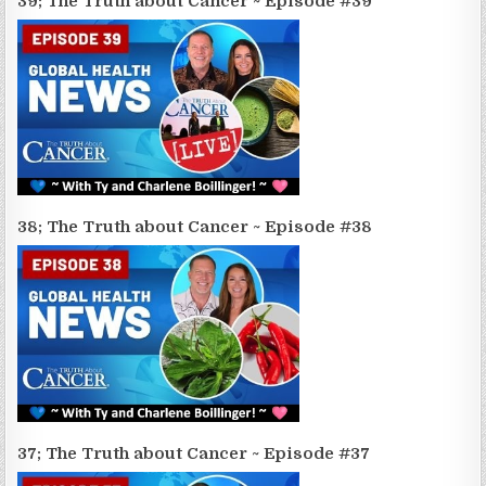
39; The Truth about Cancer ~ Episode #39
38; The Truth about Cancer ~ Episode #38
37; The Truth about Cancer ~ Episode #37