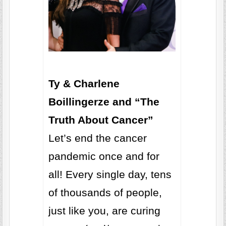
Ty & Charlene
Boillingerze and “The
Truth About Cancer”
Let’s end the cancer
pandemic once and for
all! Every single day, tens
of thousands of people,
just like you, are curing