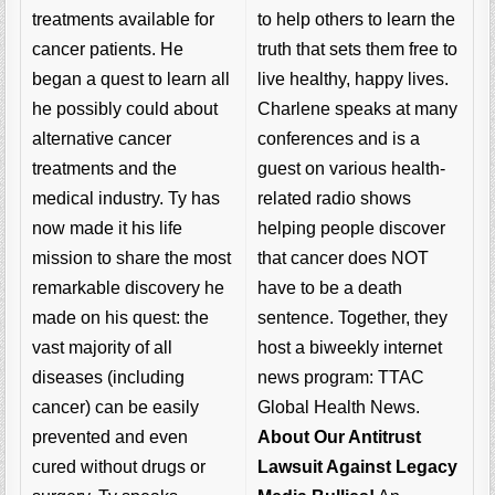
to help others to learn the
treatments available for
truth that sets them free to
cancer patients. He
live healthy, happy lives.
began a quest to learn all
Charlene speaks at many
he possibly could about
conferences and is a
alternative cancer
guest on various health-
treatments and the
related radio shows
medical industry. Ty has
helping people discover
now made it his life
that cancer does NOT
mission to share the most
have to be a death
remarkable discovery he
sentence. Together, they
made on his quest: the
host a biweekly internet
vast majority of all
news program: TTAC
diseases (including
Global Health News.
cancer) can be easily
About Our Antitrust
prevented and even
Lawsuit Against Legacy
cured without drugs or