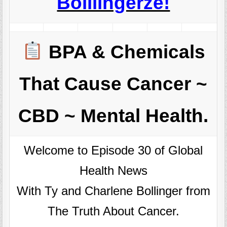
Boillingerze!
BPA & Chemicals
That Cause Cancer ~
CBD ~ Mental Health.
Welcome to Episode 30 of Global
Health News
With Ty and Charlene Bollinger from
The Truth About Cancer.