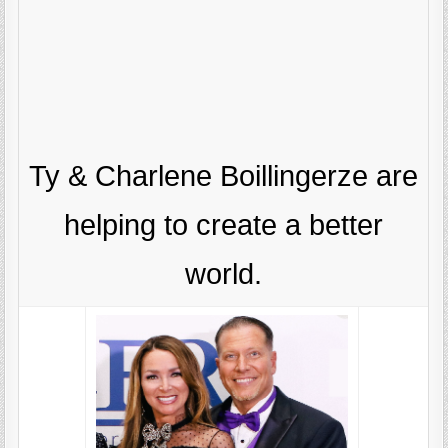
Ty & Charlene Boillingerze are
helping to create a better
world.