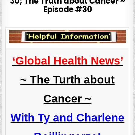
30; The Truth about Cancer ~
Episode #30
‘Global Health News’
~ The Turth about
Cancer ~
With Ty and Charlene