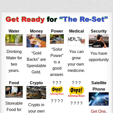
Water
Money
Power
Medical
Security
“Solor
Drinking
You can
“Gold
You have
Power”
Water for
grow
Backs” are
opportunity
is a
two
your own
Spendable
good
years.
medicine.
Gold.
answer.
Food
Crypto
? ? ?
? ? ?
Satellite
Phone
? ? ? ?
Storeable
? ? ? ?
Crypto in
Food for
your own
Get One
,