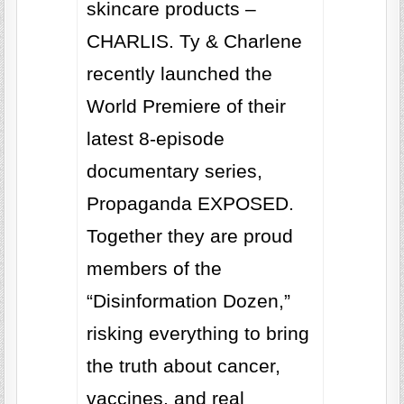
skincare products –
CHARLIS. Ty & Charlene
recently launched the
World Premiere of their
latest 8-episode
documentary series,
Propaganda EXPOSED.
Together they are proud
members of the
“Disinformation Dozen,”
risking everything to bring
the truth about cancer,
vaccines, and real