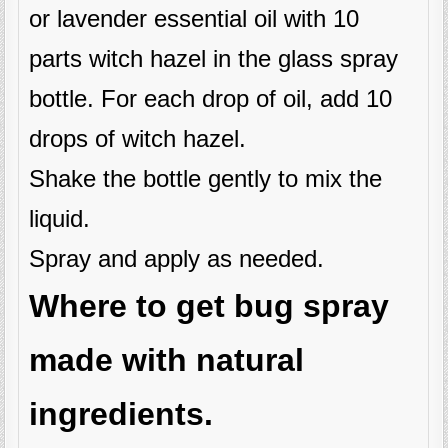
or lavender essential oil with 10
parts witch hazel in the glass spray
bottle. For each drop of oil, add 10
drops of witch hazel.
Shake the bottle gently to mix the
liquid.
Spray and apply as needed.
Where to get bug spray
made with natural
ingredients.