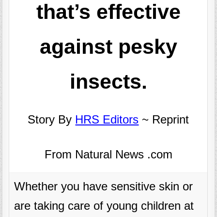
that’s effective
against pesky
insects.
Story By
HRS Editors
~ Reprint
From Natural News .com
Whether you have sensitive skin or
are taking care of young children at