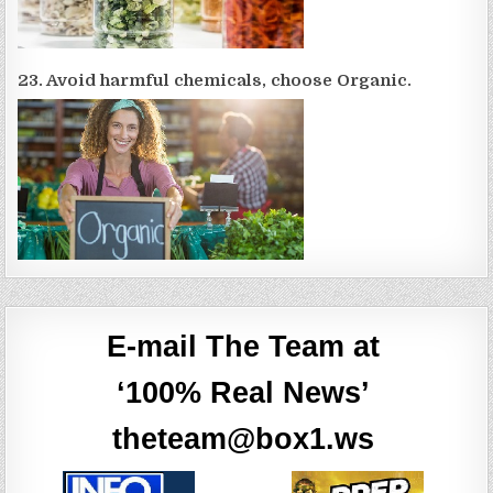
23. Avoid harmful chemicals, choose Organic.
E-mail The Team at
‘100% Real News’
theteam@box1.ws