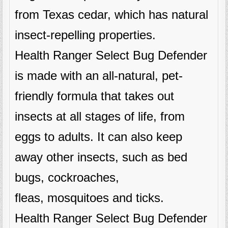
from Texas cedar, which has natural
insect-repelling properties.
Health Ranger Select Bug Defender
is made with an all-natural, pet-
friendly formula that takes out
insects at all stages of life, from
eggs to adults. It can also keep
away other insects, such as bed
bugs, cockroaches,
fleas, mosquitoes and ticks.
Health Ranger Select Bug Defender