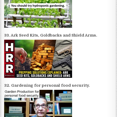
33. Ark Seed Kits, Goldbacks and Shield Arms.
32. Gardening for personal food security.