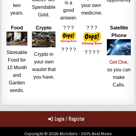
is a
two
your own
Spendable
good
years.
medicine.
Gold.
answer.
Food
Crypto
? ? ?
? ? ?
Satellite
Phone
? ? ? ?
Storeable
? ? ? ?
Crypto in
Food for
your own
Get One
,
10 Month
waulet that
so you can
and
you have.
make
Garden
Calls.
seeds.
Login / Register
Copyright © 2026 MrJohn's ~ 100% Real News