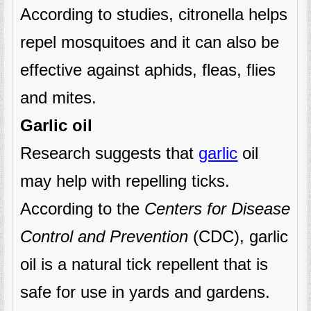
According to studies, citronella helps
repel mosquitoes and it can also be
effective against aphids, fleas, flies
and mites.
Garlic oil
Research suggests that
garlic
oil
may help with repelling ticks.
According to the
Centers for Disease
Control and Prevention
(CDC), garlic
oil is a natural tick repellent that is
safe for use in yards and gardens.