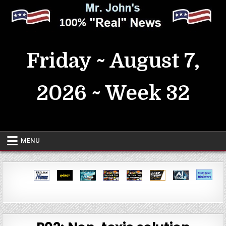
Skip
to
content
MrJohn's ~ 100% Real News
Friday ~ August 7,
2026 ~ Week 32
MENU