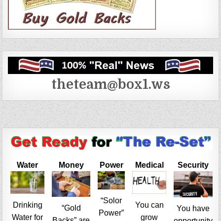
theteam@box1.ws
Water
Money
Power
Medical
Security
“Solor
Drinking
You can
“Gold
You have
Power”
Water for
grow
Backs” are
opportunity