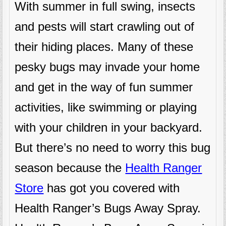
With summer in full swing, insects
and pests will start crawling out of
their hiding places. Many of these
pesky bugs may invade your home
and get in the way of fun summer
activities, like swimming or playing
with your children in your backyard.
But there’s no need to worry this bug
season because the
Health Ranger
Store
has got you covered with
Health Ranger’s Bugs Away Spray.