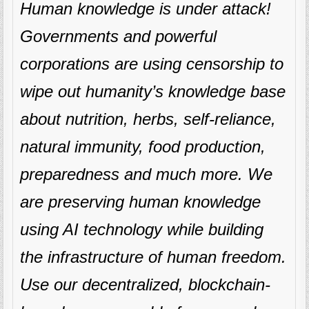
Human knowledge is under attack!
Governments and powerful
corporations are using censorship to
wipe out humanity’s knowledge base
about nutrition, herbs, self-reliance,
natural immunity, food production,
preparedness and much more. We
are preserving human knowledge
using AI technology while building
the infrastructure of human freedom.
Use our decentralized, blockchain-