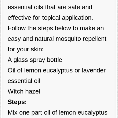
essential oils that are safe and
effective for topical application.
Follow the steps below to make an
easy and natural mosquito repellent
for your skin:
A glass spray bottle
Oil of lemon eucalyptus or lavender
essential oil
Witch hazel
Steps:
Mix one part oil of lemon eucalyptus