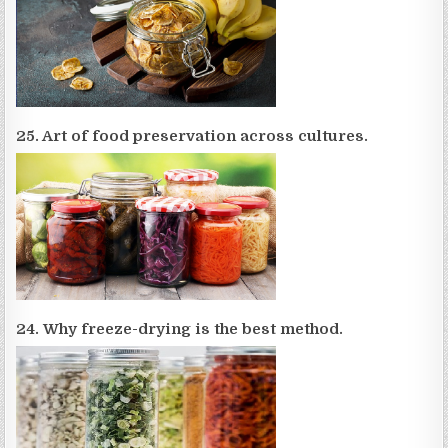
25. Art of food preservation across cultures.
24. Why freeze-drying is the best method.