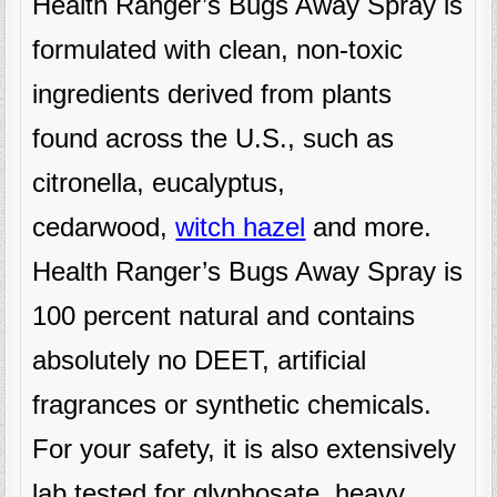
Health Ranger’s Bugs Away Spray is
formulated with clean, non-toxic
ingredients derived from plants
found across the U.S., such as
citronella, eucalyptus,
cedarwood,
witch hazel
and more.
Health Ranger’s Bugs Away Spray is
100 percent natural and contains
absolutely no DEET, artificial
fragrances or synthetic chemicals.
For your safety, it is also extensively
lab tested for glyphosate, heavy