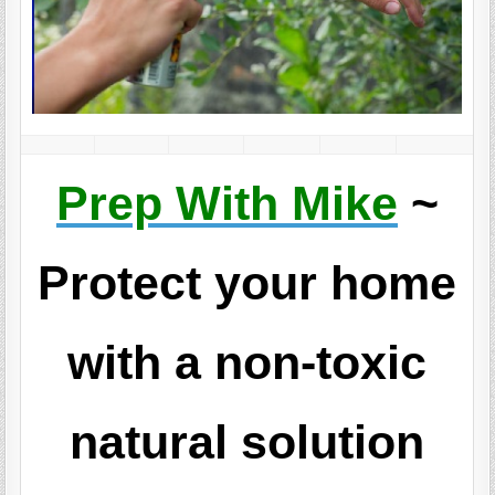
Prep With Mike
~
Protect your home
with a non-toxic
natural solution