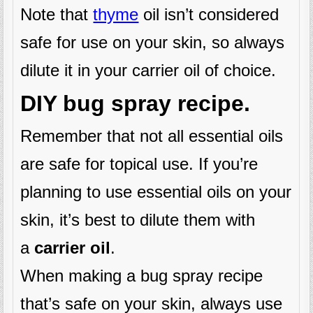
Note that
thyme
oil isn’t considered
safe for use on your skin, so always
dilute it in your carrier oil of choice.
DIY bug spray recipe.
Remember that not all essential oils
are safe for topical use. If you’re
planning to use essential oils on your
skin, it’s best to dilute them with
a
carrier oil
.
When making a bug spray recipe
that’s safe on your skin, always use