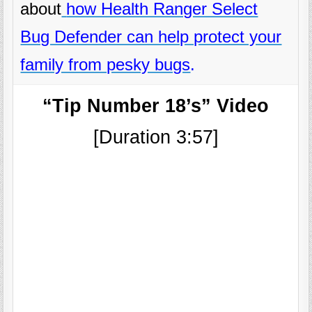
about
how Health Ranger Select
Bug Defender can help protect your
family from pesky bugs
.
“Tip Number 18’s” Video
[Duration 3:57]