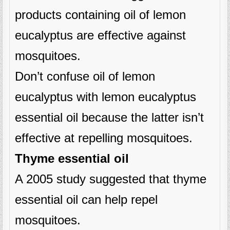
products containing oil of lemon
eucalyptus are effective against
mosquitoes.
Don’t confuse oil of lemon
eucalyptus with lemon eucalyptus
essential oil because the latter isn’t
effective at repelling mosquitoes.
Thyme essential oil
A 2005 study suggested that thyme
essential oil can help repel
mosquitoes.