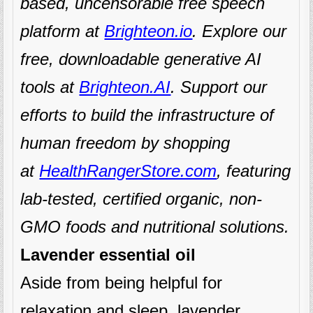
based, uncensorable free speech
platform at
Brighteon.io
. Explore our
free, downloadable generative AI
tools at
Brighteon.AI
. Support our
efforts to build the infrastructure of
human freedom by shopping
at
HealthRangerStore.com
, featuring
lab-tested, certified organic, non-
GMO foods and nutritional solutions.
Lavender essential oil
Aside from being helpful for
relaxation and sleep, lavender