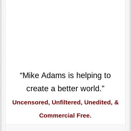
“Mike Adams is helping to
create a better world.”
Uncensored, Unfiltered, Unedited, &
Commercial Free.