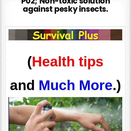
P02; Non-toxic solution
against pesky insects.
(
Health tips
and
Much More
.)