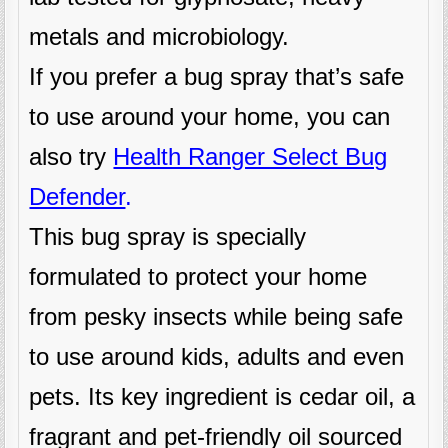
metals and microbiology.
If you prefer a bug spray that’s safe
to use around your home, you can
also try
Health Ranger Select Bug
Defender
.
This bug spray is specially
formulated to protect your home
from pesky insects while being safe
to use around kids, adults and even
pets. Its key ingredient is cedar oil, a
fragrant and pet-friendly oil sourced