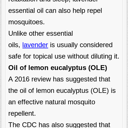
essential oil can also help repel
mosquitoes.
Unlike other essential
oils,
lavender
is usually considered
safe for topical use without diluting it.
Oil of lemon eucalyptus (OLE)
A 2016 review has suggested that
the oil of lemon eucalyptus (OLE) is
an effective natural mosquito
repellent.
The CDC has also suggested that