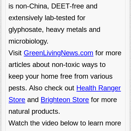
is non-China, DEET-free and
extensively lab-tested for
glyphosate, heavy metals and
microbiology.
Visit
GreenLivingNews.com
for more
articles about non-toxic ways to
keep your home free from various
pests. Also check out
Health Ranger
Store
and
Brighteon Store
for more
natural products.
Watch the video below to learn more