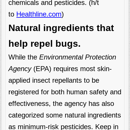
chemicals and pesticides. (h/t
to
Healthline.com
)
Natural ingredients that
help repel bugs.
While the
Environmental Protection
Agency
(EPA) requires most skin-
applied insect repellants to be
registered for both human safety and
effectiveness, the agency has also
categorized some natural ingredients
as minimum-risk pesticides. Keep in