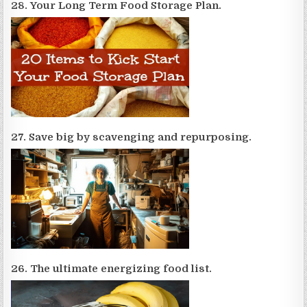
28. Your Long Term Food Storage Plan.
27. Save big by scavenging and repurposing.
26. The ultimate energizing food list.