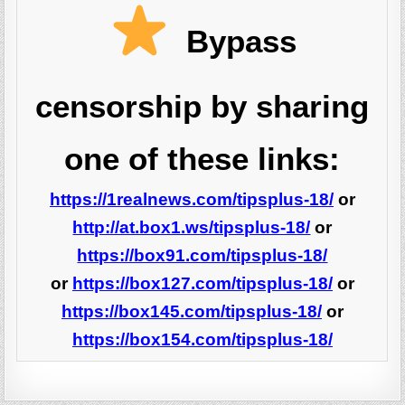
Bypass
censorship by sharing
one of these links:
https://1realnews.com/tipsplus-18/
or
http://at.box1.ws/tipsplus-18/
or
https://box91.com/tipsplus-18/
or
https://box127.com/tipsplus-18/
or
https://box145.com/tipsplus-18/
or
https://box154.com/tipsplus-18/