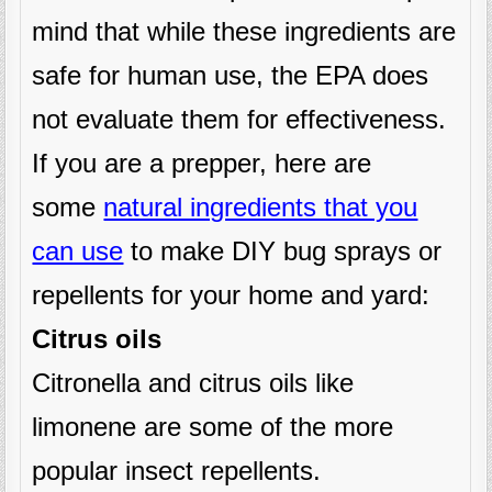
mind that while these ingredients are
safe for human use, the EPA does
not evaluate them for effectiveness.
If you are a prepper, here are
some
natural ingredients that you
can use
to make DIY bug sprays or
repellents for your home and yard:
Citrus oils
Citronella and citrus oils like
limonene are some of the more
popular insect repellents.