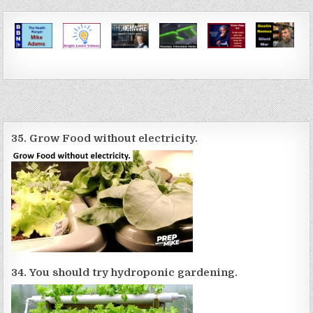
35. Grow Food without electricity.
34. You should try hydroponic gardening.