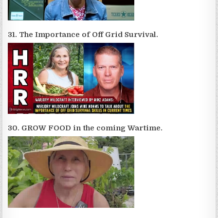
31. The Importance of Off Grid Survival.
30. GROW FOOD in the coming Wartime.