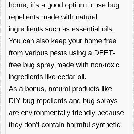
home, it’s a good option to use bug
repellents made with natural
ingredients such as essential oils.
You can also keep your home free
from various pests using a DEET-
free bug spray made with non-toxic
ingredients like cedar oil.
As a bonus, natural products like
DIY bug repellents and bug sprays
are environmentally friendly because
they don’t contain harmful synthetic