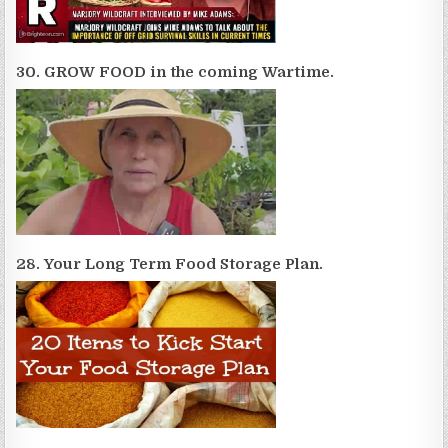
30. GROW FOOD in the coming Wartime.
28. Your Long Term Food Storage Plan.