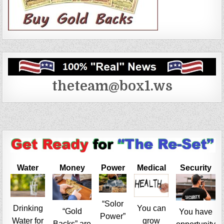
theteam@box1.ws
Water
Money
Power
Medical
Security
“Solor
Drinking
You can
“Gold
You have
Power”
Water for
grow
Backs” are