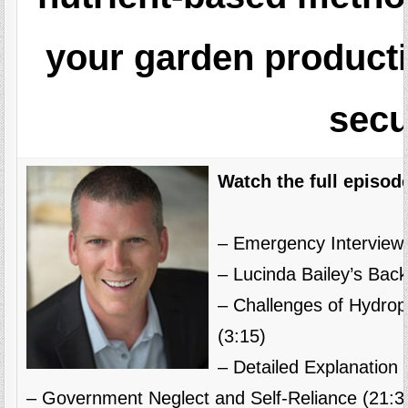
your garden producti
secu
Watch the full episod
– Emergency Interview 
– Lucinda Bailey’s Bac
– Challenges of Hydrop
(3:15)
– Detailed Explanation 
– Government Neglect and Self-Reliance (21:3