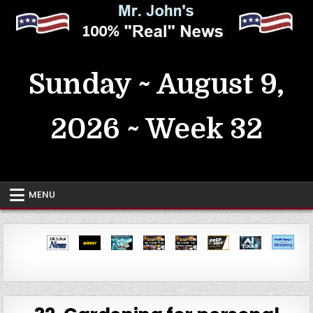
Skip
to
content
MrJohn's ~ 100% Real News
Sunday ~ August 9,
2026 ~ Week 32
MENU