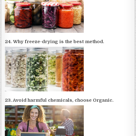
24. Why freeze-drying is the best method.
23. Avoid harmful chemicals, choose Organic.