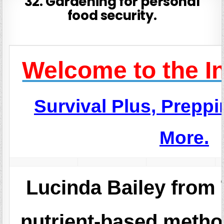
32. Gardening for personal
food security.
Welcome to the I
Survival Plus, Prepp
More.
Lucinda Bailey from
nutrient-based met