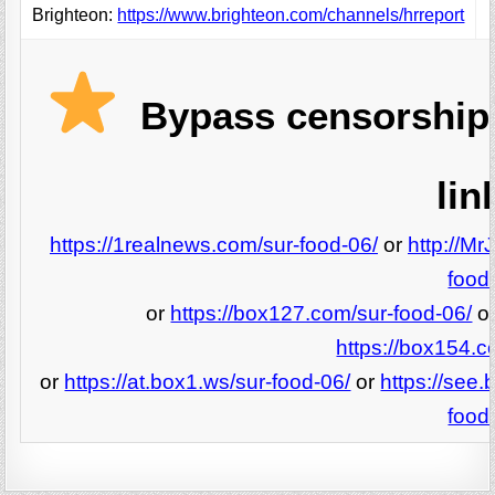
Brighteon:
https://www.brighteon.com/channels/hrreport
Bypass censorship 
lin
https://1realnews.com/sur-food-06/
or
http://Mr
food
or
https://box127.com/sur-food-06/
o
https://box154.c
or
https://at.box1.ws/sur-food-06/
or
https://see.
food