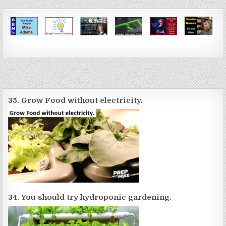
35. Grow Food without electricity.
34. You should try hydroponic gardening.