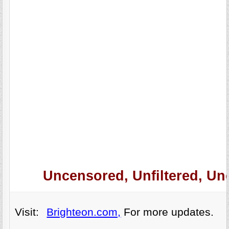
Uncensored, Unfiltered, Un
Visit:
Brighteon.com,
For more updates.