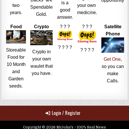
opportunity
is a
two
your own
Spendable
good
years.
medicine.
Gold.
answer.
Food
Crypto
? ? ?
? ? ?
Satellite
Phone
? ? ? ?
Storeable
? ? ? ?
Crypto in
Food for
your own
Get One
,
10 Month
waulet that
so you can
and
you have.
make
Garden
Calls.
seeds.
Login / Register
Copyright © 2026 MrJohn's ~ 100% Real News