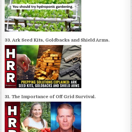
33. Ark Seed Kits, Goldbacks and Shield Arms.
31. The Importance of Off Grid Survival.