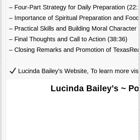
– Four-Part Strategy for Daily Preparation (22:
– Importance of Spiritual Preparation and Food
– Practical Skills and Building Moral Character 
– Final Thoughts and Call to Action (38:36)
– Closing Remarks and Promotion of TexasRea
Lucinda Bailey’s Website, To learn more visi
Lucinda Bailey’s ~ P