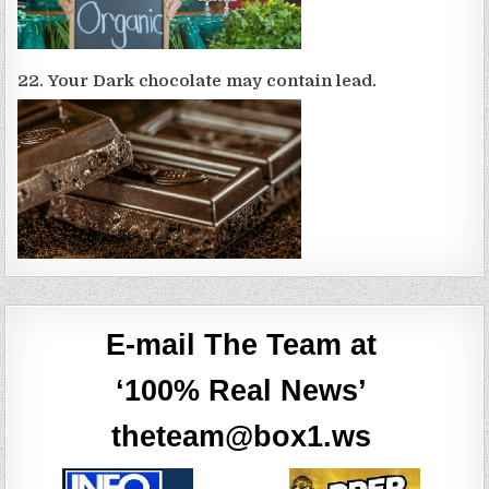
22. Your Dark chocolate may contain lead.
E-mail The Team at
‘100% Real News’
theteam@box1.ws