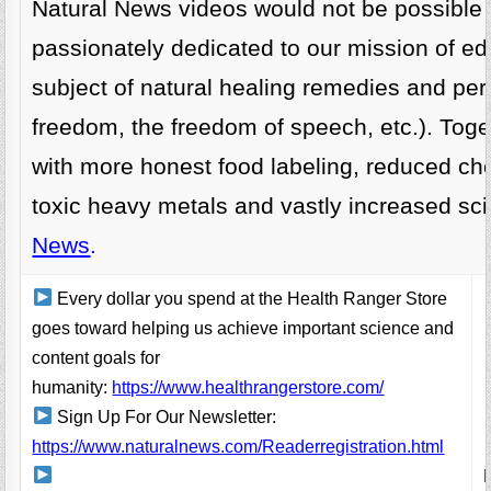
Natural News videos would not be possible
passionately dedicated to our mission of ed
subject of natural healing remedies and per
freedom, the freedom of speech, etc.). Toget
with more honest food labeling, reduced ch
toxic heavy metals and vastly increased sc
News
.
Every dollar you spend at the Health Ranger Store
goes toward helping us achieve important science and
content goals for
humanity:
https://www.healthrangerstore.com/
Sign Up For Our Newsletter:
https://www.naturalnews.com/Readerregistration.html