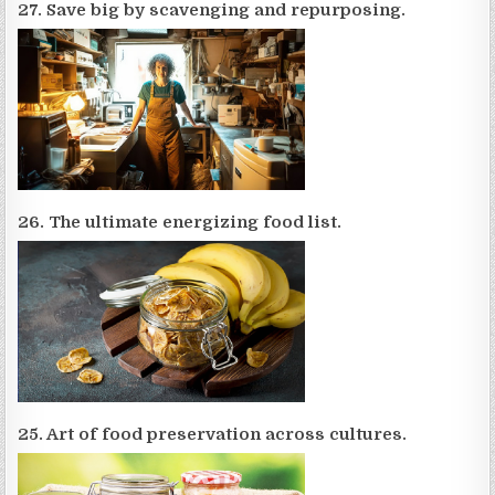
27. Save big by scavenging and repurposing.
26. The ultimate energizing food list.
25. Art of food preservation across cultures.