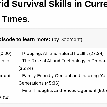
id Survival Skills in Curr
Times.
pisode to learn more:
(by Secment)
(0:00)
– Prepping, AI, and natural health. (27:34)
on to
– The Role of AI and Technology in Prepa
(36:34)
urrent
– Family-Friendly Content and Inspiring Yo
Generations (45:36)
– Final Thoughts and Encouragement (50:
5:04)