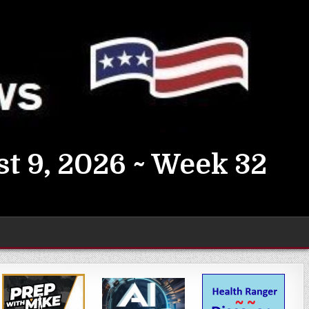
t 9, 2026 ~ Week 32