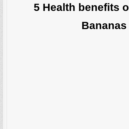
5 Health benefits o
Bananas