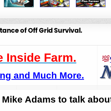
ance of Off Grid Survival.
 Inside Farm.
ping and Much More.
s Mike Adams to talk abou