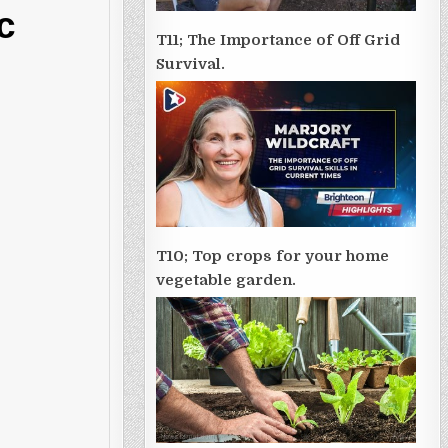
c
T11; The Importance of Off Grid
Survival.
T10; Top crops for your home
vegetable garden.