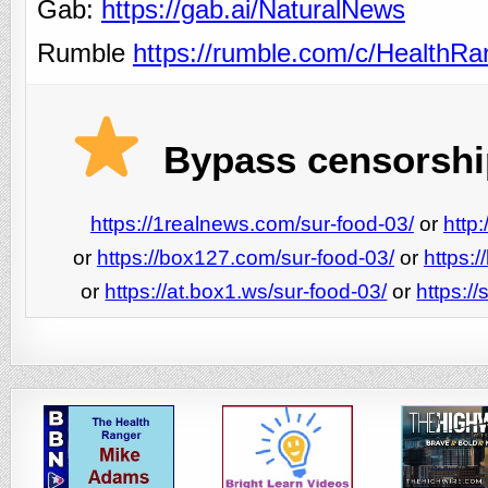
Gab:
https://gab.ai/NaturalNews
Rumble
https://rumble.com/c/HealthR
Bypass censorship
https://1realnews.com/sur-food-03/
or
http
or
https://box127.com/sur-food-03/
or
https:
or
https://at.box1.ws/sur-food-03/
or
https:/