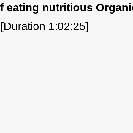
f eating nutritious Organi
[Duration 1:02:25]