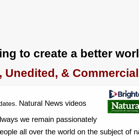
ng to create a better worl
, Unedited, & Commercial
Natural News videos
dates.
always we remain passionately
ople all over the world on the subject of n