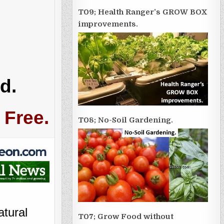
T09; Health Ranger’s GROW BOX
improvements.
d.
 Free.
T08; No-Soil Gardening.
atural
T07; Grow Food without