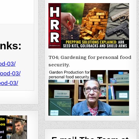
inks:
T04; Gardening for personal food
od-03/
security.
food-03/
ood-03/