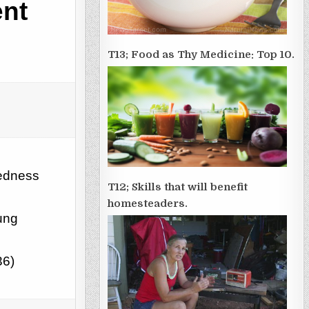
ent
T13; Food as Thy Medicine: Top 10.
redness
T12; Skills that will benefit
homesteaders.
ung
36)