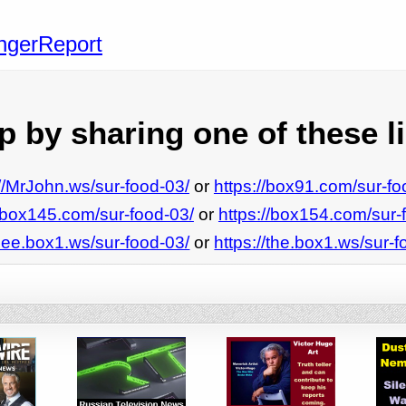
angerReport
 by sharing one of these l
://MrJohn.ws/sur-food-03/
or
https://box91.com/sur-fo
//box145.com/sur-food-03/
or
https://box154.com/sur-
/see.box1.ws/sur-food-03/
or
https://the.box1.ws/sur-f