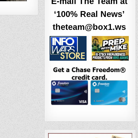
E-mail The Team at
‘100% Real News’
theteam@box1.ws