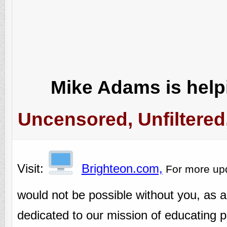
Mike Adams is helpi
Uncensored, Unfiltered
Visit:
Brighteon.com,
For more up
would not be possible without you, as 
dedicated to our mission of educating pe