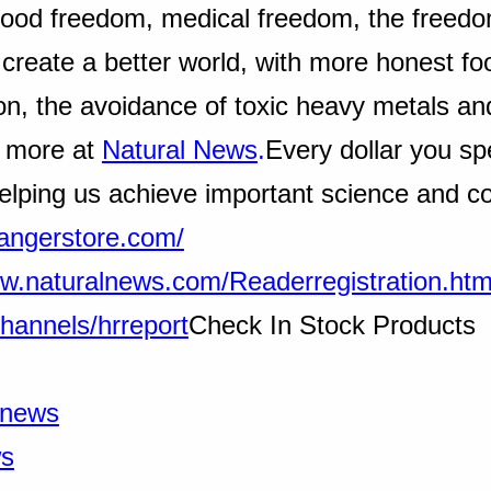
(food freedom, medical freedom, the freedo
 create a better world, with more honest fo
on, the avoidance of toxic heavy metals an
d more at
Natural News
.
Every dollar you sp
elping us achieve important science and c
rangerstore.com/
ww.naturalnews.com/Readerregistration.htm
hannels/hrreport
Check In Stock Products
alnews
ws