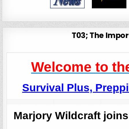
T03; The Import
Welcome to the
Survival Plus, Prep
Marjory Wildcraft join