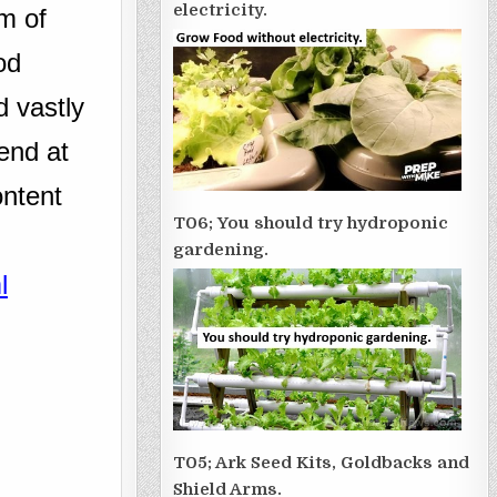
electricity.
m of
od
d vastly
end at
ontent
T06; You should try hydroponic
gardening.
l
T05; Ark Seed Kits, Goldbacks and
Shield Arms.