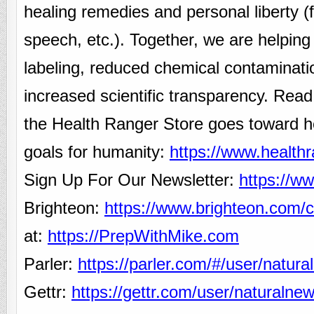
healing remedies and personal liberty 
speech, etc.). Together, we are helping
labeling, reduced chemical contaminati
increased scientific transparency. Rea
the Health Ranger Store goes toward h
goals for humanity:
https://www.health
Sign Up For Our Newsletter:
https://w
Brighteon:
https://www.brighteon.com/c
at:
https://PrepWithMike.com
Parler:
https://parler.com/#/user/natur
Gettr:
https://gettr.com/user/naturalne