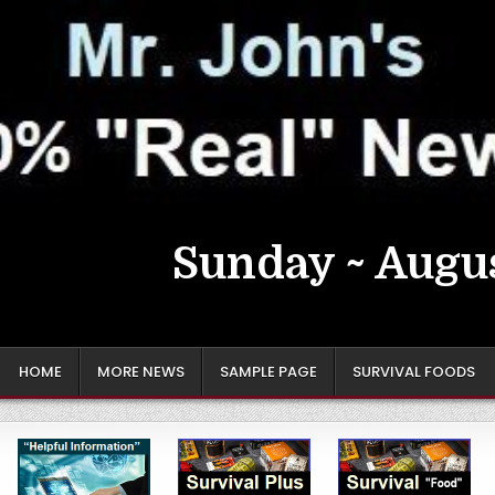
Sunday ~ Augus
HOME
MORE NEWS
SAMPLE PAGE
SURVIVAL FOODS