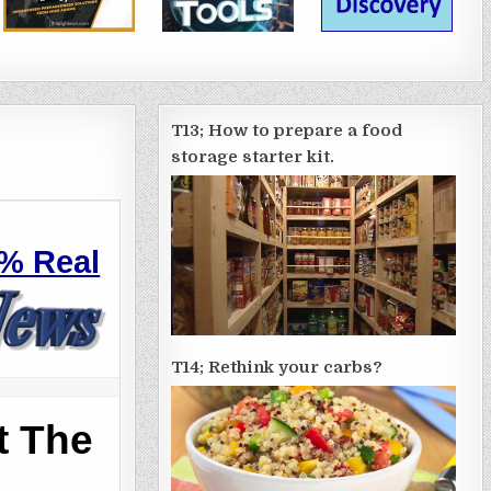
T13; How to prepare a food
storage starter kit.
%
Real
T14; Rethink your carbs?
t The