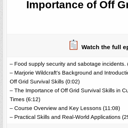
Importance of Off Gr
Watch the full e
– Food supply security and sabotage incidents. 
– Marjorie Wildcraft’s Background and Introducti
Off Grid Survival Skills (0:02)
– The Importance of Off Grid Survival Skills in C
Times (6:12)
– Course Overview and Key Lessons (11:08)
– Practical Skills and Real-World Applications (2