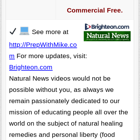
Commercial Free.
See more at
http://PrepWithMike.co
m
For more updates, visit:
Brighteon.com
Natural News videos would not be
possible without you, as always we
remain passionately dedicated to our
mission of educating people all over the
world on the subject of natural healing
remedies and personal liberty (food