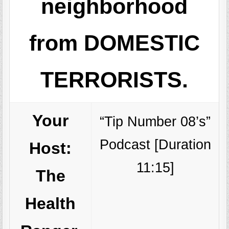
neighborhood
from DOMESTIC
TERRORISTS.
Your
“Tip Number 08’s”
Podcast [Duration
Host:
11:15]
The
Health