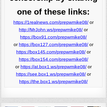
one of these links:
https://1realnews.com/prepwmike08/
or
http://MrJohn.ws/prepwmike08/
or
https://box91.com/prepwmike08/
or
https://box127.com/prepwmike08/
or
https://box145.com/prepwmike08/
or
https://box154.com/prepwmike08/
or
https://at.box1.ws/prepwmike08/
or
https://see.box1.ws/prepwmike08/
or
https://the.box1.ws/prepwmike08/