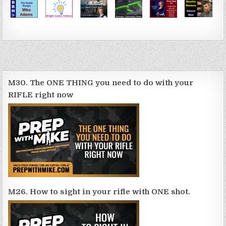
M30. The ONE THING you need to do with your
RIFLE right now
M26. How to sight in your rifle with ONE shot.