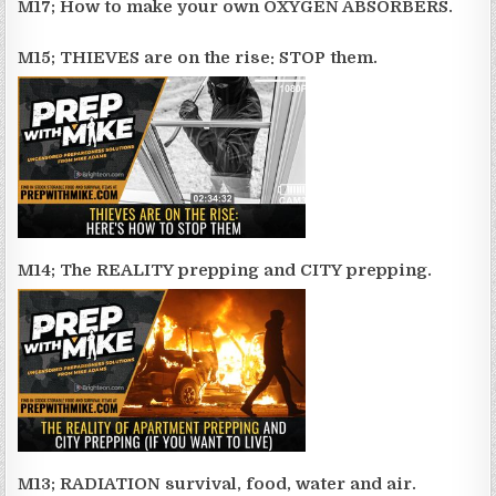
M17; How to make your own OXYGEN ABSORBERS.
M15; THIEVES are on the rise: STOP them.
M14; The REALITY prepping and CITY prepping.
M13; RADIATION survival, food, water and air.