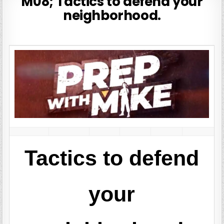
M08; Tactics to defend your
neighborhood.
Tactics to defend
your