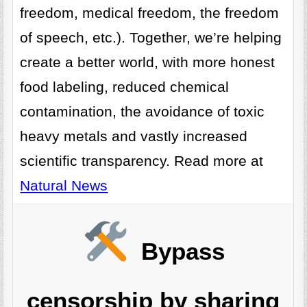
freedom, medical freedom, the freedom
of speech, etc.). Together, we’re helping
create a better world, with more honest
food labeling, reduced chemical
contamination, the avoidance of toxic
heavy metals and vastly increased
scientific transparency. Read more at
Natural News
Bypass
censorship by sharing