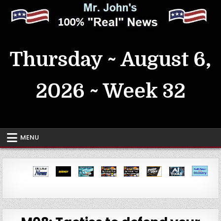
Skip
to
content
MrJohn's ~ 100% Real News
Thursday ~ August 6,
2026 ~ Week 32
MENU