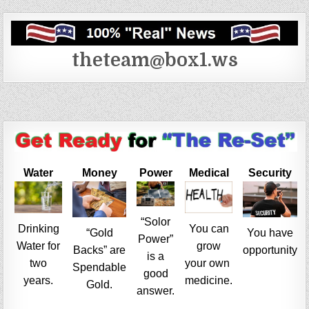
theteam@box1.ws
Water
Money
Power
Medical
Security
“Solor
Drinking
You can
“Gold
You have
Power”
Water for
grow
Backs” are
opportunity
is a
two
your own
Spendable
good
years.
medicine.
Gold.
answer.