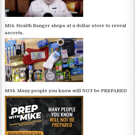
M14. Health Ranger shops at a dollar store to reveal
secrets.
M34. Many people you know will NOT be PREPARED