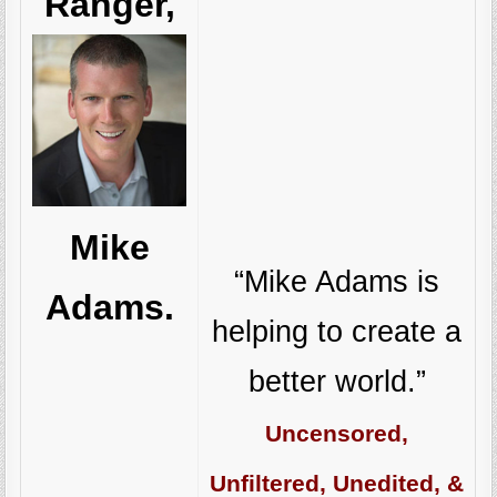
Ranger,
Mike
“Mike Adams is
Adams.
helping to create a
better world.”
Uncensored,
Unfiltered, Unedited, &