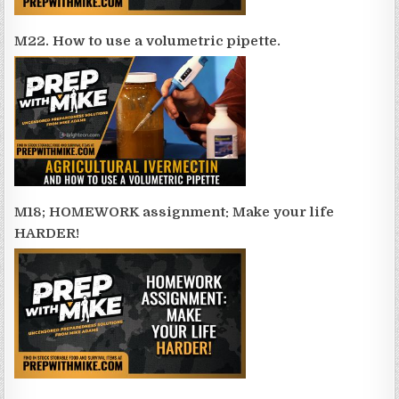
M22. How to use a volumetric pipette.
M18; HOMEWORK assignment: Make your life
HARDER!