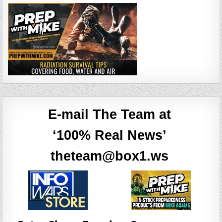
E-mail The Team at
‘100% Real News’
theteam@box1.ws