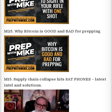
M25. Why Bitcoin is GOOD and BAD for prepping
M15. Supply chain collapse hits SAT PHONES – latest
intel and solutions.