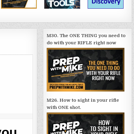
M30. The ONE THING you need to
do with your RIFLE right now
M26. How to sight in your rifle
with ONE shot.
you