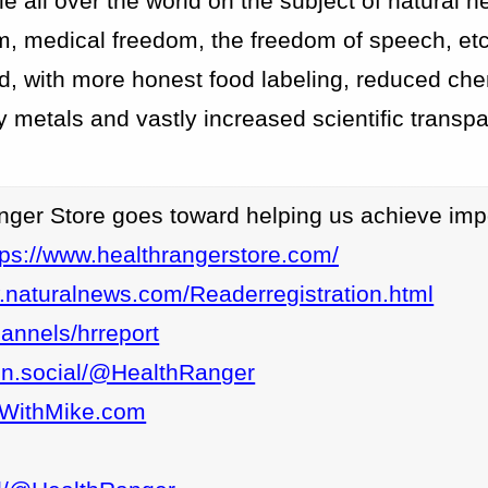
 all over the world on the subject of natural h
m, medical freedom, the freedom of speech, etc
ld, with more honest food labeling, reduced ch
 metals and vastly increased scientific transp
nger Store goes toward helping us achieve imp
tps://www.healthrangerstore.com/
.naturalnews.com/Readerregistration.html
annels/hrreport
eon.social/@HealthRanger
epWithMike.com