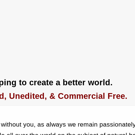
ing to create a better world.
d, Unedited, & Commercial Free.
 without you, as always we remain passionatel