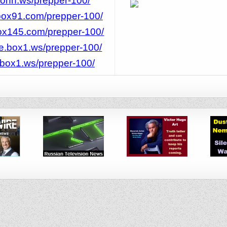
rJohn.ws/prepper-100/
/box91.com/prepper-100/
box145.com/prepper-100/
ee.box1.ws/prepper-100/
t.box1.ws/prepper-100/