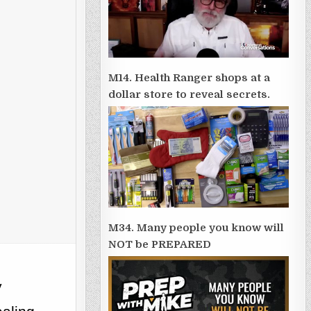
M14. Health Ranger shops at a
dollar store to reveal secrets.
M34. Many people you know will
NOT be PREPARED
y