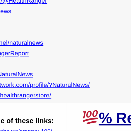
ial/@HealthRanger
lnews
nel/naturalnews
ngerReport
NaturalNews
etwork.com/profile/?NaturalNews/
lhealthrangerstore/
%
R
 of these links: