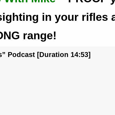
sighting in your rifles 
NG range!
” Podcast [Duration 14:53]