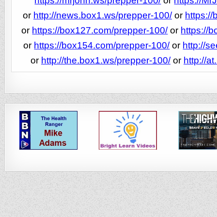
https://mrjohn.ws/prepper-100/
or
https://M
or
http://news.box1.ws/prepper-100/
or
https:/
or
https://box127.com/prepper-100/
or
https://
or
https://box154.com/prepper-100/
or
http://s
or
http://the.box1.ws/prepper-100/
or
http://a