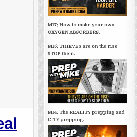
M17; How to make your own
OXYGEN ABSORBERS.
M15; THIEVES are on the rise:
STOP them.
M14; The REALITY prepping and
eal
CITY prepping.