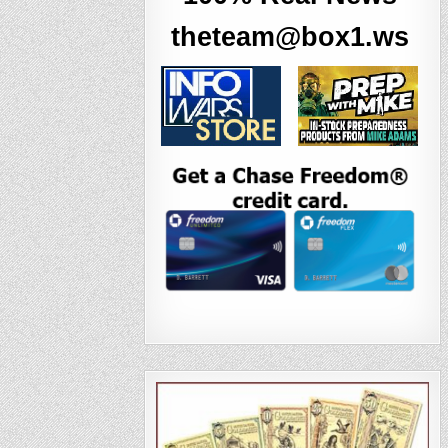
theteam@box1.ws