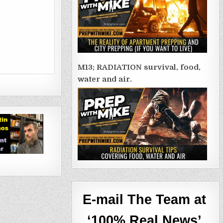
M13; RADIATION survival, food,
water and air.
E-mail The Team at
‘100% Real News’