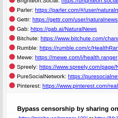
Brighteon.Social:
https://brighteon.soc
Parler:
https://parler.com/#/user/natura
Gettr:
https://gettr.com/user/naturalnews
Gab:
https://gab.ai/NaturalNews
Bitchute:
https://www.bitchute.com/chan
Rumble:
https://rumble.com/c/HealthRa
Mewe:
https://mewe.com/i/health.ranger
Spreely:
https://www.spreely.com/page/
PureSocialNetwork:
https://puresocialn
Pinterest:
https://www.pinterest.com/rea
Bypass censorship by sharing one