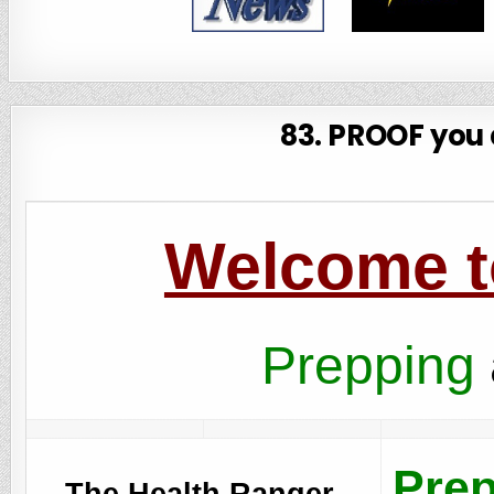
83. PROOF you a
Welcome to
Prepping
Prep
The Health Ranger,