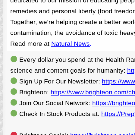
dedicated to our mission of educating people
remedies and personal liberty (food freedo
Together, we’re helping create a better wor
contamination, the avoidance of toxic heavy
Read more at
Natural News
.
Every dollar you spend at the Health Ra
science and content goals for humanity:
ht
Sign Up For Our Newsletter:
https://www
Brighteon:
https://www.brighteon.com/ch
Join Our Social Network:
https://bright
Check In Stock Products at:
https://Pr