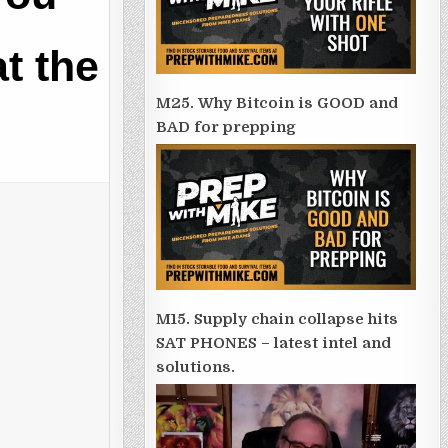
at the
M25. Why Bitcoin is GOOD and
BAD for prepping
M15. Supply chain collapse hits
SAT PHONES – latest intel and
solutions.