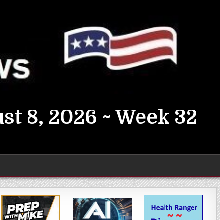
st 8, 2026 ~ Week 32