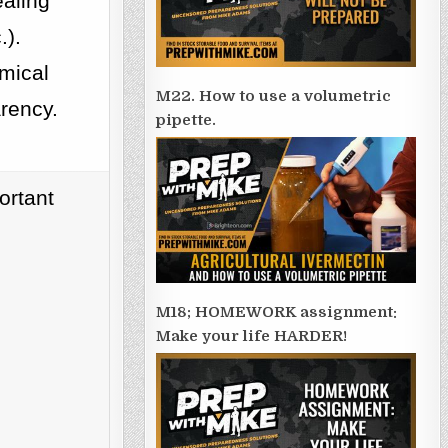
ealing
.).
emical
M22. How to use a volumetric
arency.
pipette.
ortant
M18; HOMEWORK assignment:
Make your life HARDER!