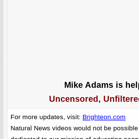
Mike Adams is help
Uncensored, Unfiltere
For more updates, visit:
Brighteon.com
Natural News videos would not be possible