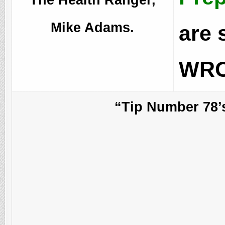
Mike Adams.
are 
WRO
“Tip Number 78’s