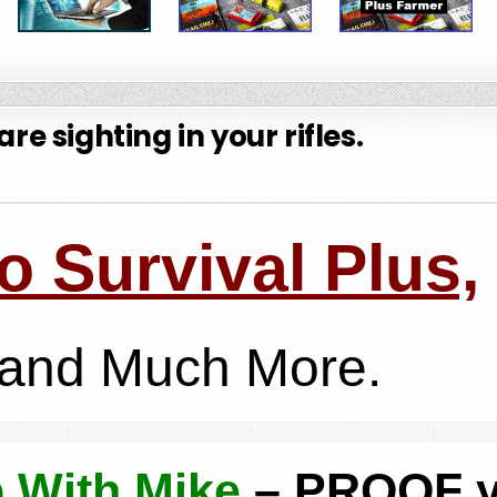
re sighting in your rifles.
 Survival Plus,
and Much More.
 With Mike
– PROOF 