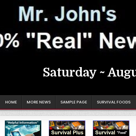
Saturday ~ Augu
HOME
MORE NEWS
SAMPLE PAGE
SURVIVAL FOODS