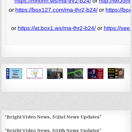
https://mrjohn.ws/ma-thr2-b24/
or
http://MrJoh
or
https://box127.com/ma-thr2-b24/
or
https://b
or
https://at.box1.ws/ma-thr2-b24/
or
https://se
“Bright Video News, 5/21st News Updates”
“Bright Video News, 5/14th News Updates”