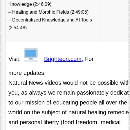
Knowledge (2:46:09)
– Healing and Morphic Fields (2:49:05)
– Decentralized Knowledge and AI Tools
(2:54:48)
.
Visit:
Brighteon.com,
For
more updates.
Natural News videos would not be possible wit
you, as always we remain passionately dedicat
to our mission of educating people all over the
world on the subject of natural healing remedie
and personal liberty (food freedom, medical