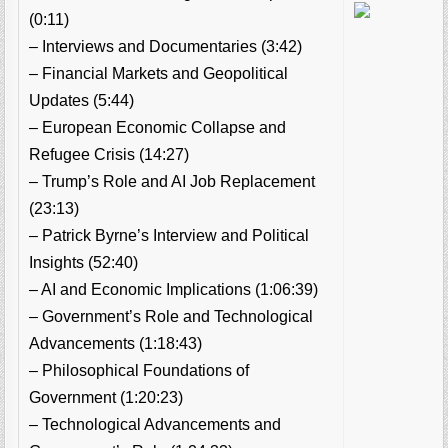
(0:11)
– Interviews and Documentaries (3:42)
– Financial Markets and Geopolitical
Updates (5:44)
– European Economic Collapse and
Refugee Crisis (14:27)
– Trump’s Role and AI Job Replacement
(23:13)
– Patrick Byrne’s Interview and Political
Insights (52:40)
– AI and Economic Implications (1:06:39)
– Government’s Role and Technological
Advancements (1:18:43)
– Philosophical Foundations of
Government (1:20:23)
– Technological Advancements and