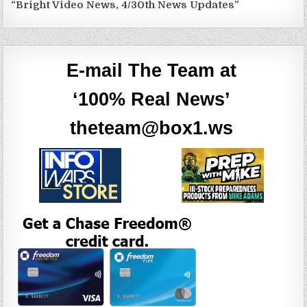
“Bright Video News, 4/30th News Updates”
E-mail The Team at
‘100% Real News’
theteam@box1.ws