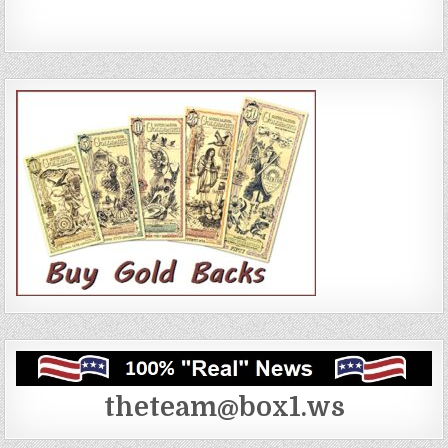
theteam@box1.ws