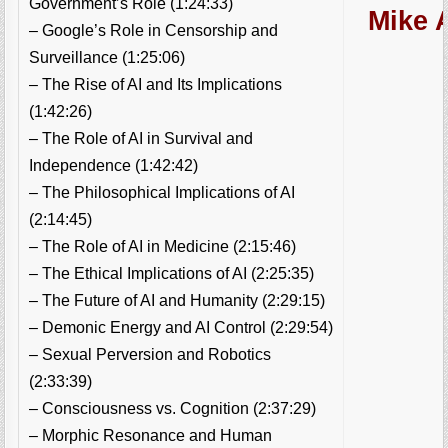
Government’s Role (1:24:33)
Mike A
– Google’s Role in Censorship and
Surveillance (1:25:06)
– The Rise of AI and Its Implications
(1:42:26)
– The Role of AI in Survival and
Independence (1:42:42)
– The Philosophical Implications of AI
(2:14:45)
– The Role of AI in Medicine (2:15:46)
– The Ethical Implications of AI (2:25:35)
– The Future of AI and Humanity (2:29:15)
– Demonic Energy and AI Control (2:29:54)
– Sexual Perversion and Robotics
(2:33:39)
– Consciousness vs. Cognition (2:37:29)
– Morphic Resonance and Human