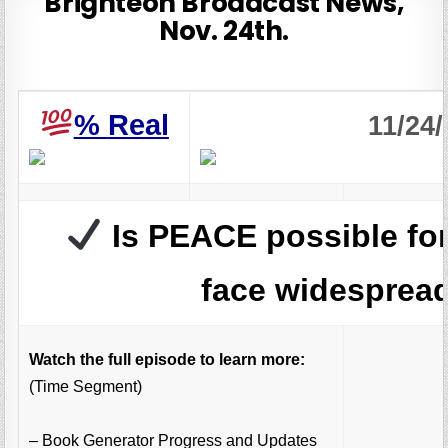
Brighteon Broadcast News,
Nov. 24th.
%
Real
11/24/
Is PEACE possible for
face widespre
Watch the full episode to learn more:
(Time Segment)
– Book Generator Progress and Updates