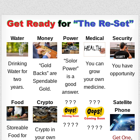
Water
Money
Power
Medical
Security
“Solor
Drinking
You can
“Gold
You have
Power”
Water for
grow
Backs” are
opportunity
is a
two
your own
Spendable
good
years.
medicine.
Gold.
answer.
Food
Crypto
? ? ?
? ? ?
Satellite
Phone
? ? ? ?
Storeable
? ? ? ?
Crypto in
Food for
your own
Get One
,