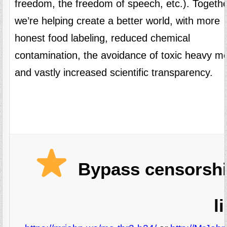
freedom, the freedom of speech, etc.). Togethe
we’re helping create a better world, with more
honest food labeling, reduced chemical
contamination, the avoidance of toxic heavy me
and vastly increased scientific transparency.
Bypass censorshi
l