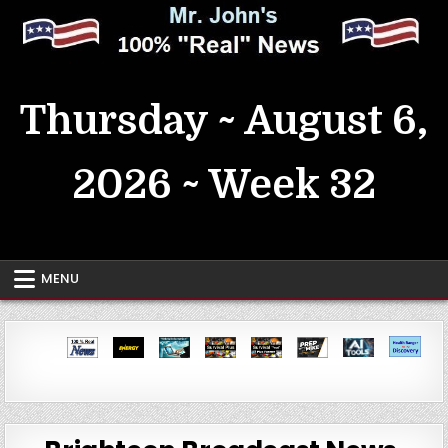
Skip
to
content
MrJohn's ~ 100% Real News
Thursday ~ August 6,
2026 ~ Week 32
MENU