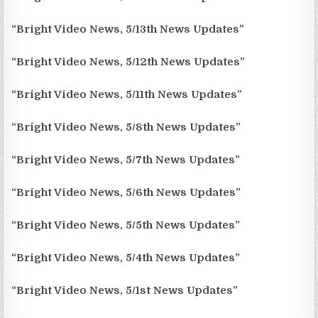
“Bright Video News, 5/13th News Updates”
“Bright Video News, 5/12th News Updates”
“Bright Video News, 5/11th News Updates”
“Bright Video News, 5/8th News Updates”
“Bright Video News, 5/7th News Updates”
“Bright Video News, 5/6th News Updates”
“Bright Video News, 5/5th News Updates”
“Bright Video News, 5/4th News Updates”
“Bright Video News, 5/1st News Updates”