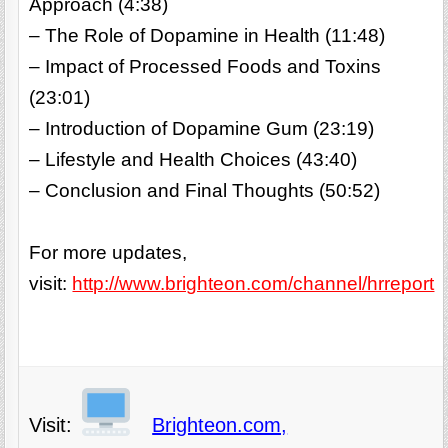
Approach (4:38)
– The Role of Dopamine in Health (11:48)
– Impact of Processed Foods and Toxins
(23:01)
– Introduction of Dopamine Gum (23:19)
– Lifestyle and Health Choices (43:40)
– Conclusion and Final Thoughts (50:52)
For more updates,
visit:
http://www.brighteon.com/channel/hrreport
Visit:
Brighteon.com,