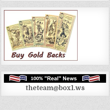
theteam@box1.ws