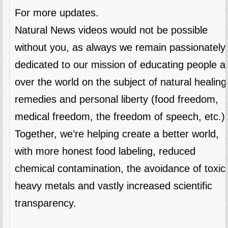
For more updates.
Natural News videos would not be possible
without you, as always we remain passionately
dedicated to our mission of educating people al
over the world on the subject of natural healing
remedies and personal liberty (food freedom,
medical freedom, the freedom of speech, etc.)
Together, we’re helping create a better world,
with more honest food labeling, reduced
chemical contamination, the avoidance of toxic
heavy metals and vastly increased scientific
transparency.