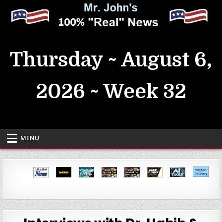
Skip
to
content
MrJohn's ~ 100% Real News
Thursday ~ August 6,
2026 ~ Week 32
MENU