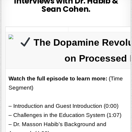
Interviews with Dr. Habib &
Sean Cohen.
The Dopamine Revolu
on Processed 
Watch the full episode to learn more:
(Time
Segment)
– Introduction and Guest Introduction (0:00)
– Challenges in the Education System (1:07)
– Dr. Masson Habib’s Background and