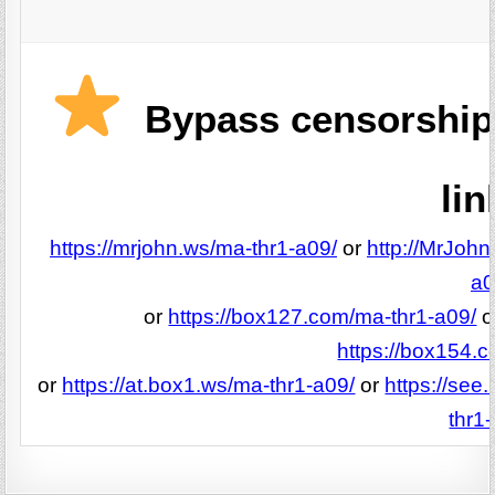
Bypass censorship 
lin
https://mrjohn.ws/ma-thr1-a09/
or
http://MrJohn
a0
or
https://box127.com/ma-thr1-a09/
o
https://box154.
or
https://at.box1.ws/ma-thr1-a09/
or
https://see
thr1