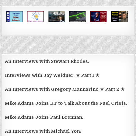
An Interviews with Stewart Rhodes.
Interviews with Jay Weidner. ★ Part 1 ★
An Interviews with Gregory Mannarino ★ Part 2 ★
Mike Adams Joins RT to Talk About the Fuel Crisis.
Mike Adams Joins Paul Brennan.
An Interviews with Michael Yon: