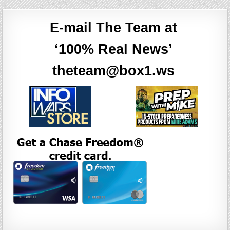
E-mail The Team at
‘100% Real News’
theteam@box1.ws