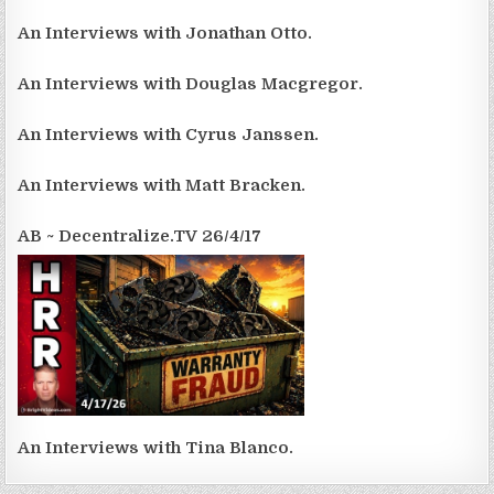
An Interviews with Jonathan Otto.
An Interviews with Douglas Macgregor.
An Interviews with Cyrus Janssen.
An Interviews with Matt Bracken.
AB ~ Decentralize.TV 26/4/17
An Interviews with Tina Blanco.