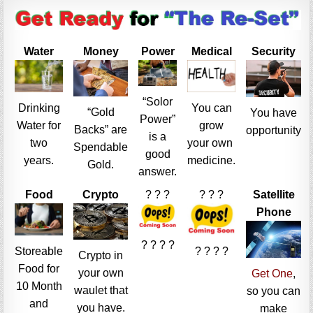
Water
Money
Power
Medical
Security
“Solor
Drinking
You can
“Gold
You have
Power”
Water for
grow
Backs” are
opportunity
is a
two
your own
Spendable
good
years.
medicine.
Gold.
answer.
Food
Crypto
? ? ?
? ? ?
Satellite
Phone
? ? ? ?
Storeable
? ? ? ?
Crypto in
Food for
your own
Get One
,
10 Month
waulet that
so you can
and
you have.
make