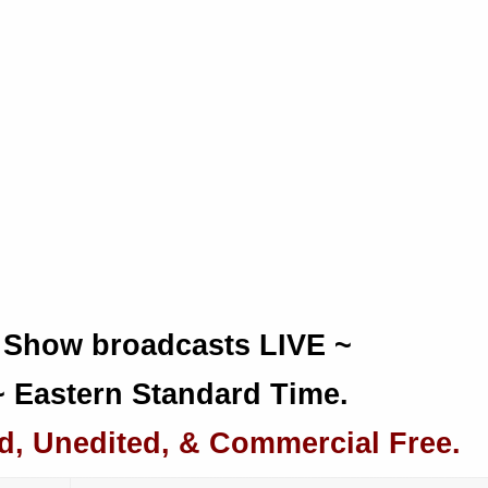
 Show broadcasts LIVE ~
~ Eastern Standard Time.
d, Unedited, & Commercial Free.