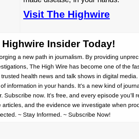
Visit The Highwire
Highwire Insider Today!
forging a new path in journalism. By providing unpr
estigations, The High Wire has become one of the fas
trusted health news and talk shows in digital media.
f information in your hands. It’s a new kind of journa
. Subscribe now. It’s free, and every episode you’ll r
he articles, and the evidence we investigate when pr
ected. ~ Stay Informed. ~ Subscribe Now!