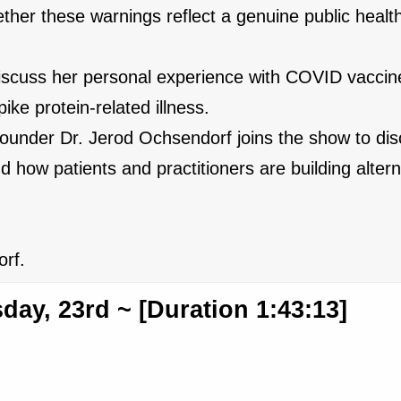
ther these warnings reflect a genuine public health
discuss her personal experience with COVID vaccine
ike protein-related illness.
ounder Dr. Jerod Ochsendorf joins the show to dis
how patients and practitioners are building altern
rf.
ay, 23rd ~ [Duration 1:43:13]