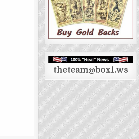
theteam@box1.ws