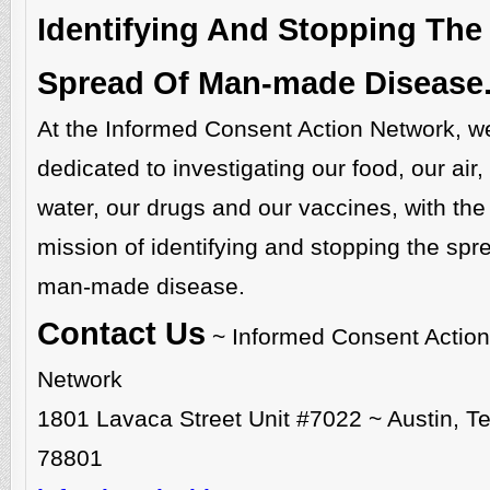
Identifying And Stopping The
Spread Of Man-made Disease
At the Informed Consent Action Network, w
dedicated to investigating our food, our air,
water, our drugs and our vaccines, with the
mission of identifying and stopping the spr
man-made disease.
Contact Us
~ Informed Consent Action
Network
1801 Lavaca Street Unit #7022 ~ Austin, T
78801