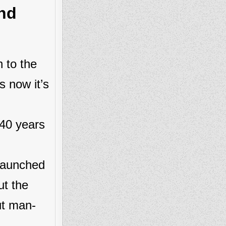
nd
 to the
s now it’s
 40 years
 launched
ut the
ut man-