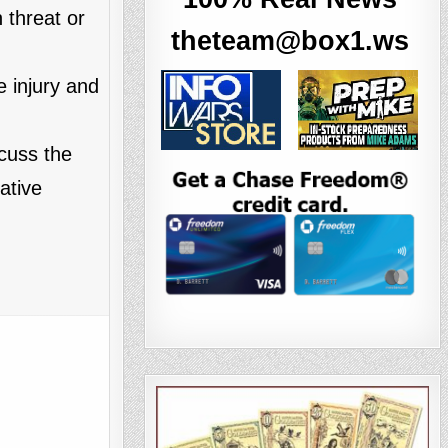
 threat or
theteam@box1.ws
 injury and
cuss the
ative