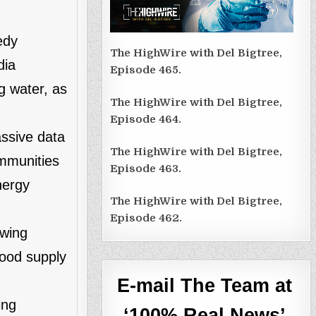
edy
The HighWire with Del Bigtree,
dia
Episode 465.
g water, as
The HighWire with Del Bigtree,
Episode 464.
assive data
The HighWire with Del Bigtree,
ommunities
Episode 463.
nergy
The HighWire with Del Bigtree,
Episode 462.
owing
lood supply
E-mail The Team at
ing
‘100% Real News’