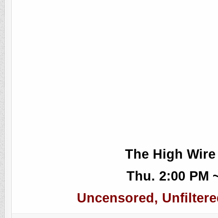
The High Wire
Thu. 2:00 PM 
Uncensored, Unfiltere