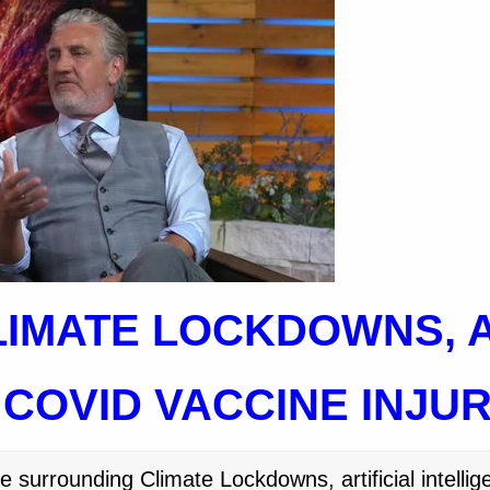
LIMATE LOCKDOWNS, A
 COVID VACCINE INJU
surrounding Climate Lockdowns, artificial intellig