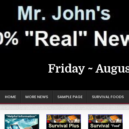
Friday ~ Augus
HOME
MORE NEWS
SAMPLE PAGE
SURVIVAL FOODS