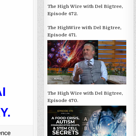
The High Wire with Del Bigtree,
Episode 472.
The HighWire with Del Bigtree,
Episode 471.
I
The High Wire with Del Bigtree,
Episode 470.
RY
.
ence