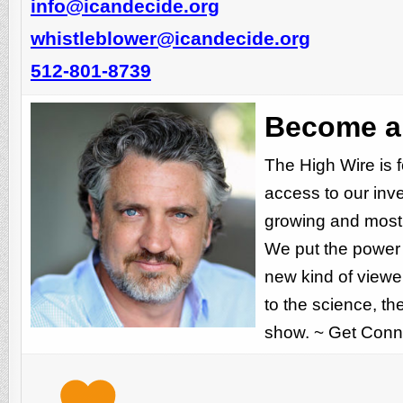
info@icandecide.org
whistleblower@icandecide.org
512-801-8739
Become a 
The High Wire is 
access to our inv
growing and most 
We put the power o
new kind of viewer
to the science, t
show. ~ Get Conn