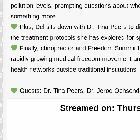
pollution levels, prompting questions about whe
something more.
Plus, Del sits down with Dr. Tina Peers to 
the treatment protocols she has explored for sp
Finally, chiropractor and Freedom Summit f
rapidly growing medical freedom movement and 
health networks outside traditional institutions.
Guests: Dr. Tina Peers, Dr. Jerod Ochsendo
Streamed on: Thursd