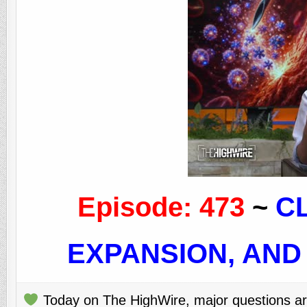
Episode: 473
~
C
EXPANSION, AND
Today on The HighWire, major questions are 