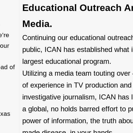
Educational Outreach A
.
Media.
e’re
Continuing our educational outreach
 our
public, ICAN has established what i
largest educational program.
ead of
Utilizing a media team touting over
of experience in TV production and
investigative journalism, ICAN has
a global, no holds barred effort to p
exas
power of information, the truth abo
made disease, in your hands.