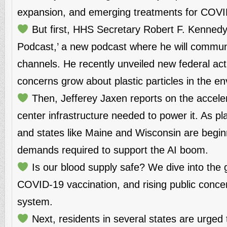
expansion, and emerging treatments for COVID
But first, HHS Secretary Robert F. Kennedy
Podcast,’ a new podcast where he will communic
channels. He recently unveiled new federal acti
concerns grow about plastic particles in the 
Then, Jefferey Jaxen reports on the accelera
center infrastructure needed to power it. As p
and states like Maine and Wisconsin are begi
demands required to support the AI boom.
Is our blood supply safe? We dive into the 
COVID-19 vaccination, and rising public conce
system.
Next, residents in several states are urged t