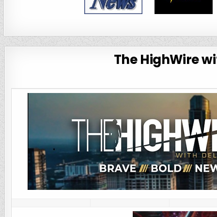
The HighWire wit