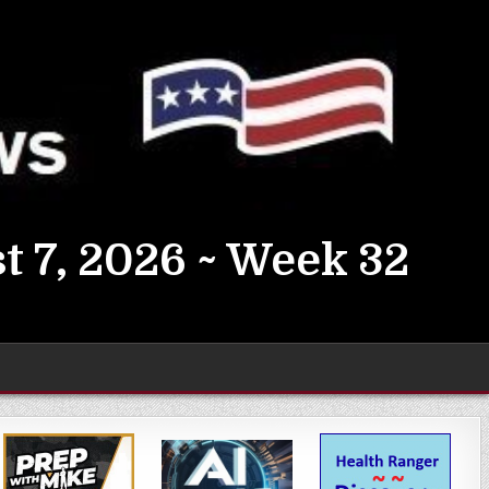
t 7, 2026 ~ Week 32