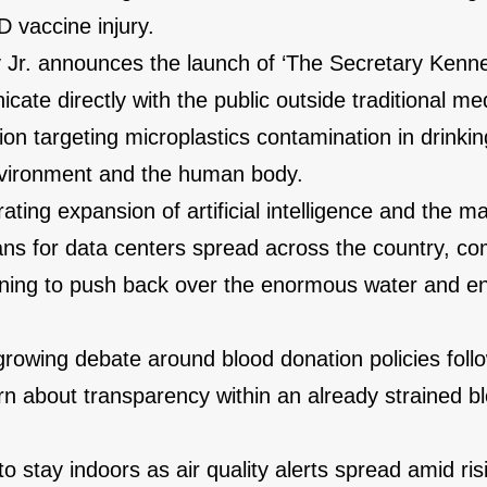
 vaccine injury.
 Jr. announces the launch of ‘The Secretary Kenn
ate directly with the public outside traditional me
on targeting microplastics contamination in drinkin
environment and the human body.
ting expansion of artificial intelligence and the m
lans for data centers spread across the country, c
nning to push back over the enormous water and e
growing debate around blood donation policies foll
rn about transparency within an already strained b
o stay indoors as air quality alerts spread amid ris