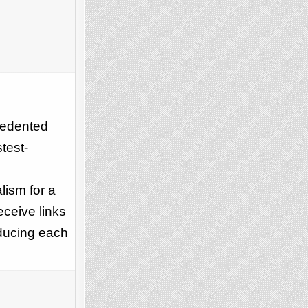
ecedented
test-
lism for a
eceive links
oducing each