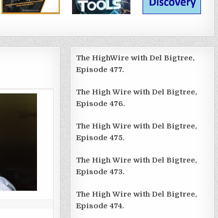
The HighWire with Del Bigtree,
Episode 477.
The High Wire with Del Bigtree,
Episode 476.
The High Wire with Del Bigtree,
Episode 475.
The High Wire with Del Bigtree,
Episode 473.
The High Wire with Del Bigtree,
Episode 474.