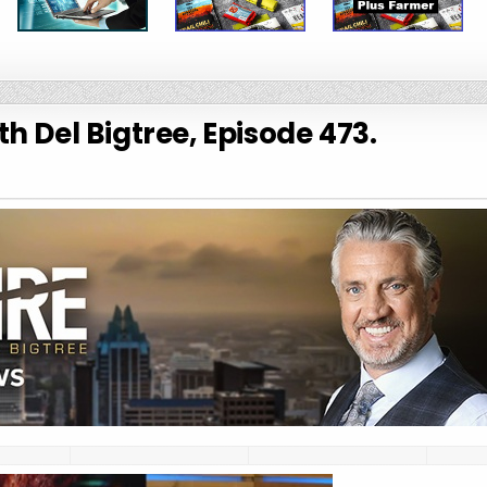
h Del Bigtree, Episode 473.