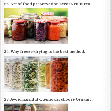
25. Art of food preservation across cultures.
24. Why freeze-drying is the best method.
23. Avoid harmful chemicals, choose Organic.