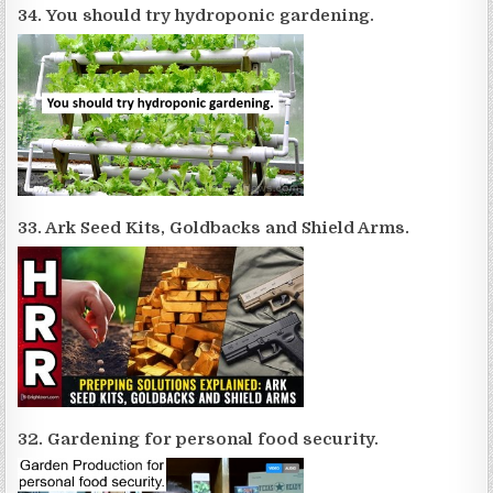
34. You should try hydroponic gardening.
33. Ark Seed Kits, Goldbacks and Shield Arms.
32. Gardening for personal food security.