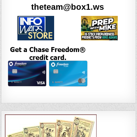
theteam@box1.ws