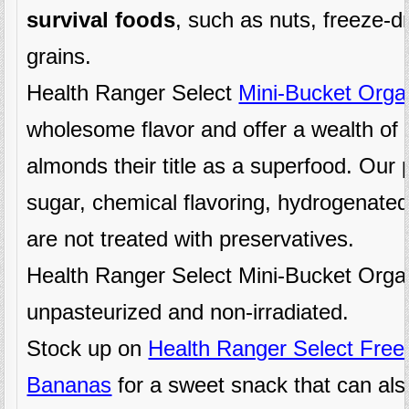
survival foods
, such as nuts, freeze-dr
grains.
Health Ranger Select
Mini-Bucket Orga
wholesome flavor and offer a wealth of 
almonds their title as a superfood. Ou
sugar, chemical flavoring, hydrogenated
are not treated with preservatives.
Health Ranger Select Mini-Bucket Orga
unpasteurized and non-irradiated.
Stock up on
Health Ranger Select Free
Bananas
for a sweet snack that can als