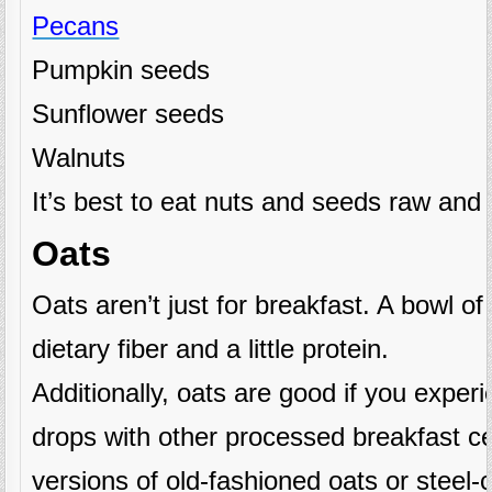
Pecans
Pumpkin seeds
Sunflower seeds
Walnuts
It’s best to eat nuts and seeds raw and 
Oats
Oats aren’t just for breakfast. A bowl of c
dietary fiber and a little protein.
Additionally, oats are good if you expe
drops with other processed breakfast ce
versions of old-fashioned oats or steel-