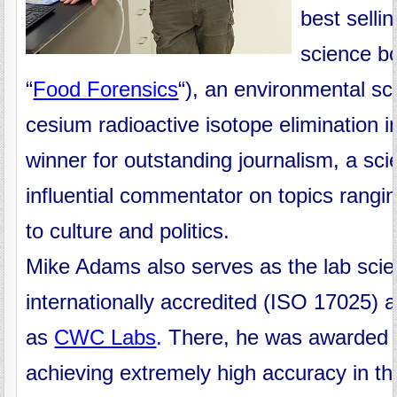
best selli
science b
“
Food Forensics
“), an environmental sci
cesium radioactive isotope elimination i
winner for outstanding journalism, a sc
influential commentator on topics rang
to culture and politics.
Mike Adams also serves as the lab scien
internationally accredited (ISO 17025) a
as
CWC Labs
.
There, he was awarded
achieving extremely high accuracy in the