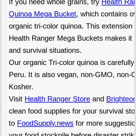
If you need whole grains, try
Health Ran
Quinoa Mega Bucket
, which contains o
organic tri-color quinoa. This extension 
Health Ranger Mega Buckets makes it i
and survival situations.
Our organic Tri-color quinoa is carefull
Peru. It is also vegan, non-GMO, non-C
Kosher.
Visit
Health Ranger Store
and
Brighteo
clean food supplies for your survival st
to
FoodSupply.news
for more suggestio
your food stockpile before disaster strik