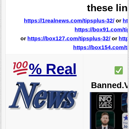
these lin
https://1realnews.com/tipsplus-32/
or
ht
https://box91.com/ti
or
https://box127.com/tipsplus-32/
or
htt
https://box154.com/t
%
Real
Banned.V