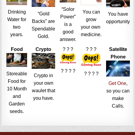
“Solor
Drinking
You can
“Gold
You have
Power”
Water for
grow
Backs” are
opportunity
is a
two
your own
Spendable
good
years.
medicine.
Gold.
answer.
Food
Crypto
? ? ?
? ? ?
Satellite
Phone
? ? ? ?
Storeable
? ? ? ?
Crypto in
Food for
your own
Get One
,
10 Month
waulet that
so you can
and
you have.
make
Garden
Calls.
seeds.