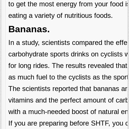
to get the most energy from your food i
eating a variety of nutritious foods.
Bananas.
In a study, scientists compared the effe
carbohydrate sports drinks on cyclists
for long rides. The results revealed that
as much fuel to the cyclists as the sport
The scientists reported that bananas are 
vitamins and the perfect amount of car
with a much-needed boost of natural en
If you are preparing before SHTF, you 