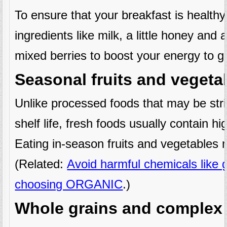
To ensure that your breakfast is healthy,
ingredients like milk, a little honey and 
mixed berries to boost your energy to g
Seasonal fruits and vegeta
Unlike processed foods that may be strip
shelf life, fresh foods usually contain hi
Eating in-season fruits and vegetables 
(Related:
Avoid harmful chemicals like
choosing ORGANIC
.)
Whole grains and complex 