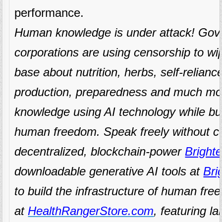
performance.
Human knowledge is under attack! Gov
corporations are using censorship to w
base about nutrition, herbs, self-relianc
production, preparedness and much mo
knowledge using AI technology while buil
human freedom. Speak freely without c
decentralized, blockchain-power
Brighte
downloadable generative AI tools at
Bri
to build the infrastructure of human fr
at
HealthRangerStore.com
, featuring la