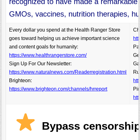
recognized to have made a remarkable g
GMOs, vaccines, nutrition therapies, 
Every dollar you spend at the Health Ranger Store
Ch
goes toward helping us achieve important science
ht
and content goals for humanity:
Pa
https://www.healthrangerstore.com/
Get
Sign Up For Our Newsletter:
Ga
https://www.naturalnews.com/Readerregistration.html
Ru
Brighteon:
ht
https://www.brighteon.com/channels/hrreport
Pin
htt
Bypass censorship