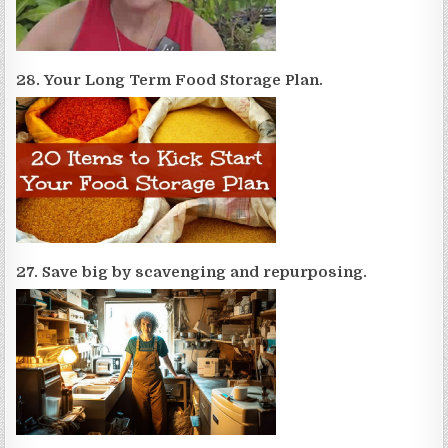
28. Your Long Term Food Storage Plan.
27. Save big by scavenging and repurposing.