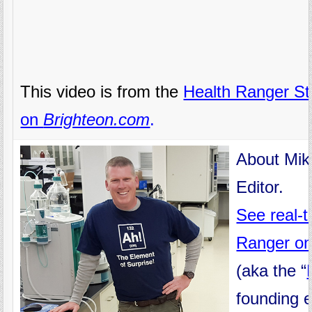
This video is from the
Health Ranger St
on
Brighteon.com
.
About Mik
Editor.
See real-
Ranger on
(aka the “
founding 