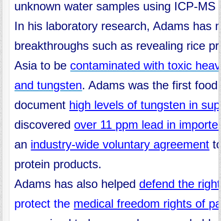
unknown water samples using ICP-MS i
In his laboratory research, Adams has
breakthroughs such as revealing rice pr
Asia to be
contaminated with toxic heav
and tungsten
. Adams was the first food
document
high levels of tungsten in su
discovered
over 11 ppm lead in import
an
industry-wide voluntary agreement
to
protein products.
Adams has also helped
defend the righ
protect the
medical freedom rights of p