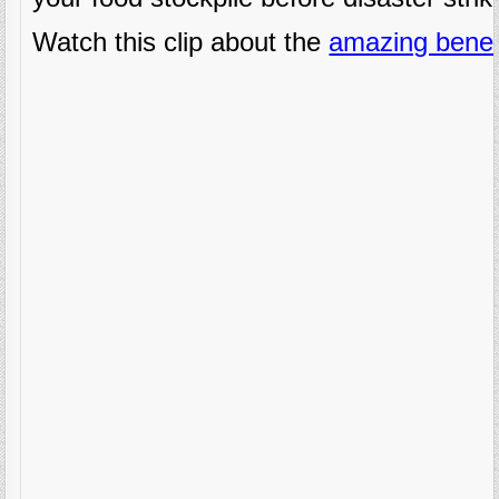
Watch this clip about the
amazing benef