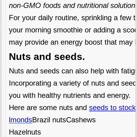
non-GMO foods and nutritional solution
For your daily routine, sprinkling a few
your morning smoothie or adding a scoo
may provide an energy boost that may h
Nuts and seeds.
Nuts and seeds can also help with fatig
Incorporating a variety of nuts and seed
you with healthy nutrients and energy.
Here are some nuts and
seeds to stoc
lmonds
Brazil nutsCashews
Hazelnuts