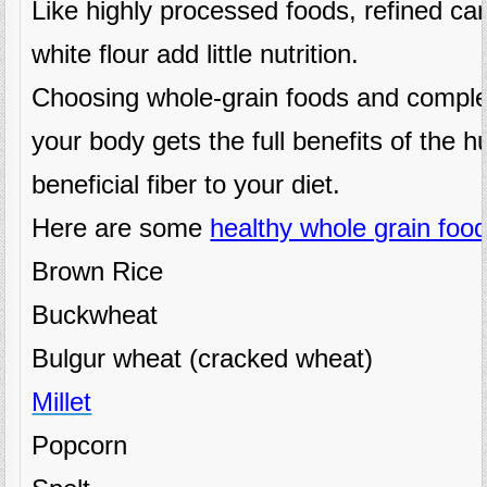
Like highly processed foods, refined ca
white flour add little nutrition.
Choosing whole-grain foods and comple
your body gets the full benefits of the hu
beneficial fiber to your diet.
Here are some
healthy whole grain food
Brown Rice
Buckwheat
Bulgur wheat (cracked wheat)
Millet
Popcorn