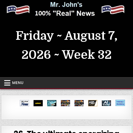
Skip
to
content
MrJohn's ~ 100% Real News
Friday ~ August 7,
2026 ~ Week 32
MENU