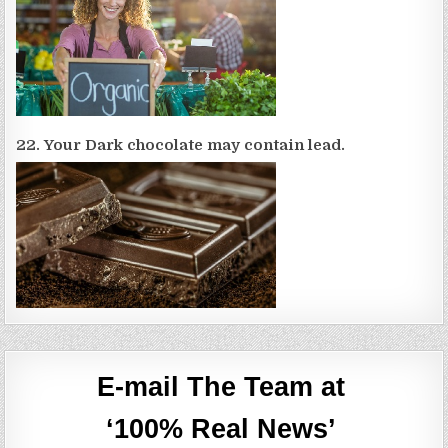
22. Your Dark chocolate may contain lead.
E-mail The Team at
‘100% Real News’