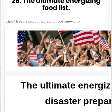
26. The ultimate energizing
food list.
https://1realnews.com/wp-admin/post-new.php
The ultimate energizi
disaster prep