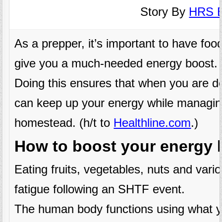
Story By
HRS E
As a prepper, it’s important to have food
give you a much-needed energy boost.
Doing this ensures that when you are d
can keep up your energy while managing
homestead. (h/t to
Healthline.com
.)
How to boost your energy l
Eating fruits, vegetables, nuts and vari
fatigue following an SHTF event.
The human body functions using what yo