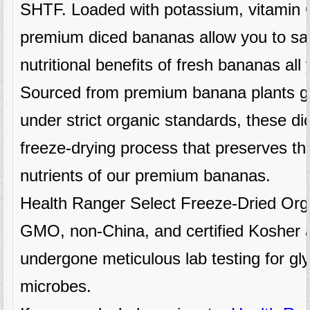
SHTF. Loaded with potassium, vitamin C
premium diced bananas allow you to sav
nutritional benefits of fresh bananas all
Sourced from premium banana plants gr
under strict organic standards, these d
freeze-drying process that preserves the
nutrients of our premium bananas.
Health Ranger Select Freeze-Dried Org
GMO, non-China, and certified Kosher 
undergone meticulous lab testing for g
microbes.