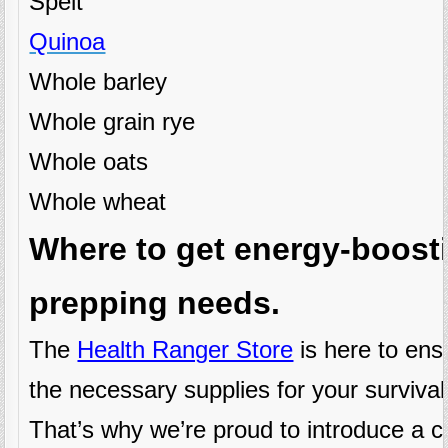
Spelt
Quinoa
Whole barley
Whole grain rye
Whole oats
Whole wheat
Where to get energy-boosti
prepping needs.
The
Health Ranger Store
is here to ens
the necessary supplies for your survival
That’s why we’re proud to introduce a c