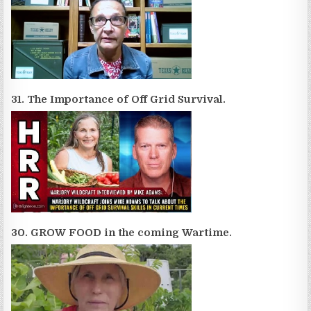
31. The Importance of Off Grid Survival.
30. GROW FOOD in the coming Wartime.