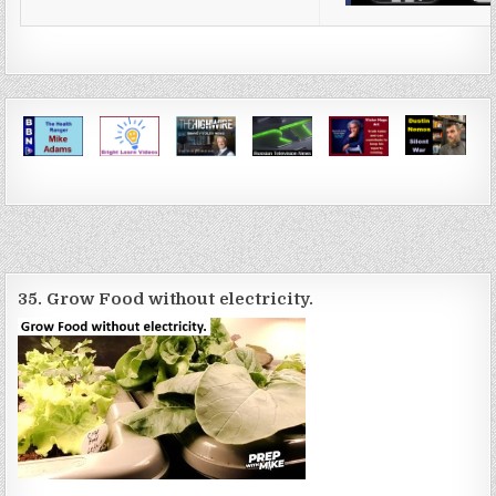
35. Grow Food without electricity.