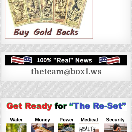
theteam@box1.ws
Water
Money
Power
Medical
Security