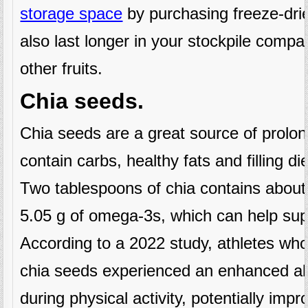
storage space
by purchasing freeze-dri
also last longer in your stockpile comp
other fruits.
Chia seeds.
Chia seeds are a great source of prol
contain carbs, healthy fats and filling die
Two tablespoons of chia contains about
5.05 g of omega-3s, which can help supp
According to a 2022 study, athletes wh
chia seeds experienced an enhanced abi
during physical activity, potentially impro