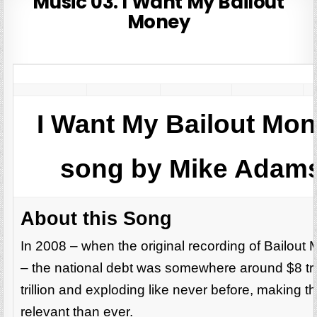
Music 03. I Want My Bailout
Money
I Want My Bailout Mo
song by Mike Adams
About this Song
In 2008 – when the original recording of Bailou
– the national debt was somewhere around $8 tril
trillion and exploding like never before, making 
relevant than ever.