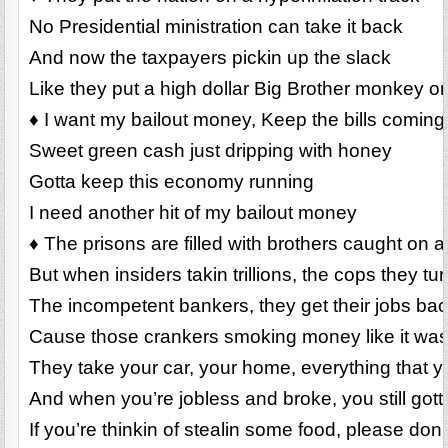
No Presidential ministration can take it back
And now the taxpayers pickin up the slack
Like they put a high dollar Big Brother monkey o
♦ I want my bailout money, Keep the bills coming
Sweet green cash just dripping with honey
Gotta keep this economy running
I need another hit of my bailout money
♦ The prisons are filled with brothers caught on a f
But when insiders takin trillions, the cops they tu
The incompetent bankers, they get their jobs ba
Cause those crankers smoking money like it was
They take your car, your home, everything that 
And when you’re jobless and broke, you still gott
If you’re thinkin of stealin some food, please don’