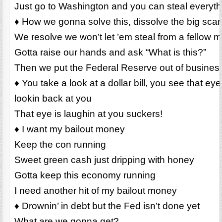
Just go to Washington and you can steal everyt
♦ How we gonna solve this, dissolve the big sca
We resolve we won’t let ’em steal from a fellow 
Gotta raise our hands and ask “What is this?”
Then we put the Federal Reserve out of busines
♦ You take a look at a dollar bill, you see that e
lookin back at you
That eye is laughin at you suckers!
♦ I want my bailout money
Keep the con running
Sweet green cash just dripping with honey
Gotta keep this economy running
I need another hit of my bailout money
♦ Drownin’ in debt but the Fed isn’t done yet
What are we gonna get?