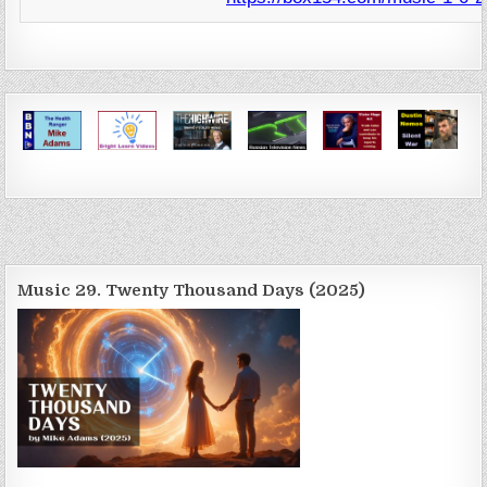
Music 29. Twenty Thousand Days (2025)