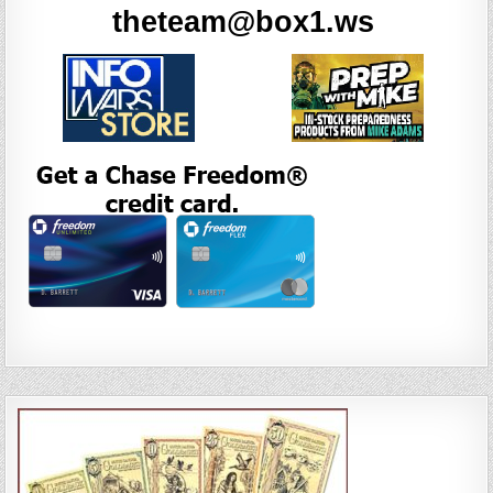
theteam@box1.ws