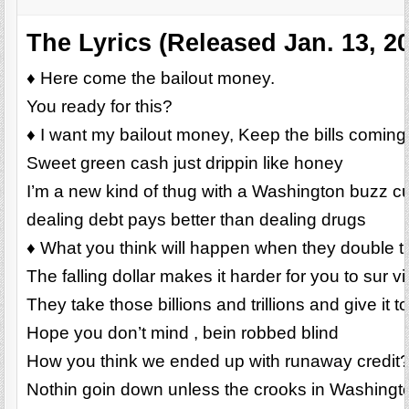
The Lyrics (Released Jan. 13, 2
♦ Here come the bailout money.
You ready for this?
♦ I want my bailout money, Keep the bills coming
Sweet green cash just drippin like honey
I’m a new kind of thug with a Washington buzz c
dealing debt pays better than dealing drugs
♦ What you think will happen when they double 
The falling dollar makes it harder for you to sur vi
They take those billions and trillions and give it t
Hope you don’t mind , bein robbed blind
How you think we ended up with runaway credit
Nothin goin down unless the crooks in Washington