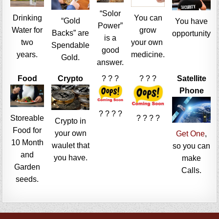
“Solor
Drinking
You can
“Gold
You have
Power”
Water for
grow
Backs” are
opportunity
is a
two
your own
Spendable
good
years.
medicine.
Gold.
answer.
Food
Crypto
? ? ?
? ? ?
Satellite
Phone
? ? ? ?
Storeable
? ? ? ?
Crypto in
Food for
your own
Get One
,
10 Month
waulet that
so you can
and
you have.
make
Garden
Calls.
seeds.