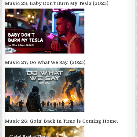
Music 28; Baby Don’t Burn My Tesla (2025)
Music 27; Do What We Say. (2025)
Music 26; Goin’ Back In Time is Coming Home.