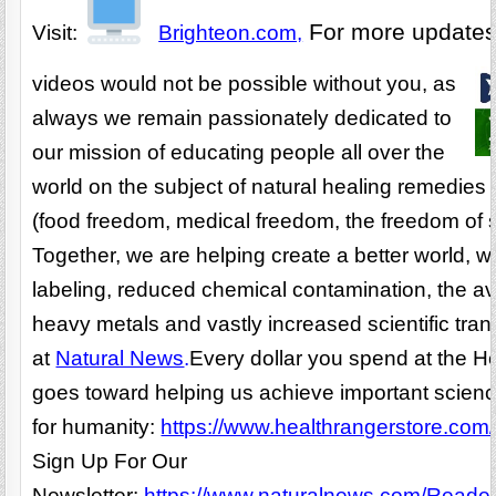
For more update
Visit:
Brighteon.com,
videos would not be possible without you, as
always we remain passionately dedicated to
our mission of educating people all over the
world on the subject of natural healing remedies 
(food freedom, medical freedom, the freedom of s
Together, we are helping create a better world, 
labeling, reduced chemical contamination, the av
heavy metals and vastly increased scientific tr
at
Natural News
.
Every dollar you spend at the H
goes toward helping us achieve important scien
for humanity:
https://www.healthrangerstore.com/
Sign Up For Our
Newsletter:
https://www.naturalnews.com/Readerr