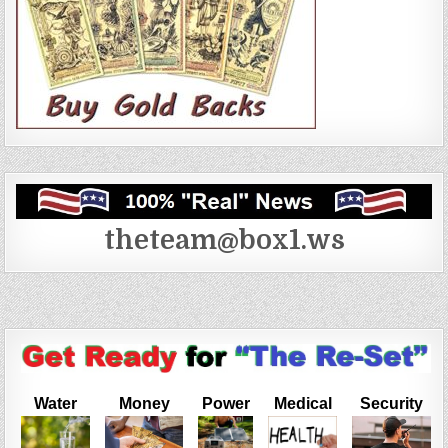
theteam@box1.ws
Water
Money
Power
Medical
Security