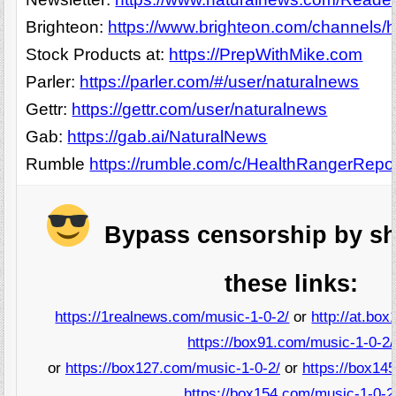
Brighteon:
https://www.brighteon.com/channels/h
Stock Products at:
https://PrepWithMike.com
Parler:
https://parler.com/#/user/naturalnews
Gettr:
https://gettr.com/user/naturalnews
Gab:
https://gab.ai/NaturalNews
Rumble
https://rumble.com/c/HealthRangerRepo
Bypass censorship by sh
these links:
https://1realnews.com/music-1-0-2/
or
http://at.bo
https://box91.com/music-1-0-2/
or
https://box127.com/music-1-0-2/
or
https://box14
https://box154.com/music-1-0-2