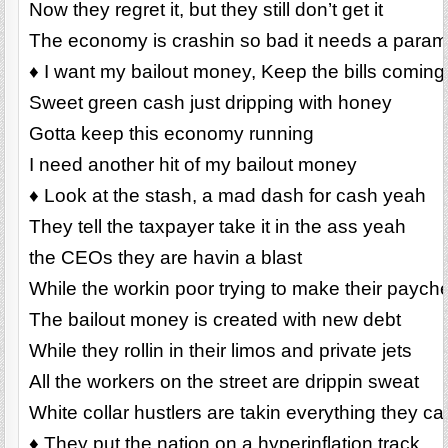
Now they regret it, but they still don’t get it
The economy is crashin so bad it needs a para
♦ I want my bailout money, Keep the bills coming
Sweet green cash just dripping with honey
Gotta keep this economy running
I need another hit of my bailout money
♦ Look at the stash, a mad dash for cash yeah
They tell the taxpayer take it in the ass yeah
the CEOs they are havin a blast
While the workin poor trying to make their payche
The bailout money is created with new debt
While they rollin in their limos and private jets
All the workers on the street are drippin sweat
White collar hustlers are takin everything they ca
♦ They put the nation on a hyperinflation track