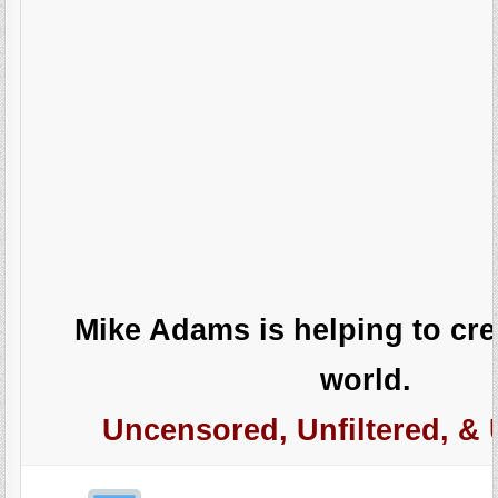
Mike Adams is helping to crea
world.
Uncensored, Unfiltered, & 