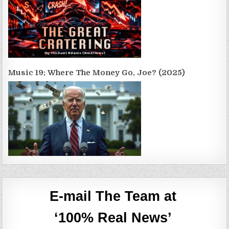
Music 19; Where The Money Go, Joe? (2025)
E-mail The Team at
‘100% Real News’