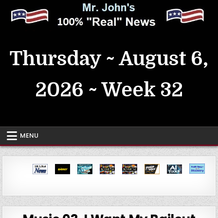
Skip
to
content
MrJohn's ~ 100% Real News
Thursday ~ August 6,
2026 ~ Week 32
MENU