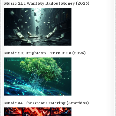
Music 21; I Want My Bailout Money (2025)
Music 20; Brighteon – Turn It On (2025)
Music 34. The Great Cratering (Amethios)