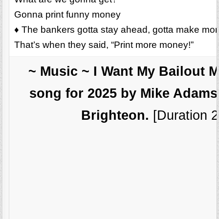
Gonna print funny money
♦ The bankers gotta stay ahead, gotta make mo
That’s when they said, “Print more money!”
~ Music ~ I Want My Bailout 
song for 2025 by Mike Adams,
Brighteon.
[Duration 2