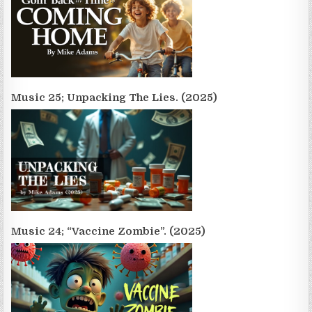
Music 25; Unpacking The Lies. (2025)
Music 24; “Vaccine Zombie”. (2025)