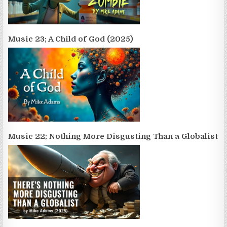
Music 23; A Child of God (2025)
Music 22; Nothing More Disgusting Than a Globalist