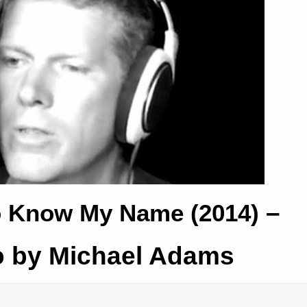
–
o Know My Name (2014)
o by Michael Adams