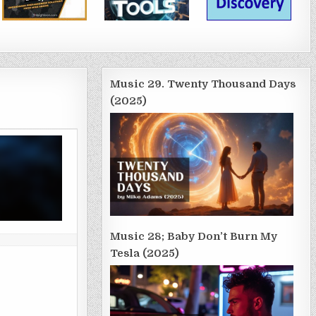
Music 29. Twenty Thousand Days
(2025)
Music 28; Baby Don’t Burn My
Tesla (2025)