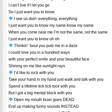
I can’t live if I let you go
So I just want you to know
I see us doin’ everything, everything
I just want you to know my name know my name
When you come near me I’m not the same, not the same
I just want you to know oh oh
Thinkin’ ’bout you puts me in a daze
I could love you in a hundred ways
with your perfect smile and your beautiful face
Shining on me like sunlight rays
I’d like to rock with you
Take your hand in my hand just walk and talk with you
Spend a lifetime tick tick tock with you
But I got a big mental block with you
Open my mouth brain goes DEAD
End up making funny sounds INSTEAD