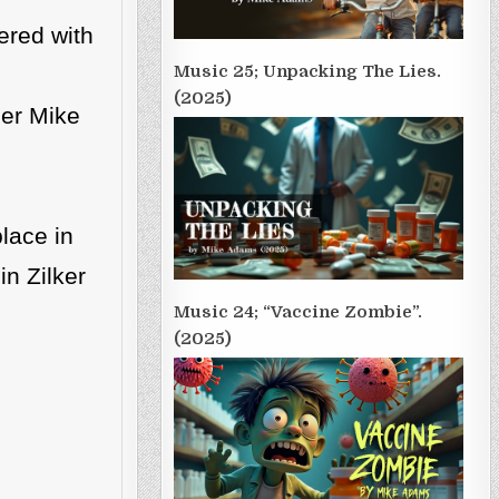
ered with
Music 25; Unpacking The Lies.
(2025)
ser Mike
place in
in Zilker
Music 24; “Vaccine Zombie”.
(2025)