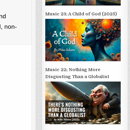
Music 23; A Child of God (2025)
and
, non-
Music 22; Nothing More
Disgusting Than a Globalist