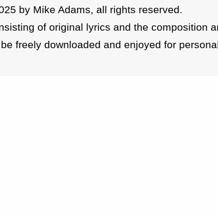
025 by Mike Adams, all rights reserved.
isting of original lyrics and the composition 
be freely downloaded and enjoyed for personal