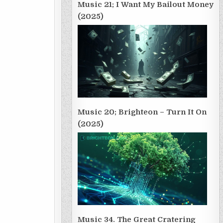
Music 21; I Want My Bailout Money
(2025)
Music 20; Brighteon – Turn It On
(2025)
Music 34. The Great Cratering