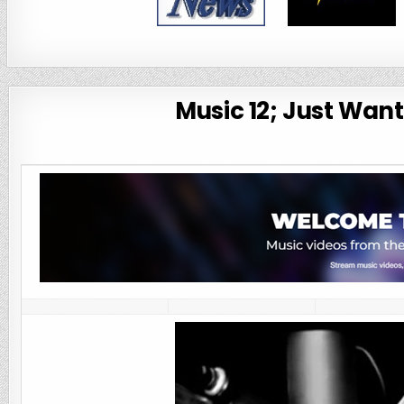
Music 12; Just Wan