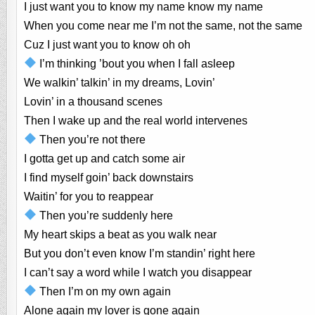
I just want you to know my name know my name
When you come near me I’m not the same, not the same
Cuz I just want you to know oh oh
I’m thinking ’bout you when I fall asleep
We walkin’ talkin’ in my dreams, Lovin’
Lovin’ in a thousand scenes
Then I wake up and the real world intervenes
Then you’re not there
I gotta get up and catch some air
I find myself goin’ back downstairs
Waitin’ for you to reappear
Then you’re suddenly here
My heart skips a beat as you walk near
But you don’t even know I’m standin’ right here
I can’t say a word while I watch you disappear
Then I’m on my own again
Alone again my lover is gone again