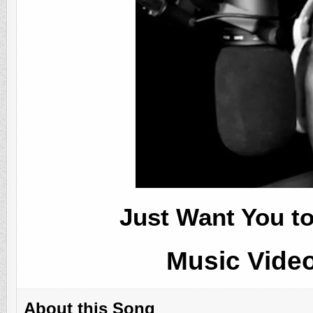
Just Want You t
Music Vide
About this Song