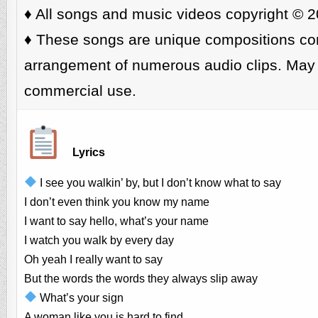
♦️ All songs and music videos copyright © 2
♦️ These songs are unique compositions cons
arrangement of numerous audio clips. May 
commercial use.
Lyrics
I see you walkin’ by, but I don’t know what to say
I don’t even think you know my name
I want to say hello, what’s your name
I watch you walk by every day
Oh yeah I really want to say
But the words the words they always slip away
What’s your sign
A woman like you is hard to find