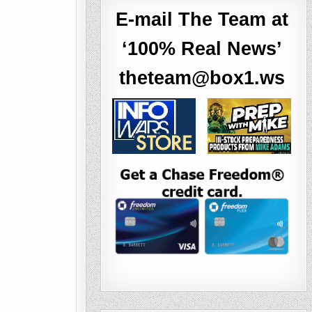
E-mail The Team at
‘100% Real News’
theteam@box1.ws