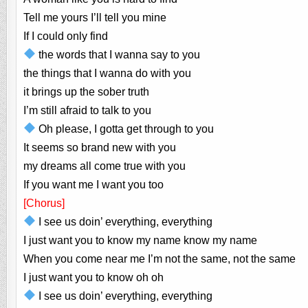
Tell me yours I’ll tell you mine
If I could only find
the words that I wanna say to you
the things that I wanna do with you
it brings up the sober truth
I’m still afraid to talk to you
Oh please, I gotta get through to you
It seems so brand new with you
my dreams all come true with you
If you want me I want you too
[Chorus]
I see us doin’ everything, everything
I just want you to know my name know my name
When you come near me I’m not the same, not the same
I just want you to know oh oh
I see us doin’ everything, everything