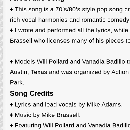
♦️ This song is a 70’s/80’s style pop song 
rich vocal harmonies and romantic comedy 
♦️ I wrote and performed all the lyrics, whi
Brassell who licenses many of his pieces to 
♦️ Models Will Pollard and Vanadia Badillo to
Austin, Texas and was organized by Action F
Park.
Song Credits
♦️
Lyrics and lead vocals by Mike Adams.
♦️ Music by Mike Brassell.
♦️ Featuring Will Pollard and Vanadia Badill