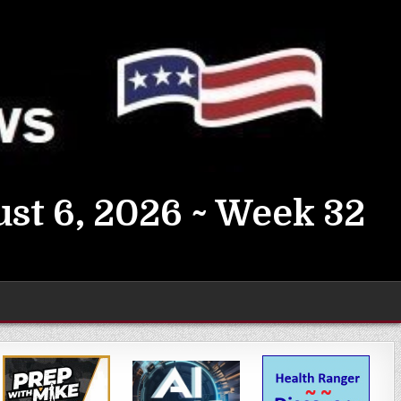
st 6, 2026 ~ Week 32