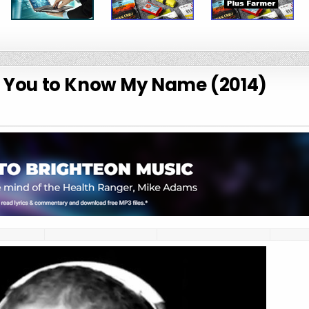
t You to Know My Name (2014)