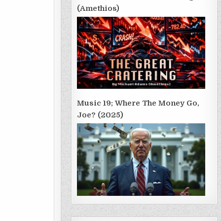
(Amethios)
Music 19; Where The Money Go,
Joe? (2025)