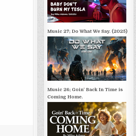
Music 27; Do What We Say. (2025)
Music 26; Goin’ Back In Time is
Coming Home.