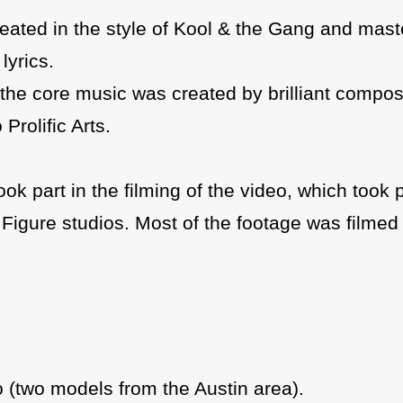
created in the style of Kool & the Gang and mast
lyrics.
le the core music was created by brilliant compo
Prolific Arts.
ok part in the filming of the video, which took 
igure studios. Most of the footage was filmed 
o (two models from the Austin area).