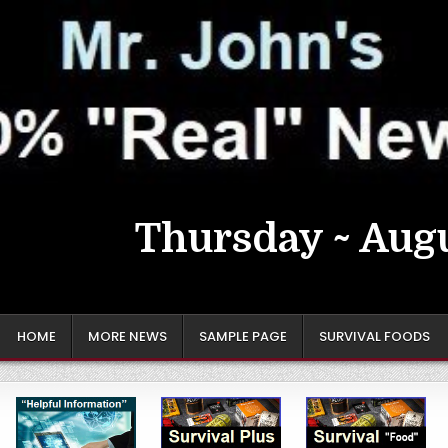
Thursday ~ Augu
HOME
MORE NEWS
SAMPLE PAGE
SURVIVAL FOODS