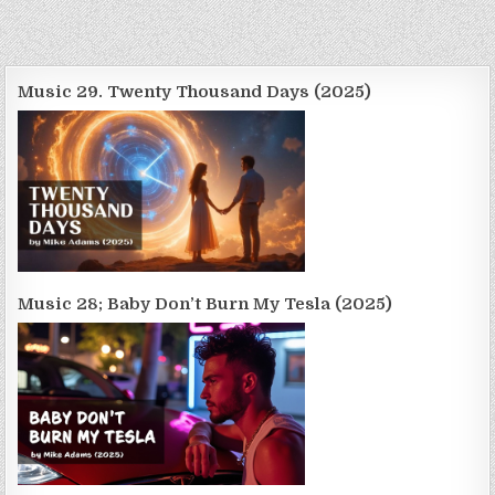
Music 29. Twenty Thousand Days (2025)
Music 28; Baby Don’t Burn My Tesla (2025)