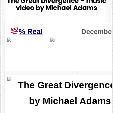
The Great Divergence – music
video by Michael Adams
%
Real
Decembe
The Great Divergenc
by Michael Adams