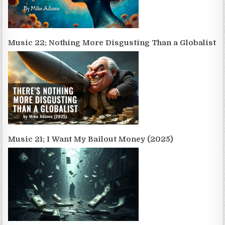
Music 22; Nothing More Disgusting Than a Globalist
Music 21; I Want My Bailout Money (2025)