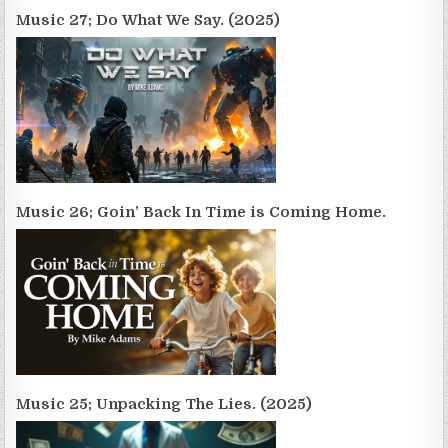
Music 27; Do What We Say. (2025)
Music 26; Goin’ Back In Time is Coming Home.
Music 25; Unpacking The Lies. (2025)