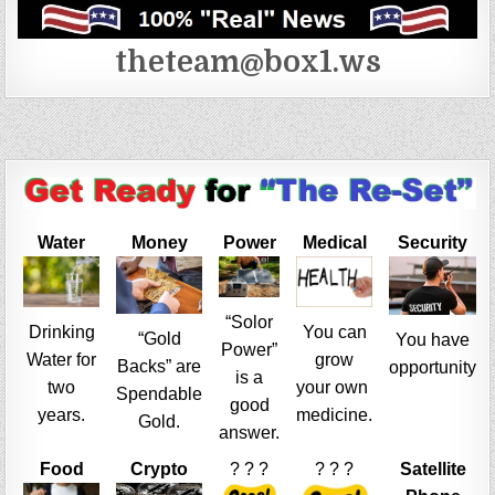
theteam@box1.ws
Water
Money
Power
Medical
Security
“Solor
Drinking
You can
“Gold
You have
Power”
Water for
grow
Backs” are
opportunity
is a
two
your own
Spendable
good
years.
medicine.
Gold.
answer.
Food
Crypto
? ? ?
? ? ?
Satellite