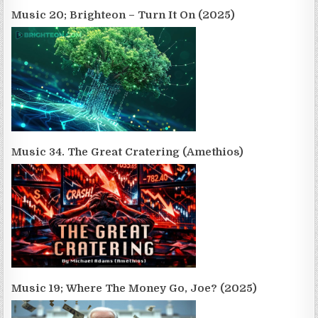
Music 20; Brighteon – Turn It On (2025)
Music 34. The Great Cratering (Amethios)
Music 19; Where The Money Go, Joe? (2025)