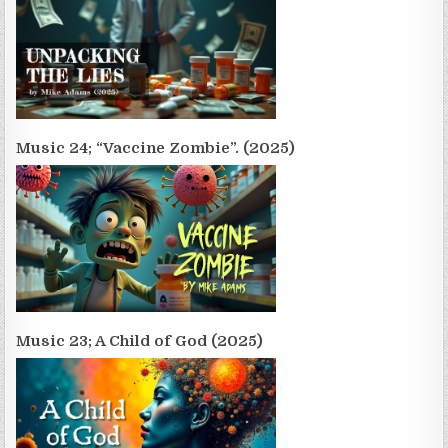
Music 24; “Vaccine Zombie”. (2025)
Music 23; A Child of God (2025)