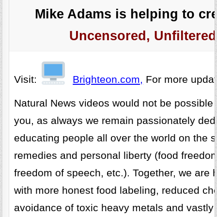
Mike Adams is helping to cre
Uncensored, Unfiltered
Visit:
Brighteon.com,
For more upda
Natural News videos would not be possible 
you, as always we remain passionately dedi
educating people all over the world on the s
remedies and personal liberty (food freedo
freedom of speech, etc.). Together, we are h
with more honest food labeling, reduced ch
avoidance of toxic heavy metals and vastly 