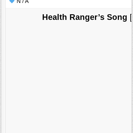
N / A
Health Ranger’s Song
[