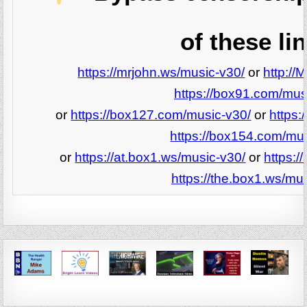
of these li
https://mrjohn.ws/music-v30/
or
http://
https://box91.com/mus
or
https://box127.com/music-v30/
or
https:
https://box154.com/mu
or
https://at.box1.ws/music-v30/
or
https:/
https://the.box1.ws/mu