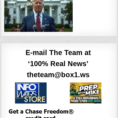
E-mail The Team at
‘100% Real News’
theteam@box1.ws