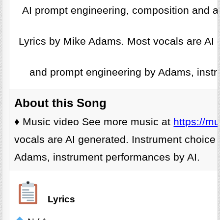
AI prompt engineering, composition and a
Lyrics by Mike Adams. Most vocals are AI 
and prompt engineering by Adams, instr
About this Song
♦️ Music video See more music at
https://m
vocals are AI generated. Instrument choice
Adams, instrument performances by AI.
Lyrics