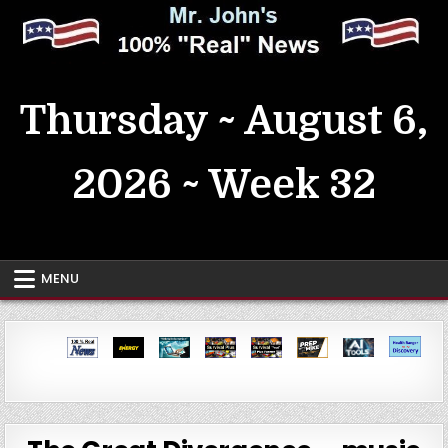
Skip
to
content
MrJohn's ~ 100% Real News
Thursday ~ August 6,
2026 ~ Week 32
MENU