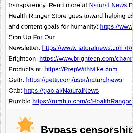
transparency. Read more at
Natural News
.
E
Health Ranger Store goes toward helping u
and content goals for humanity:
https://www
Sign Up For Our
Newsletter:
https://www.naturalnews.com/Re
Brighteon:
https://www.brighteon.com/chann
Products at:
https://PrepWithMike.com
Gettr:
https://gettr.com/user/naturalnews
Gab:
https://gab.ai/NaturalNews
Rumble
https://rumble.com/c/HealthRanger
Bypass censorship