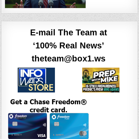
E-mail The Team at
‘100% Real News’
theteam@box1.ws