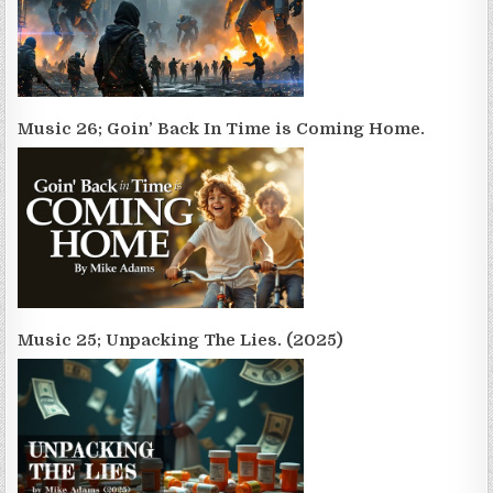
Music 26; Goin’ Back In Time is Coming Home.
Music 25; Unpacking The Lies. (2025)