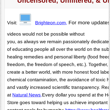
Uncensored, Unfiltered, & U
For more update
Visit:
Brighteon.com,
videos would not be possible without
you, as always we remain passionately dedicated
of educating people all over the world on the subj
healing remedies and personal liberty (food fre
freedom, the freedom of speech, etc.). Together,
create a better world, with more honest food labe
chemical contamination, the avoidance of toxic 
and vastly increased scientific transparency. R
at
Natural News
.
Every dollar you spend at the H
Store goes toward helping us achieve important