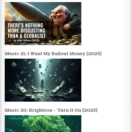
Music 21; I Want My Bailout Money (2025)
Music 20; Brighteon – Turn It On (2025)