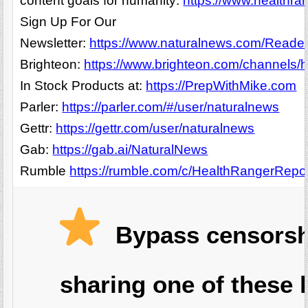
content goals for humanity:
https://www.healthra
Sign Up For Our
Newsletter:
https://www.naturalnews.com/Readerr
Brighteon:
https://www.brighteon.com/channels/h
In Stock Products at:
https://PrepWithMike.com
Parler:
https://parler.com/#/user/naturalnews
Gettr:
https://gettr.com/user/naturalnews
Gab:
https://gab.ai/NaturalNews
Rumble
https://rumble.com/c/HealthRangerRepo
Bypass censorsh
sharing one of these l