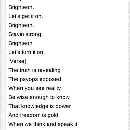
Brighteon.
Let’s get it on.
Brighteon.
Stayin strong.
Brighteon
Let’s turn it on.
[Verse]
The truth is revealing
The psyops exposed
When you see reality
Be wise enough to know
That knowledge is power
And freedom is gold
When we think and speak it