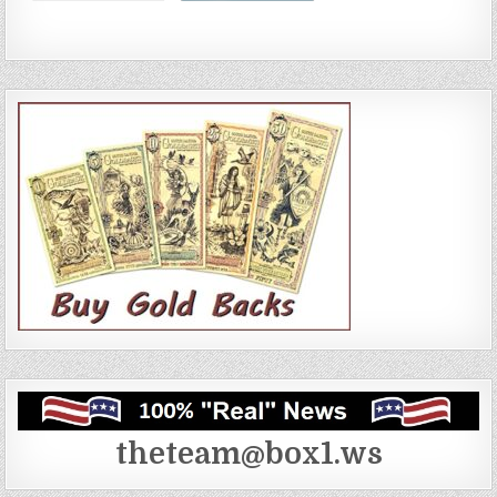
theteam@box1.ws