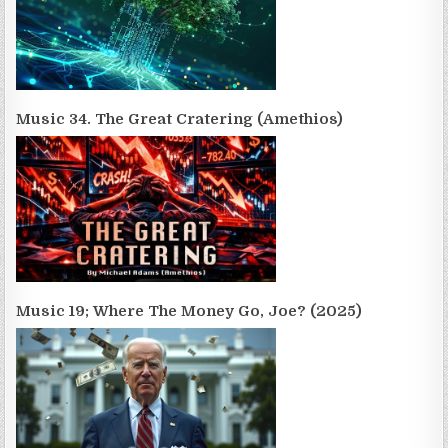
Music 34. The Great Cratering (Amethios)
Music 19; Where The Money Go, Joe? (2025)