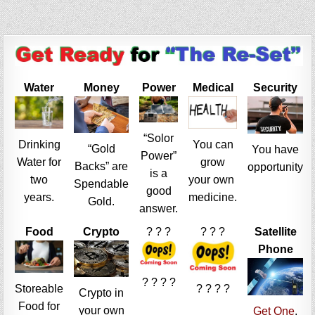
Water
Money
Power
Medical
Security
“Solor
Drinking
You can
“Gold
You have
Power”
Water for
grow
Backs” are
opportunity
is a
two
your own
Spendable
good
years.
medicine.
Gold.
answer.
Food
Crypto
? ? ?
? ? ?
Satellite
Phone
? ? ? ?
Storeable
? ? ? ?
Crypto in
Food for
your own
Get One
,