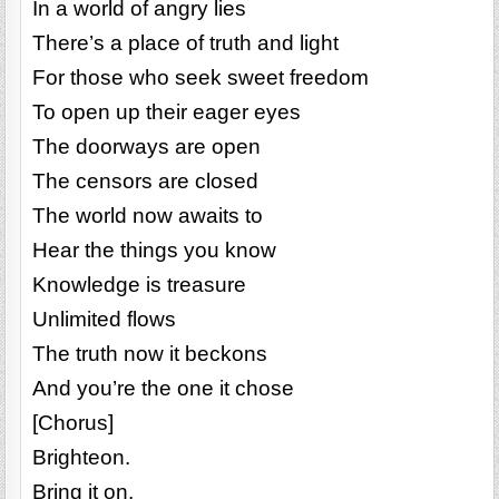
In a world of angry lies
There’s a place of truth and light
For those who seek sweet freedom
To open up their eager eyes
The doorways are open
The censors are closed
The world now awaits to
Hear the things you know
Knowledge is treasure
Unlimited flows
The truth now it beckons
And you’re the one it chose
[Chorus]
Brighteon.
Bring it on.