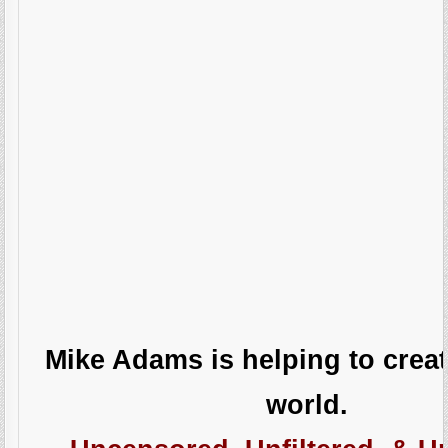
Mike Adams is helping to creat
world.