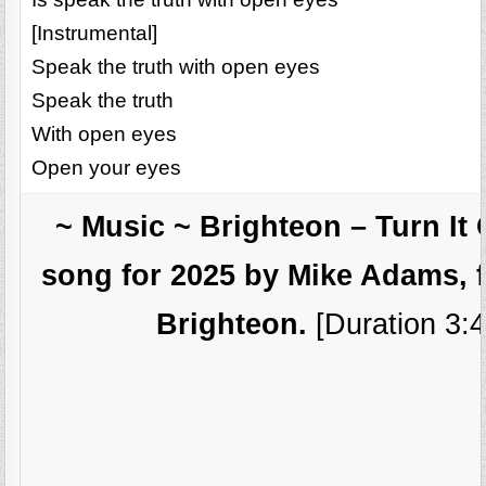
[Instrumental]
Speak the truth with open eyes
Speak the truth
With open eyes
Open your eyes
~ Music ~ Brighteon – Turn It
song for 2025 by Mike Adams, 
Brighteon.
[Duration 3:4