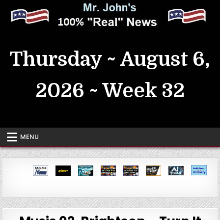
Skip
to
content
MrJohn's ~ 100% Real News
Thursday ~ August 6,
2026 ~ Week 32
MENU