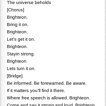
The universe beholds
[Chorus]
Brighteon.
Bring it on.
Brighteon.
Let’s get it on.
Brighteon.
Stayin strong.
Brighteon
Lets turn it on.
[Bridge]
Be informed. Be forewarned. Be aware.
If it matters you’ll find it there.
Where free speech is allowed. Brighteon.
Come and say it strong and loud. Brighteon.