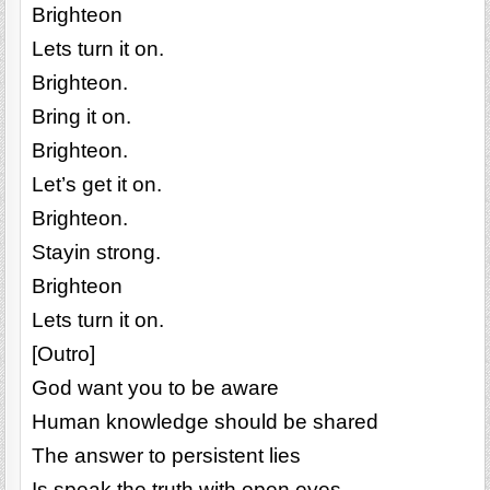
Brighteon
Lets turn it on.
Brighteon.
Bring it on.
Brighteon.
Let’s get it on.
Brighteon.
Stayin strong.
Brighteon
Lets turn it on.
[Outro]
God want you to be aware
Human knowledge should be shared
The answer to persistent lies
Is speak the truth with open eyes