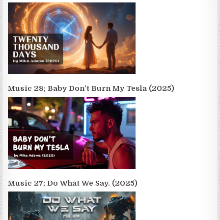
Music 28; Baby Don’t Burn My Tesla (2025)
Music 27; Do What We Say. (2025)