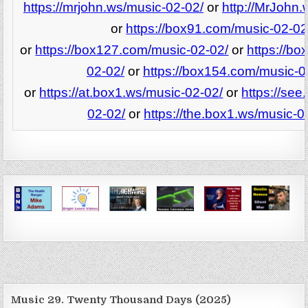
https://mrjohn.ws/music-02-02/
or
http://MrJohn.
or
https://box91.com/music-02-02
or
https://box127.com/music-02-02/
or
https://b
02-02/
or
https://box154.com/music-0
or
https://at.box1.ws/music-02-02/
or
https://see
02-02/
or
https://the.box1.ws/music-0
Music 29. Twenty Thousand Days (2025)