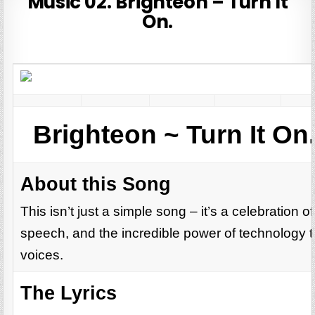
Music 02. Brighteon – Turn It
On.
Brighteon ~ Turn It On.
About this Song
This isn’t just a simple song – it’s a celebration o
speech, and the incredible power of technology t
voices.
The Lyrics