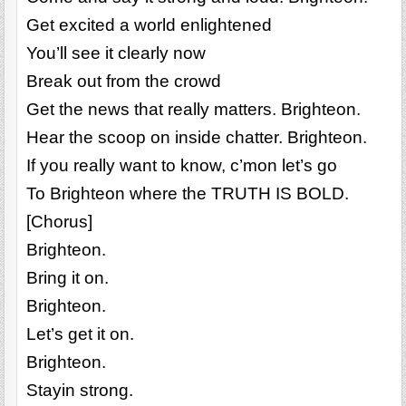
Get excited a world enlightened
You’ll see it clearly now
Break out from the crowd
Get the news that really matters. Brighteon.
Hear the scoop on inside chatter. Brighteon.
If you really want to know, c’mon let’s go
To Brighteon where the TRUTH IS BOLD.
[Chorus]
Brighteon.
Bring it on.
Brighteon.
Let’s get it on.
Brighteon.
Stayin strong.