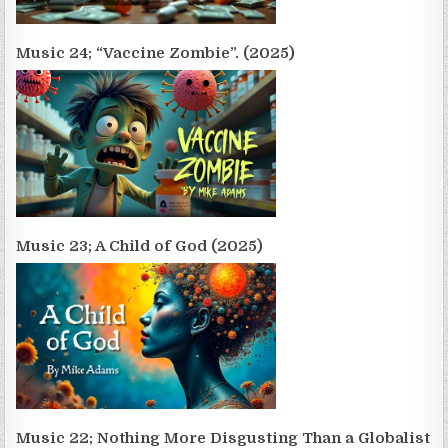
Music 24; “Vaccine Zombie”. (2025)
Music 23; A Child of God (2025)
Music 22; Nothing More Disgusting Than a Globalist