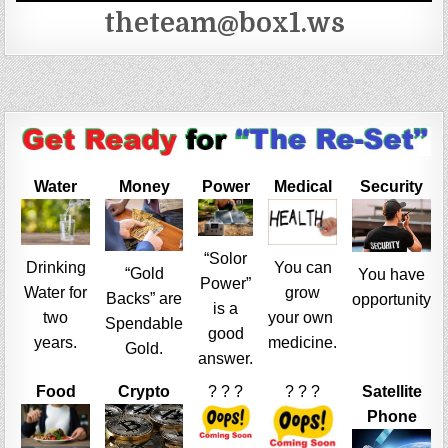
theteam@box1.ws
Water
Money
Power
Medical
Security
“Solor
Drinking
You can
“Gold
You have
Power”
Water for
grow
Backs” are
opportunity
is a
two
your own
Spendable
good
years.
medicine.
Gold.
answer.
Food
Crypto
? ? ?
? ? ?
Satellite
Phone