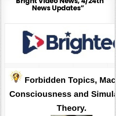
“Bright Video News, 4/24th
News Updates”
Forbidden Topics, Mac
Consciousness and Simul
Theory.