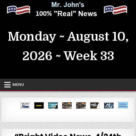
Skip
to
content
MrJohn's ~ 100% Real News
Monday ~ August 10,
2026 ~ Week 33
MENU