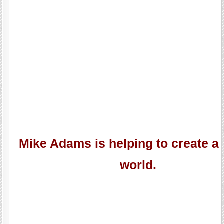
Mike Adams is helping to create a 
world.