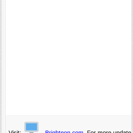
Visit:
Brighteon.com,
For more updates