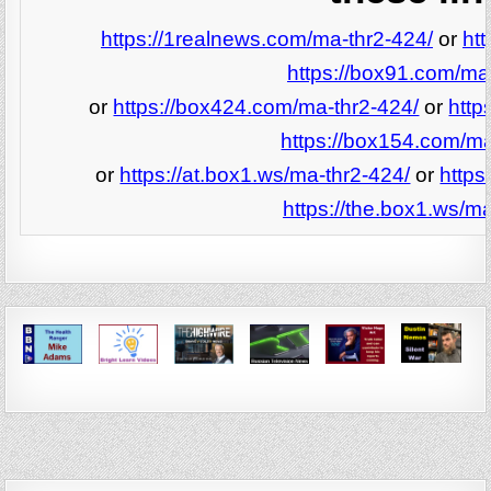
https://1realnews.com/ma-thr2-424/
or
ht
https://box91.com/ma
or
https://box424.com/ma-thr2-424/
or
http
https://box154.com/ma
or
https://at.box1.ws/ma-thr2-424/
or
https
https://the.box1.ws/ma