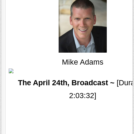
Mike Adams
The April 24th, Broadcast ~
[Dura
2:03:32]