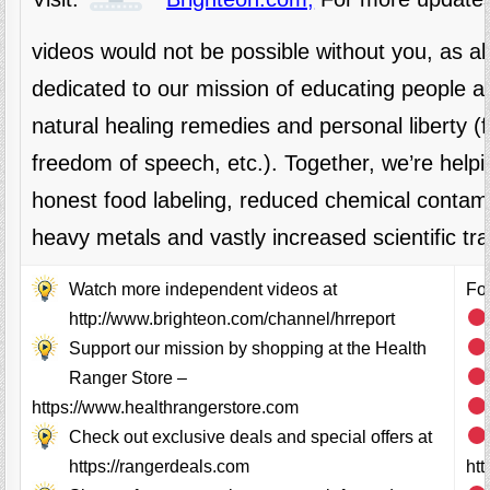
videos would not be possible without you, as 
dedicated to our mission of educating people al
natural healing remedies and personal liberty 
freedom of speech, etc.). Together, we’re helpi
honest food labeling, reduced chemical contami
heavy metals and vastly increased scientific tr
Watch more independent videos at
Fol
http://www.brighteon.com/channel/hrreport
Support our mission by shopping at the Health
Ranger Store –
https://www.healthrangerstore.com
Check out exclusive deals and special offers at
https://rangerdeals.com
ht