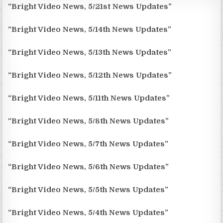
“Bright Video News, 5/21st News Updates”
“Bright Video News, 5/14th News Updates”
“Bright Video News, 5/13th News Updates”
“Bright Video News, 5/12th News Updates”
“Bright Video News, 5/11th News Updates”
“Bright Video News, 5/8th News Updates”
“Bright Video News, 5/7th News Updates”
“Bright Video News, 5/6th News Updates”
“Bright Video News, 5/5th News Updates”
“Bright Video News, 5/4th News Updates”