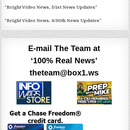
“Bright Video News, 5/1st News Updates”
“Bright Video News, 4/30th News Updates”
E-mail The Team at
‘100% Real News’
theteam@box1.ws