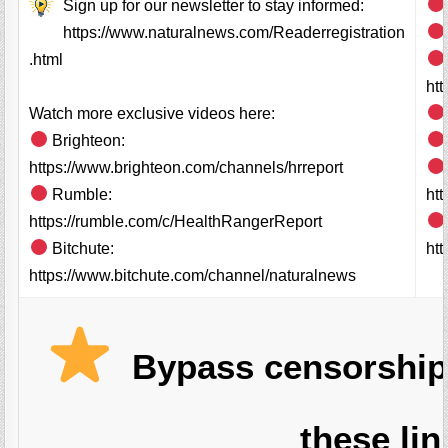
Sign up for our newsletter to stay informed:
https://www.naturalnews.com/Readerregistration
.html
ht
Watch more exclusive videos here:
Brighteon:
https://www.brighteon.com/channels/hrreport
Rumble:
ht
https://rumble.com/c/HealthRangerReport
Bitchute:
htt
https://www.bitchute.com/channel/naturalnews
Bypass censorship
these lin