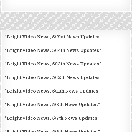
“Bright Video News, 5/21st News Updates”
“Bright Video News, 5/14th News Updates”
“Bright Video News, 5/13th News Updates”
“Bright Video News, 5/12th News Updates”
“Bright Video News, 5/11th News Updates”
“Bright Video News, 5/8th News Updates”
“Bright Video News, 5/7th News Updates”
“Bright Video News, 5/6th News Updates”