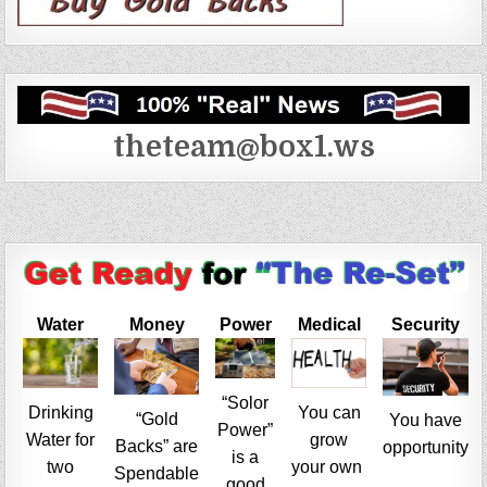
theteam@box1.ws
Water
Money
Power
Medical
Security
“Solor
Drinking
You can
“Gold
You have
Power”
Water for
grow
Backs” are
opportunity
is a
two
your own
Spendable
good