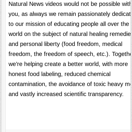
Natural News videos would not be possible wit
you, as always we remain passionately dedicat
to our mission of educating people all over the
world on the subject of natural healing remedie
and personal liberty (food freedom, medical
freedom, the freedom of speech, etc.). Togethe
we’re helping create a better world, with more
honest food labeling, reduced chemical
contamination, the avoidance of toxic heavy me
and vastly increased scientific transparency.