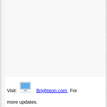
Visit:
Brighteon.com,
For
more updates.