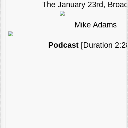
The January 23rd, Broad
Mike Adams
Podcast
[Duration 2:2