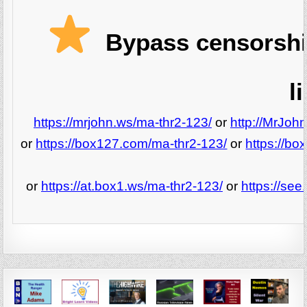
Bypass censorshi
l
https://mrjohn.ws/ma-thr2-123/
or
http://MrJoh
or
https://box127.com/ma-thr2-123/
or
https://b
or
https://at.box1.ws/ma-thr2-123/
or
https://se