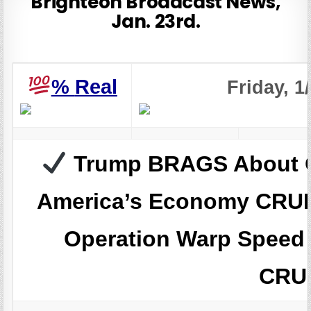
Brighteon Broadcast News,
Jan. 23rd.
%
Real
Friday, 1
Trump BRAGS About O
America’s Economy CR
Operation Warp Speed
CRU