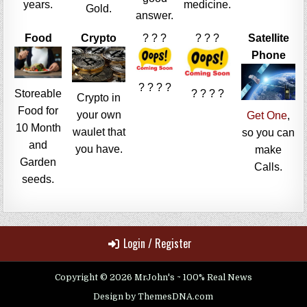
years.
medicine.
Gold.
answer.
Food
Crypto
? ? ?
? ? ?
Satellite
Phone
? ? ? ?
Storeable
? ? ? ?
Crypto in
Food for
your own
Get One
,
10 Month
waulet that
so you can
and
you have.
make
Garden
Calls.
seeds.
Login / Register
Copyright © 2026 MrJohn's ~ 100% Real News
Design by ThemesDNA.com