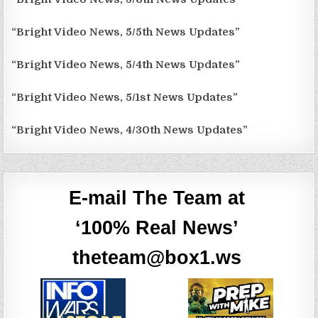
“Bright Video News, 5/5th News Updates”
“Bright Video News, 5/4th News Updates”
“Bright Video News, 5/1st News Updates”
“Bright Video News, 4/30th News Updates”
E-mail The Team at
‘100% Real News’
theteam@box1.ws