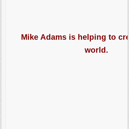
Mike Adams is helping to cre
world.