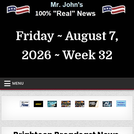
Skip
to
content
MrJohn's ~ 100% Real News
Friday ~ August 7,
2026 ~ Week 32
MENU